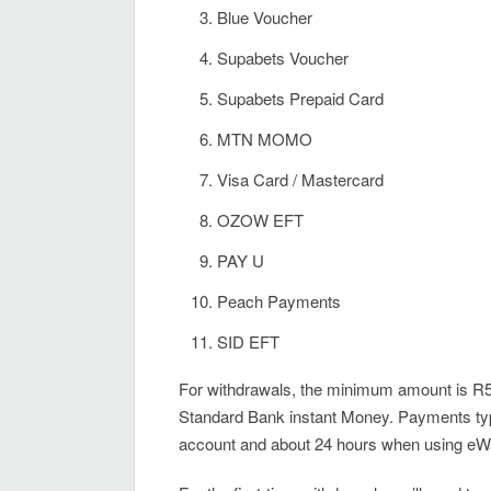
Blue Voucher
Supabets Voucher
Supabets Prepaid Card
MTN MOMO
Visa Card / Mastercard
OZOW EFT
PAY U
Peach Payments
SID EFT
For withdrawals, the minimum amount is R5
Standard Bank instant Money. Payments typi
account and about 24 hours when using eWa