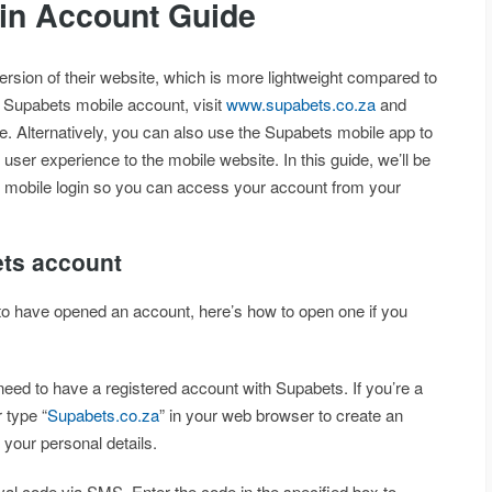
in Account Guide
rsion of their website, which is more lightweight compared to
r Supabets mobile account, visit
www.supabets.co.za
and
e. Alternatively, you can also use the Supabets mobile app to
r user experience to the mobile website. In this guide, we’ll be
 mobile login so you can access your account from your
ets account
d to have opened an account, here’s how to open one if you
eed to have a registered account with Supabets. If you’re a
 type “
Supabets.co.za
” in your web browser to create an
n your personal details.
al code via SMS. Enter the code in the specified box to