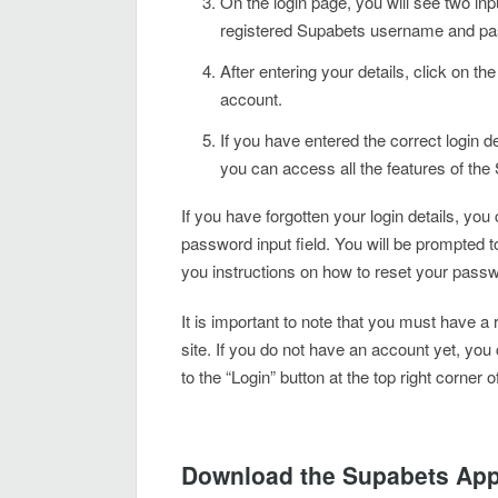
On the login page, you will see two in
registered Supabets username and pas
After entering your details, click on th
account.
If you have entered the correct login d
you can access all the features of the
If you have forgotten your login details, yo
password input field. You will be prompted 
you instructions on how to reset your pass
It is important to note that you must have a 
site. If you do not have an account yet, you 
to the “Login” button at the top right corner 
Download the Supabets Ap