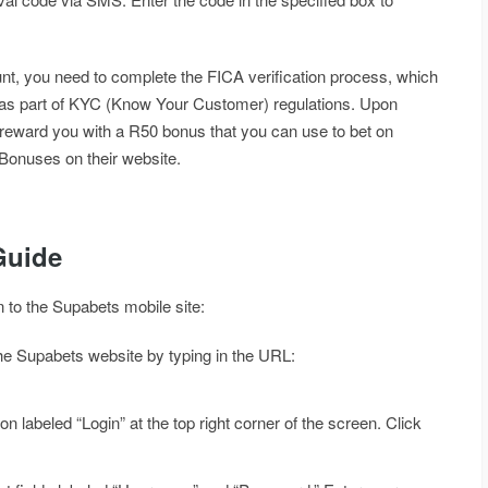
nt, you need to complete the FICA verification process, which
 as part of KYC (Know Your Customer) regulations. Upon
l reward you with a R50 bonus that you can use to bet on
Bonuses on their website.
Guide
n to the Supabets mobile site:
he Supabets website by typing in the URL:
on labeled “Login” at the top right corner of the screen. Click