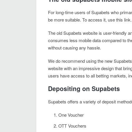
For long-time users of Supabets who primari
be more suitable. To access it, use this link.
The old Supabets website is user-friendly and
consumes less mobile data compared to the 
without causing any hassle.
We do recommend using the new Supabets 
website with an impressive design that bring
users have access to all betting markets, i
Depositing on Supabets
Supabets offers a variety of deposit methods
One Voucher
OTT Vouchers