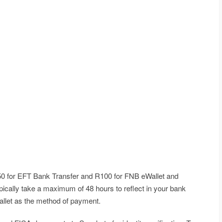
0 for EFT Bank Transfer and R100 for FNB eWallet and
cally take a maximum of 48 hours to reflect in your bank
llet as the method of payment.