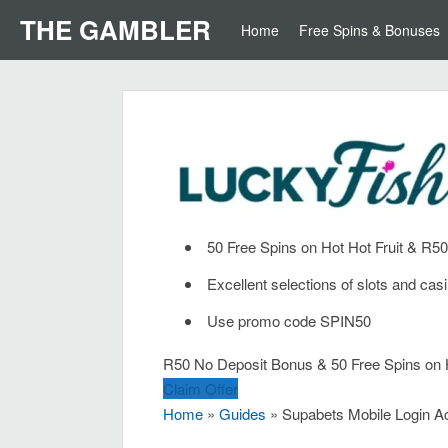
THE GAMBLER
Home
Free Spins & Bonuses
50 Free Spins on Hot Hot Fruit & R50 
Excellent selections of slots and ca
Use promo code SPIN50
R50 No Deposit Bonus & 50 Free Spins on 
Claim Offer
Home
»
Guides
»
Supabets Mobile Login A