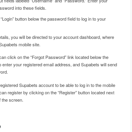
put fields labeled “Username” and “Password.” Enter your
sword into these fields.
e “Login” button below the password field to log in to your
etails, you will be directed to your account dashboard, where
 Supabets mobile site.
u can click on the “Forgot Password” link located below the
to enter your registered email address, and Supabets will send
word.
registered Supabets account to be able to log in to the mobile
can register by clicking on the “Register” button located next
of the screen.
p