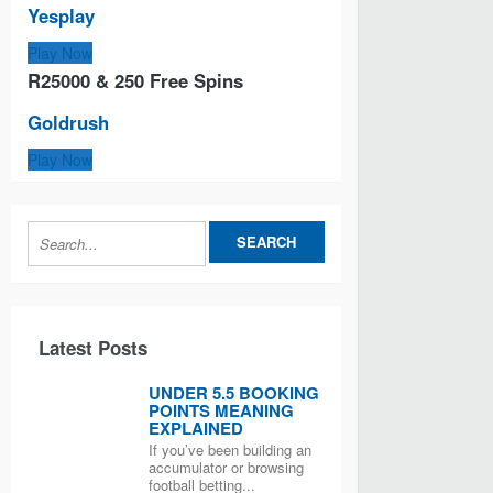
Yesplay
Play Now
R25000 & 250 Free Spins
Goldrush
Play Now
Latest Posts
UNDER 5.5 BOOKING
POINTS MEANING
EXPLAINED
If you’ve been building an
accumulator or browsing
football betting...