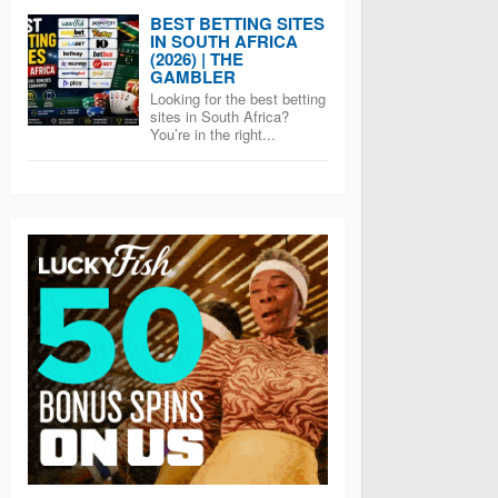
BEST BETTING SITES
IN SOUTH AFRICA
(2026) | THE
GAMBLER
Looking for the best betting
sites in South Africa?
You’re in the right...