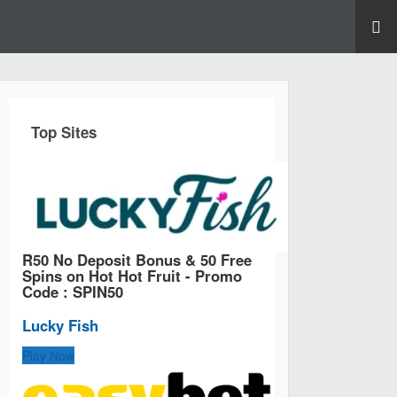
Top Sites
R50 No Deposit Bonus & 50 Free
Spins on Hot Hot Fruit - Promo
Code : SPIN50
Lucky Fish
Play Now