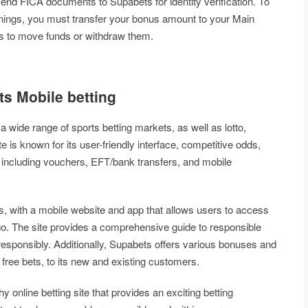
 send FICA documents to Supabets for identity verification. To
ngs, you must transfer your bonus amount to your Main
nts to move funds or withdraw them.
ts Mobile betting
 a wide range of sports betting markets, as well as lotto,
s known for its user-friendly interface, competitive odds,
 including vouchers, EFT/bank transfers, and mobile
s, with a mobile website and app that allows users to access
-go. The site provides a comprehensive guide to responsible
sponsibly. Additionally, Supabets offers various bonuses and
ee bets, to its new and existing customers.
y online betting site that provides an exciting betting