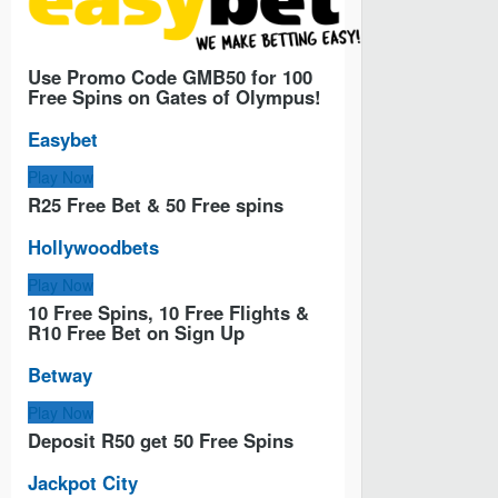
Use Promo Code GMB50 for 100
Free Spins on Gates of Olympus!
Easybet
Play Now
R25 Free Bet & 50 Free spins
Hollywoodbets
Play Now
10 Free Spins, 10 Free Flights &
R10 Free Bet on Sign Up
Betway
Play Now
Deposit R50 get 50 Free Spins
Jackpot City