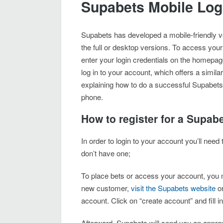
Supabets Mobile Log
Supabets has developed a mobile-friendly ve
the full or desktop versions. To access you
enter your login credentials on the homepag
log in to your account, which offers a simila
explaining how to do a successful Supabets
phone.
How to register for a Supab
In order to login to your account you’ll nee
don’t have one;
To place bets or access your account, you n
new customer,
visit the Supabets website
or
account. Click on “create account” and fill i
Afterward, Supabets will send you an approv