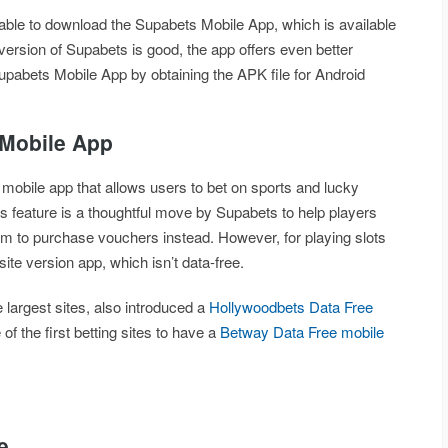
able to download the Supabets Mobile App, which is available
version of Supabets is good, the app offers even better
Supabets Mobile App by obtaining the APK file for Android
 Mobile App
 mobile app that allows users to bet on sports and lucky
s feature is a thoughtful move by Supabets to help players
 to purchase vouchers instead. However, for playing slots
ite version app, which isn’t data-free.
 largest sites, also introduced a
Hollywoodbets Data Free
f the first betting sites to have a
Betway Data Free mobile
e