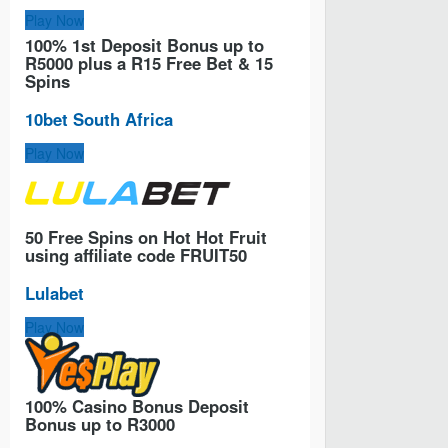
Play Now
100% 1st Deposit Bonus up to
R5000 plus a R15 Free Bet & 15
Spins
10bet South Africa
Play Now
50 Free Spins on Hot Hot Fruit
using affiliate code FRUIT50
Lulabet
Play Now
100% Casino Bonus Deposit
Bonus up to R3000