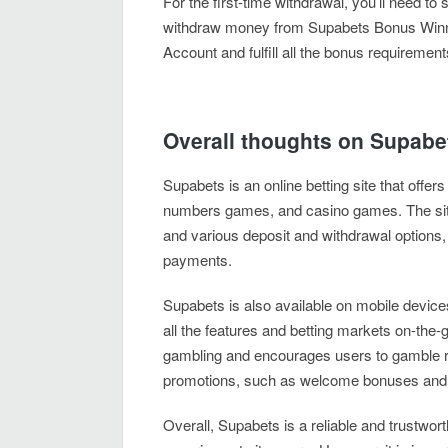
For the first-time withdrawal, you’ll need to
withdraw money from Supabets Bonus Winni
Account and fulfill all the bonus requireme
Overall thoughts on Supabe
Supabets is an online betting site that offers
numbers games, and casino games. The site i
and various deposit and withdrawal options,
payments.
Supabets is also available on mobile device
all the features and betting markets on-the
gambling and encourages users to gamble re
promotions, such as welcome bonuses and fr
Overall, Supabets is a reliable and trustworth