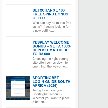
BETXCHANGE 100
FREE SPINS BONUS
OFFER
Who can say no to 100 free
spins? If you’re looking for
a new betting...
YESPLAY WELCOME
BONUS – GET A 100%
DEPOSIT MATCH UP
TO R3,000
Choosing the right betting
site often comes down to
one thing, the welcome...
SPORTINGBET
LOGIN GUIDE SOUTH
AFRICA (2026)
Trying to access your
Sportingbet account?
Whether you want to place
a bet on...