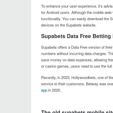
To enhance your user experience, it’s advis
for Android users. Although the mobile web 
functionality. You can easily download the 
devices on the Supabets website.
Supabets Data Free Betting
Supabets offers a Data Free version of their
numbers without incurring data charges. Thi
save money on data expenses, allowing them
or casino games, users need to use the full s
Recently, in 2023, Hollywoodbets, one of the
service to their customers. Betway was one o
app
in 2020.
The old supabets mobile sit