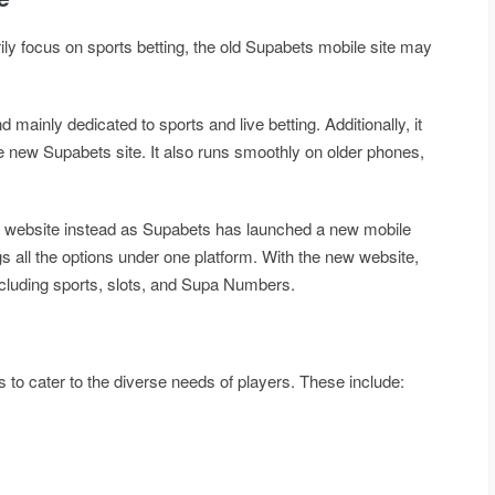
ly focus on sports betting, the old Supabets mobile site may
 mainly dedicated to sports and live betting. Additionally, it
new Supabets site. It also runs smoothly on older phones,
website instead as Supabets has launched a new mobile
s all the options under one platform. With the new website,
ncluding sports, slots, and Supa Numbers.
 to cater to the diverse needs of players. These include: