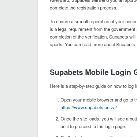
complete the registration process.
To ensure a smooth operation of your accou
is a legal requirement from the government
completion of the verification, Supabets wil
sports. You can read more about Supabets 
Supabets Mobile Login 
Here is a step-by-step guide on how to log i
Open your mobile browser and go to t
https://www.supabets.co.za/
Once the site loads, you will see a butt
on it to proceed to the login page.