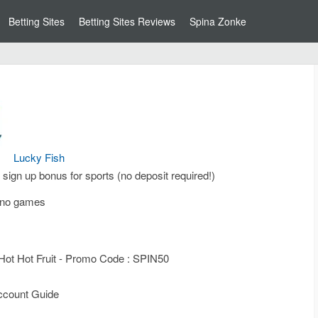
Betting Sites
Betting Sites Reviews
Spina Zonke
Lucky Fish
sign up bonus for sports (no deposit required!)
sino games
Hot Hot Fruit - Promo Code : SPIN50
ccount Guide