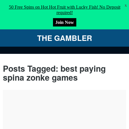
X
50 Free Spins on Hot Hot Fruit with Lucky Fish! No Deposit
required!
Join Now
THE GAMBLER
Posts Tagged: best paying
spina zonke games