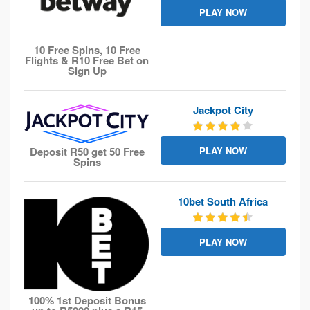
PLAY NOW
10 Free Spins, 10 Free
Flights & R10 Free Bet on
Sign Up
Jackpot City
PLAY NOW
Deposit R50 get 50 Free
Spins
10bet South Africa
PLAY NOW
100% 1st Deposit Bonus