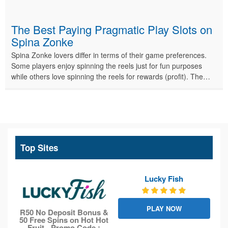
The Best Paying Pragmatic Play Slots on
Spina Zonke
Spina Zonke lovers differ in terms of their game preferences.
Some players enjoy spinning the reels just for fun purposes
while others love spinning the reels for rewards (profit). The…
Top Sites
Lucky Fish
PLAY NOW
R50 No Deposit Bonus &
50 Free Spins on Hot Hot
Fruit - Promo Code :