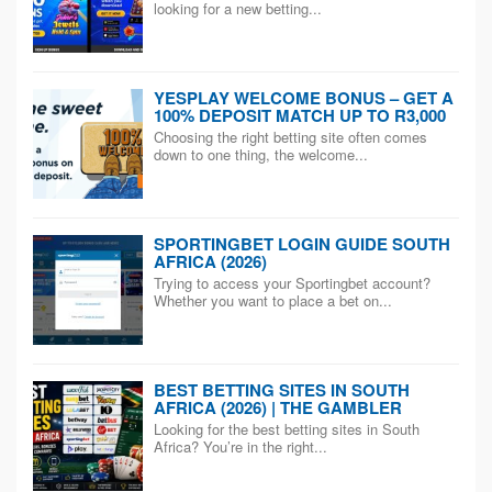
looking for a new betting...
YESPLAY WELCOME BONUS – GET A
100% DEPOSIT MATCH UP TO R3,000
Choosing the right betting site often comes
down to one thing, the welcome...
SPORTINGBET LOGIN GUIDE SOUTH
AFRICA (2026)
Trying to access your Sportingbet account?
Whether you want to place a bet on...
BEST BETTING SITES IN SOUTH
AFRICA (2026) | THE GAMBLER
Looking for the best betting sites in South
Africa? You’re in the right...