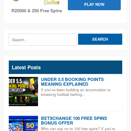
PLAY NOW
R25000 & 250 Free Spins
Latest Posts
UNDER 5.5 BOOKING POINTS
MEANING EXPLAINED
If you’ve been building an accumulator or
browsing football betting...
BETXCHANGE 100 FREE SPINS
BONUS OFFER
Who can say no to 100 free spins? If you’re