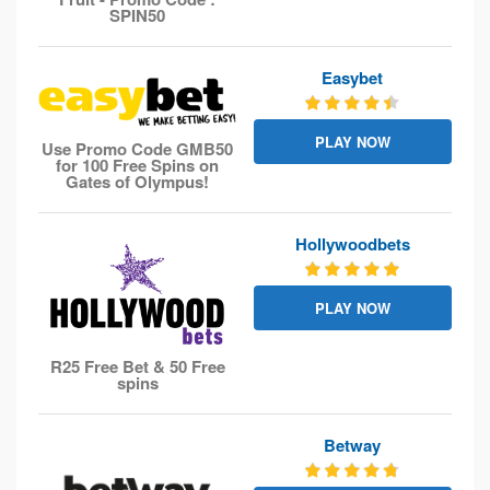
SPIN50
Easybet
PLAY NOW
Use Promo Code GMB50
for 100 Free Spins on
Gates of Olympus!
Hollywoodbets
PLAY NOW
R25 Free Bet & 50 Free
spins
Betway