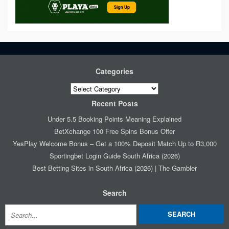
Categories
Categories
Recent Posts
Under 5.5 Booking Points Meaning Explained
BetXchange 100 Free Spins Bonus Offer
YesPlay Welcome Bonus – Get a 100% Deposit Match Up to R3,000
Sportingbet Login Guide South Africa (2026)
Best Betting Sites in South Africa (2026) | The Gambler
Search