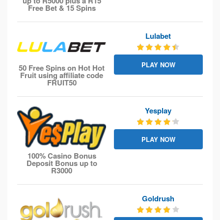
up to R5000 plus a R15
Free Bet & 15 Spins
Lulabet
PLAY NOW
50 Free Spins on Hot Hot
Fruit using affiliate code
FRUIT50
Yesplay
PLAY NOW
100% Casino Bonus
Deposit Bonus up to
R3000
Goldrush