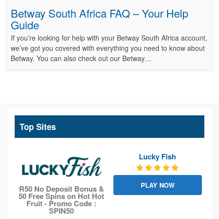
Betway South Africa FAQ – Your Help
Guide
If you’re looking for help with your Betway South Africa account,
we’ve got you covered with everything you need to know about
Betway. You can also check out our Betway…
Top Sites
Lucky Fish
PLAY NOW
R50 No Deposit Bonus &
50 Free Spins on Hot Hot
Fruit - Promo Code :
SPIN50