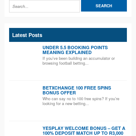
Latest Posts
UNDER 5.5 BOOKING POINTS
MEANING EXPLAINED
If you’ve been building an accumulator or
browsing football betting...
BETXCHANGE 100 FREE SPINS
BONUS OFFER
Who can say no to 100 free spins? If you’re
looking for a new betting...
YESPLAY WELCOME BONUS – GET A
100% DEPOSIT MATCH UP TO R3,000