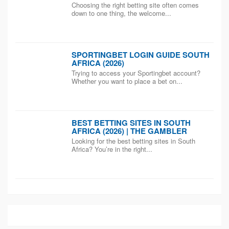
Choosing the right betting site often comes
down to one thing, the welcome...
SPORTINGBET LOGIN GUIDE SOUTH
AFRICA (2026)
Trying to access your Sportingbet account?
Whether you want to place a bet on...
BEST BETTING SITES IN SOUTH
AFRICA (2026) | THE GAMBLER
Looking for the best betting sites in South
Africa? You’re in the right...