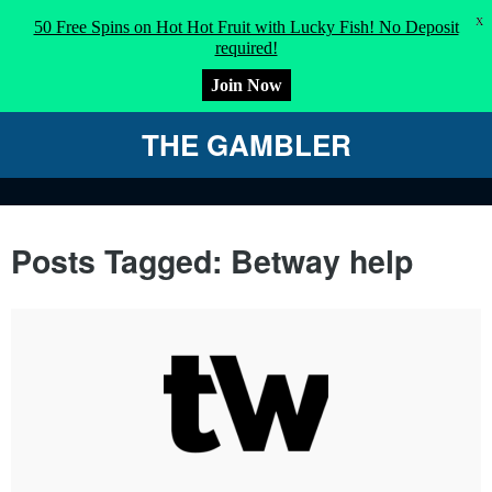
X
50 Free Spins on Hot Hot Fruit with Lucky Fish! No Deposit
required!
Join Now
THE GAMBLER
Posts Tagged: Betway help