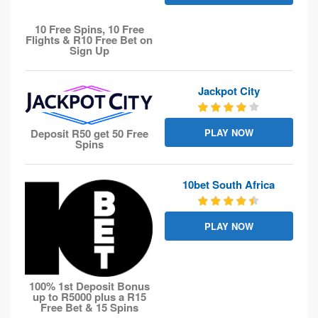
10 Free Spins, 10 Free
Flights & R10 Free Bet on
Sign Up
Jackpot City
PLAY NOW
Deposit R50 get 50 Free
Spins
10bet South Africa
PLAY NOW
100% 1st Deposit Bonus
up to R5000 plus a R15
Free Bet & 15 Spins