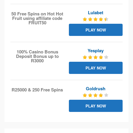
Lulabet
50 Free Spins on Hot Hot
Fruit using affiliate code
FRUIT50
PLAY NOW
Yesplay
100% Casino Bonus
Deposit Bonus up to
R3000
PLAY NOW
Goldrush
R25000 & 250 Free Spins
PLAY NOW