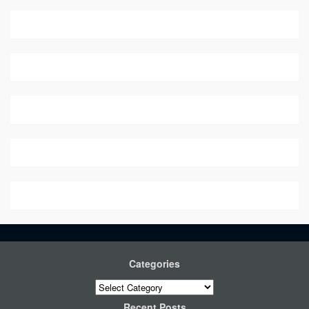
Categories
Categories
Recent Posts