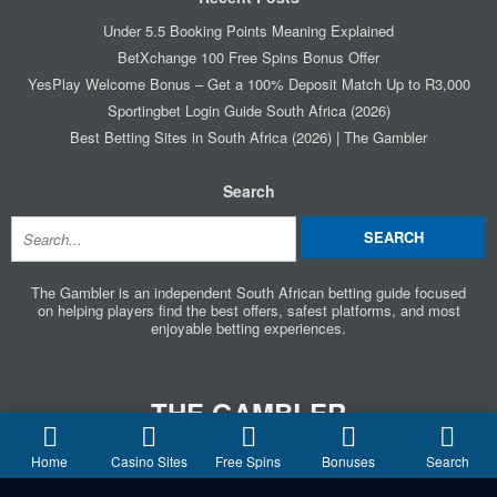
Under 5.5 Booking Points Meaning Explained
BetXchange 100 Free Spins Bonus Offer
YesPlay Welcome Bonus – Get a 100% Deposit Match Up to R3,000
Sportingbet Login Guide South Africa (2026)
Best Betting Sites in South Africa (2026) | The Gambler
Search
The Gambler is an independent South African betting guide focused
on helping players find the best offers, safest platforms, and most
enjoyable betting experiences.
THE GAMBLER
Home
Casino Sites
Free Spins
Bonuses
Search
© Copyright 2026. No persons under the age of 18 years are permitted to