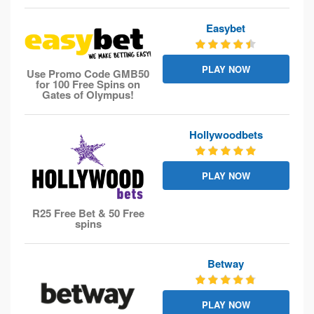
Easybet
PLAY NOW
Use Promo Code GMB50
for 100 Free Spins on
Gates of Olympus!
Hollywoodbets
PLAY NOW
R25 Free Bet & 50 Free
spins
Betway
PLAY NOW