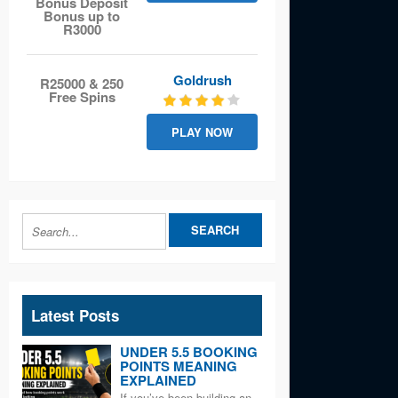
Bonus Deposit
Bonus up to
R3000
Goldrush
R25000 & 250
Free Spins
PLAY NOW
Latest Posts
UNDER 5.5 BOOKING
POINTS MEANING
EXPLAINED
If you’ve been building an