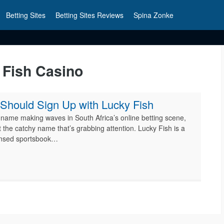
Betting Sites
Betting Sites Reviews
Spina Zonke
 Fish Casino
Should Sign Up with Lucky Fish
name making waves in South Africa’s online betting scene,
st the catchy name that’s grabbing attention. Lucky Fish is a
icensed sportsbook…