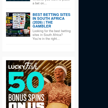
a bet on...
BEST BETTING SITES
IN SOUTH AFRICA
(2026) | THE
GAMBLER
Looking for the best betting
sites in South Africa?
You’re in the right...