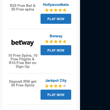
Hollywoodbets
R25 Free Bet &
50 Free spins
PLAY NOW
Betway
PLAY NOW
10 Free Spins, 10
Free Flights &
R10 Free Bet on
Sign Up
Jackpot City
Deposit R50 get
50 Free Spins
PLAY NOW