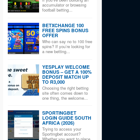
accumulator or browsing
football betting...
BETXCHANGE 100
FREE SPINS BONUS
OFFER
Who can say no to 100 free
spins? If you’re looking for
a new betting...
YESPLAY WELCOME
BONUS – GET A 100%
DEPOSIT MATCH UP
TO R3,000
Choosing the right betting
site often comes down to
one thing, the welcome...
SPORTINGBET
LOGIN GUIDE SOUTH
AFRICA (2026)
Trying to access your
Sportingbet account?
Whether you want to place