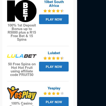
10bet South
Africa
PLAY NOW
100% 1st Deposit
Bonus up to
R5000 plus a R15
Free Bet & 15
Spins
Lulabet
50 Free Spins on
PLAY NOW
Hot Hot Fruit
using affiliate
code FRUIT50
Yesplay
PLAY NOW
100% Casino