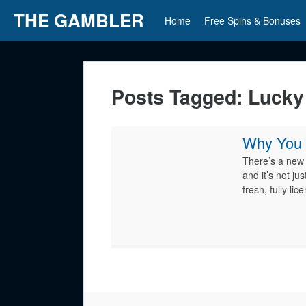
THE GAMBLER
Home
Free Spins & Bonuses
Posts Tagged: Lucky
Why You 
There’s a new 
and it’s not ju
fresh, fully l