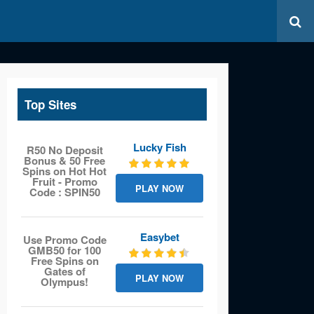
Top Sites
Lucky Fish
R50 No Deposit
Bonus & 50 Free
Spins on Hot Hot
Fruit - Promo
PLAY NOW
Code : SPIN50
Easybet
Use Promo Code
GMB50 for 100
Free Spins on
Gates of
PLAY NOW
Olympus!