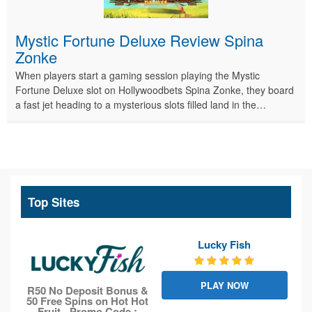
Mystic Fortune Deluxe Review Spina
Zonke
When players start a gaming session playing the Mystic
Fortune Deluxe slot on Hollywoodbets Spina Zonke, they board
a fast jet heading to a mysterious slots filled land in the…
Top Sites
Lucky Fish
PLAY NOW
R50 No Deposit Bonus &
50 Free Spins on Hot Hot
Fruit - Promo Code :