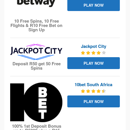
PLAY NOW
10 Free Spins, 10 Free
Flights & R10 Free Bet on
Sign Up
Jackpot City
PLAY NOW
Deposit R50 get 50 Free
Spins
10bet South Africa
PLAY NOW
100% 1st Deposit Bonus