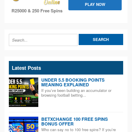
PLAY NOW
R25000 & 250 Free Spins
Latest Posts
UNDER 5.5 BOOKING POINTS
MEANING EXPLAINED
If you’ve been building an accumulator or
browsing football betting...
BETXCHANGE 100 FREE SPINS
BONUS OFFER
Who can say no to 100 free spins? If you’re