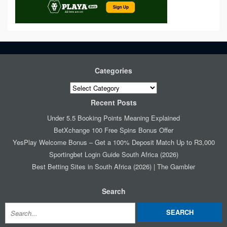
Categories
Categories
Recent Posts
Under 5.5 Booking Points Meaning Explained
BetXchange 100 Free Spins Bonus Offer
YesPlay Welcome Bonus – Get a 100% Deposit Match Up to R3,000
Sportingbet Login Guide South Africa (2026)
Best Betting Sites in South Africa (2026) | The Gambler
Search