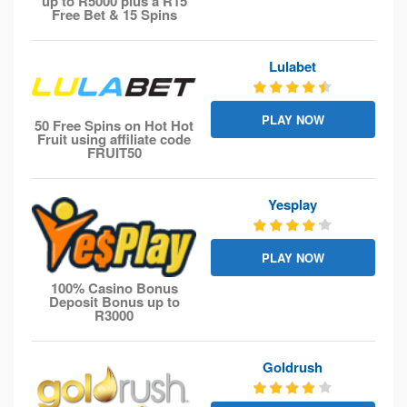
up to R5000 plus a R15
Free Bet & 15 Spins
Lulabet
PLAY NOW
50 Free Spins on Hot Hot
Fruit using affiliate code
FRUIT50
Yesplay
PLAY NOW
100% Casino Bonus
Deposit Bonus up to
R3000
Goldrush