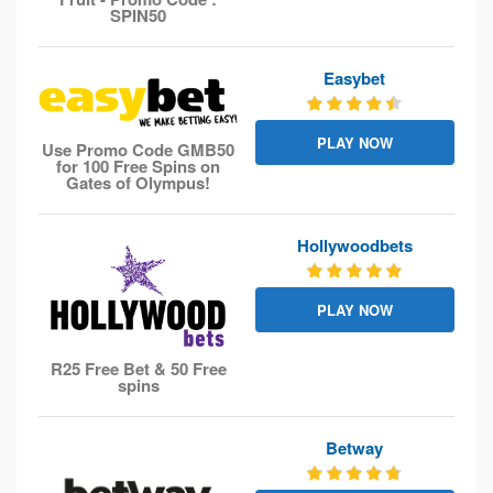
SPIN50
Easybet
PLAY NOW
Use Promo Code GMB50
for 100 Free Spins on
Gates of Olympus!
Hollywoodbets
PLAY NOW
R25 Free Bet & 50 Free
spins
Betway