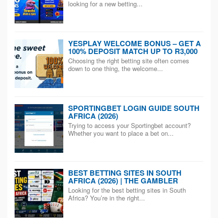
looking for a new betting...
YESPLAY WELCOME BONUS – GET A
100% DEPOSIT MATCH UP TO R3,000
Choosing the right betting site often comes
down to one thing, the welcome...
SPORTINGBET LOGIN GUIDE SOUTH
AFRICA (2026)
Trying to access your Sportingbet account?
Whether you want to place a bet on...
BEST BETTING SITES IN SOUTH
AFRICA (2026) | THE GAMBLER
Looking for the best betting sites in South
Africa? You’re in the right...