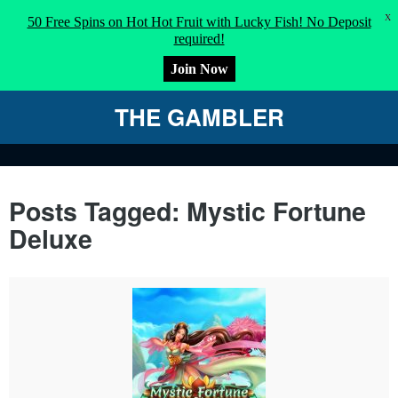
X
50 Free Spins on Hot Hot Fruit with Lucky Fish! No Deposit
required!
Join Now
THE GAMBLER
Posts Tagged: Mystic Fortune
Deluxe