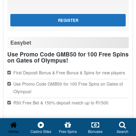
REGISTER
Easybet
Use Promo Code GMB50 for 100 Free Spins
on Gates of Olympus!
First Deposit Bonus & Free Bonus & Spins for new players
Use Promo Code GMB50 for 100 Free Spins on Gates of
Olympus!
R50 Free Bet & 150% deposit match up to R1500
Home
Casino Sites
Free Spins
Bonuses
Search