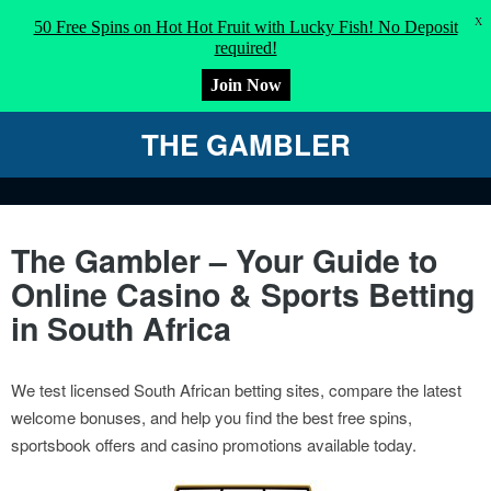
X
50 Free Spins on Hot Hot Fruit with Lucky Fish! No Deposit
required!
Join Now
THE GAMBLER
The Gambler – Your Guide to
Online Casino & Sports Betting
in South Africa
We test licensed South African betting sites, compare the latest
welcome bonuses, and help you find the best free spins,
sportsbook offers and casino promotions available today.