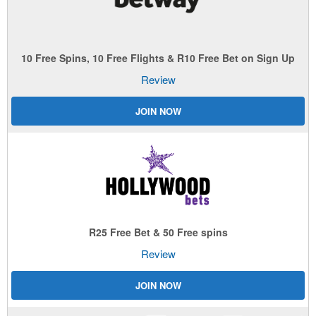
10 Free Spins, 10 Free Flights & R10 Free Bet on Sign Up
Review
JOIN NOW
R25 Free Bet & 50 Free spins
Review
JOIN NOW