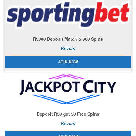
R3000 Deposit Match & 300 Spins
Review
JOIN NOW
Deposit R50 get 50 Free Spins
Review