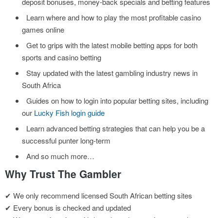
deposit bonuses, money-back specials and betting features
Learn where and how to play the most profitable casino
games online
Get to grips with the latest mobile betting apps for both
sports and casino betting
Stay updated with the latest gambling industry news in
South Africa
Guides on how to login into popular betting sites, including
our
Lucky Fish login guide
Learn advanced betting strategies that can help you be a
successful punter long-term
And so much more…
Why Trust The Gambler
✔ We only recommend licensed South African betting sites
✔ Every bonus is checked and updated