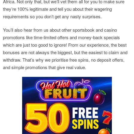
Africa. Not only that, but we’ll vet them all for you to make sure
they’re 100% legitimate and tell you about their wagering
requirements so you don’t get any nasty surprises.
You’ll also hear from us about other sportsbook and casino
promotions like time-limited offers and money-back specials
which are just too good to ignore! From our experience, the best
bonuses are not always the biggest, but the easiest to claim and
withdraw. That’s why we prioritise free spins, no deposit offers,
and simple promotions that give real value.