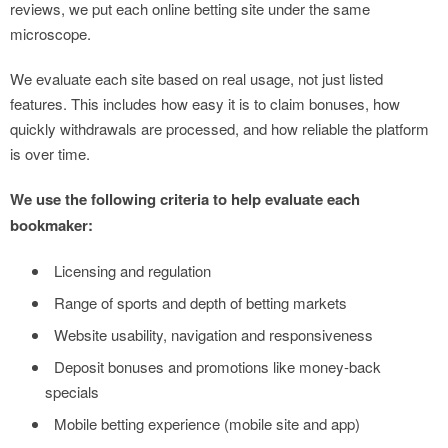
reviews, we put each online betting site under the same
microscope.
We evaluate each site based on real usage, not just listed
features. This includes how easy it is to claim bonuses, how
quickly withdrawals are processed, and how reliable the platform
is over time.
We use the following criteria to help evaluate each
bookmaker:
Licensing and regulation
Range of sports and depth of betting markets
Website usability, navigation and responsiveness
Deposit bonuses and promotions like money-back
specials
Mobile betting experience (mobile site and app)