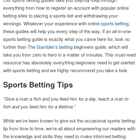
everything from how to register an account with popular online
betting sites to placing a sports bet and withdrawing your
winnings. Whatever your experience with online
sports betting
,
these guides will help you every step of the way.
If an all-in-one
sports betting guide is exactly what you came here for, look no
further than
The Gambler’s betting
beginners guide,
which will
take you from zero to hero in a matter of minutes. This must-read
resource has absolutely everything beginners need to get started
with sports betting and we highly recommend you take a look.
Sports Betting Tips
“Give a man a fish and you feed him for a day, teach a man to
fish and you feed him for a lifetime.”
While we’ve been known to give out the occasional sports betting
tip from time to time, we’re all about empowering our readers with
the knowledge and skills they need to make informed betting