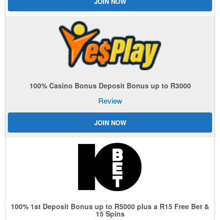
JOIN NOW
100% Casino Bonus Deposit Bonus up to R3000
Review
JOIN NOW
100% 1st Deposit Bonus up to R5000 plus a R15 Free Bet &
15 Spins