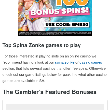
Top Spina Zonke games to play
For those interested in playing slots on an online casino we
recommend having a look at our
spina zonke
or
casino games
section, that lists several casinos that offer free spins. Otherwise
check out our game listings below for peak into what other casino
games are available in SA.
The Gambler’s Featured Bonuses