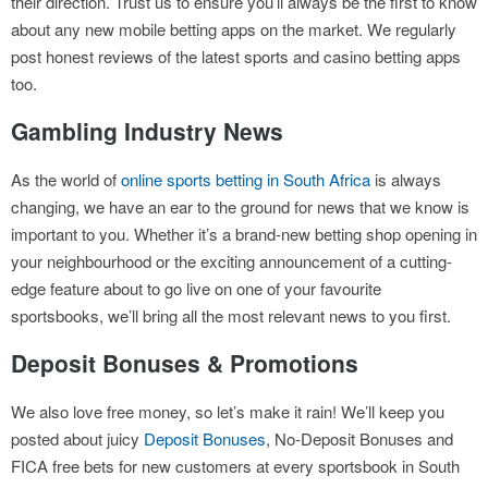
their direction. Trust us to ensure you’ll always be the first to know
about any new mobile betting apps on the market. We regularly
post honest reviews of the latest sports and casino betting apps
too.
Gambling Industry News
As the world of
online sports betting in South Africa
is always
changing, we have an ear to the ground for news that we know is
important to you. Whether it’s a brand-new betting shop opening in
your neighbourhood or the exciting announcement of a cutting-
edge feature about to go live on one of your favourite
sportsbooks, we’ll bring all the most relevant news to you first.
Deposit Bonuses & Promotions
We also love free money, so let’s make it rain! We’ll keep you
posted about juicy
Deposit Bonuses
, No-Deposit Bonuses and
FICA free bets for new customers at every sportsbook in South