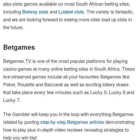
also slots games available on most South African betting sites,
including
Betway slots
and
Lulabet slots
. The variety is fantastic,
and we are looking forward to seeing more sites load up slots in
the future.
Betgames
Betgames.TV is one of the most popular platforms for playing
casino games at many online betting sites in South Africa. These
live-streamed games include all your favourites Betgames like
Poker, Roulette and Baccarat as well as exciting lottery draws
that take place every few minutes such as Lucky 5, Lucky 6 and
Lucky 7.
The Gambler will keep you in the loop with everything Betgames
related by posting
step-by-step Betgames articles
demonstrating
how to play plus in-depth video reviews revealing strategies to
help you win big!