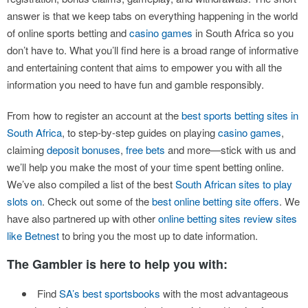
answer is that we keep tabs on everything happening in the world
of online sports betting and
casino games
in South Africa so you
don’t have to. What you’ll find here is a broad range of informative
and entertaining content that aims to empower you with all the
information you need to have fun and gamble responsibly.
From how to register an account at the
best sports betting sites in
South Africa
, to step-by-step guides on playing
casino games
,
claiming
deposit bonuses
,
free bets
and more—stick with us and
we’ll help you make the most of your time spent betting online.
We’ve also compiled a list of the best
South African sites to play
slots on
. Check out some of the
best online betting site offers
. We
have also partnered up with other
online betting sites review sites
like Betnest
to bring you the most up to date information.
The Gambler is here to help you with:
Find
SA’s best sportsbooks
with the most advantageous