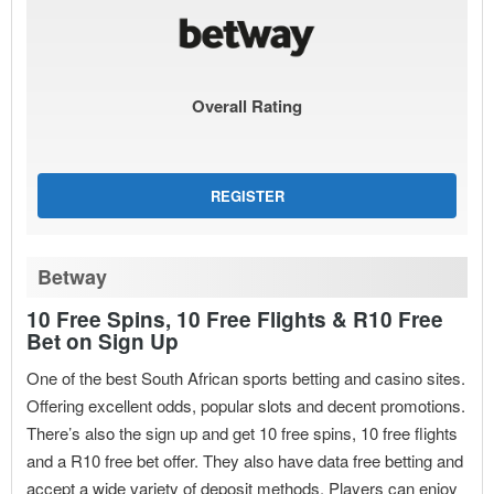
Overall Rating
REGISTER
Betway
10 Free Spins, 10 Free Flights & R10 Free
Bet on Sign Up
One of the best South African sports betting and casino sites.
Offering excellent odds, popular slots and decent promotions.
There’s also the sign up and get 10 free spins, 10 free flights
and a R10 free bet offer. They also have data free betting and
accept a wide variety of deposit methods. Players can enjoy