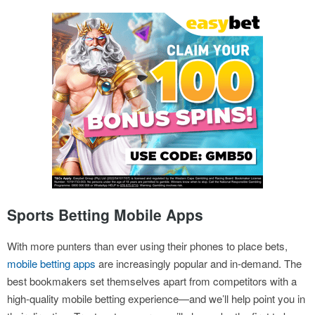
Sports Betting Mobile Apps
With more punters than ever using their phones to place bets,
mobile betting apps
are increasingly popular and in-demand. The
best bookmakers set themselves apart from competitors with a
high-quality mobile betting experience—and we’ll help point you in