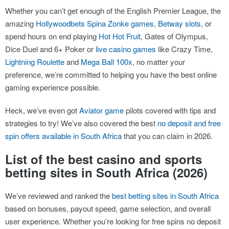
Whether you can’t get enough of the English Premier League, the
amazing
Hollywoodbets Spina Zonke games
,
Betway slots
, or
spend hours on end playing
Hot Hot Fruit
, Gates of Olympus,
Dice Duel and 6+ Poker or
live casino games
like Crazy Time,
Lightning Roulette
and
Mega Ball 100x
, no matter your
preference, we’re committed to helping you have the best online
gaming experience possible.
Heck, we’ve even got
Aviator game
pilots covered with tips and
strategies to try! We’ve also covered the best
no deposit and free
spin offers available in South Africa
that you can claim in 2026.
List of the best casino and sports
betting sites in South Africa (2026)
We’ve reviewed and ranked the
best betting sites in South Africa
based on bonuses, payout speed, game selection, and overall
user experience. Whether you’re looking for free spins no deposit