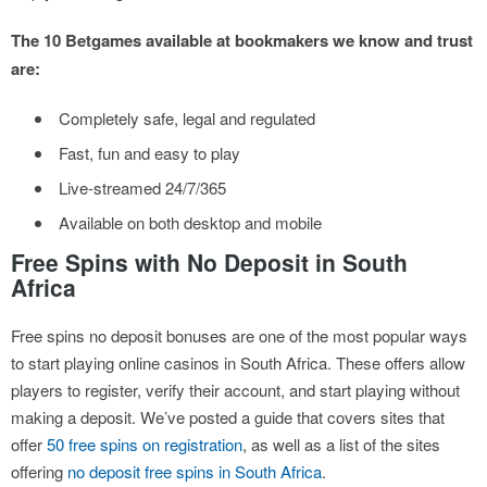
The 10 Betgames available at bookmakers we know and trust
are:
Completely safe, legal and regulated
Fast, fun and easy to play
Live-streamed 24/7/365
Available on both desktop and mobile
Free Spins with No Deposit in South
Africa
Free spins no deposit bonuses are one of the most popular ways
to start playing online casinos in South Africa. These offers allow
players to register, verify their account, and start playing without
making a deposit. We’ve posted a guide that covers sites that
offer
50 free spins on registration
, as well as a list of the sites
offering
no deposit free spins in South Africa
.