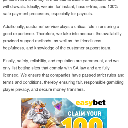
withdrawals. Ideally, we aim for instant, hassle-free, and 100%
safe payment processes, especially for payouts.
Additionally, customer service plays a critical role in ensuring a
good experience. Therefore, we take into account the availability,
provided support methods, as well as the friendliness,
helpfulness, and knowledge of the customer support team.
Finally, safety, reliability, and reputation are paramount, and we
only list betting sites that comply with SA law and are fully
licensed. We ensure that companies have passed strict rules and
terms and conditions, thereby ensuring fair, responsible gambling,
player privacy, and secure money transfers.