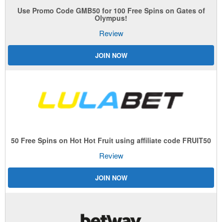
Use Promo Code GMB50 for 100 Free Spins on Gates of
Olympus!
Review
JOIN NOW
50 Free Spins on Hot Hot Fruit using affiliate code FRUIT50
Review
JOIN NOW