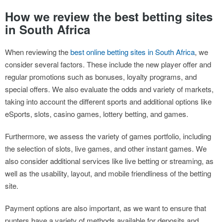
How we review the best betting sites
in South Africa
When reviewing the
best online betting sites in South Africa
, we
consider several factors. These include the new player offer and
regular promotions such as bonuses, loyalty programs, and
special offers. We also evaluate the odds and variety of markets,
taking into account the different sports and additional options like
eSports, slots, casino games, lottery betting, and games.
Furthermore, we assess the variety of games portfolio, including
the selection of slots, live games, and other instant games. We
also consider additional services like live betting or streaming, as
well as the usability, layout, and mobile friendliness of the betting
site.
Payment options are also important, as we want to ensure that
punters have a variety of methods available for deposits and