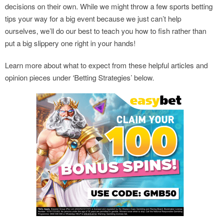
decisions on their own. While we might throw a few sports betting
tips your way for a big event because we just can’t help
ourselves, we’ll do our best to teach you how to fish rather than
put a big slippery one right in your hands!
Learn more about what to expect from these helpful articles and
opinion pieces under ‘Betting Strategies’ below.