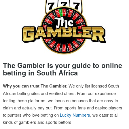
The Gambler is your guide to online
betting in South Africa
Why you can trust The Gambler.
We only list licensed South
African betting sites and verified offers. From our experience
testing these platforms, we focus on bonuses that are easy to
claim and actually pay out.
From sports fans and casino players
to punters who love betting on
Lucky Numbers
, we cater to all
kinds of gamblers and sports bettors.