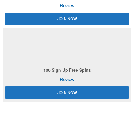
Review
JOIN NOW
100 Sign Up Free Spins
Review
JOIN NOW