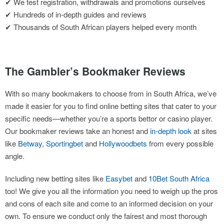
✔ We test registration, withdrawals and promotions ourselves
✔ Hundreds of in-depth guides and reviews
✔ Thousands of South African players helped every month
The Gambler’s Bookmaker Reviews
With so many bookmakers to choose from in South Africa, we’ve
made it easier for you to find online betting sites that cater to your
specific needs—whether you’re a sports bettor or casino player.
Our bookmaker reviews take an honest and
in-depth look
at sites
like
Betway
,
Sportingbet
and
Hollywoodbets
from every possible
angle.
Including new betting sites like
Easybet
and
10Bet South Africa
too! We give you all the information you need to weigh up the pros
and cons of each site and come to an informed decision on your
own. To ensure we conduct only the fairest and most thorough