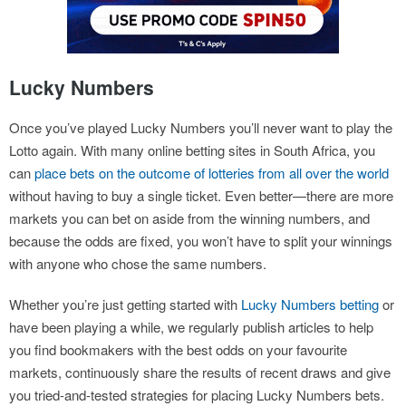
Lucky Numbers
Once you’ve played Lucky Numbers you’ll never want to play the
Lotto again. With many online betting sites in South Africa, you
can
place bets on the outcome of lotteries from all over the world
without having to buy a single ticket. Even better—there are more
markets you can bet on aside from the winning numbers, and
because the odds are fixed, you won’t have to split your winnings
with anyone who chose the same numbers.
Whether you’re just getting started with
Lucky Numbers betting
or
have been playing a while, we regularly publish articles to help
you find bookmakers with the best odds on your favourite
markets, continuously share the results of recent draws and give
you tried-and-tested strategies for placing Lucky Numbers bets.