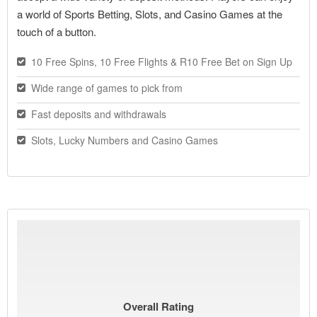
a world of Sports Betting, Slots, and Casino Games at the
touch of a button.
10 Free Spins, 10 Free Flights & R10 Free Bet on Sign Up
Wide range of games to pick from
Fast deposits and withdrawals
Slots, Lucky Numbers and Casino Games
Overall Rating