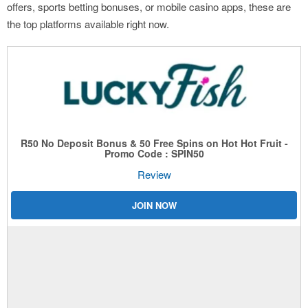
offers, sports betting bonuses, or mobile casino apps, these are
the top platforms available right now.
R50 No Deposit Bonus & 50 Free Spins on Hot Hot Fruit -
Promo Code : SPIN50
Review
JOIN NOW