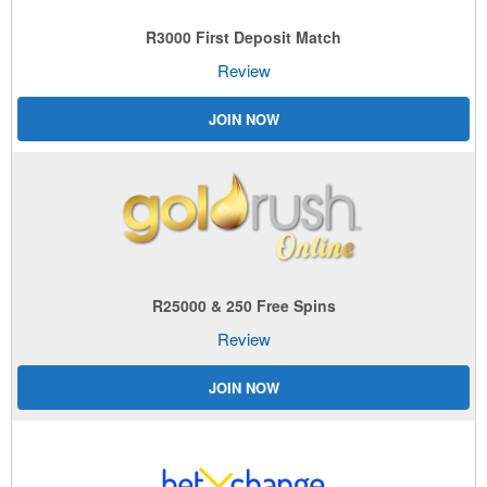
R3000 First Deposit Match
Review
JOIN NOW
R25000 & 250 Free Spins
Review
JOIN NOW