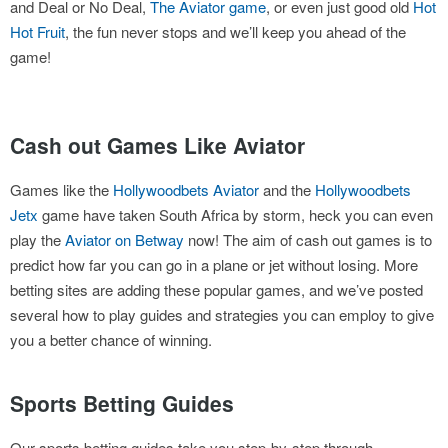
and Deal or No Deal,
The Aviator game
, or even just good old
Hot
Hot Fruit
, the fun never stops and we’ll keep you ahead of the
game!
Cash out Games Like Aviator
Games like the
Hollywoodbets Aviator
and the
Hollywoodbets
Jetx
game have taken South Africa by storm, heck you can even
play the
Aviator on Betway
now! The aim of cash out games is to
predict how far you can go in a plane or jet without losing. More
betting sites are adding these popular games, and we’ve posted
several how to play guides and strategies you can employ to give
you a better chance of winning.
Sports Betting Guides
Our sports betting guides take you step-by-step through