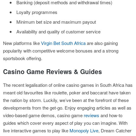
Banking (deposit methods and withdrawal times)
Loyalty programmes
Minimum bet size and maximum payout
Availability and quality of customer service
New platforms like
Virgin Bet South Africa
are also gaining
popularity with competitive welcome bonuses and a strong
sportsbook offering.
Casino Game Reviews & Guides
The recent legalisation of online casino games in South Africa has
meant old favourites like roulette, poker and baccarat have taken
the nation by storm. Luckily, we’ve been at the forefront of these
developments from the get-go. Enjoy engaging articles as well as
video-based game demos, casino game
reviews
and how-to
guides which cover every aspect of play you can imagine. With
live interactive games to play like
Monopoly Live
, Dream Catcher