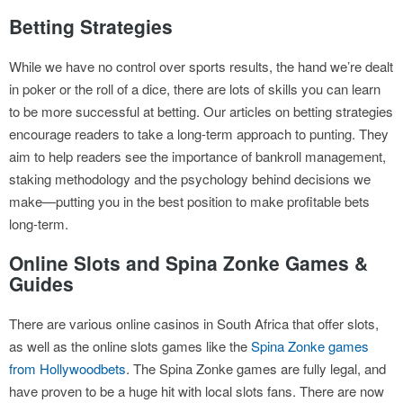
Betting Strategies
While we have no control over sports results, the hand we’re dealt
in poker or the roll of a dice, there are lots of skills you can learn
to be more successful at betting. Our articles on betting strategies
encourage readers to take a long-term approach to punting. They
aim to help readers see the importance of bankroll management,
staking methodology and the psychology behind decisions we
make—putting you in the best position to make profitable bets
long-term.
Online Slots and Spina Zonke Games &
Guides
There are various online casinos in South Africa that offer slots,
as well as the online slots games like the
Spina Zonke games
from Hollywoodbets
. The Spina Zonke games are fully legal, and
have proven to be a huge hit with local slots fans. There are now