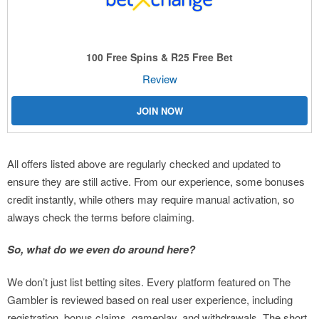
100 Free Spins & R25 Free Bet
Review
JOIN NOW
All offers listed above are regularly checked and updated to
ensure they are still active. From our experience, some bonuses
credit instantly, while others may require manual activation, so
always check the terms before claiming.
So, what do we even do around here?
We don’t just list betting sites. Every platform featured on The
Gambler is reviewed based on real user experience, including
registration, bonus claims, gameplay, and withdrawals. The short