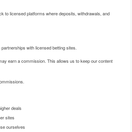
ck to licensed platforms where deposits, withdrawals, and
partnerships with licensed betting sites.
e may earn a commission. This allows us to keep our content
 commissions.
higher deals
er sites
se ourselves