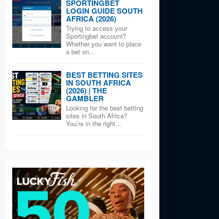
SPORTINGBET
LOGIN GUIDE SOUTH
AFRICA (2026)
Trying to access your
Sportingbet account?
Whether you want to place
a bet on...
BEST BETTING SITES
IN SOUTH AFRICA
(2026) | THE
GAMBLER
Looking for the best betting
sites in South Africa?
You’re in the right...