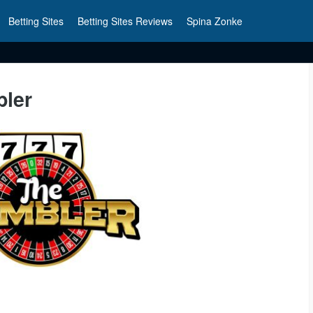
Betting Sites
Betting Sites Reviews
Spina Zonke
bler