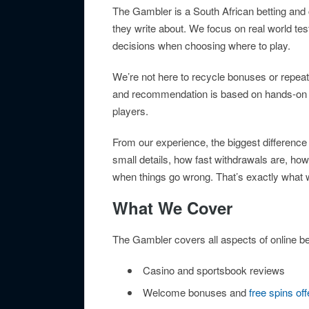
The Gambler is a South African betting and 
they write about. We focus on real world tes
decisions when choosing where to play.
We’re not here to recycle bonuses or repea
and recommendation is based on hands-on e
players.
From our experience, the biggest differenc
small details, how fast withdrawals are, ho
when things go wrong. That’s exactly what 
What We Cover
The Gambler covers all aspects of online bet
Casino and sportsbook reviews
Welcome bonuses and
free spins off