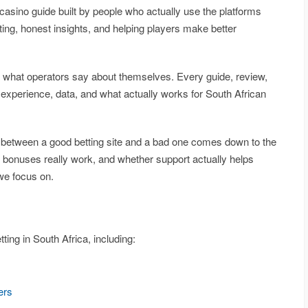
casino guide built by people who actually use the platforms
ting, honest insights, and helping players make better
t what operators say about themselves. Every guide, review,
xperience, data, and what actually works for South African
e between a good betting site and a bad one comes down to the
w bonuses really work, and whether support actually helps
we focus on.
ting in South Africa, including:
ers