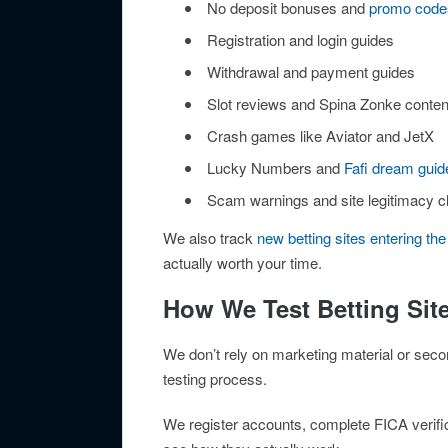
No deposit bonuses and
promo code
Registration and login guides
Withdrawal and payment guides
Slot reviews and Spina Zonke conten
Crash games like Aviator and JetX
Lucky Numbers and
Fafi dream guid
Scam warnings and site legitimacy 
We also track
new betting sites entering th
actually worth your time.
How We Test Betting Sit
We don’t rely on marketing material or seco
testing process.
We register accounts, complete FICA verific