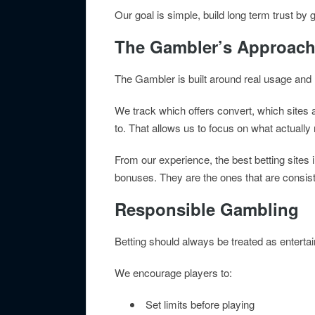
Our goal is simple, build long term trust by 
The Gambler’s Approac
The Gambler is built around real usage and 
We track which offers convert, which sites
to. That allows us to focus on what actually
From our experience, the best betting sites 
bonuses. They are the ones that are consiste
Responsible Gambling
Betting should always be treated as entert
We encourage players to:
Set limits before playing