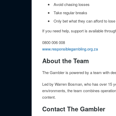
Avoid chasing losses
Take regular breaks
Only bet what they can afford to lose
If you need help, support is available thr
0800 006 008
www.responsiblegambling.org.za
About the Team
The Gambler is powered by a team with deep 
Led by Warren Bosman, who has over 15 ye
environments, the team combines operational
content.
Contact The Gambler