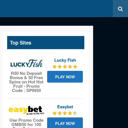
Top Sites
Lucky Fish
R50 No Deposit
PLAY NOW
Bonus & 50 Free
Spins on Hot Hot
Fruit - Promo
Code : SPIN50
Easybet
Use Promo Code
PLAY NOW
GMB50 for 100