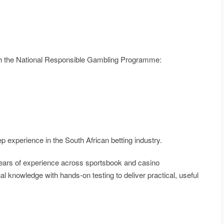
ough the National Responsible Gambling Programme:
experience in the South African betting industry.
ars of experience across sportsbook and casino
 knowledge with hands-on testing to deliver practical, useful