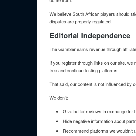
come from.
We believe South African players should sti
disputes are properly regulated.
Editorial Independence
The Gambler earns revenue through affiliate 
If you register through links on our site, w
free and continue testing platforms.
That said, our content is not influenced by
We don’t:
Give better reviews in exchange for 
Hide negative information about partn
Recommend platforms we wouldn’t u