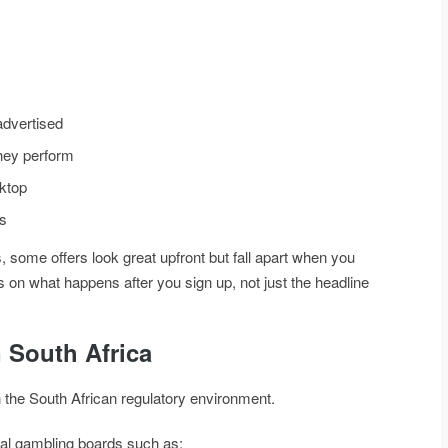
dvertised
hey perform
ktop
s
 some offers look great upfront but fall apart when you
s on what happens after you sign up, not just the headline
n South Africa
n the South African regulatory environment.
ial gambling boards such as: