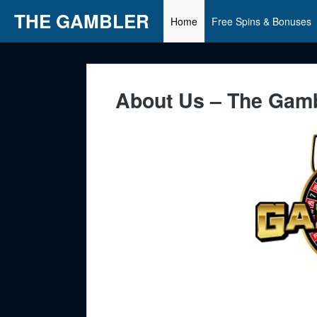
THE GAMBLER
Home
Free Spins & Bonuses
About Us – The Gam