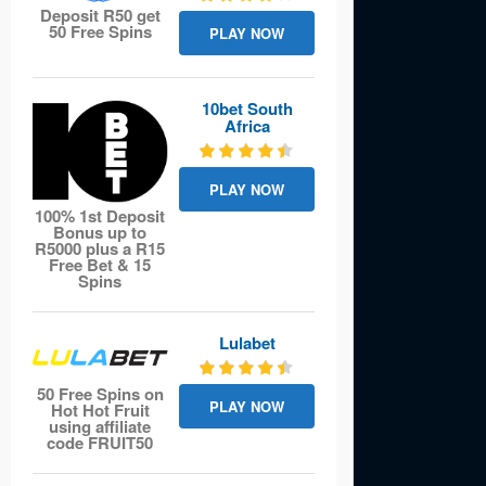
Deposit R50 get
50 Free Spins
PLAY NOW
10bet South
Africa
PLAY NOW
100% 1st Deposit
Bonus up to
R5000 plus a R15
Free Bet & 15
Spins
Lulabet
50 Free Spins on
PLAY NOW
Hot Hot Fruit
using affiliate
code FRUIT50