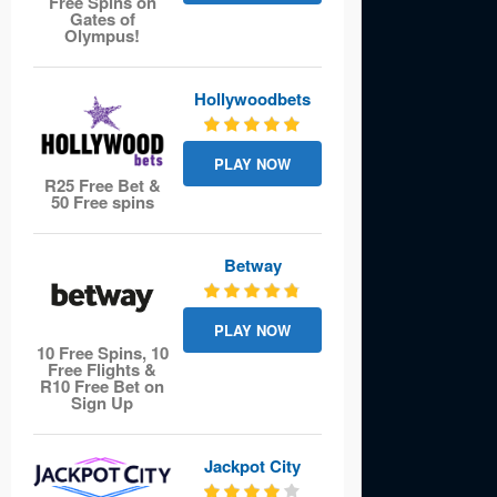
Free Spins on
Gates of
Olympus!
Hollywoodbets
PLAY NOW
R25 Free Bet &
50 Free spins
Betway
PLAY NOW
10 Free Spins, 10
Free Flights &
R10 Free Bet on
Sign Up
Jackpot City