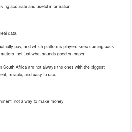
giving accurate and useful information.
h
real data.
 actually pay, and which platforms players keep coming back
 matters, not just what sounds good on paper.
in South Africa are not always the ones with the biggest
nt, reliable, and easy to use.
ainment, not a way to make money.