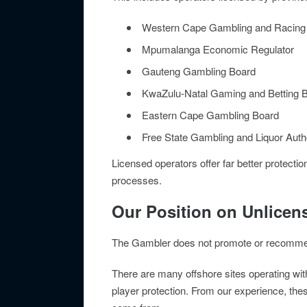
Western Cape Gambling and Racing
Mpumalanga Economic Regulator
Gauteng Gambling Board
KwaZulu-Natal Gaming and Betting 
Eastern Cape Gambling Board
Free State Gambling and Liquor Autho
Licensed operators offer far better protectio
processes.
Our Position on Unlicen
The Gambler does not promote or recommend
There are many offshore sites operating witho
player protection. From our experience, th