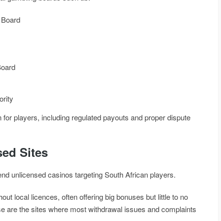
 Board
Board
rity
n for players, including regulated payouts and proper dispute
sed Sites
 unlicensed casinos targeting South African players.
ut local licences, often offering big bonuses but little to no
ese are the sites where most withdrawal issues and complaints