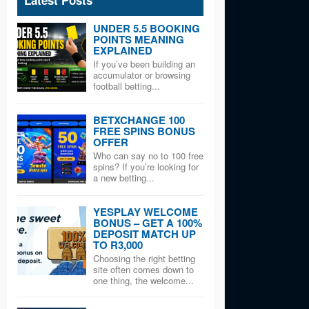
Latest Posts
UNDER 5.5 BOOKING
POINTS MEANING
EXPLAINED
If you’ve been building an
accumulator or browsing
football betting...
BETXCHANGE 100
FREE SPINS BONUS
OFFER
Who can say no to 100 free
spins? If you’re looking for
a new betting...
YESPLAY WELCOME
BONUS – GET A 100%
DEPOSIT MATCH UP
TO R3,000
Choosing the right betting
site often comes down to
one thing, the welcome...