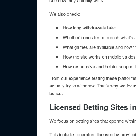
see how they actually work.
We also check:
How long withdrawals take
Whether bonus terms match what’s a
What games are available and how t
How the site works on mobile vs des
How responsive and helpful support i
From our experience testing these platforms,
actually try to withdraw. That’s why we focu
bonus.
Licensed Betting Sites i
We focus on betting sites that operate withi
This includes operators licensed by provinc