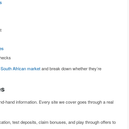
s
t
es
checks
e South African market
and break down whether they’re
es
nd-hand information. Every site we cover goes through a real
ation, test deposits, claim bonuses, and play through offers to