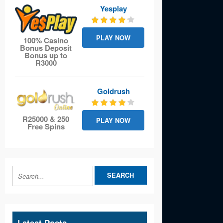
Yesplay
PLAY NOW
100% Casino
Bonus Deposit
Bonus up to
R3000
Goldrush
R25000 & 250
PLAY NOW
Free Spins