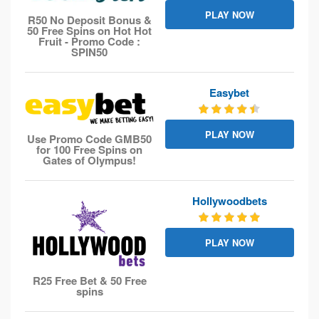
PLAY NOW
R50 No Deposit Bonus &
50 Free Spins on Hot Hot
Fruit - Promo Code :
SPIN50
Easybet
PLAY NOW
Use Promo Code GMB50
for 100 Free Spins on
Gates of Olympus!
Hollywoodbets
PLAY NOW
R25 Free Bet & 50 Free
spins