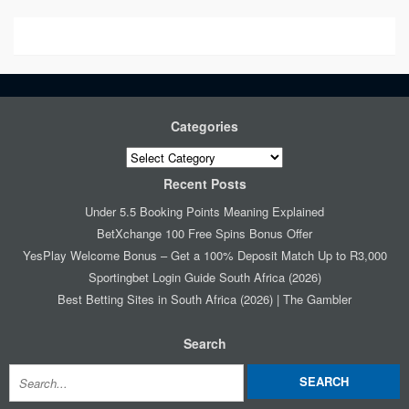
Categories
Categories
Recent Posts
Under 5.5 Booking Points Meaning Explained
BetXchange 100 Free Spins Bonus Offer
YesPlay Welcome Bonus – Get a 100% Deposit Match Up to R3,000
Sportingbet Login Guide South Africa (2026)
Best Betting Sites in South Africa (2026) | The Gambler
Search