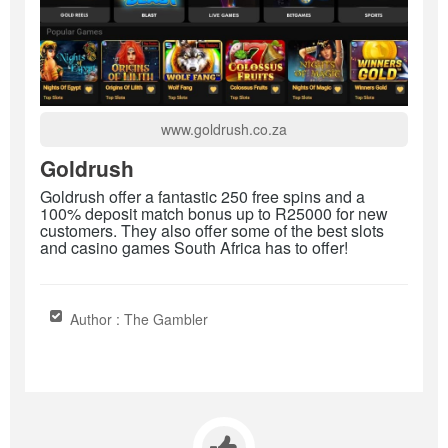
www.goldrush.co.za
Goldrush
Goldrush offer a fantastic 250 free spins and a
100% deposit match bonus up to R25000 for new
customers. They also offer some of the best slots
and casino games South Africa has to offer!
Author : The Gambler