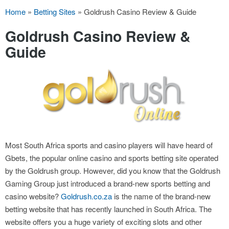
Home
»
Betting Sites
»
Goldrush Casino Review & Guide
Goldrush Casino Review &
Guide
Most South Africa sports and casino players will have heard of
Gbets, the popular online casino and sports betting site operated
by the Goldrush group. However, did you know that the Goldrush
Gaming Group just introduced a brand-new sports betting and
casino website?
Goldrush.co.za
is the name of the brand-new
betting website that has recently launched in South Africa. The
website offers you a huge variety of exciting slots and other