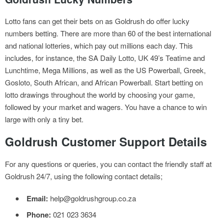
Lotto fans can get their bets on as Goldrush do offer lucky
numbers betting. There are more than 60 of the best international
and national lotteries, which pay out millions each day. This
includes, for instance, the SA Daily Lotto, UK 49’s Teatime and
Lunchtime, Mega Millions, as well as the US Powerball, Greek,
Gosloto, South African, and African Powerball. Start betting on
lotto drawings throughout the world by choosing your game,
followed by your market and wagers. You have a chance to win
large with only a tiny bet.
Goldrush Customer Support Details
For any questions or queries, you can contact the friendly staff at
Goldrush 24/7, using the following contact details;
Email:
help@goldrushgroup.co.za
Phone:
021 023 3634