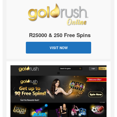
R25000 & 250 Free Spins
VISIT NOW