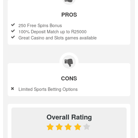
PROS
250 Free Spins Bonus
100% Deposit Match up to R25000
Great Casino and Slots games available
CONS
Limited Sports Betting Options
Overall Rating