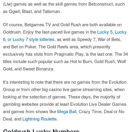
(Liw) games as well as the skill games from Betconstruct, such
as Ogwil, Blast, and Talisman.
Of course, Betgames.TV and Gold Rush are both available on
Goldrush. Enjoy the fast-paced live games in the
Lucky 5, Lucky
6, or Lucky 7 style lotteries
, as well as Speedy 7, War of Bets,
and Bet on Poker. The Gold Reels area, which presently
exclusively has slots from Pragmatic Play, is the last one. The 34
titles include such popular such as Hot to Burn, Gold Rush, Wolf
Gold, and Sweet Bonanza.
It’s interesting to note that there are no games from the Evolution
Group or from other big casino live game streaming sites, when
looking at the selection of games. These days, the majority of
gambling websites provide at least Evolution Live Dealer Games
and games from shows like
Mega Ball
, Crazy Time, Deal or No
Deal, and
Lightning Roulette
.
Goldrush Lucky Numbers