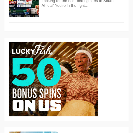
Looking for the best betting sites in South
Africa? You’re in the right...