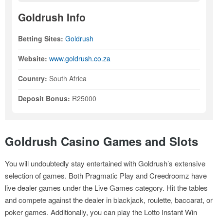
Goldrush Info
Betting Sites:
Goldrush
Website:
www.goldrush.co.za
Country:
South Africa
Deposit Bonus:
R25000
Goldrush Casino Games and Slots
You will undoubtedly stay entertained with Goldrush’s extensive
selection of games. Both Pragmatic Play and Creedroomz have
live dealer games under the Live Games category. Hit the tables
and compete against the dealer in blackjack, roulette, baccarat, or
poker games. Additionally, you can play the Lotto Instant Win