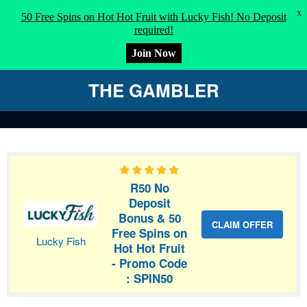
X
50 Free Spins on Hot Hot Fruit with Lucky Fish! No Deposit
required!
Join Now
THE GAMBLER
R50 No
Deposit
Bonus & 50
CLAIM OFFER
Free Spins on
Lucky Fish
Hot Hot Fruit
- Promo Code
: SPIN50