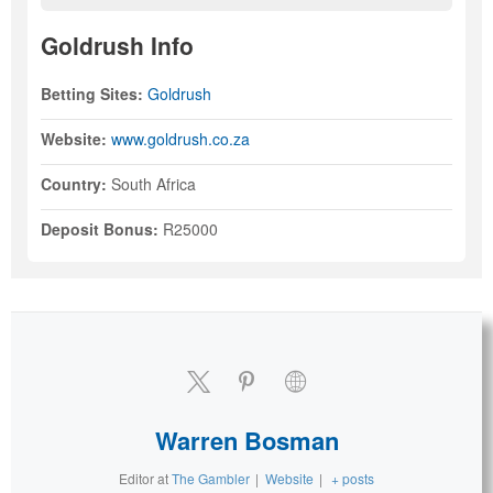
Goldrush Info
Betting Sites:
Goldrush
Website:
www.goldrush.co.za
Country:
South Africa
Deposit Bonus:
R25000
Warren Bosman
Editor
at
The Gambler
|
Website
|
+ posts