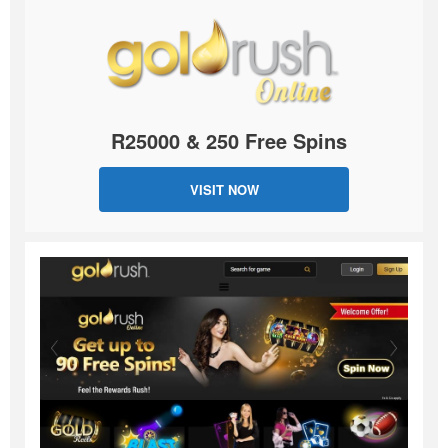
R25000 & 250 Free Spins
VISIT NOW