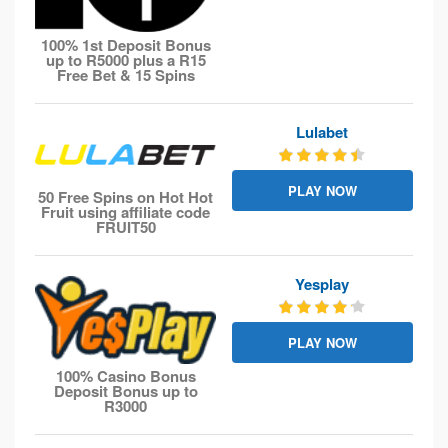
100% 1st Deposit Bonus
up to R5000 plus a R15
Free Bet & 15 Spins
Lulabet
PLAY NOW
50 Free Spins on Hot Hot
Fruit using affiliate code
FRUIT50
Yesplay
PLAY NOW
100% Casino Bonus
Deposit Bonus up to
R3000