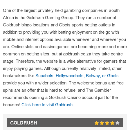
One of the largest privately held gambling companies in South
Africa is the Goldrush Gaming Group. They run a number of
Goldrush bingo locations and Gbets sports betting outlets in
addition to providing you with betting enjoyment on the go with
mobile and internet options available whenever and wherever you
are. Online slots and casino games are becoming more and more
common on betting sites, but at goldrush.co.za they take centre
stage. Therefore, the website is a wise alternative for gamers that
enjoy playing games. Although currently relatively limited, other
bookmakers like
Supabets, Hollywoodbets, Betway, or Gbets
provide you with a wider selection. The welcome bonus and free
spins are an offer that is hard to refuse, and The Gambler
recommends opening a Goldrush Casino account just for the
bonuses!
Click here to visit Goldrush
.
GOLDRUSH