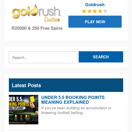
Goldrush
PLAY NOW
R25000 & 250 Free Spins
Latest Posts
UNDER 5.5 BOOKING POINTS
MEANING EXPLAINED
If you’ve been building an accumulator or
browsing football betting...