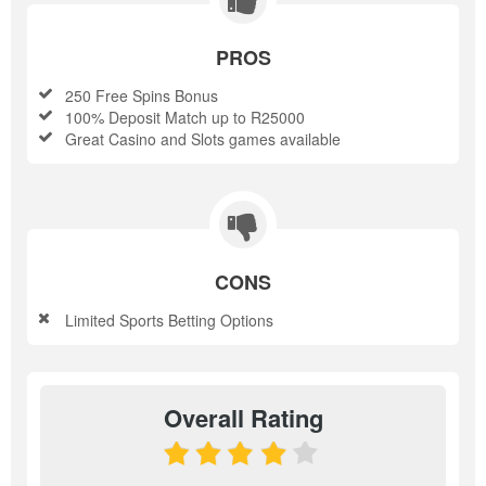
PROS
250 Free Spins Bonus
100% Deposit Match up to R25000
Great Casino and Slots games available
CONS
Limited Sports Betting Options
Overall Rating