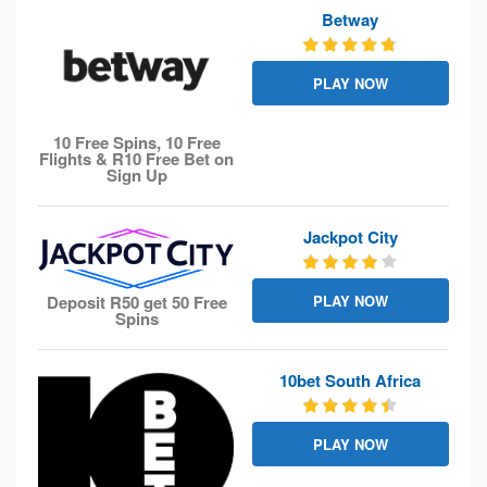
Betway
PLAY NOW
10 Free Spins, 10 Free
Flights & R10 Free Bet on
Sign Up
Jackpot City
PLAY NOW
Deposit R50 get 50 Free
Spins
10bet South Africa
PLAY NOW