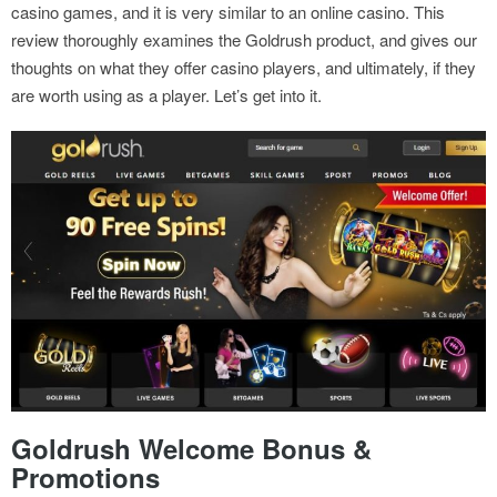
casino games, and it is very similar to an online casino. This
review thoroughly examines the Goldrush product, and gives our
thoughts on what they offer casino players, and ultimately, if they
are worth using as a player. Let’s get into it.
Goldrush Welcome Bonus &
Promotions