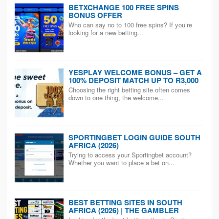
BETXCHANGE 100 FREE SPINS
BONUS OFFER
Who can say no to 100 free spins? If you’re
looking for a new betting...
YESPLAY WELCOME BONUS – GET A
100% DEPOSIT MATCH UP TO R3,000
Choosing the right betting site often comes
down to one thing, the welcome...
SPORTINGBET LOGIN GUIDE SOUTH
AFRICA (2026)
Trying to access your Sportingbet account?
Whether you want to place a bet on...
BEST BETTING SITES IN SOUTH
AFRICA (2026) | THE GAMBLER