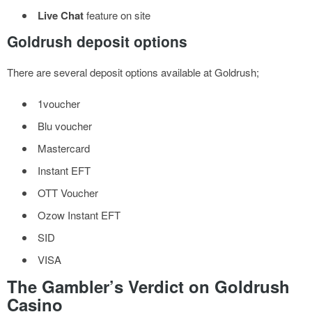
Live Chat
feature on site
Goldrush deposit options
There are several deposit options available at Goldrush;
1voucher
Blu voucher
Mastercard
Instant EFT
OTT Voucher
Ozow Instant EFT
SID
VISA
The Gambler’s Verdict on Goldrush
Casino