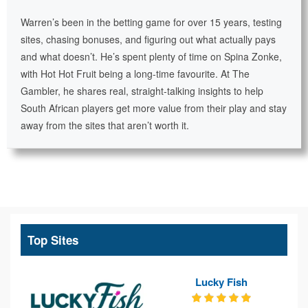
Warren’s been in the betting game for over 15 years, testing
sites, chasing bonuses, and figuring out what actually pays
and what doesn’t. He’s spent plenty of time on Spina Zonke,
with Hot Hot Fruit being a long-time favourite. At The
Gambler, he shares real, straight-talking insights to help
South African players get more value from their play and stay
away from the sites that aren’t worth it.
Top Sites
Lucky Fish