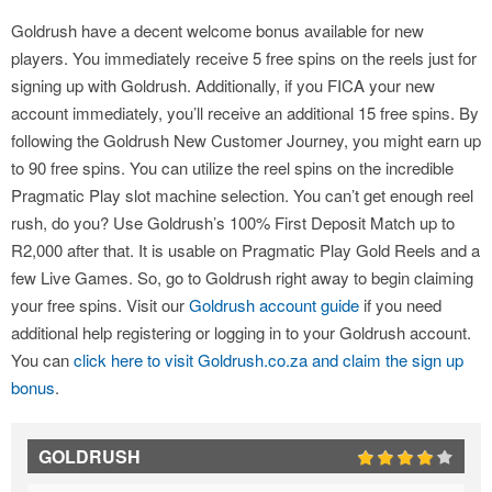
Goldrush have a decent welcome bonus available for new
players. You immediately receive 5 free spins on the reels just for
signing up with Goldrush. Additionally, if you FICA your new
account immediately, you’ll receive an additional 15 free spins. By
following the Goldrush New Customer Journey, you might earn up
to 90 free spins. You can utilize the reel spins on the incredible
Pragmatic Play slot machine selection. You can’t get enough reel
rush, do you? Use Goldrush’s 100% First Deposit Match up to
R2,000 after that. It is usable on Pragmatic Play Gold Reels and a
few Live Games. So, go to Goldrush right away to begin claiming
your free spins. Visit our
Goldrush account guide
if you need
additional help registering or logging in to your Goldrush account.
You can
click here to visit Goldrush.co.za and claim the sign up
bonus
.
GOLDRUSH