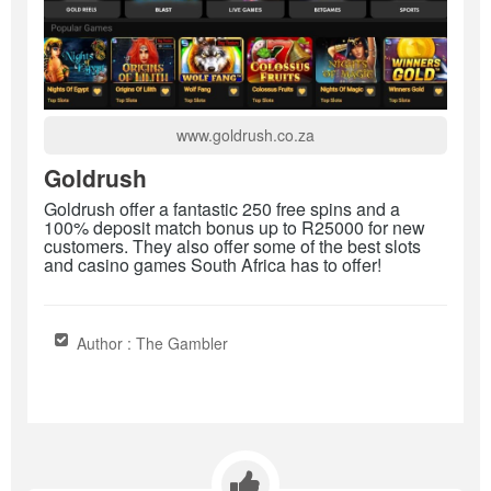
www.goldrush.co.za
Goldrush
Goldrush offer a fantastic 250 free spins and a
100% deposit match bonus up to R25000 for new
customers. They also offer some of the best slots
and casino games South Africa has to offer!
Author : The Gambler