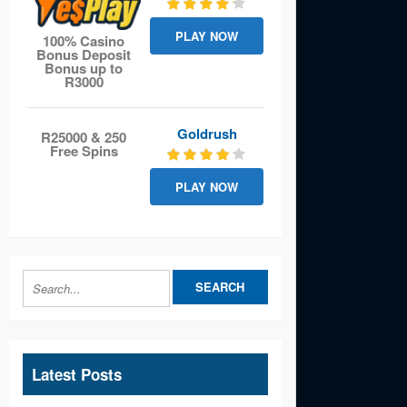
PLAY NOW
100% Casino
Bonus Deposit
Bonus up to
R3000
Goldrush
R25000 & 250
Free Spins
PLAY NOW
Latest Posts