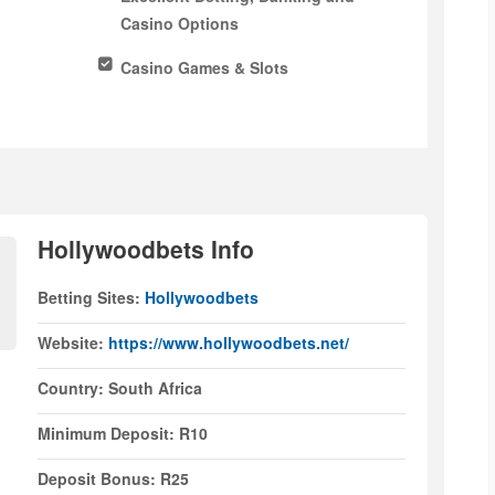
Casino Options
Casino Games & Slots
Hollywoodbets Info
Betting Sites:
Hollywoodbets
Website:
https://www.hollywoodbets.net/
Country:
South Africa
Minimum Deposit:
R10
Deposit Bonus:
R25