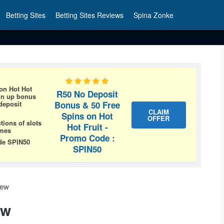
Betting Sites
Betting Sites Reviews
Spina Zonke
on Hot Hot
R50 No Deposit
ign up bonus
 deposit
Bonus & 50 Free
CLAIM
Spins on Hot
OFFER
tions of slots
Hot Fruit -
ames
Promo Code :
de SPIN50
SPIN50
iew
ew