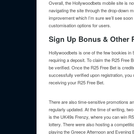
Overall, the Hollywoodbets mobile site is not
navigating the site through the drop-down men
improvement which I’m sure we’ll see soon 
customisation options for users.
Sign Up Bonus & Other 
Hollywoodbets is one of the few bookies in S
requiring a deposit. To claim the R25 Free Bet
be verified. Once the R25 Free Bet is credit
successfully verified upon registration, yo
receiving your R25 Free Bet.
There are also time-sensitive promotions an
regularly updated. At the time of writing, 
is the UK49s Frenzy, where you can win R50
lottery. There were also hosting a competit
playing the Greece Afternoon and Evening E