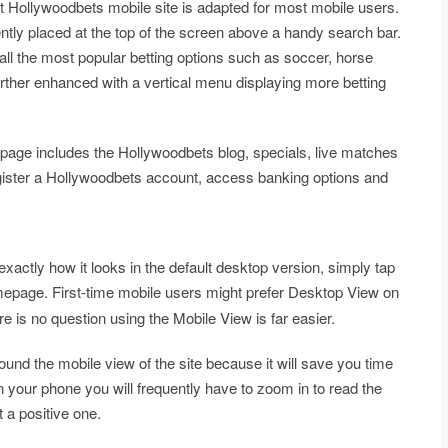
lt
Hollywoodbets mobile site
is adapted for most mobile users.
ntly placed at the top of the screen above a handy search bar.
all the most popular betting options such as soccer, horse
rther enhanced with a vertical menu displaying more betting
epage includes the Hollywoodbets blog, specials, live matches
gister a Hollywoodbets account, access banking options and
 exactly how it looks in the default desktop version, simply tap
mepage. First-time mobile users might prefer Desktop View on
ere is no question using the Mobile View is far easier.
nd the mobile view of the site because it will save you time
 your phone you will frequently have to zoom in to read the
 a positive one.