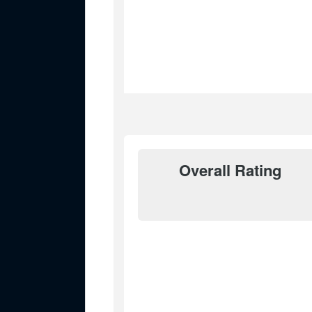
Overall Rating