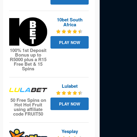
10bet South
Africa
PLAY NOW
100% 1st Deposit
Bonus up to
R5000 plus a R15
Free Bet & 15
Spins
Lulabet
50 Free Spins on
PLAY NOW
Hot Hot Fruit
using affiliate
code FRUIT50
Yesplay