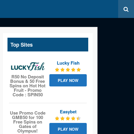
Top Sites
Lucky Fish
R50 No Deposit
PLAY NOW
Bonus & 50 Free
Spins on Hot Hot
Fruit - Promo
Code : SPIN50
Easybet
Use Promo Code
GMB50 for 100
Free Spins on
Gates of
PLAY NOW
Olympus!