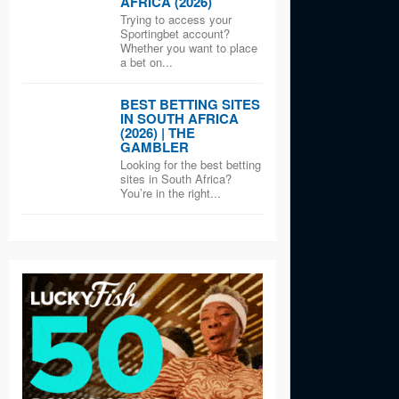
AFRICA (2026)
Trying to access your
Sportingbet account?
Whether you want to place
a bet on...
BEST BETTING SITES
IN SOUTH AFRICA
(2026) | THE
GAMBLER
Looking for the best betting
sites in South Africa?
You’re in the right...