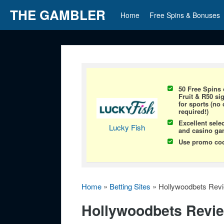
THE GAMBLER
Home
Free Spins & Bonuses
50 Free Spins 
Fruit & R50 s
for sports (no
required!)
Excellent selec
Lucky Fish
and casino g
Use promo co
Home
»
Betting Sites
»
Hollywoodbets Rev
Hollywoodbets Revi