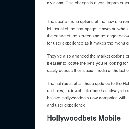
divisions. This change is a vast improvement
The sports menu options of the new site rem
left panel of the homepage. However, when 
the centre of the screen and no longer bel
for user experience as it makes the menu o
They’ve also arranged the market options o
it easier to locate the bets you’re looking fo
easily access their social media at the bott
The net result of all these updates to the Ho
until now, their web interface has always be
believe Hollywoodbets now competes with th
and user experience.
Hollywoodbets Mobile