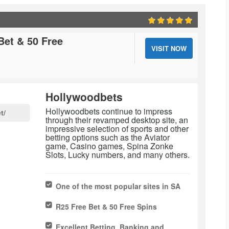
Bet & 50 Free
VISIT NOW
Hollywoodbets
Hollywoodbets continue to impress
t/
through their revamped desktop site, an
impressive selection of sports and other
betting options such as the Aviator
game, Casino games, Spina Zonke
Slots, Lucky numbers, and many others.
One of the most popular sites in SA
R25 Free Bet & 50 Free Spins
Excellent Betting, Banking and