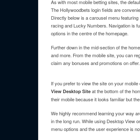
As with most mobile betting sites, the defau
The Hollywoodbets login fields are convenie
Directly below is a carousel menu featuring 
racing and Lucky Numbers. Navigation is fu
options in the centre of the homepage.
Further down in the mid-section of the hom
and more. From the mobile site, you can re
claim any bonuses and promotions on offer.
If you prefer to view the site on your mobile
View Desktop Site
at the bottom of the ho
their mobile because it looks familiar but th
We highly recommend learning your way arou
in the long run. While using Desktop View on
menu options and the user experience is not