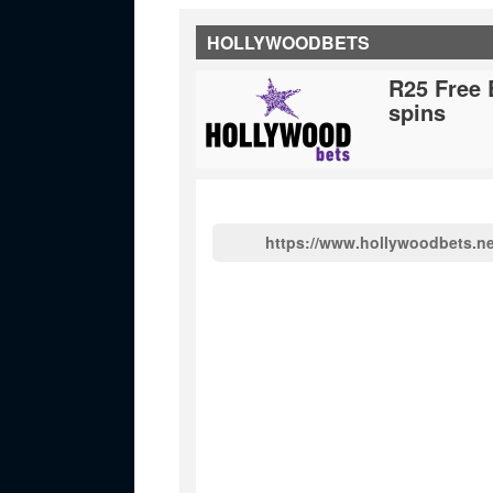
HOLLYWOODBETS
R25 Free 
spins
https://www.hollywoodbets.ne