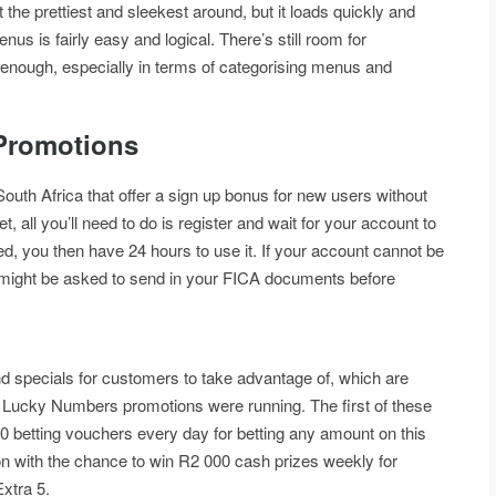
 the prettiest and sleekest around, but it loads quickly and
us is fairly easy and logical. There’s still room for
enough, especially in terms of categorising menus and
Promotions
outh Africa that offer a sign up bonus for new users without
, all you’ll need to do is register and wait for your account to
ed, you then have 24 hours to use it. If your account cannot be
u might be asked to send in your FICA documents before
d specials for customers to take advantage of, which are
two Lucky Numbers promotions were running. The first of these
 betting vouchers every day for betting any amount on this
ion with the chance to win R2 000 cash prizes weekly for
xtra 5.