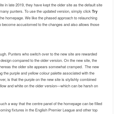
in late 2019, they have kept the older site as the default site
 many punters. To use the updated version, simply click
Try
f the homepage. We like the phased approach to relaunching
e to become accustomed to the changes and also allows those
hough. Punters who switch over to the new site are rewarded
design compared to the older version. On the new site, the
whereas the older site appears somewhat cramped.
The new
g the purple and yellow colour palette associated with the
er, is that the purple on the new site is stylishly combined
yellow and white on the older version—which can be harsh on
n such a way that the centre panel of the homepage can be filled
coming fixtures in the English Premier League and other top