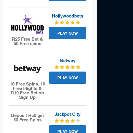
Hollywoodbets
PLAY NOW
R25 Free Bet &
50 Free spins
Betway
PLAY NOW
10 Free Spins, 10
Free Flights &
R10 Free Bet on
Sign Up
Jackpot City
Deposit R50 get
50 Free Spins
PLAY NOW