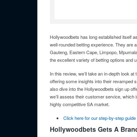
Hollywoodbets has long established itself as
well-rounded betting experience. They are a 
Gauteng, Eastern Cape, Limpopo, Mpumala
the excellent variety of betting options and
In this review, we’ll take an in-depth look a
offering some insights into their revamped s
also dive into the Hollywoodbets sign up offe
we’ll assess their customer service, which is
highly competitive SA market.
Click
here
for our step-by-step guide
Hollywoodbets Gets A Bran