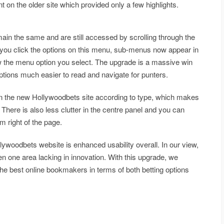
 on the older site which provided only a few highlights.
ain the same and are still accessed by scrolling through the
you click the options on this menu, sub-menus now appear in
ow the menu option you select. The upgrade is a massive win
ptions much easier to read and navigate for punters.
n the new Hollywoodbets site according to type, which makes
r. There is also less clutter in the centre panel and you can
om right of the page.
llywoodbets website is enhanced usability overall. In our view,
en one area lacking in innovation. With this upgrade, we
e best online bookmakers in terms of both betting options