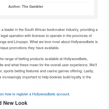
Author:
The Gambler
 a leader in the South African bookmaker industry, providing a
legal operation with licenses to operate in the provinces of
nga and Limpopo. What we love most about Hollywoodbets is
 unique promotions they have available.
t the range of betting products available at Hollywoodbets,
ite and what these mean for the overall user experience. We’ll
r, sports betting features and casino games offering. Lastly,
 increasingly important to help bookies build loyalty in the
 on how to register a Hollywoodbets account.
d New Look