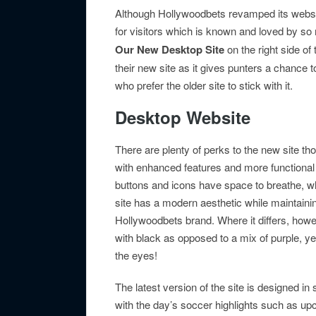
Although Hollywoodbets revamped its website 
for visitors which is known and loved by so
Our New Desktop Site
on the right side o
their new site as it gives punters a chanc
who prefer the older site to stick with it.
Desktop Website
There are plenty of perks to the new site t
with enhanced features and more functional 
buttons and icons have space to breathe, 
site has a modern aesthetic while maintainin
Hollywoodbets brand. Where it differs, howev
with black as opposed to a mix of purple, 
the eyes!
The latest version of the site is designed i
with the day’s soccer highlights such as up