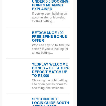
UNDER 5.5 BOOKING
POINTS MEANING
EXPLAINED
If you’ve been building an
accumulator or browsing
football betting...
BETXCHANGE 100
FREE SPINS BONUS
OFFER
Who can say no to 100 free
spins? If you’re looking for
a new betting...
YESPLAY WELCOME
BONUS – GET A 100%
DEPOSIT MATCH UP
TO R3,000
Choosing the right betting
site often comes down to
one thing, the welcome...
SPORTINGBET
LOGIN GUIDE SOUTH