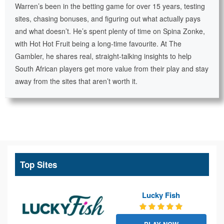
Warren’s been in the betting game for over 15 years, testing
sites, chasing bonuses, and figuring out what actually pays
and what doesn’t. He’s spent plenty of time on Spina Zonke,
with Hot Hot Fruit being a long-time favourite. At The
Gambler, he shares real, straight-talking insights to help
South African players get more value from their play and stay
away from the sites that aren’t worth it.
Top Sites
Lucky Fish