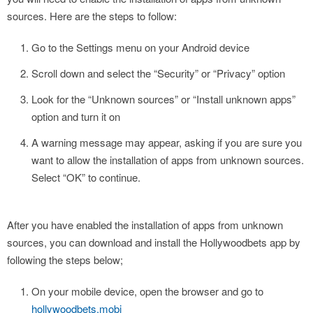
sources. Here are the steps to follow:
Go to the Settings menu on your Android device
Scroll down and select the “Security” or “Privacy” option
Look for the “Unknown sources” or “Install unknown apps”
option and turn it on
A warning message may appear, asking if you are sure you
want to allow the installation of apps from unknown sources.
Select “OK” to continue.
After you have enabled the installation of apps from unknown
sources, you can download and install the Hollywoodbets app by
following the steps below;
On your mobile device, open the browser and go to
hollywoodbets.mobi