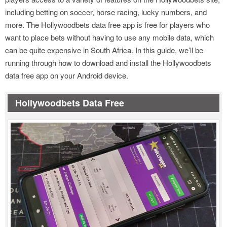
including betting on soccer, horse racing, lucky numbers, and
more. The Hollywoodbets data free app is free for players who
want to place bets without having to use any mobile data, which
can be quite expensive in South Africa. In this guide, we’ll be
running through how to download and install the Hollywoodbets
data free app on your Android device.
Hollywoodbets Data Free