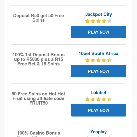
Jackpot City
Deposit R50 get 50 Free
Spins
PLAY NOW
10bet South Africa
100% 1st Deposit Bonus
up to R5000 plus a R15
Free Bet & 15 Spins
PLAY NOW
Lulabet
50 Free Spins on Hot Hot
Fruit using affiliate code
FRUIT50
PLAY NOW
Yesplay
100% Casino Bonus