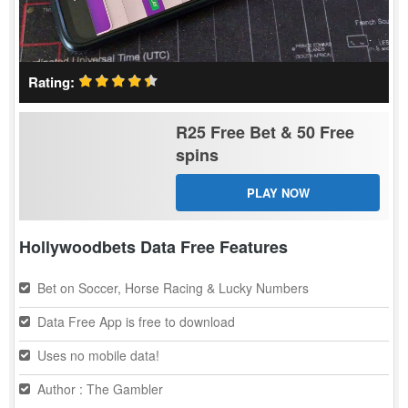
Rating:
R25 Free Bet & 50 Free
spins
PLAY NOW
Hollywoodbets Data Free Features
Bet on Soccer, Horse Racing & Lucky Numbers
Data Free App is free to download
Uses no mobile data!
Author : The Gambler