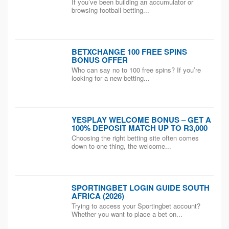
If you’ve been building an accumulator or
browsing football betting...
BETXCHANGE 100 FREE SPINS
BONUS OFFER
Who can say no to 100 free spins? If you’re
looking for a new betting...
YESPLAY WELCOME BONUS – GET A
100% DEPOSIT MATCH UP TO R3,000
Choosing the right betting site often comes
down to one thing, the welcome...
SPORTINGBET LOGIN GUIDE SOUTH
AFRICA (2026)
Trying to access your Sportingbet account?
Whether you want to place a bet on...