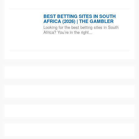
BEST BETTING SITES IN SOUTH
AFRICA (2026) | THE GAMBLER
Looking for the best betting sites in South
Africa? You’re in the right...