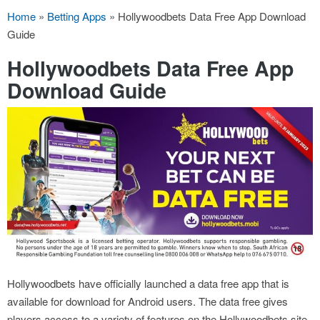
Home
»
Betting Apps
»
Hollywoodbets Data Free App Download
Guide
Hollywoodbets Data Free App
Download Guide
Hollywoodbets have officially launched a data free app that is
available for download for Android users. The data free gives
players access to a variety of features on the Hollywoodbets site,