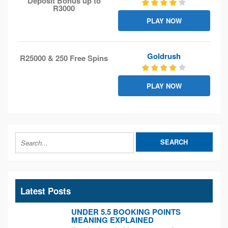
Deposit Bonus up to
R3000
PLAY NOW
Goldrush
R25000 & 250 Free Spins
PLAY NOW
Latest Posts
UNDER 5.5 BOOKING POINTS
MEANING EXPLAINED