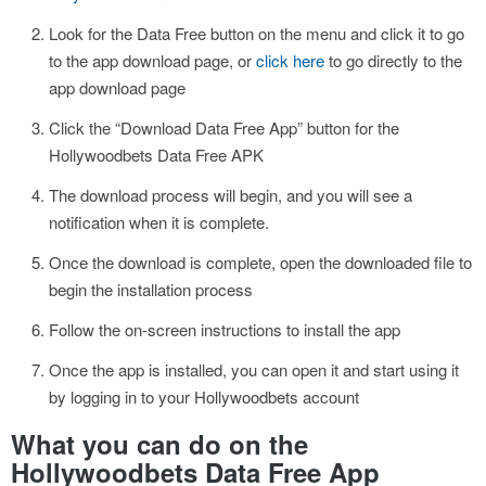
Look for the Data Free button on the menu and click it to go
to the app download page, or
click here
to go directly to the
app download page
Click the “Download Data Free App” button for the
Hollywoodbets Data Free APK
The download process will begin, and you will see a
notification when it is complete.
Once the download is complete, open the downloaded file to
begin the installation process
Follow the on-screen instructions to install the app
Once the app is installed, you can open it and start using it
by logging in to your Hollywoodbets account
What you can do on the
Hollywoodbets Data Free App