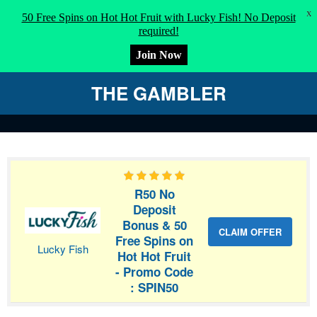
X
50 Free Spins on Hot Hot Fruit with Lucky Fish! No Deposit
required!
Join Now
THE GAMBLER
R50 No
Deposit
Bonus & 50
CLAIM OFFER
Free Spins on
Lucky Fish
Hot Hot Fruit
- Promo Code
: SPIN50