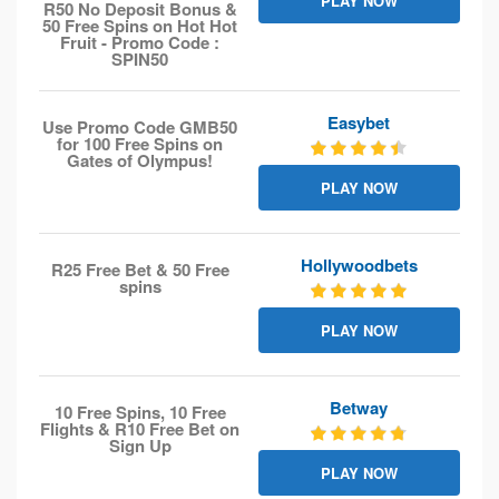
PLAY NOW
R50 No Deposit Bonus &
50 Free Spins on Hot Hot
Fruit - Promo Code :
SPIN50
Easybet
Use Promo Code GMB50
for 100 Free Spins on
Gates of Olympus!
PLAY NOW
Hollywoodbets
R25 Free Bet & 50 Free
spins
PLAY NOW
Betway
10 Free Spins, 10 Free
Flights & R10 Free Bet on
Sign Up
PLAY NOW