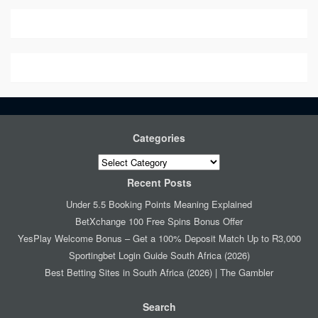
Categories
Categories
Recent Posts
Under 5.5 Booking Points Meaning Explained
BetXchange 100 Free Spins Bonus Offer
YesPlay Welcome Bonus – Get a 100% Deposit Match Up to R3,000
Sportingbet Login Guide South Africa (2026)
Best Betting Sites in South Africa (2026) | The Gambler
Search