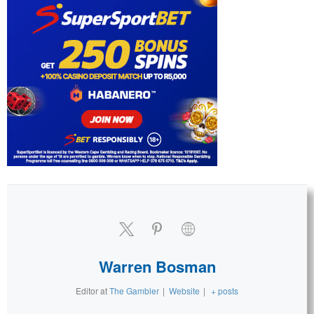
Warren Bosman
Editor
at
The Gambler
|
Website
|
+ posts