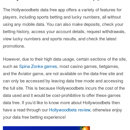
The Hollywoodbets data free app offers a variety of features for
players, including sports betting and lucky numbers, all without
using any mobile data. You can also make deposits, check your
betting history, access your account details, request withdrawals,
view lucky numbers and sports results, and check the latest
promotions.
However, due to their high data usage, certain sections of the site,
such as
Spina Zonke games
, most casino games, betgames,
and the Aviator game, are not available on the data-free site and
can only be accessed by leaving data free mode and accessing
the full site. This is because Hollywoodbets incurs the cost of the
data used and it would be cost-prohibitive to offer these games
data free. If you’d like to know more about Hollywoodbets then
have a read through our
Hollywoodbets review
, otherwise enjoy
your data free betting experience!