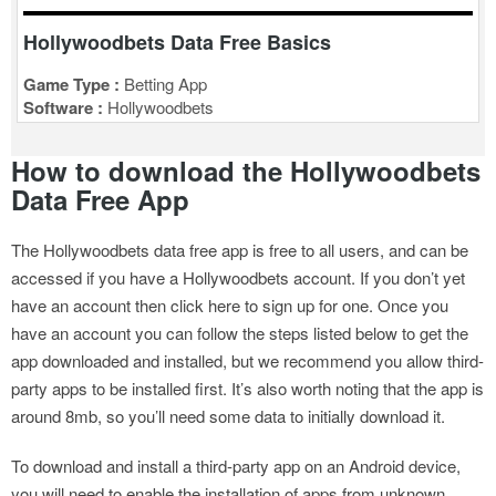
Hollywoodbets Data Free Basics
Game Type :
Betting App
Software :
Hollywoodbets
How to download the Hollywoodbets
Data Free App
The Hollywoodbets data free app is free to all users, and can be
accessed if you have a Hollywoodbets account. If you don’t yet
have an account then click here to sign up for one. Once you
have an account you can follow the steps listed below to get the
app downloaded and installed, but we recommend you allow third-
party apps to be installed first. It’s also worth noting that the app is
around 8mb, so you’ll need some data to initially download it.
To download and install a third-party app on an Android device,
you will need to enable the installation of apps from unknown