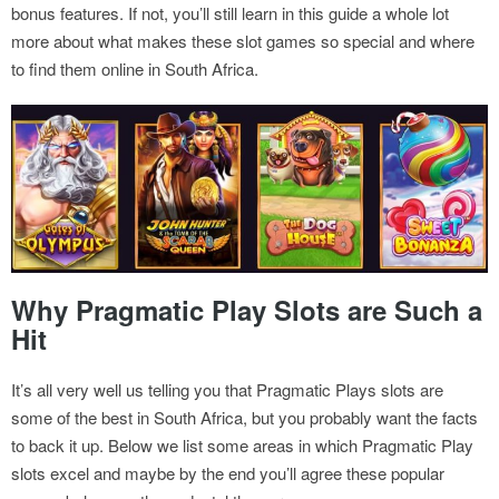
bonus features. If not, you’ll still learn in this guide a whole lot
more about what makes these slot games so special and where
to find them online in South Africa.
Why Pragmatic Play Slots are Such a
Hit
It’s all very well us telling you that Pragmatic Plays slots are
some of the best in South Africa, but you probably want the facts
to back it up. Below we list some areas in which Pragmatic Play
slots excel and maybe by the end you’ll agree these popular