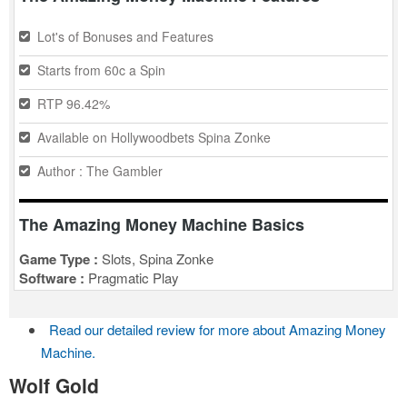
Lot's of Bonuses and Features
Starts from 60c a Spin
RTP 96.42%
Available on Hollywoodbets Spina Zonke
Author : The Gambler
The Amazing Money Machine Basics
Game Type :
Slots, Spina Zonke
Software :
Pragmatic Play
Read our detailed review for more about Amazing Money
Machine.
Wolf Gold