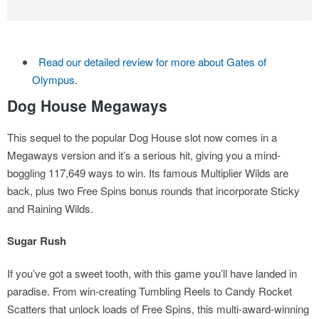
Read our detailed review for more about Gates of
Olympus
.
Dog House Megaways
This sequel to the popular Dog House slot now comes in a
Megaways version and it’s a serious hit, giving you a mind-
boggling 117,649 ways to win. Its famous Multiplier Wilds are
back, plus two Free Spins bonus rounds that incorporate Sticky
and Raining Wilds.
Sugar Rush
If you’ve got a sweet tooth, with this game you’ll have landed in
paradise. From win-creating Tumbling Reels to Candy Rocket
Scatters that unlock loads of Free Spins, this multi-award-winning