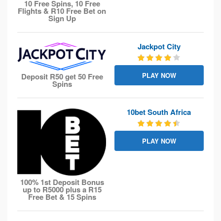
10 Free Spins, 10 Free
Flights & R10 Free Bet on
Sign Up
Jackpot City
PLAY NOW
Deposit R50 get 50 Free
Spins
10bet South Africa
PLAY NOW
100% 1st Deposit Bonus
up to R5000 plus a R15
Free Bet & 15 Spins