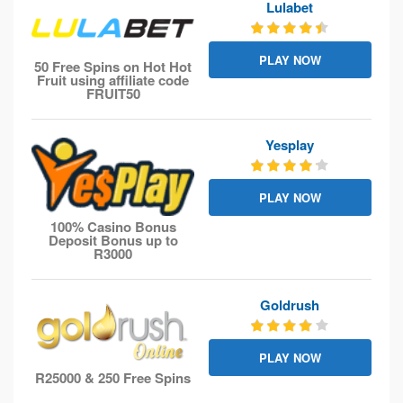
Lulabet
PLAY NOW
50 Free Spins on Hot Hot
Fruit using affiliate code
FRUIT50
Yesplay
PLAY NOW
100% Casino Bonus
Deposit Bonus up to
R3000
Goldrush
PLAY NOW
R25000 & 250 Free Spins