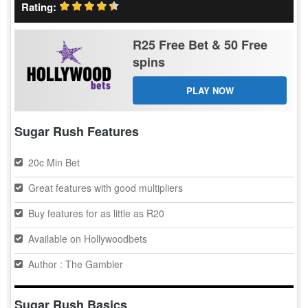
Rating:
R25 Free Bet & 50 Free
spins
PLAY NOW
Sugar Rush Features
20c Min Bet
Great features with good multipliers
Buy features for as little as R20
Available on Hollywoodbets
Author : The Gambler
Sugar Rush Basics