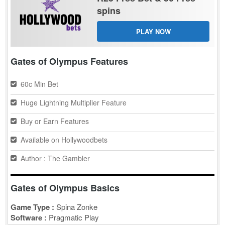
spins
PLAY NOW
Gates of Olympus Features
60c Min Bet
Huge Lightning Multiplier Feature
Buy or Earn Features
Available on Hollywoodbets
Author : The Gambler
Gates of Olympus Basics
Game Type :
Spina Zonke
Software :
Pragmatic Play