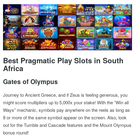
Best Pragmatic Play Slots in South
Africa
Gates of Olympus
Journey to Ancient Greece, and if Zeus is feeling generous, you
might score multipliers up to 5,000x your stake! With the “Win all
Ways” mechanic, symbols pay anywhere on the reels as long as
8 or more of the same symbol appear on the screen. Also, look
out for the Tumble and Cascade features and the Mount Olympus
bonus round!