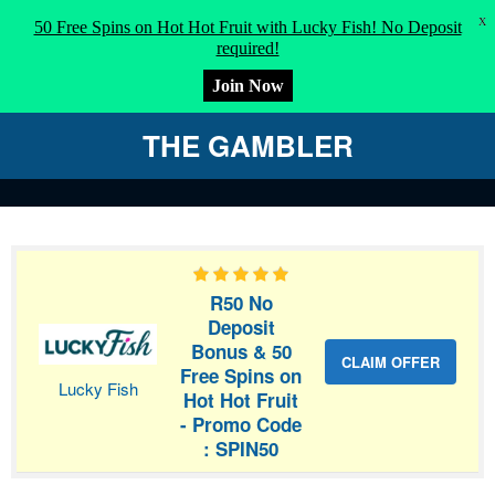
X
50 Free Spins on Hot Hot Fruit with Lucky Fish! No Deposit
required!
Join Now
THE GAMBLER
R50 No
Deposit
Bonus & 50
CLAIM OFFER
Free Spins on
Lucky Fish
Hot Hot Fruit
- Promo Code
: SPIN50