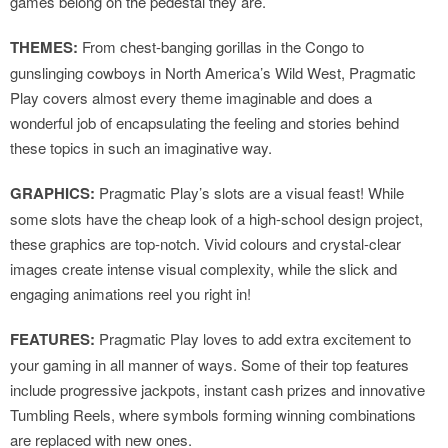
games belong on the pedestal they are.
THEMES:
From chest-banging gorillas in the Congo to
gunslinging cowboys in North America’s Wild West, Pragmatic
Play covers almost every theme imaginable and does a
wonderful job of encapsulating the feeling and stories behind
these topics in such an imaginative way.
GRAPHICS:
Pragmatic Play’s slots are a visual feast! While
some slots have the cheap look of a high-school design project,
these graphics are top-notch. Vivid colours and crystal-clear
images create intense visual complexity, while the slick and
engaging animations reel you right in!
FEATURES:
Pragmatic Play loves to add extra excitement to
your gaming in all manner of ways. Some of their top features
include progressive jackpots, instant cash prizes and innovative
Tumbling Reels, where symbols forming winning combinations
are replaced with new ones.