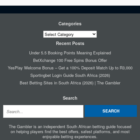
Categories
Categories
Recent Posts
Under 5.5 Booking Points Meaning Explained
BetXchange 100 Free Spins Bonus Offer
YesPlay Welcome Bonus – Get a 100% Deposit Match Up to R3,000
Sportingbet Login Guide South Africa (2026)
Best Betting Sites in South Africa (2026) | The Gambler
Search
The Gambler is an independent South African betting guide focused
on helping players find the best offers, safest platforms, and most
enjoyable betting experiences.