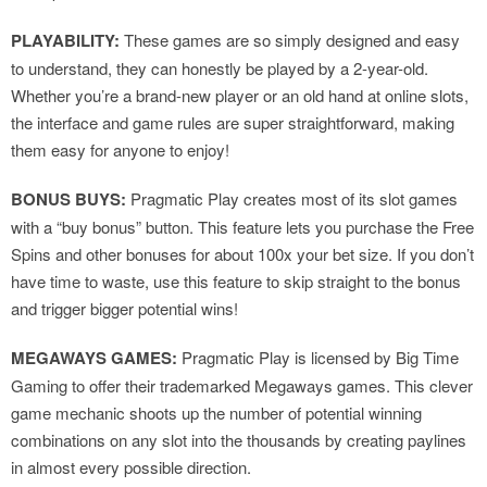
PLAYABILITY:
These games are so simply designed and easy
to understand, they can honestly be played by a 2-year-old.
Whether you’re a brand-new player or an old hand at online slots,
the interface and game rules are super straightforward, making
them easy for anyone to enjoy!
BONUS BUYS:
Pragmatic Play creates most of its slot games
with a “buy bonus” button. This feature lets you purchase the Free
Spins and other bonuses for about 100x your bet size. If you don’t
have time to waste, use this feature to skip straight to the bonus
and trigger bigger potential wins!
MEGAWAYS GAMES:
Pragmatic Play is licensed by Big Time
Gaming to offer their trademarked Megaways games. This clever
game mechanic shoots up the number of potential winning
combinations on any slot into the thousands by creating paylines
in almost every possible direction.