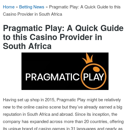
Home
»
Betting News
»
Pragmatic Play: A Quick Guide to this
Casino Provider in South Africa
Pragmatic Play: A Quick Guide
to this Casino Provider in
South Africa
Having set up shop in 2015, Pragmatic Play might be relatively
new to the online casino scene but they’ve already earned a big
reputation in South Africa and abroad. Since its inception, the
company has expanded across more than 20 countries, offering
its unique brand of casino games in 31 languages and nearly as