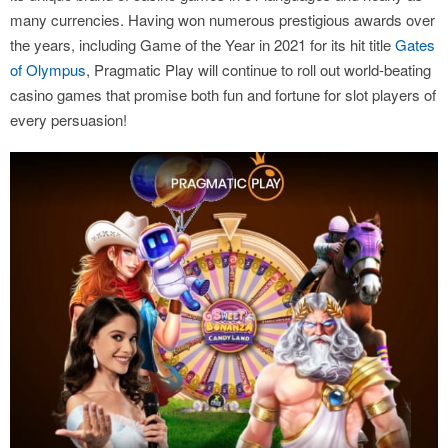
many currencies. Having won numerous prestigious awards over
the years, including Game of the Year in 2021 for its hit title
Gates
of Olympus
, Pragmatic Play will continue to roll out world-beating
casino games that promise both fun and fortune for slot players of
every persuasion!