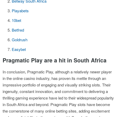
Betway South Africa
Playabets
10bet
Betfred
Goldrush
Easybet
Pragmatic Play are a hit in South Africa
In conclusion, Pragmatic Play, although a relatively newer player
in the online casino industry, has proven its mettle through an
impressive portfolio of engaging and visually striking slots. Their
ingenuity, constant innovation, and commitment to delivering a
thrilling gaming experience have led to their widespread popularity
in South Africa and beyond. Pragmatic Play slots have become
the cornerstone of many online betting sites, adding excitement