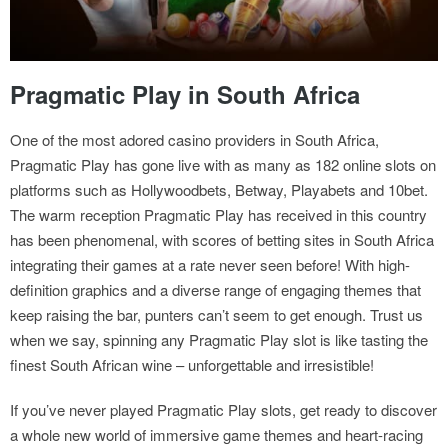
Pragmatic Play in South Africa
One of the most adored casino providers in South Africa,
Pragmatic Play has gone live with as many as 182 online slots on
platforms such as Hollywoodbets, Betway, Playabets and 10bet.
The warm reception Pragmatic Play has received in this country
has been phenomenal, with scores of betting sites in South Africa
integrating their games at a rate never seen before! With high-
definition graphics and a diverse range of engaging themes that
keep raising the bar, punters can’t seem to get enough. Trust us
when we say, spinning any Pragmatic Play slot is like tasting the
finest South African wine – unforgettable and irresistible!
If you’ve never played Pragmatic Play slots, get ready to discover
a whole new world of immersive game themes and heart-racing