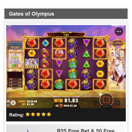
Gates of Olympus
Rating:
R25 Free Bet & 50 Free