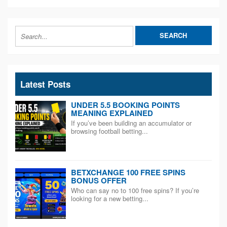
Latest Posts
UNDER 5.5 BOOKING POINTS
MEANING EXPLAINED
If you’ve been building an accumulator or
browsing football betting...
BETXCHANGE 100 FREE SPINS
BONUS OFFER
Who can say no to 100 free spins? If you’re
looking for a new betting...