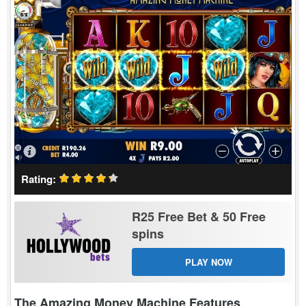
Rating:
R25 Free Bet & 50 Free
spins
PLAY NOW
The Amazing Money Machine Features