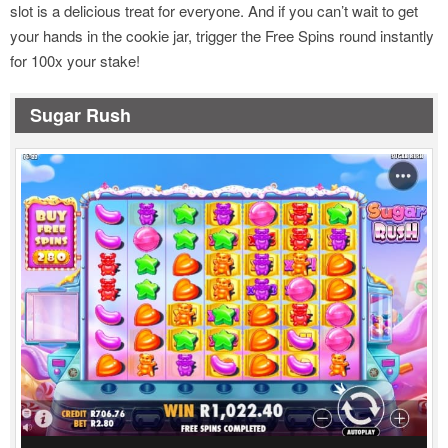
slot is a delicious treat for everyone. And if you can’t wait to get
your hands in the cookie jar, trigger the Free Spins round instantly
for 100x your stake!
Sugar Rush