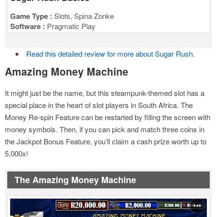
Game Type :
Slots, Spina Zonke
Software :
Pragmatic Play
Read this detailed review for more about Sugar Rush
.
Amazing Money Machine
It might just be the name, but this steampunk-themed slot has a
special place in the heart of slot players in South Africa. The
Money Re-spin Feature can be restarted by filling the screen with
money symbols. Then, if you can pick and match three coins in
the Jackpot Bonus Feature, you’ll claim a cash prize worth up to
5,000x!
The Amazing Money Machine