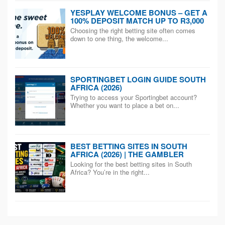
YESPLAY WELCOME BONUS – GET A
100% DEPOSIT MATCH UP TO R3,000
Choosing the right betting site often comes
down to one thing, the welcome...
SPORTINGBET LOGIN GUIDE SOUTH
AFRICA (2026)
Trying to access your Sportingbet account?
Whether you want to place a bet on...
BEST BETTING SITES IN SOUTH
AFRICA (2026) | THE GAMBLER
Looking for the best betting sites in South
Africa? You’re in the right...