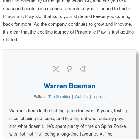
and unpredictability to the gaming world. So, whether you’re a
seasoned punter or a curious newcomer, you’re bound to find a
Pragmatic Play slot that suits your style and keeps you coming
back for more. As the company continues to grow and innovate,
it’s clear that the exciting journey of Pragmatic Play is just getting
started.
Warren Bosman
Editor
at
The Gambler
|
Website
|
+ posts
Warren’s been in the betting game for over 15 years, testing
sites, chasing bonuses, and figuring out what actually pays
and what doesn’t. He’s spent plenty of time on Spina Zonke,
with Hot Hot Fruit being a long-time favourite. At The