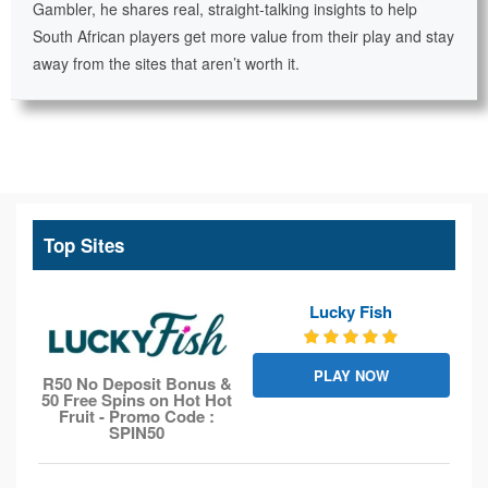
Gambler, he shares real, straight-talking insights to help
South African players get more value from their play and stay
away from the sites that aren’t worth it.
Top Sites
Lucky Fish
PLAY NOW
R50 No Deposit Bonus &
50 Free Spins on Hot Hot
Fruit - Promo Code :
SPIN50