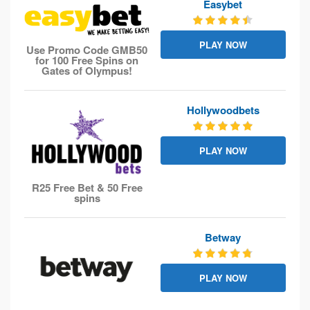
Easybet
PLAY NOW
Use Promo Code GMB50
for 100 Free Spins on
Gates of Olympus!
Hollywoodbets
PLAY NOW
R25 Free Bet & 50 Free
spins
Betway
PLAY NOW