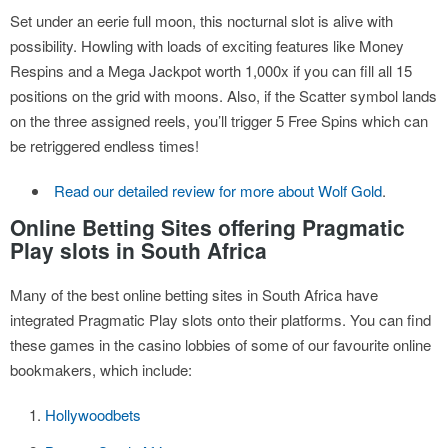
Set under an eerie full moon, this nocturnal slot is alive with
possibility. Howling with loads of exciting features like Money
Respins and a Mega Jackpot worth 1,000x if you can fill all 15
positions on the grid with moons. Also, if the Scatter symbol lands
on the three assigned reels, you’ll trigger 5 Free Spins which can
be retriggered endless times!
Read our detailed review for more about Wolf Gold
.
Online Betting Sites offering Pragmatic
Play slots in South Africa
Many of the best online betting sites in South Africa have
integrated Pragmatic Play slots onto their platforms. You can find
these games in the casino lobbies of some of our favourite online
bookmakers, which include:
Hollywoodbets