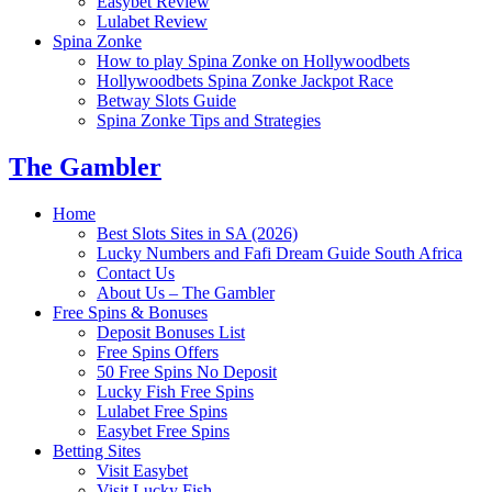
Easybet Review
Lulabet Review
Spina Zonke
How to play Spina Zonke on Hollywoodbets
Hollywoodbets Spina Zonke Jackpot Race
Betway Slots Guide
Spina Zonke Tips and Strategies
The Gambler
Home
Best Slots Sites in SA (2026)
Lucky Numbers and Fafi Dream Guide South Africa
Contact Us
About Us – The Gambler
Free Spins & Bonuses
Deposit Bonuses List
Free Spins Offers
50 Free Spins No Deposit
Lucky Fish Free Spins
Lulabet Free Spins
Easybet Free Spins
Betting Sites
Visit Easybet
Visit Lucky Fish