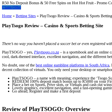
R50 No Deposit Bonus & 50 Free Spins on Hot Hot Fruit - Promo C
Claim Offer
Home
»
Betting Sites
»
PlayTsogo Review – Casino & Sports Betting
PlayTsogo Review – Casino & Sports Betting Site
There’s no way you haven’t placed a soccer bet or even registered wi
PlayTSOGO – yes,
Playtsogo.co.za
– is a sportsbook and an online ca
cool, dark-themed interface, excellent navigation, and the different bet
No doubt, one of the
best online gambling platforms in South Africa
,
decent collection of virtuals. You only need your desktop or smartphon
PlayTSOGO – a name with meaning; experience the ‘Tsogo Su
REDEEM 100% deposit match bonus up to R5000 on your Firs
Place a bet on Sports, Prive slots, or Virtuals and cash out winn
Lovely graphics, excellent navigation, and a fast-opening gamin
Go ahead; Register and make a first deposit
Review of PlayTSOGO: Overview