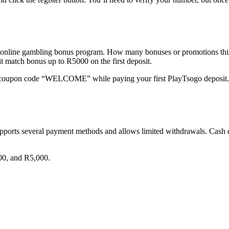
nline gambling bonus program. How many bonuses or promotions this o
t match bonus up to R5000 on the first deposit.
e coupon code “WELCOME” while paying your first PlayTsogo deposit. 
pports several payment methods and allows limited withdrawals. Cash d
00, and R5,000.