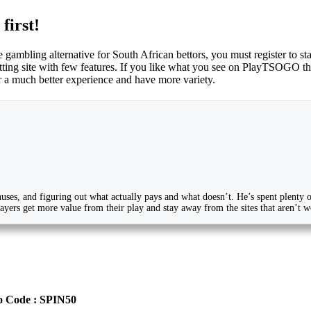
first!
gambling alternative for South African bettors, you must register to sta
etting site with few features. If you like what you see on PlayTSOGO t
er a much better experience and have more variety.
onuses, and figuring out what actually pays and what doesn’t. He’s spent plenty
layers get more value from their play and stay away from the sites that aren’t wo
o Code : SPIN50