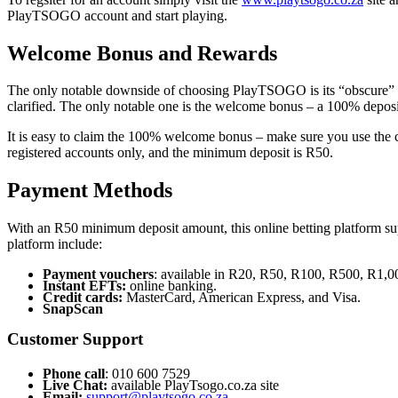
PlayTSOGO account and start playing.
Welcome Bonus and Rewards
The only notable downside of choosing PlayTSOGO is its “obscure” o
clarified. The only notable one is the welcome bonus – a 100% deposi
It is easy to claim the 100% welcome bonus – make sure you use th
registered accounts only, and the minimum deposit is R50.
Payment Methods
With an R50 minimum deposit amount, this online betting platform su
platform include:
Payment vouchers
: available in R20, R50, R100, R500, R1,0
Instant EFTs:
online banking.
Credit cards:
MasterCard, American Express, and Visa.
SnapScan
Customer Support
Phone call
: 010 600 7529
Live Chat:
available PlayTsogo.co.za site
Email:
support@playtsogo.co.za