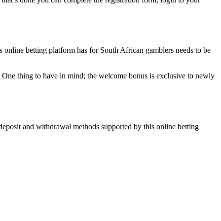
nline betting platform has for South African gamblers needs to be
One thing to have in mind; the welcome bonus is exclusive to newly
eposit and withdrawal methods supported by this online betting