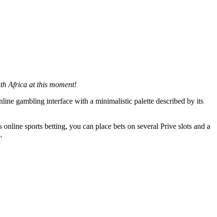
uth Africa at this moment!
nline gambling interface with a minimalistic palette described by its
online sports betting, you can place bets on several Prive slots and a
.