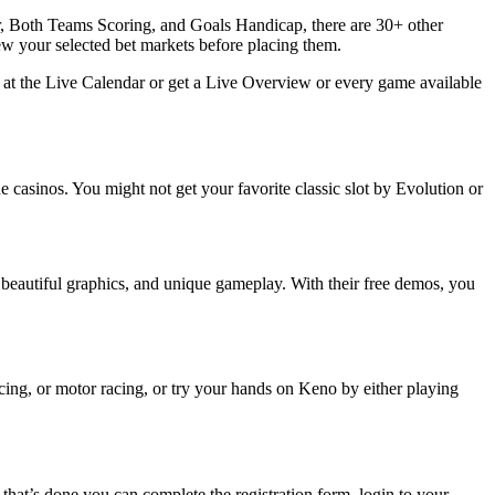
, Both Teams Scoring, and Goals Handicap, there are 30+ other
view your selected bet markets before placing them.
gs at the Live Calendar or get a Live Overview or every game available
e casinos. You might not get your favorite classic slot by Evolution or
, beautiful graphics, and unique gameplay. With their free demos, you
acing, or motor racing, or try your hands on Keno by either playing
 that’s done you can complete the registration form, login to your