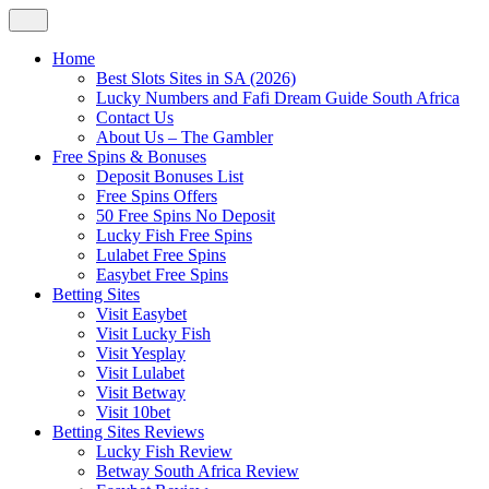
Home
Best Slots Sites in SA (2026)
Lucky Numbers and Fafi Dream Guide South Africa
Contact Us
About Us – The Gambler
Free Spins & Bonuses
Deposit Bonuses List
Free Spins Offers
50 Free Spins No Deposit
Lucky Fish Free Spins
Lulabet Free Spins
Easybet Free Spins
Betting Sites
Visit Easybet
Visit Lucky Fish
Visit Yesplay
Visit Lulabet
Visit Betway
Visit 10bet
Betting Sites Reviews
Lucky Fish Review
Betway South Africa Review