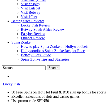
Visit Yesplay
Visit Lulabet
Visit Betway
Visit 10bet
Betting Sites Reviews
Lucky Fish Review
Betway South Africa Review
Easybet Review
Lulabet Review
Spina Zonke
How to play Spina Zonke on Hollywoodbets
Hollywoodbets Spina Zonke Jackpot Race
Betway Slots Guide
Spina Zonke Tips and Strategies
Lucky Fish
50 Free Spins on Hot Hot Fruit & R50 sign up bonus for sports 
Excellent selections of slots and casino games
Use promo code SPIN50