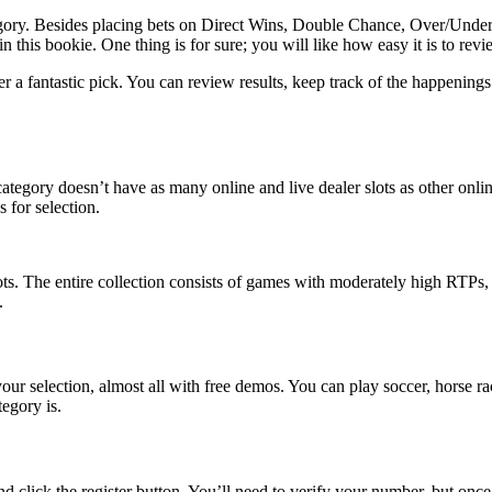
gory. Besides placing bets on Direct Wins, Double Chance, Over/Under
in this bookie. One thing is for sure; you will like how easy it is to re
er a fantastic pick. You can review results, keep track of the happenin
category doesn’t have as many online and live dealer slots as other onlin
 for selection.
lots. The entire collection consists of games with moderately high RTPs
.
your selection, almost all with free demos. You can play soccer, horse r
tegory is.
nd click the register button. You’ll need to verify your number, but once