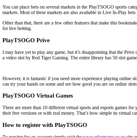
You can place bets on several markets in the PlayTSOGO sports cate
markets. Most of these markets are also available in Live In-Play bets 
Other than that, there are a few other features that make this bookmak
for live betting.
PlayTSOGO Prive
I may have yet to play any game, but it’s disappointing that the Prive 
a video slot by Red Tiger Gaming. The entire library has 50 slot games
However, it is fantastic if you need more experience playing online s
can try your hands on some and see how good you are on online slots
PlayTSOGO Virtual Games
There are more than 10 different virtual sports and esports games for 
their free versions or with real money. That’s how simple its virtual ca
How to register with PlayTSOGO
To regsiter for an account simply visit the
www.playtsogo.co.za
site a