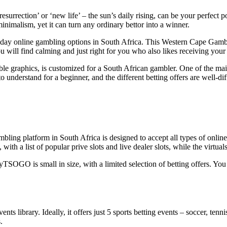
resurrection’ or ‘new life’ – the sun’s daily rising, can be your perf
minimalism, yet it can turn any ordinary bettor into a winner.
day online gambling options in South Africa. This Western Cape Gamb
 you will find calming and just right for you who also likes receiving you
edible graphics, is customized for a South African gambler. One of the m
o understand for a beginner, and the different betting offers are well-dif
ambling platform in South Africa is designed to accept all types of onlin
 with a list of popular prive slots and live dealer slots, while the virtual
PlayTSOGO is small in size, with a limited selection of betting offers. Y
nts library. Ideally, it offers just 5 sports betting events – soccer, ten
.