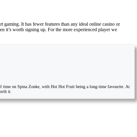
rt gaming. It has fewer features than any ideal online casino or
hen it’s worth signing up. For the more experienced player we
 of time on Spina Zonke, with Hot Hot Fruit being a long-time favourite. At
rth it.