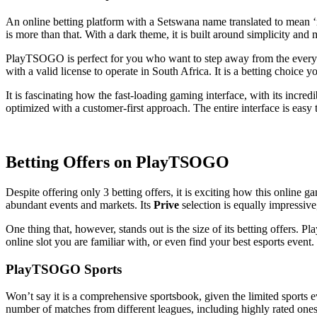
An online betting platform with a Setswana name translated to mean ‘
is more than that. With a dark theme, it is built around simplicity and 
PlayTSOGO is perfect for you who want to step away from the every
with a valid license to operate in South Africa. It is a betting choice
It is fascinating how the fast-loading gaming interface, with its incr
optimized with a customer-first approach. The entire interface is easy t
Betting Offers on PlayTSOGO
Despite offering only 3 betting offers, it is exciting how this online g
abundant events and markets. Its
Prive
selection is equally impressive,
One thing that, however, stands out is the size of its betting offers. 
online slot you are familiar with, or even find your best esports event.
PlayTSOGO Sports
Won’t say it is a comprehensive sportsbook, given the limited sports eve
number of matches from different leagues, including highly rated ones