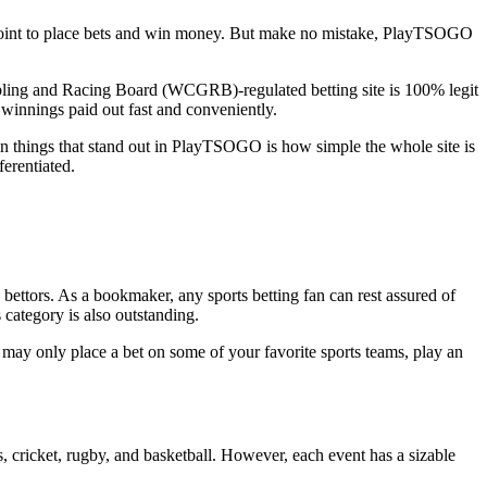
ect point to place bets and win money. But make no mistake, PlayTSOGO
ling and Racing Board (WCGRB)-regulated betting site is 100% legit
r winnings paid out fast and conveniently.
ain things that stand out in PlayTSOGO is how simple the whole site is
ferentiated.
e bettors. As a bookmaker, any sports betting fan can rest assured of
s category is also outstanding.
ou may only place a bet on some of your favorite sports teams, play an
nis, cricket, rugby, and basketball. However, each event has a sizable