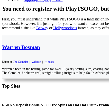
You need to register with PlayTSOGO, but 
First, you must understand that while PlayTSOGO is a fantastic online 
sportsbook. However, it is just right for you who want an excellent b
recommend a site like
Betway
or
Hollywoodbets
instead, as they off
Warren Bosman
Editor
at
The Gambler
|
Website
|
+ posts
Warren’s been in the betting game for over 15 years, testing sites, chasing b
The Gambler, he shares real, straight-talking insights to help South African p
Top Sites
R50 No Deposit Bonus & 50 Free Spins on Hot Hot Fruit - Prom