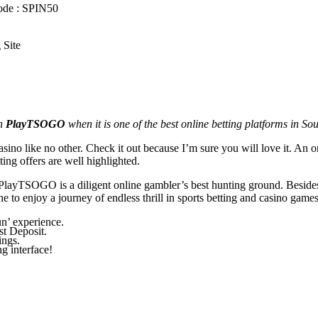
ode : SPIN50
 Site
th
PlayTSOGO
when it is one of the best online betting platforms in So
sino like no other. Check it out because I’m sure you will love it. An o
ting offers are well highlighted.
 PlayTSOGO is a diligent online gambler’s best hunting ground. Besides 
e to enjoy a journey of endless thrill in sports betting and casino games
n’ experience.
t Deposit.
ings.
g interface!