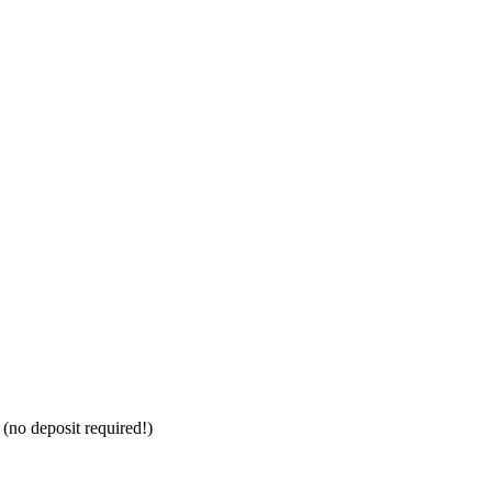
(no deposit required!)