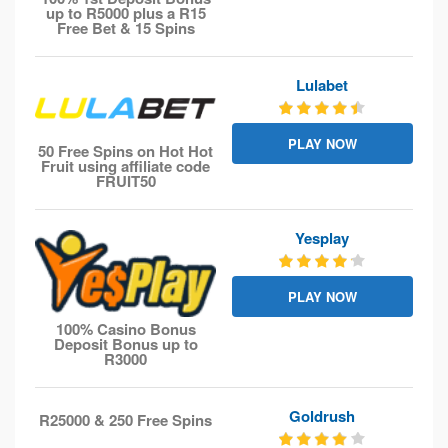
up to R5000 plus a R15
Free Bet & 15 Spins
Lulabet
PLAY NOW
50 Free Spins on Hot Hot
Fruit using affiliate code
FRUIT50
Yesplay
PLAY NOW
100% Casino Bonus
Deposit Bonus up to
R3000
Goldrush
R25000 & 250 Free Spins