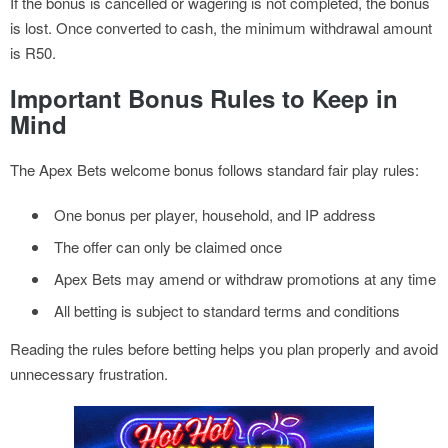
If the bonus is cancelled or wagering is not completed, the bonus
is lost. Once converted to cash, the minimum withdrawal amount
is R50.
Important Bonus Rules to Keep in
Mind
The Apex Bets welcome bonus follows standard fair play rules:
One bonus per player, household, and IP address
The offer can only be claimed once
Apex Bets may amend or withdraw promotions at any time
All betting is subject to standard terms and conditions
Reading the rules before betting helps you plan properly and avoid
unnecessary frustration.