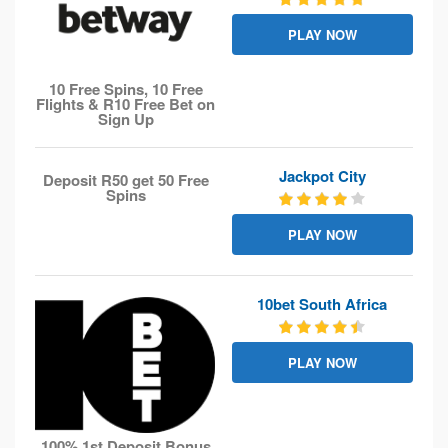
PLAY NOW
10 Free Spins, 10 Free
Flights & R10 Free Bet on
Sign Up
Jackpot City
Deposit R50 get 50 Free
Spins
PLAY NOW
10bet South Africa
PLAY NOW
100% 1st Deposit Bonus