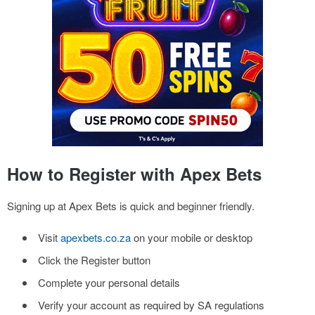
How to Register with Apex Bets
Signing up at Apex Bets is quick and beginner friendly.
Visit
apexbets.co.za
on your mobile or desktop
Click the Register button
Complete your personal details
Verify your account as required by SA regulations