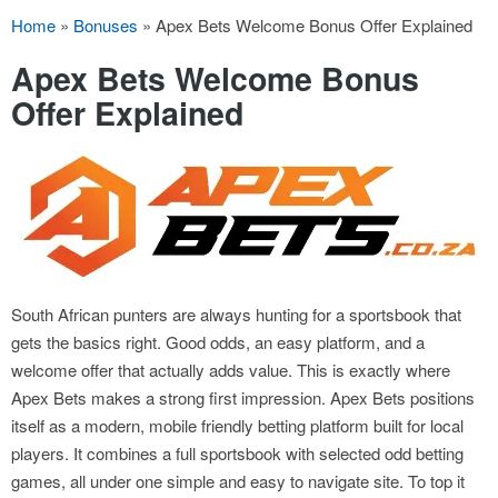
Home
»
Bonuses
»
Apex Bets Welcome Bonus Offer Explained
Apex Bets Welcome Bonus
Offer Explained
South African punters are always hunting for a sportsbook that
gets the basics right. Good odds, an easy platform, and a
welcome offer that actually adds value. This is exactly where
Apex Bets
makes a strong first impression. Apex Bets positions
itself as a modern, mobile friendly betting platform built for local
players. It combines a full sportsbook with selected odd betting
games, all under one simple and easy to navigate site. To top it