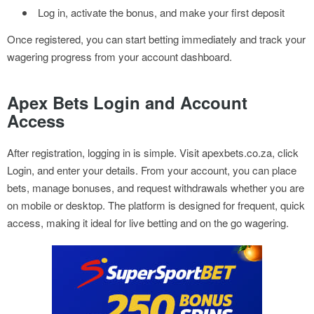
Log in, activate the bonus, and make your first deposit
Once registered, you can start betting immediately and track your
wagering progress from your account dashboard.
Apex Bets Login and Account
Access
After registration, logging in is simple. Visit apexbets.co.za, click
Login, and enter your details. From your account, you can place
bets, manage bonuses, and request withdrawals whether you are
on mobile or desktop. The platform is designed for frequent, quick
access, making it ideal for live betting and on the go wagering.