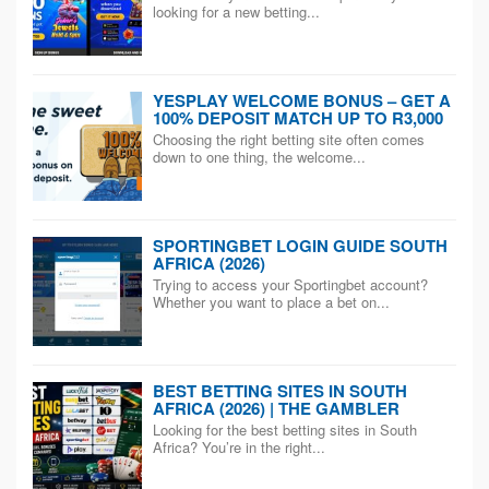
looking for a new betting...
YESPLAY WELCOME BONUS – GET A
100% DEPOSIT MATCH UP TO R3,000
Choosing the right betting site often comes
down to one thing, the welcome...
SPORTINGBET LOGIN GUIDE SOUTH
AFRICA (2026)
Trying to access your Sportingbet account?
Whether you want to place a bet on...
BEST BETTING SITES IN SOUTH
AFRICA (2026) | THE GAMBLER
Looking for the best betting sites in South
Africa? You’re in the right...