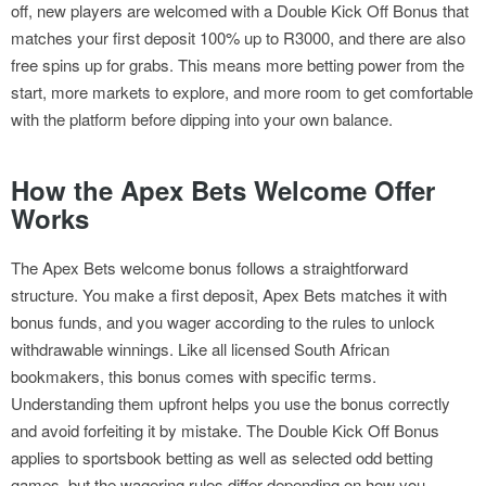
off, new players are welcomed with a Double Kick Off Bonus that
matches your first deposit 100% up to R3000, and there are also
free spins up for grabs. This means more betting power from the
start, more markets to explore, and more room to get comfortable
with the platform before dipping into your own balance.
How the Apex Bets Welcome Offer
Works
The Apex Bets welcome bonus follows a straightforward
structure. You make a first deposit, Apex Bets matches it with
bonus funds, and you wager according to the rules to unlock
withdrawable winnings. Like all licensed South African
bookmakers, this bonus comes with specific terms.
Understanding them upfront helps you use the bonus correctly
and avoid forfeiting it by mistake. The Double Kick Off Bonus
applies to sportsbook betting as well as selected odd betting
games, but the wagering rules differ depending on how you