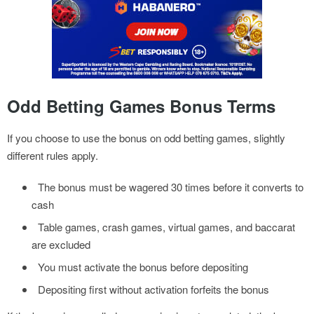
Odd Betting Games Bonus Terms
If you choose to use the bonus on odd betting games, slightly
different rules apply.
The bonus must be wagered 30 times before it converts to
cash
Table games, crash games, virtual games, and baccarat
are excluded
You must activate the bonus before depositing
Depositing first without activation forfeits the bonus