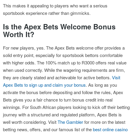
This makes it appealing to players who want a serious
sportsbook experience rather than gimmicks.
Is the Apex Bets Welcome Bonus
Worth It?
For new players, yes. The Apex Bets welcome offer provides a
solid entry point, especially for sportsbook bettors comfortable
with higher odds. The 100% match up to R3000 offers real value
when used correctly. While the wagering requirements are firm,
they are clearly stated and achievable for active bettors.
Visit
Apex Bets to sign up and claim your bonus
. As long as you
activate the bonus before depositing and follow the rules, Apex
Bets gives you a fair chance to turn bonus credit into real
winnings. For South African players looking to kick off their betting
journey with a structured and regulated platform, Apex Bets is
well worth considering. Visit
The Gambler
for more on the latest
betting news, offers, and our famous list of the
best online casino