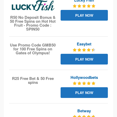
Lucky Fish
PLAY NOW
R50 No Deposit Bonus &
50 Free Spins on Hot Hot
Fruit - Promo Code :
SPIN50
Easybet
Use Promo Code GMB50
for 100 Free Spins on
Gates of Olympus!
PLAY NOW
Hollywoodbets
R25 Free Bet & 50 Free
spins
PLAY NOW
Betway