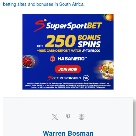
betting sites and bonuses in South Africa
.
Warren Bosman