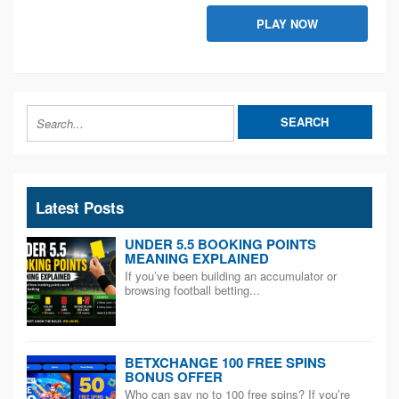
PLAY NOW
Latest Posts
UNDER 5.5 BOOKING POINTS
MEANING EXPLAINED
If you’ve been building an accumulator or
browsing football betting...
BETXCHANGE 100 FREE SPINS
BONUS OFFER
Who can say no to 100 free spins? If you’re