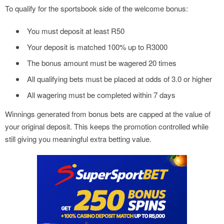
To qualify for the sportsbook side of the welcome bonus:
You must deposit at least R50
Your deposit is matched 100% up to R3000
The bonus amount must be wagered 20 times
All qualifying bets must be placed at odds of 3.0 or higher
All wagering must be completed within 7 days
Winnings generated from bonus bets are capped at the value of
your original deposit. This keeps the promotion controlled while
still giving you meaningful extra betting value.