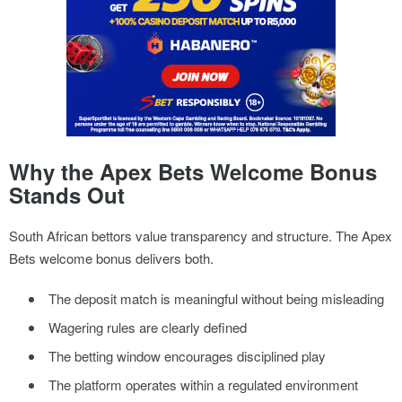
Why the Apex Bets Welcome Bonus
Stands Out
South African bettors value transparency and structure. The Apex
Bets welcome bonus delivers both.
The deposit match is meaningful without being misleading
Wagering rules are clearly defined
The betting window encourages disciplined play
The platform operates within a regulated environment