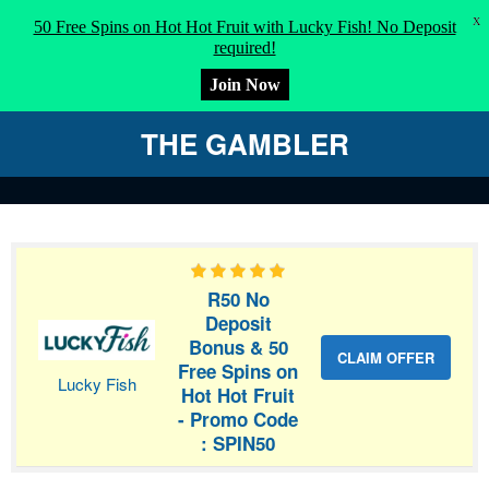
X
50 Free Spins on Hot Hot Fruit with Lucky Fish! No Deposit
required!
Join Now
THE GAMBLER
R50 No
Deposit
Bonus & 50
CLAIM OFFER
Free Spins on
Lucky Fish
Hot Hot Fruit
- Promo Code
: SPIN50