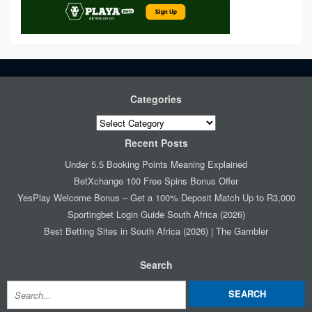
Categories
Categories
Recent Posts
Under 5.5 Booking Points Meaning Explained
BetXchange 100 Free Spins Bonus Offer
YesPlay Welcome Bonus – Get a 100% Deposit Match Up to R3,000
Sportingbet Login Guide South Africa (2026)
Best Betting Sites in South Africa (2026) | The Gambler
Search