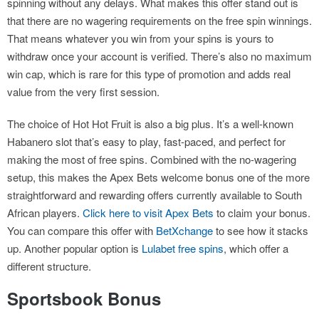
spinning without any delays. What makes this offer stand out is
that there are no wagering requirements on the free spin winnings.
That means whatever you win from your spins is yours to
withdraw once your account is verified. There’s also no maximum
win cap, which is rare for this type of promotion and adds real
value from the very first session.
The choice of Hot Hot Fruit is also a big plus. It’s a well-known
Habanero slot that’s easy to play, fast-paced, and perfect for
making the most of free spins. Combined with the no-wagering
setup, this makes the Apex Bets welcome bonus one of the more
straightforward and rewarding offers currently available to South
African players.
Click here to visit Apex Bets
to claim your bonus.
You can compare this offer with
BetXchange
to see how it stacks
up. Another popular option is
Lulabet free spins
, which offer a
different structure.
Sportsbook Bonus