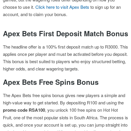
choose to use it.
Click here to visit Apex Bets
to sign up for an
account, and to claim your bonus.
Apex Bets First Deposit Match Bonus
The headline offer is a 100% first deposit match up to R3000. This
applies once per player and must be activated before you deposit.
This bonus is best suited to players who enjoy structured betting,
higher odds, and clear wagering targets.
Apex Bets Free Spins Bonus
The Apex Bets free spins bonus gives new players a simple and
high-value way to get started. By depositing R100 and using the
promo code RSA100
, you unlock 100 free spins on Hot Hot
Fruit, one of the most popular slots in South Africa. The process is
quick, and once your account is set up, you can jump straight into