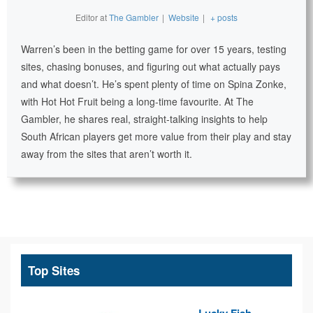
Editor
at
The Gambler
|
Website
|
+ posts
Warren’s been in the betting game for over 15 years, testing
sites, chasing bonuses, and figuring out what actually pays
and what doesn’t. He’s spent plenty of time on Spina Zonke,
with Hot Hot Fruit being a long-time favourite. At The
Gambler, he shares real, straight-talking insights to help
South African players get more value from their play and stay
away from the sites that aren’t worth it.
Top Sites