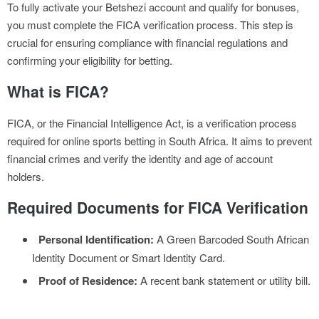
To fully activate your Betshezi account and qualify for bonuses,
you must complete the FICA verification process. This step is
crucial for ensuring compliance with financial regulations and
confirming your eligibility for betting.
What is FICA?
FICA, or the Financial Intelligence Act, is a verification process
required for online sports betting in South Africa. It aims to prevent
financial crimes and verify the identity and age of account
holders.
Required Documents for FICA Verification
Personal Identification:
A Green Barcoded South African
Identity Document or Smart Identity Card.
Proof of Residence:
A recent bank statement or utility bill.