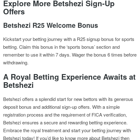
Explore More Betshezi Sign-Up
Offers
Betshezi R25 Welcome Bonus
Kickstart your betting journey with a R25 signup bonus for sports
betting. Claim this bonus in the ‘sports bonus’ section and
remember to use it within 7 days. Wager the bonus 6 times before
withdrawing.
A Royal Betting Experience Awaits at
Betshezi
Betshezi offers a splendid start for new bettors with its generous
deposit bonus and additional sign-up offers. With a simple
registration process and the requirement of FICA verification,
Betshezi ensures a secure and rewarding betting experience.
Embrace the royal treatment and start your betting journey with
Betshezi today! If you’d like to know more about Betshezi then