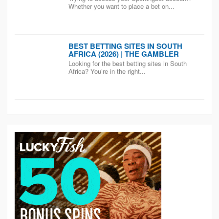
Whether you want to place a bet on...
BEST BETTING SITES IN SOUTH
AFRICA (2026) | THE GAMBLER
Looking for the best betting sites in South
Africa? You’re in the right...