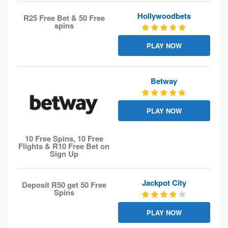
Hollywoodbets
R25 Free Bet & 50 Free
spins
PLAY NOW
Betway
PLAY NOW
10 Free Spins, 10 Free
Flights & R10 Free Bet on
Sign Up
Jackpot City
Deposit R50 get 50 Free
Spins
PLAY NOW