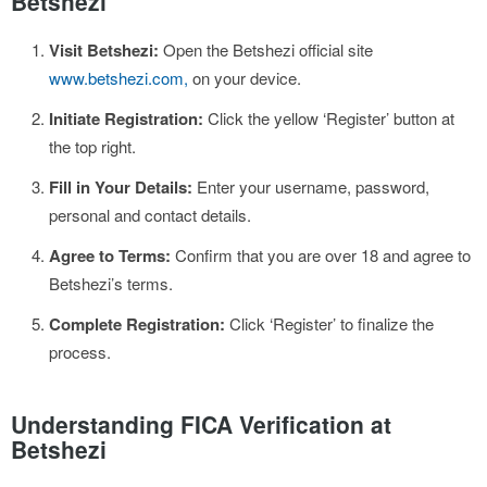
Betshezi
Visit Betshezi:
Open the Betshezi official site
www.betshezi.com,
on your device.
Initiate Registration:
Click the yellow ‘Register’ button at
the top right.
Fill in Your Details:
Enter your username, password,
personal and contact details.
Agree to Terms:
Confirm that you are over 18 and agree to
Betshezi’s terms.
Complete Registration:
Click ‘Register’ to finalize the
process.
Understanding FICA Verification at
Betshezi