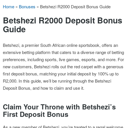
Home
»
Bonuses
»
Betshezi R2000 Deposit Bonus Guide
Betshezi R2000 Deposit Bonus
Guide
Betshezi, a premier South African online sportsbook, offers an
extensive betting platform that caters to a diverse range of betting
preferences, including sports, live games, esports, and more. For
new customers, Betshezi rolls out the red carpet with a generous
first deposit bonus, matching your initial deposit by 100% up to
R2,000. In this guide, we’ll be running through the Betshezi
Deposit Bonus, and how to claim and use it.
Claim Your Throne with Betshezi’s
First Deposit Bonus
As a new member of Betshezi, you’re treated to a regal welcome.