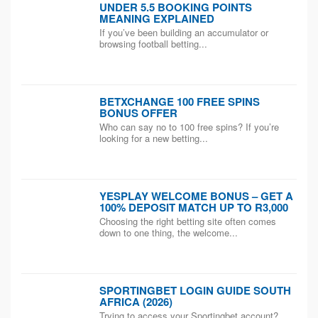
UNDER 5.5 BOOKING POINTS
MEANING EXPLAINED
If you’ve been building an accumulator or
browsing football betting...
BETXCHANGE 100 FREE SPINS
BONUS OFFER
Who can say no to 100 free spins? If you’re
looking for a new betting...
YESPLAY WELCOME BONUS – GET A
100% DEPOSIT MATCH UP TO R3,000
Choosing the right betting site often comes
down to one thing, the welcome...
SPORTINGBET LOGIN GUIDE SOUTH
AFRICA (2026)
Trying to access your Sportingbet account?