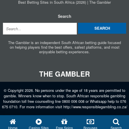
Best Betting Sites in South Africa (2026) | The Gambler
Search
The Gambler is an independent South African betting guide focused
on helping players find the best offers, safest platforms, and most
enjoyable betting experiences.
THE GAMBLER
© Copyright 2026. No persons under the age of 18 years are permitted to
gamble. Winners know when to stop. South African responsible gambling
foundation toll free counselling line 0800 006 008 or Whatsapp help to 076
675 0710. For more information visit http://www.responsiblegambling.co.za/
Home
Casino Sites
Free Spins
Bonuses
Search