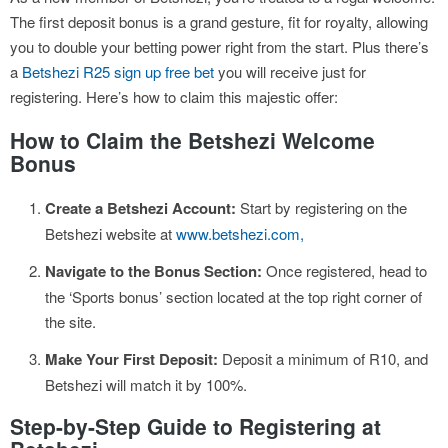
The first deposit bonus is a grand gesture, fit for royalty, allowing
you to double your betting power right from the start. Plus there’s
a
Betshezi R25 sign up free bet
you will receive just for
registering. Here’s how to claim this majestic offer:
How to Claim the Betshezi Welcome
Bonus
Create a Betshezi Account:
Start by registering on the
Betshezi website at
www.betshezi.com,
Navigate to the Bonus Section:
Once registered, head to
the ‘Sports bonus’ section located at the top right corner of
the site.
Make Your First Deposit:
Deposit a minimum of R10, and
Betshezi will match it by 100%.
Step-by-Step Guide to Registering at