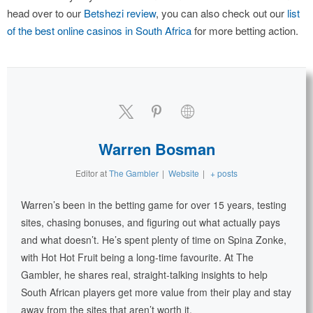
head over to our
Betshezi review
, you can also check out our
list
of the best online casinos in South Africa
for more betting action.
Warren Bosman
Editor
at
The Gambler
|
Website
|
+ posts
Warren’s been in the betting game for over 15 years, testing
sites, chasing bonuses, and figuring out what actually pays
and what doesn’t. He’s spent plenty of time on Spina Zonke,
with Hot Hot Fruit being a long-time favourite. At The
Gambler, he shares real, straight-talking insights to help
South African players get more value from their play and stay
away from the sites that aren’t worth it.