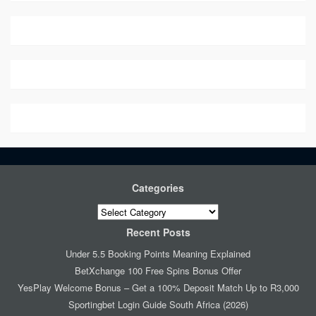
Categories
Categories
Recent Posts
Under 5.5 Booking Points Meaning Explained
BetXchange 100 Free Spins Bonus Offer
YesPlay Welcome Bonus – Get a 100% Deposit Match Up to R3,000
Sportingbet Login Guide South Africa (2026)