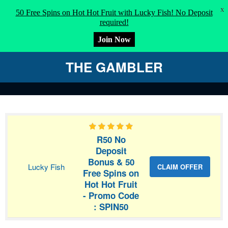
X
50 Free Spins on Hot Hot Fruit with Lucky Fish! No Deposit
required!
Join Now
THE GAMBLER
R50 No
Deposit
Bonus & 50
Lucky Fish
CLAIM OFFER
Free Spins on
Hot Hot Fruit
- Promo Code
: SPIN50