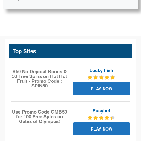
Top Sites
Lucky Fish
R50 No Deposit Bonus &
50 Free Spins on Hot Hot
Fruit - Promo Code :
SPIN50
PLAY NOW
Easybet
Use Promo Code GMB50
for 100 Free Spins on
Gates of Olympus!
PLAY NOW