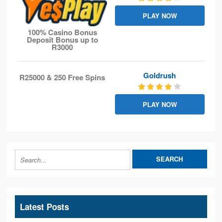
PLAY NOW
100% Casino Bonus
Deposit Bonus up to
R3000
Goldrush
R25000 & 250 Free Spins
PLAY NOW
Latest Posts