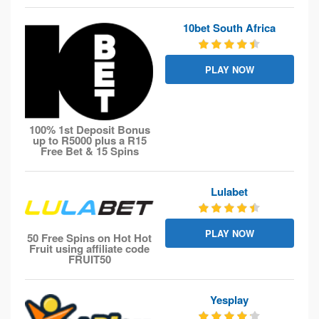
10bet South Africa
PLAY NOW
100% 1st Deposit Bonus
up to R5000 plus a R15
Free Bet & 15 Spins
Lulabet
PLAY NOW
50 Free Spins on Hot Hot
Fruit using affiliate code
FRUIT50
Yesplay