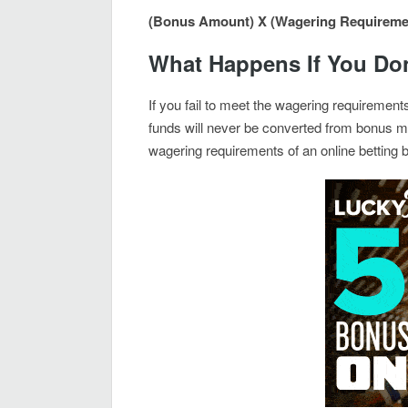
(Bonus Amount) X (Wagering Requiremen
What Happens If You Do
If you fail to meet the wagering requirement
funds will never be converted from bonus m
wagering requirements of an online betting b