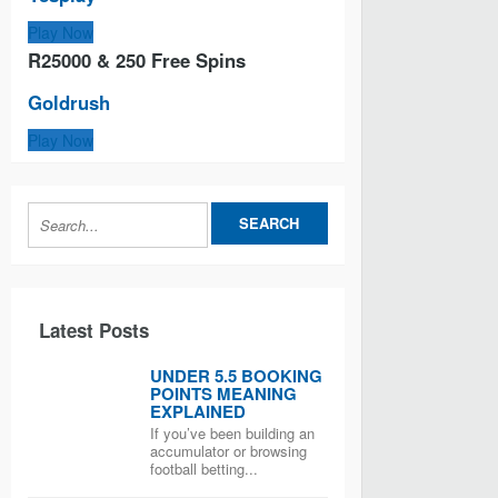
Play Now
R25000 & 250 Free Spins
Goldrush
Play Now
Latest Posts
UNDER 5.5 BOOKING
POINTS MEANING
EXPLAINED
If you’ve been building an
accumulator or browsing
football betting...