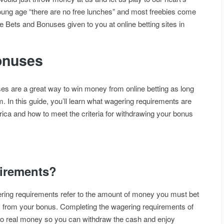
 young age “there are no free lunches” and most freebies come
e Bets and Bonuses given to you at online betting sites in
Bonuses
uses are a great way to win money from online betting as long
. In this guide, you’ll learn what wagering requirements are
frica and how to meet the criteria for withdrawing your bonus
irements?
ering requirements refer to the amount of money you must bet
s from your bonus. Completing the wagering requirements of
nto real money so you can withdraw the cash and enjoy