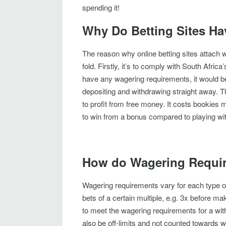
spending it!
Why Do Betting Sites H
The reason why online betting sites attach 
fold. Firstly, it’s to comply with South Afric
have any wagering requirements, it would be 
depositing and withdrawing straight away. Th
to profit from free money. It costs bookies 
to win from a bonus compared to playing wit
How do Wagering Requi
Wagering requirements vary for each type o
bets of a certain multiple, e.g. 3x before m
to meet the wagering requirements for a wit
also be off-limits and not counted towards 