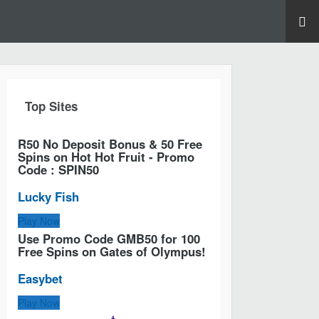
Top Sites
R50 No Deposit Bonus & 50 Free
Spins on Hot Hot Fruit - Promo
Code : SPIN50
Lucky Fish
Play Now
Use Promo Code GMB50 for 100
Free Spins on Gates of Olympus!
Easybet
Play Now