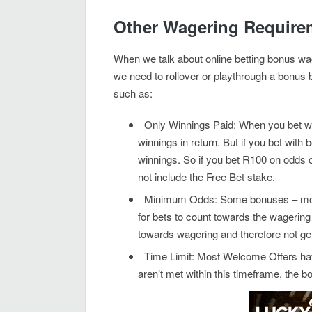
Other Wagering Requir
When we talk about online betting bonus wag
we need to rollover or playthrough a bonus b
such as:
Only Winnings Paid: When you bet wi
winnings in return. But if you bet wit
winnings. So if you bet R100 on odds o
not include the Free Bet stake.
Minimum Odds: Some bonuses – most
for bets to count towards the wagering
towards wagering and therefore not ge
Time Limit: Most Welcome Offers have
aren’t met within this timeframe, the b