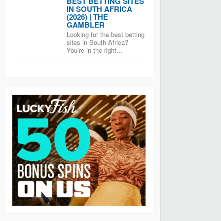
BEST BETTING SITES
IN SOUTH AFRICA
(2026) | THE
GAMBLER
Looking for the best betting
sites in South Africa?
You’re in the right...