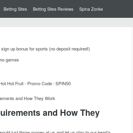
Betting Sites
Betting Sites Reviews
Spina Zonke
sign up bonus for sports (no deposit required!)
sino games
Hot Hot Fruit - Promo Code : SPIN50
rements and How They Work
uirements and How They
ould just throw money at us and let us play to our heart’s