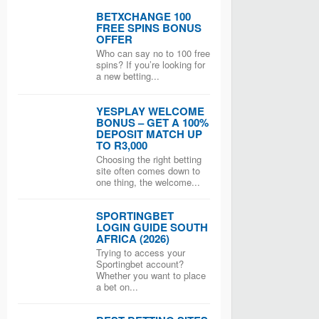
BETXCHANGE 100
FREE SPINS BONUS
OFFER
Who can say no to 100 free
spins? If you’re looking for
a new betting...
YESPLAY WELCOME
BONUS – GET A 100%
DEPOSIT MATCH UP
TO R3,000
Choosing the right betting
site often comes down to
one thing, the welcome...
SPORTINGBET
LOGIN GUIDE SOUTH
AFRICA (2026)
Trying to access your
Sportingbet account?
Whether you want to place
a bet on...