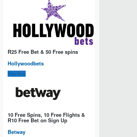
R25 Free Bet & 50 Free spins
Hollywoodbets
Play Now
10 Free Spins, 10 Free Flights &
R10 Free Bet on Sign Up
Betway