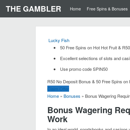
THE GAMBLER
Home
Free Spins & Bonuses
Lucky Fish
50 Free Spins on Hot Hot Fruit & R50 
Excellent selections of slots and ca
Use promo code SPIN50
R50 No Deposit Bonus & 50 Free Spins on 
Claim Offer
Home
»
Bonuses
»
Bonus Wagering Requi
Bonus Wagering Req
Work
In an ideal world, sportsbooks and casinos w