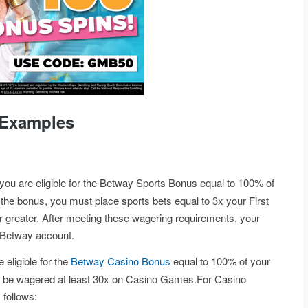
 Examples
ou are eligible for the Betway Sports Bonus equal to 100% of
 the bonus, you must place sports bets equal to 3x your First
r greater. After meeting these wagering requirements, your
r Betway account.
eligible for the
Betway Casino Bonus
equal to 100% of your
t be wagered at least 30x on Casino Games.For Casino
 follows: