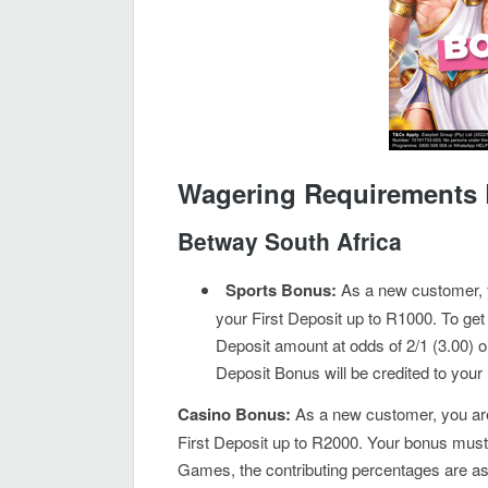
Wagering Requirements
Betway South Africa
Sports Bonus:
As a new customer, y
your First Deposit up to R1000. To get
Deposit amount at odds of 2/1 (3.00) o
Deposit Bonus will be credited to you
Casino Bonus:
As a new customer, you are 
First Deposit up to R2000. Your bonus mus
Games, the contributing percentages are as