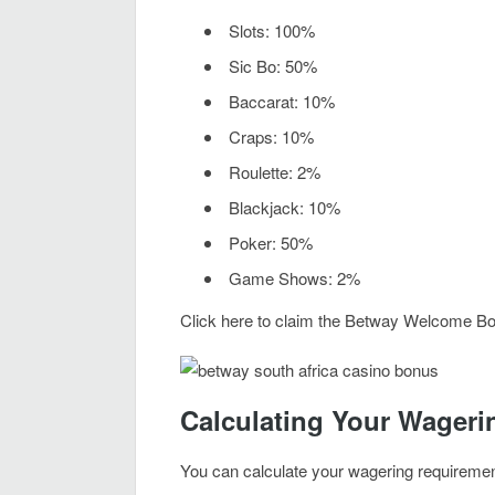
Slots: 100%
Sic Bo: 50%
Baccarat: 10%
Craps: 10%
Roulette: 2%
Blackjack: 10%
Poker: 50%
Game Shows: 2%
Click here to claim the Betway Welcome Bo
Calculating Your Wager
You can calculate your wagering requirements