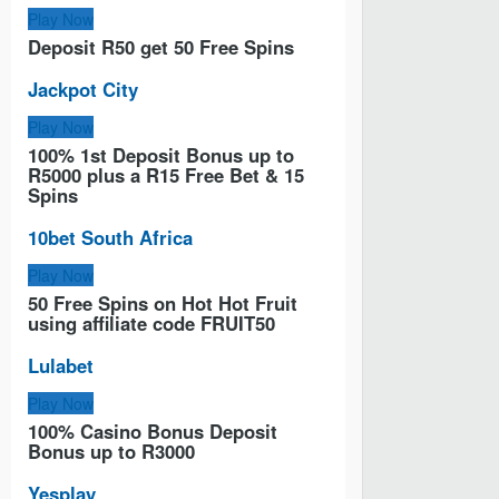
Play Now
Deposit R50 get 50 Free Spins
Jackpot City
Play Now
100% 1st Deposit Bonus up to
R5000 plus a R15 Free Bet & 15
Spins
10bet South Africa
Play Now
50 Free Spins on Hot Hot Fruit
using affiliate code FRUIT50
Lulabet
Play Now
100% Casino Bonus Deposit
Bonus up to R3000
Yesplay