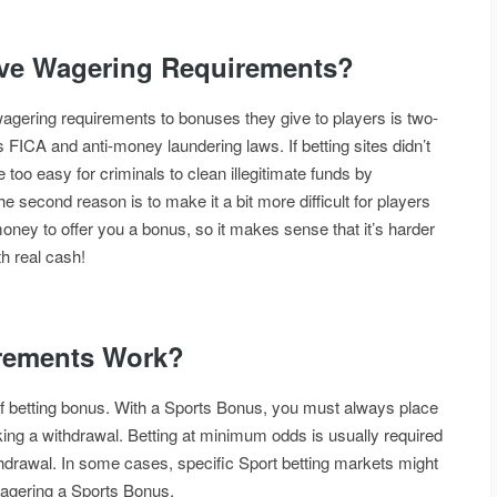
ave Wagering Requirements?
wagering requirements to bonuses they give to players is two-
a’s FICA and anti-money laundering laws. If betting sites didn’t
too easy for criminals to clean illegitimate funds by
e second reason is to make it a bit more difficult for players
money to offer you a bonus, so it makes sense that it’s harder
h real cash!
rements Work?
f betting bonus. With a Sports Bonus, you must always place
aking a withdrawal. Betting at minimum odds is usually required
hdrawal. In some cases, specific Sport betting markets might
wagering a Sports Bonus.