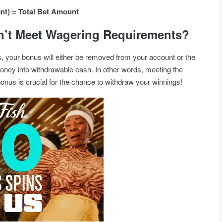
t) = Total Bet Amount
n’t Meet Wagering Requirements?
s, your bonus will either be removed from your account or the
oney into withdrawable cash. In other words, meeting the
onus is crucial for the chance to withdraw your winnings!