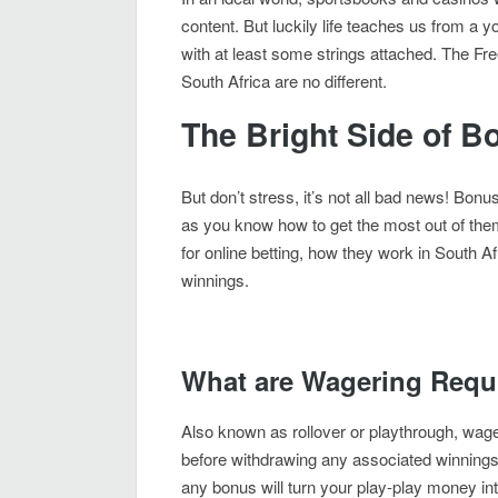
content. But luckily life teaches us from a
with at least some strings attached. The Fre
South Africa are no different.
The Bright Side of 
But don’t stress, it’s not all bad news! Bon
as you know how to get the most out of them
for online betting, how they work in South A
winnings.
What are Wagering Requ
Also known as rollover or playthrough, wag
before withdrawing any associated winning
any bonus will turn your play-play money i