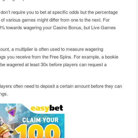
on’t require you to bet at specific odds but the percentage
of various games might differ from one to the next. For
100% towards wagering your Casino Bonus, but Live Games
ount, a multiplier is often used to measure wagering
ings you receive from the Free Spins. For example, a bookie
 be wagered at least 30x before players can request a
ayers often need to deposit a certain amount before they can
ngs.