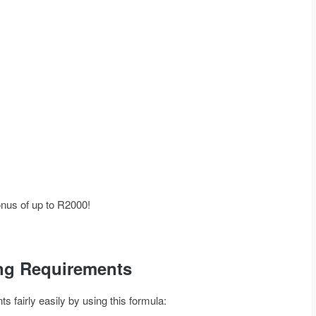
nus of up to R2000!
ing Requirements
 fairly easily by using this formula: