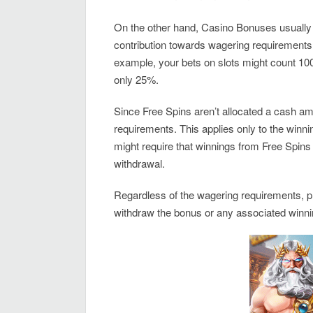
On the other hand, Casino Bonuses usually d
contribution towards wagering requirements 
example, your bets on slots might count 
only 25%.
Since Free Spins aren’t allocated a cash am
requirements. This applies only to the winn
might require that winnings from Free Spins
withdrawal.
Regardless of the wagering requirements, pl
withdraw the bonus or any associated winni