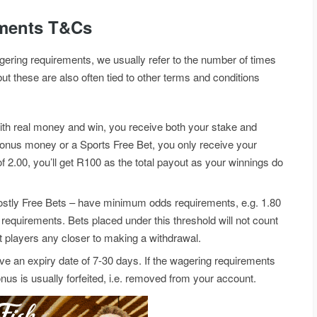
ements T&Cs
ering requirements, we usually refer to the number of times
ut these are also often tied to other terms and conditions
th real money and win, you receive both your stake and
h bonus money or a Sports Free Bet, you only receive your
f 2.00, you’ll get R100 as the total payout as your winnings do
ly Free Bets – have minimum odds requirements, e.g. 1.80
 requirements. Bets placed under this threshold will not count
t players any closer to making a withdrawal.
 an expiry date of 7-30 days. If the wagering requirements
onus is usually forfeited, i.e. removed from your account.