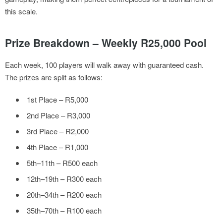
this scale.
Prize Breakdown – Weekly R25,000 Pool
Each week, 100 players will walk away with guaranteed cash.
The prizes are split as follows:
1st Place – R5,000
2nd Place – R3,000
3rd Place – R2,000
4th Place – R1,000
5th–11th – R500 each
12th–19th – R300 each
20th–34th – R200 each
35th–70th – R100 each