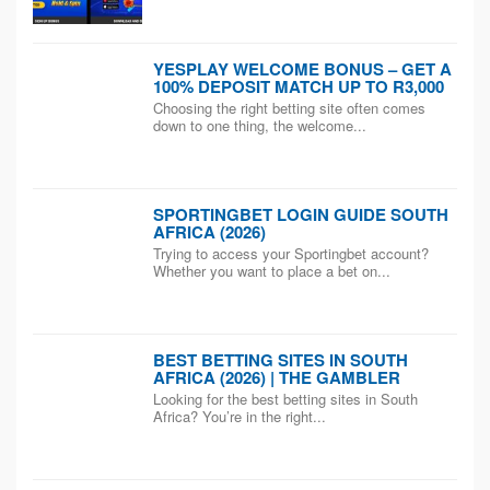
YESPLAY WELCOME BONUS – GET A
100% DEPOSIT MATCH UP TO R3,000
Choosing the right betting site often comes
down to one thing, the welcome...
SPORTINGBET LOGIN GUIDE SOUTH
AFRICA (2026)
Trying to access your Sportingbet account?
Whether you want to place a bet on...
BEST BETTING SITES IN SOUTH
AFRICA (2026) | THE GAMBLER
Looking for the best betting sites in South
Africa? You’re in the right...