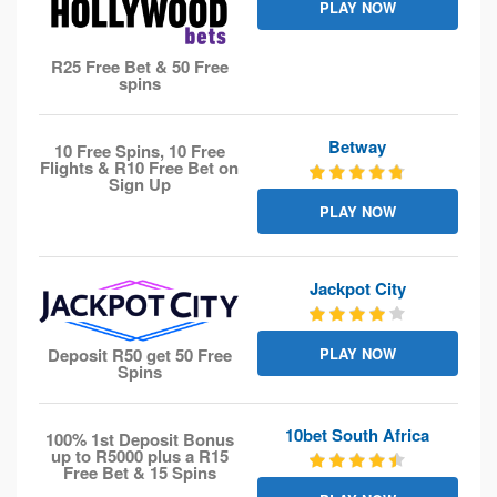
PLAY NOW
R25 Free Bet & 50 Free
spins
Betway
10 Free Spins, 10 Free
Flights & R10 Free Bet on
Sign Up
PLAY NOW
Jackpot City
PLAY NOW
Deposit R50 get 50 Free
Spins
10bet South Africa
100% 1st Deposit Bonus
up to R5000 plus a R15
Free Bet & 15 Spins