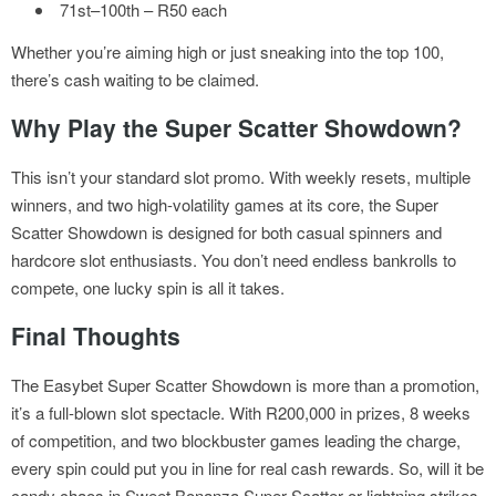
71st–100th – R50 each
Whether you’re aiming high or just sneaking into the top 100,
there’s cash waiting to be claimed.
Why Play the Super Scatter Showdown?
This isn’t your standard slot promo. With weekly resets, multiple
winners, and two high-volatility games at its core, the Super
Scatter Showdown is designed for both casual spinners and
hardcore slot enthusiasts. You don’t need endless bankrolls to
compete, one lucky spin is all it takes.
Final Thoughts
The Easybet Super Scatter Showdown is more than a promotion,
it’s a full-blown slot spectacle. With R200,000 in prizes, 8 weeks
of competition, and two blockbuster games leading the charge,
every spin could put you in line for real cash rewards. So, will it be
candy chaos in Sweet Bonanza Super Scatter or lightning strikes