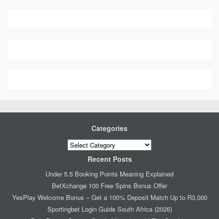
Categories
Categories
Recent Posts
Under 5.5 Booking Points Meaning Explained
BetXchange 100 Free Spins Bonus Offer
YesPlay Welcome Bonus – Get a 100% Deposit Match Up to R3,000
Sportingbet Login Guide South Africa (2026)