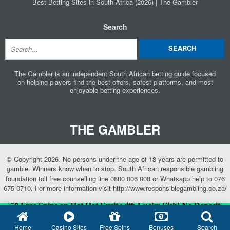
Best Betting Sites in South Africa (2026) | The Gambler
Search
The Gambler is an independent South African betting guide focused
on helping players find the best offers, safest platforms, and most
enjoyable betting experiences.
THE GAMBLER
© Copyright 2026. No persons under the age of 18 years are permitted to
gamble. Winners know when to stop. South African responsible gambling
foundation toll free counselling line 0800 006 008 or Whatsapp help to 076
675 0710. For more information visit http://www.responsiblegambling.co.za/
50 Free Spins on Hot Hot Fruit with Lucky Fish! No Deposit
required!
Join Now
Home
Casino Sites
Free Spins
Bonuses
Search