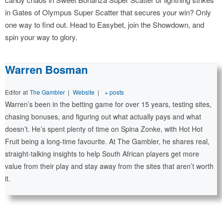
in Gates of Olympus Super Scatter that secures your win? Only
one way to find out. Head to Easybet, join the Showdown, and
spin your way to glory.
Warren Bosman
Editor
at
The Gambler
|
Website
|
+ posts
Warren’s been in the betting game for over 15 years, testing sites,
chasing bonuses, and figuring out what actually pays and what
doesn’t. He’s spent plenty of time on Spina Zonke, with Hot Hot
Fruit being a long-time favourite. At The Gambler, he shares real,
straight-talking insights to help South African players get more
value from their play and stay away from the sites that aren’t worth
it.