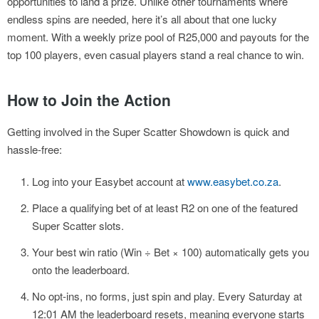
opportunities to land a prize. Unlike other tournaments where
endless spins are needed, here it’s all about that one lucky
moment. With a weekly prize pool of R25,000 and payouts for the
top 100 players, even casual players stand a real chance to win.
How to Join the Action
Getting involved in the Super Scatter Showdown is quick and
hassle-free:
Log into your Easybet account at
www.easybet.co.za
.
Place a qualifying bet of at least R2 on one of the featured
Super Scatter slots.
Your best win ratio (Win ÷ Bet × 100) automatically gets you
onto the leaderboard.
No opt-ins, no forms, just spin and play. Every Saturday at
12:01 AM the leaderboard resets, meaning everyone starts