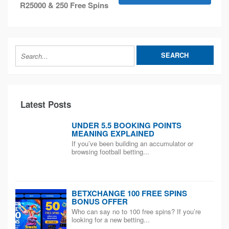
R25000 & 250 Free Spins
Latest Posts
UNDER 5.5 BOOKING POINTS
MEANING EXPLAINED
If you’ve been building an accumulator or
browsing football betting...
BETXCHANGE 100 FREE SPINS
BONUS OFFER
Who can say no to 100 free spins? If you’re
looking for a new betting...