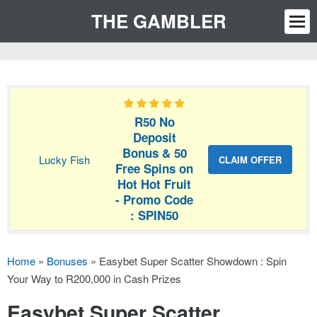
THE GAMBLER
R50 No
Deposit
Bonus & 50
Lucky Fish
CLAIM OFFER
Free Spins on
Hot Hot Fruit
- Promo Code
: SPIN50
Home
»
Bonuses
»
Easybet Super Scatter Showdown : Spin
Your Way to R200,000 in Cash Prizes
Easybet Super Scatter