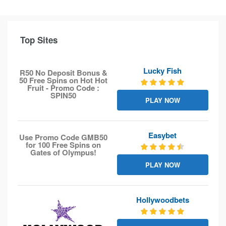
Top Sites
Lucky Fish
R50 No Deposit Bonus &
50 Free Spins on Hot Hot
Fruit - Promo Code :
SPIN50
PLAY NOW
Easybet
Use Promo Code GMB50
for 100 Free Spins on
Gates of Olympus!
PLAY NOW
Hollywoodbets