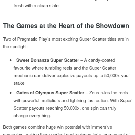
fresh with a clean slate.
The Games at the Heart of the Showdown
Two of Pragmatic Play’s most exciting Super Scatter titles are in
the spotlight:
Sweet Bonanza Super Scatter
– A candy-coated
favourite where tumbling reels and the Super Scatter
mechanic can deliver explosive payouts up to 50,000x your
stake.
Gates of Olympus Super Scatter
– Zeus rules the reels
with powerful multipliers and lightning-fast action. With Super
Scatter payouts reaching 50,000x, one spin can truly
change everything.
Both games combine huge win potential with immersive
gameplay, making them perfect centrepieces for a tournament of