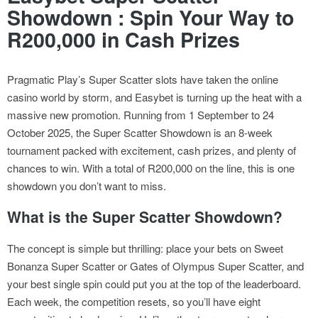
Showdown : Spin Your Way to
R200,000 in Cash Prizes
Pragmatic Play’s Super Scatter slots have taken the online
casino world by storm, and Easybet is turning up the heat with a
massive new promotion. Running from 1 September to 24
October 2025, the Super Scatter Showdown is an 8-week
tournament packed with excitement, cash prizes, and plenty of
chances to win. With a total of R200,000 on the line, this is one
showdown you don’t want to miss.
What is the Super Scatter Showdown?
The concept is simple but thrilling: place your bets on Sweet
Bonanza Super Scatter or Gates of Olympus Super Scatter, and
your best single spin could put you at the top of the leaderboard.
Each week, the competition resets, so you’ll have eight