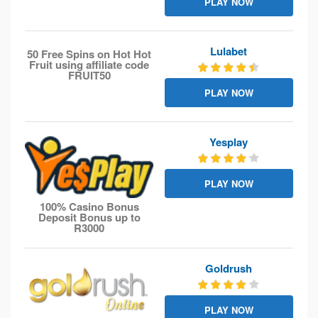
PLAY NOW
Lulabet
50 Free Spins on Hot Hot
Fruit using affiliate code
FRUIT50
PLAY NOW
Yesplay
PLAY NOW
100% Casino Bonus
Deposit Bonus up to
R3000
Goldrush
PLAY NOW