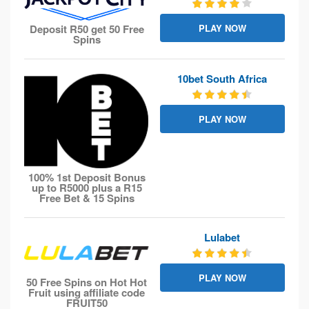
PLAY NOW
Deposit R50 get 50 Free
Spins
10bet South Africa
PLAY NOW
100% 1st Deposit Bonus
up to R5000 plus a R15
Free Bet & 15 Spins
Lulabet
PLAY NOW
50 Free Spins on Hot Hot
Fruit using affiliate code
FRUIT50