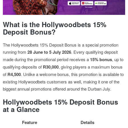
What is the Hollywoodbets 15%
Deposit Bonus?
The Hollywoodbets 15% Deposit Bonus is a special promotion
running from
28 June to 5 July 2026
. Every qualifying deposit
made during the promotional period receives a
15% bonus
, up to
qualifying deposits of
R30,000
, giving players a maximum bonus
of
R4,500
. Unlike a welcome bonus, this promotion is available to
existing Hollywoodbets customers as well, making it one of the
biggest annual promotions offered around the Durban July.
Hollywoodbets 15% Deposit Bonus
at a Glance
Feature
Details