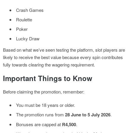
Crash Games
Roulette
Poker
Lucky Draw
Based on what we’ve seen testing the platform, slot players are
likely to receive the best value because every spin contributes
fully towards clearing the wagering requirement.
Important Things to Know
Before claiming the promotion, remember:
You must be 18 years or older.
The promotion runs from
28 June to 5 July 2026
.
Bonuses are capped at
R4,500
.