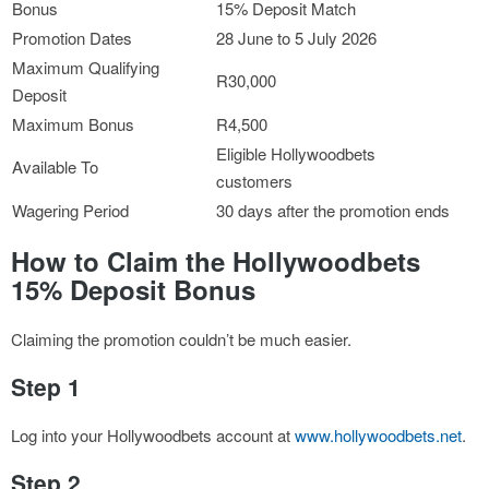
Bonus
15% Deposit Match
Promotion Dates
28 June to 5 July 2026
Maximum Qualifying
R30,000
Deposit
Maximum Bonus
R4,500
Eligible Hollywoodbets
Available To
customers
Wagering Period
30 days after the promotion ends
How to Claim the Hollywoodbets
15% Deposit Bonus
Claiming the promotion couldn’t be much easier.
Step 1
Log into your Hollywoodbets account at
www.hollywoodbets.net
.
Step 2