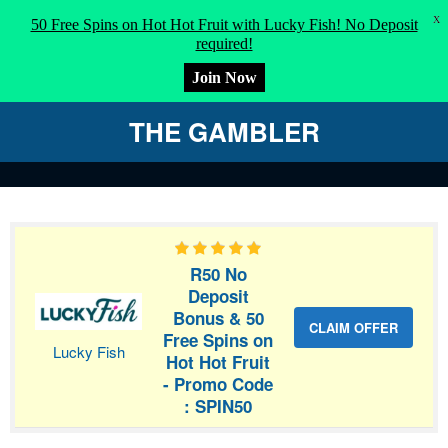
X
50 Free Spins on Hot Hot Fruit with Lucky Fish! No Deposit
required!
Join Now
THE GAMBLER
R50 No
Deposit
Bonus & 50
CLAIM OFFER
Free Spins on
Lucky Fish
Hot Hot Fruit
- Promo Code
: SPIN50