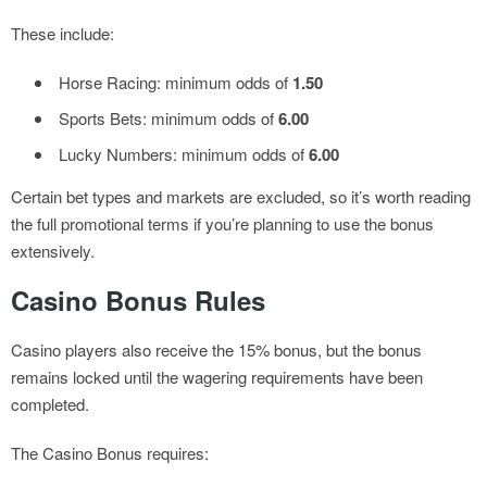
These include:
Horse Racing: minimum odds of
1.50
Sports Bets: minimum odds of
6.00
Lucky Numbers: minimum odds of
6.00
Certain bet types and markets are excluded, so it’s worth reading
the full promotional terms if you’re planning to use the bonus
extensively.
Casino Bonus Rules
Casino players also receive the 15% bonus, but the bonus
remains locked until the wagering requirements have been
completed.
The Casino Bonus requires: