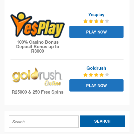
Yesplay
PLAY NOW
100% Casino Bonus
Deposit Bonus up to
R3000
Goldrush
PLAY NOW
R25000 & 250 Free Spins