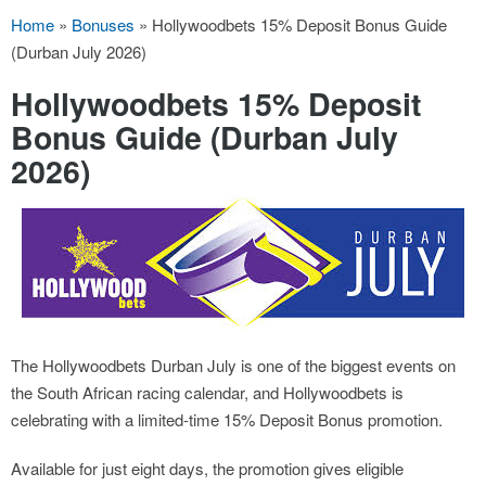
Home
»
Bonuses
»
Hollywoodbets 15% Deposit Bonus Guide
(Durban July 2026)
Hollywoodbets 15% Deposit
Bonus Guide (Durban July
2026)
The Hollywoodbets Durban July is one of the biggest events on
the South African racing calendar, and Hollywoodbets is
celebrating with a limited-time 15% Deposit Bonus promotion.
Available for just eight days, the promotion gives eligible