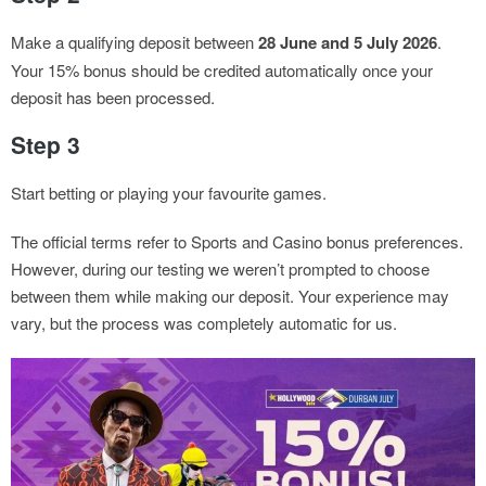
Make a qualifying deposit between
28 June and 5 July 2026
.
Your 15% bonus should be credited automatically once your
deposit has been processed.
Step 3
Start betting or playing your favourite games.
The official terms refer to Sports and Casino bonus preferences.
However, during our testing we weren’t prompted to choose
between them while making our deposit. Your experience may
vary, but the process was completely automatic for us.