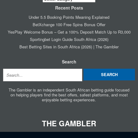
Recent Posts
Under 5.5 Booking Points Meaning Explained
BetXchange 100 Free Spins Bonus Offer
YesPlay Welcome Bonus – Get a 100% Deposit Match Up to R3,000
Sportingbet Login Guide South Africa (2026)
Best Betting Sites in South Africa (2026) | The Gambler
Search
The Gambler is an independent South African betting guide focused
on helping players find the best offers, safest platforms, and most
enjoyable betting experiences.
THE GAMBLER