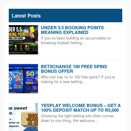
Latest Posts
UNDER 5.5 BOOKING POINTS
MEANING EXPLAINED
If you’ve been building an accumulator or
browsing football betting...
BETXCHANGE 100 FREE SPINS
BONUS OFFER
Who can say no to 100 free spins? If you’re
looking for a new betting...
YESPLAY WELCOME BONUS – GET A
100% DEPOSIT MATCH UP TO R3,000
Choosing the right betting site often comes
down to one thing, the welcome...