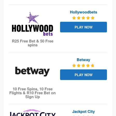
Hollywoodbets
PLAY NOW
R25 Free Bet & 50 Free
spins
Betway
PLAY NOW
10 Free Spins, 10 Free
Flights & R10 Free Bet on
Sign Up
Jackpot City