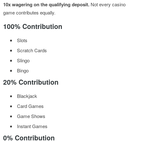
10x wagering on the qualifying deposit.
Not every casino
game contributes equally.
100% Contribution
Slots
Scratch Cards
Slingo
Bingo
20% Contribution
Blackjack
Card Games
Game Shows
Instant Games
0% Contribution