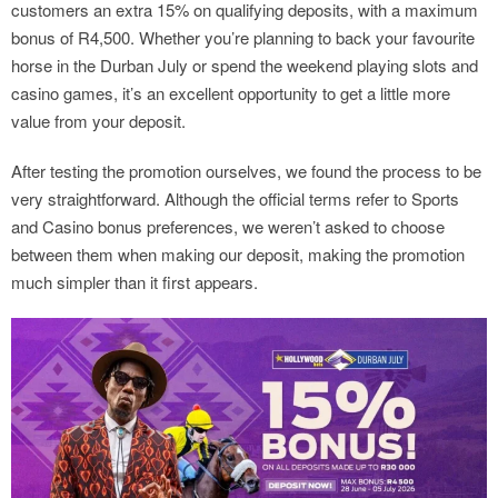
customers an extra 15% on qualifying deposits, with a maximum
bonus of R4,500. Whether you’re planning to back your favourite
horse in the Durban July or spend the weekend playing slots and
casino games, it’s an excellent opportunity to get a little more
value from your deposit.
After testing the promotion ourselves, we found the process to be
very straightforward. Although the official terms refer to Sports
and Casino bonus preferences, we weren’t asked to choose
between them when making our deposit, making the promotion
much simpler than it first appears.