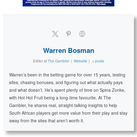
Warren Bosman
Editor
at
The Gambler
|
Website
|
+ posts
Warren’s been in the betting game for over 15 years, testing
sites, chasing bonuses, and figuring out what actually pays
and what doesn’t. He’s spent plenty of time on Spina Zonke,
with Hot Hot Fruit being a long-time favourite. At The
Gambler, he shares real, straight-talking insights to help
South African players get more value from their play and stay
away from the sites that aren’t worth it.