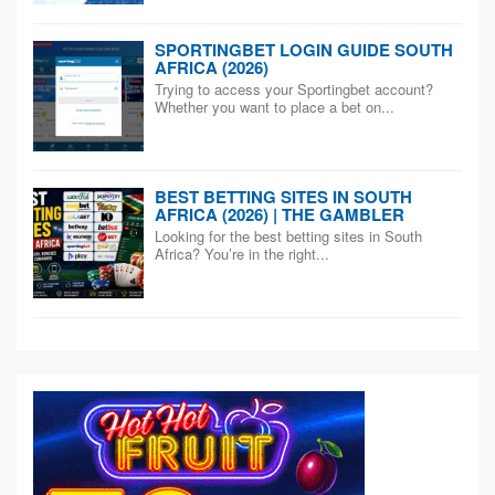
SPORTINGBET LOGIN GUIDE SOUTH
AFRICA (2026)
Trying to access your Sportingbet account?
Whether you want to place a bet on...
BEST BETTING SITES IN SOUTH
AFRICA (2026) | THE GAMBLER
Looking for the best betting sites in South
Africa? You’re in the right...