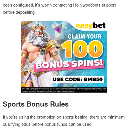
been configured, it’s worth contacting Hollywoodbets support
before depositing.
Sports Bonus Rules
If you’re using the promotion on sports betting, there are minimum
qualifying odds before bonus funds can be used.