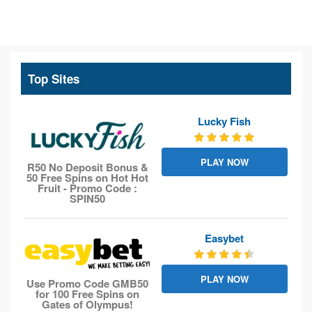
Top Sites
Lucky Fish
PLAY NOW
R50 No Deposit Bonus &
50 Free Spins on Hot Hot
Fruit - Promo Code :
SPIN50
Easybet
PLAY NOW
Use Promo Code GMB50
for 100 Free Spins on
Gates of Olympus!