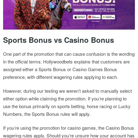
Sports Bonus vs Casino Bonus
One part of the promotion that can cause confusion is the wording
in the official terms. Hollywoodbets explains that customers are
assigned either a Sports Bonus or Casino Games Bonus
preference, with different wagering rules applying to each.
However, during our testing we weren’t asked to manually select
either option while claiming the promotion. If you’re planning to
use the bonus primarily on sports betting, horse racing or Lucky
Numbers, the Sports Bonus rules will apply.
If you’re using the promotion for casino games, the Casino Bonus
wagering rules apply. Should you’re unsure how your account has