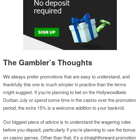
The Gambler’s Thoughts
We always prefer promotions that are easy to understand, and
thankfully this one is much simpler in practice than the terms
might suggest. If you’re planning to bet on the Hollywoodbets
Durban July or spend some time in the casino over the promotion
period, the extra 15% is a welcome addition to your bankroll.
Our biggest piece of advice is to understand the wagering rules
before you deposit, particularly if you’re planning to use the bonus
on casino games. Other than that, it’s a straightforward promotion