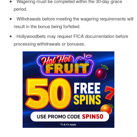
Wagering must be completed within the 30-day grace
period.
Withdrawals before meeting the wagering requirements will
result in the bonus being forfeited.
Hollywoodbets may request FICA documentation before
processing withdrawals or bonuses.