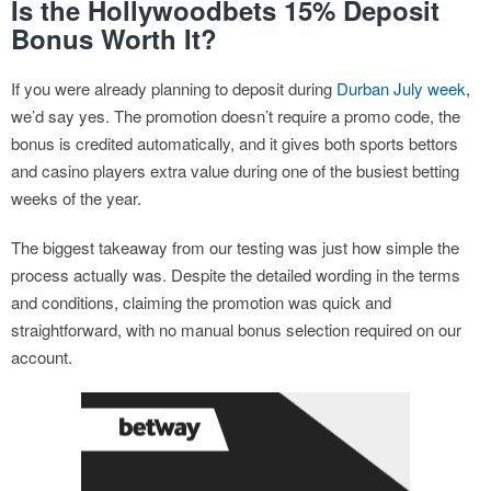
Is the Hollywoodbets 15% Deposit
Bonus Worth It?
If you were already planning to deposit during
Durban July week
,
we’d say yes. The promotion doesn’t require a promo code, the
bonus is credited automatically, and it gives both sports bettors
and casino players extra value during one of the busiest betting
weeks of the year.
The biggest takeaway from our testing was just how simple the
process actually was. Despite the detailed wording in the terms
and conditions, claiming the promotion was quick and
straightforward, with no manual bonus selection required on our
account.