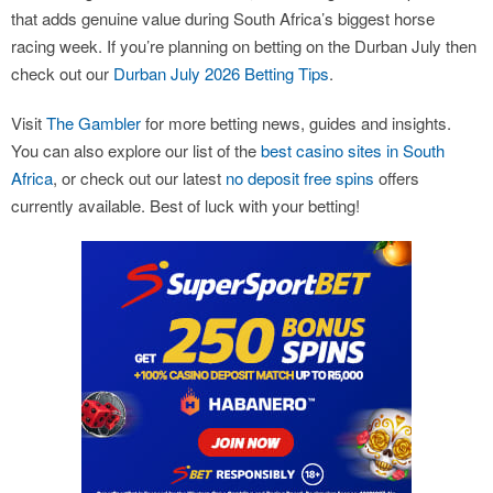
that adds genuine value during South Africa’s biggest horse
racing week. If you’re planning on betting on the Durban July then
check out our
Durban July 2026 Betting Tips
.
Visit
The Gambler
for more betting news, guides and insights.
You can also explore our list of the
best casino sites in South
Africa
, or check out our latest
no deposit free spins
offers
currently available. Best of luck with your betting!