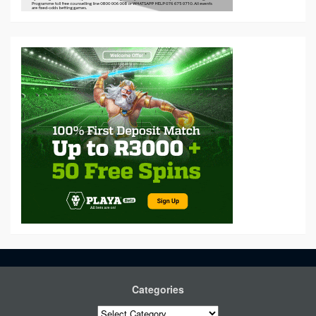
Categories
Categories