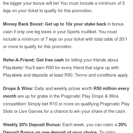
the bigger your bonus will be! You must include a minimum of 5
legs on your ticket to qualify for this promotion.
Money Back Boost:
Get up to 10x your stake back
in bonus
cash if only one leg loses in your Sports multibet. You must
include a minimum of 7 legs on your ticket with total odds of 20/1
or more to qualify for this promotion.
Refer-A-Friend:
Get free cash
for telling your friends about
Playabets! You’ll earn R50 for every friend that signs up with
Playabets and deposits at least R50. Terms and conditions apply.
Drops & Wins:
Daily and weekly prizes worth
R50 million every
month
are up for grabs in the Pragmatic Play Drops & Wins
competition! Simply bet R10 or more on qualifying Pragmatic Play
Slots or Live Games for a chance to win your share of the cash.
Weekly 20% Deposit Bonus:
Each week, you can claim a
20%
Deposit Bonus on one deposit of your choice
. To claim,