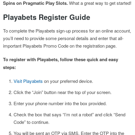
Spins on Pragmatic Play Slots.
What a great way to get started!
Playabets Register Guide
To complete the Playabets sign-up process for an online account,
you’ll need to provide some personal details and enter that all-
important Playabets Promo Code on the registration page.
To register with Playabets, follow these quick and easy
steps:
Visit Playabets
on your preferred device.
Click the “Join” button near the top of your screen.
Enter your phone number into the box provided.
Check the box that says “I’m not a robot” and click “Send
Code” to continue.
You will be sent an OTP via SMS. Enter the OTP into the