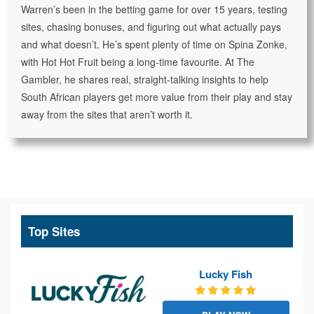
Warren’s been in the betting game for over 15 years, testing
sites, chasing bonuses, and figuring out what actually pays
and what doesn’t. He’s spent plenty of time on Spina Zonke,
with Hot Hot Fruit being a long-time favourite. At The
Gambler, he shares real, straight-talking insights to help
South African players get more value from their play and stay
away from the sites that aren’t worth it.
Top Sites
Lucky Fish