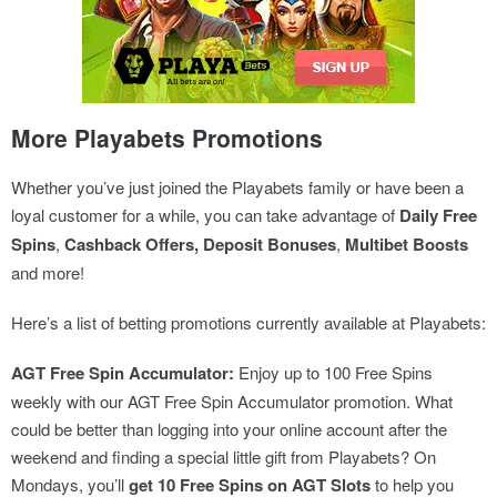
More Playabets Promotions
Whether you’ve just joined the Playabets family or have been a
loyal customer for a while, you can take advantage of
Daily Free
Spins
,
Cashback Offers,
Deposit Bonuses
,
Multibet Boosts
and more!
Here’s a list of betting promotions currently available at Playabets:
AGT Free Spin Accumulator:
Enjoy up to 100 Free Spins
weekly with our AGT Free Spin Accumulator promotion.
What
could be better than logging into your online account after the
weekend and finding a special little gift from Playabets? On
Mondays, you’ll
get 10 Free Spins on AGT Slots
to help you