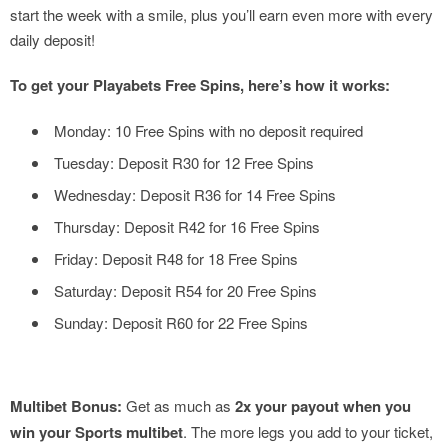
start the week with a smile, plus you’ll earn even more with every
daily deposit!
To get your Playabets Free Spins, here’s how it works:
Monday: 10 Free Spins with no deposit required
Tuesday: Deposit R30 for 12 Free Spins
Wednesday: Deposit R36 for 14 Free Spins
Thursday: Deposit R42 for 16 Free Spins
Friday: Deposit R48 for 18 Free Spins
Saturday: Deposit R54 for 20 Free Spins
Sunday: Deposit R60 for 22 Free Spins
Multibet Bonus:
Get as much as
2x your payout when you
win your Sports multibet
. The more legs you add to your ticket,