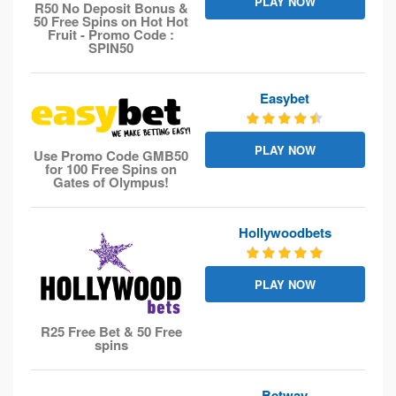
PLAY NOW
R50 No Deposit Bonus &
50 Free Spins on Hot Hot
Fruit - Promo Code :
SPIN50
Easybet
PLAY NOW
Use Promo Code GMB50
for 100 Free Spins on
Gates of Olympus!
Hollywoodbets
PLAY NOW
R25 Free Bet & 50 Free
spins
Betway