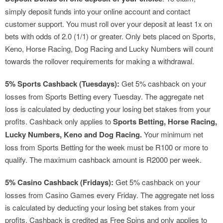
simply deposit funds into your online account and contact
customer support. You must roll over your deposit at least 1x on
bets with odds of 2.0 (1/1) or greater. Only bets placed on Sports,
Keno, Horse Racing, Dog Racing and Lucky Numbers will count
towards the rollover requirements for making a withdrawal.
5% Sports Cashback (Tuesdays):
Get 5% cashback on your
losses from Sports Betting every Tuesday. The aggregate net
loss is calculated by deducting your losing bet stakes from your
profits. Cashback only applies to
Sports Betting, Horse Racing,
Lucky Numbers, Keno and Dog Racing.
Your minimum net
loss from Sports Betting for the week must be R100 or more to
qualify. The maximum cashback amount is R2000 per week.
5% Casino Cashback (Fridays)
:
Get 5% cashback on your
losses from Casino Games every Friday. The aggregate net loss
is calculated by deducting your losing bet stakes from your
profits. Cashback is credited as Free Spins and only applies to