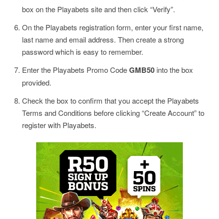
box on the Playabets site and then click “Verify”.
On the Playabets registration form, enter your first name,
last name and email address. Then create a strong
password which is easy to remember.
Enter the Playabets Promo Code
GMB50
into the box
provided.
Check the box to confirm that you accept the Playabets
Terms and Conditions before clicking “Create Account” to
register with Playabets.