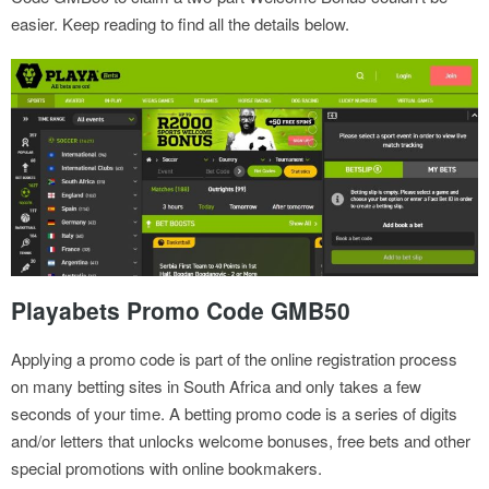
easier. Keep reading to find all the details below.
Playabets Promo Code GMB50
Applying a promo code is part of the online registration process
on many betting sites in South Africa and only takes a few
seconds of your time. A betting promo code is a series of digits
and/or letters that unlocks welcome bonuses, free bets and other
special promotions with online bookmakers.