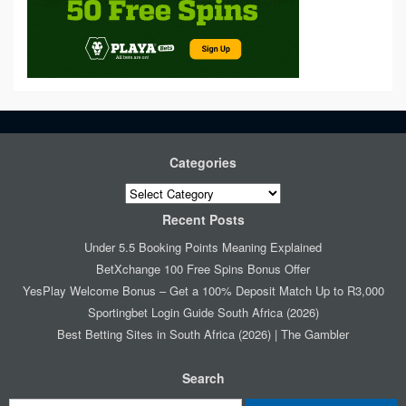
Categories
Categories
Recent Posts
Under 5.5 Booking Points Meaning Explained
BetXchange 100 Free Spins Bonus Offer
YesPlay Welcome Bonus – Get a 100% Deposit Match Up to R3,000
Sportingbet Login Guide South Africa (2026)
Best Betting Sites in South Africa (2026) | The Gambler
Search