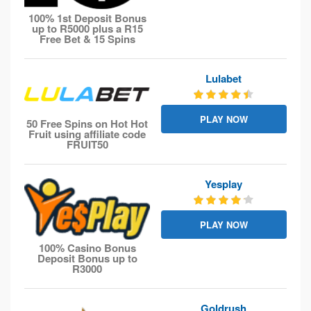
100% 1st Deposit Bonus
up to R5000 plus a R15
Free Bet & 15 Spins
Lulabet
PLAY NOW
50 Free Spins on Hot Hot
Fruit using affiliate code
FRUIT50
Yesplay
PLAY NOW
100% Casino Bonus
Deposit Bonus up to
R3000
Goldrush