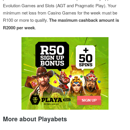
Evolution Games and Slots (AGT and Pragmatic Play). Your
minimum net loss from Casino Games for the week must be
R100 or more to qualify.
The maximum cashback amount is
R2000 per week
.
More about Playabets