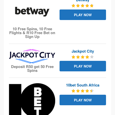
PLAY NOW
10 Free Spins, 10 Free
Flights & R10 Free Bet on
Sign Up
Jackpot City
PLAY NOW
Deposit R50 get 50 Free
Spins
10bet South Africa
PLAY NOW