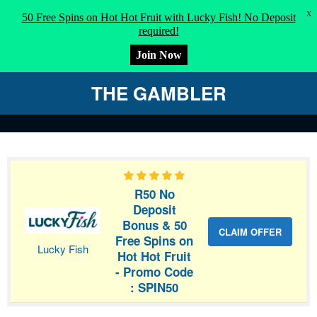
X
50 Free Spins on Hot Hot Fruit with Lucky Fish! No Deposit
required!
Join Now
THE GAMBLER
R50 No
Deposit
Bonus & 50
CLAIM OFFER
Free Spins on
Lucky Fish
Hot Hot Fruit
- Promo Code
: SPIN50