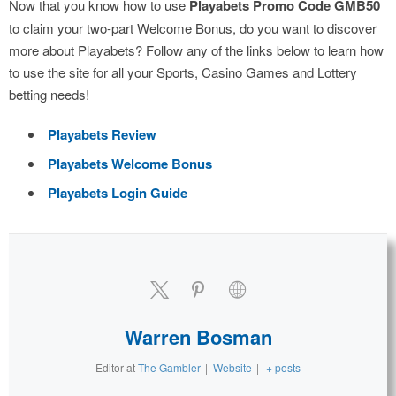
Now that you know how to use
Playabets Promo Code GMB50
to claim your two-part Welcome Bonus, do you want to discover
more about Playabets? Follow any of the links below to learn how
to use the site for all your Sports, Casino Games and Lottery
betting needs!
Playabets Review
Playabets Welcome Bonus
Playabets Login Guide
Warren Bosman
Editor
at
The Gambler
|
Website
|
+ posts