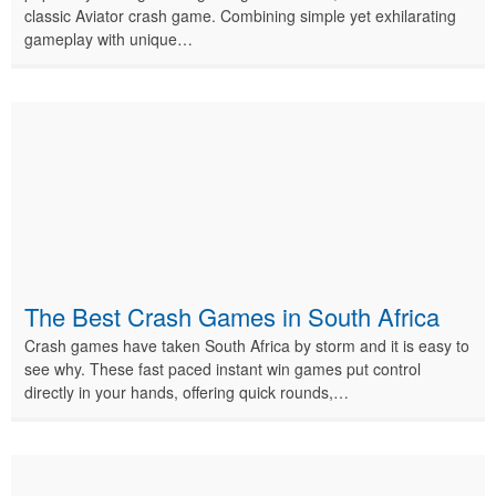
classic Aviator crash game. Combining simple yet exhilarating
gameplay with unique…
The Best Crash Games in South Africa
Crash games have taken South Africa by storm and it is easy to
see why. These fast paced instant win games put control
directly in your hands, offering quick rounds,…