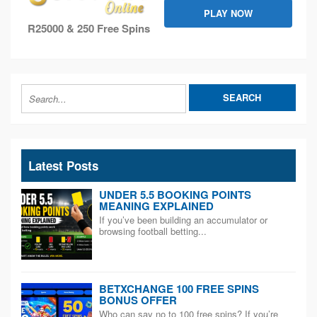
PLAY NOW
R25000 & 250 Free Spins
Latest Posts
UNDER 5.5 BOOKING POINTS
MEANING EXPLAINED
If you’ve been building an accumulator or
browsing football betting...
BETXCHANGE 100 FREE SPINS
BONUS OFFER
Who can say no to 100 free spins? If you’re