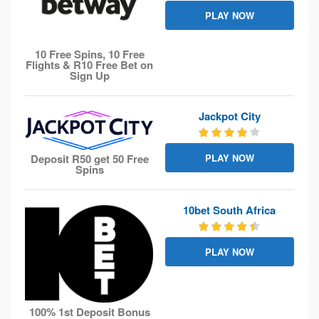
PLAY NOW
10 Free Spins, 10 Free
Flights & R10 Free Bet on
Sign Up
Jackpot City
PLAY NOW
Deposit R50 get 50 Free
Spins
10bet South Africa
PLAY NOW
100% 1st Deposit Bonus