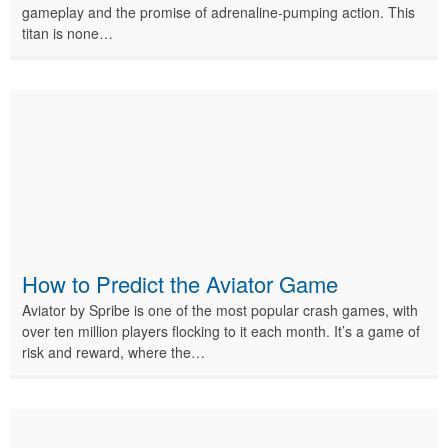
gameplay and the promise of adrenaline-pumping action. This
titan is none…
How to Predict the Aviator Game
Aviator by Spribe is one of the most popular crash games, with
over ten million players flocking to it each month. It’s a game of
risk and reward, where the…