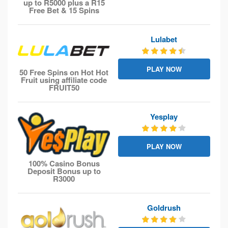
up to R5000 plus a R15
Free Bet & 15 Spins
Lulabet
PLAY NOW
50 Free Spins on Hot Hot
Fruit using affiliate code
FRUIT50
Yesplay
PLAY NOW
100% Casino Bonus
Deposit Bonus up to
R3000
Goldrush