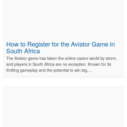
How to Register for the Aviator Game in
South Africa
The Aviator game has taken the online casino world by storm,
and players in South Africa are no exception. Known for its
thrilling gameplay and the potential to win big,…