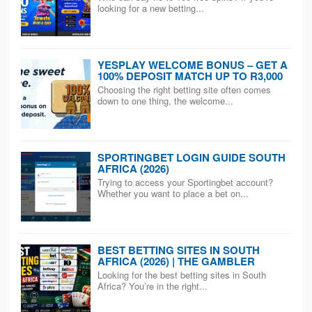
looking for a new betting...
YESPLAY WELCOME BONUS – GET A
100% DEPOSIT MATCH UP TO R3,000
Choosing the right betting site often comes
down to one thing, the welcome...
SPORTINGBET LOGIN GUIDE SOUTH
AFRICA (2026)
Trying to access your Sportingbet account?
Whether you want to place a bet on...
BEST BETTING SITES IN SOUTH
AFRICA (2026) | THE GAMBLER
Looking for the best betting sites in South
Africa? You’re in the right...