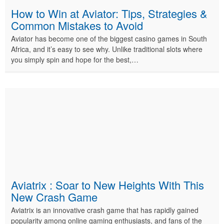
How to Win at Aviator: Tips, Strategies &
Common Mistakes to Avoid
Aviator has become one of the biggest casino games in South
Africa, and it’s easy to see why. Unlike traditional slots where
you simply spin and hope for the best,…
Aviatrix : Soar to New Heights With This
New Crash Game
Aviatrix is an innovative crash game that has rapidly gained
popularity among online gaming enthusiasts, and fans of the