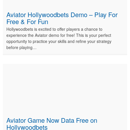
Aviator Hollywoodbets Demo – Play For
Free & For Fun
Hollywoodbets is excited to offer players a chance to
experience the Aviator demo for free! This is your perfect
opportunity to practice your skills and refine your strategy
before playing…
Aviator Game Now Data Free on
Hollywoodbets