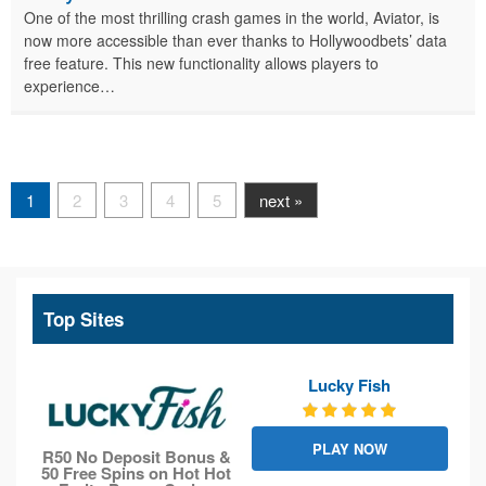
One of the most thrilling crash games in the world, Aviator, is
now more accessible than ever thanks to Hollywoodbets’ data
free feature. This new functionality allows players to
experience…
1
2
3
4
5
next »
Top Sites
Lucky Fish
PLAY NOW
R50 No Deposit Bonus &
50 Free Spins on Hot Hot