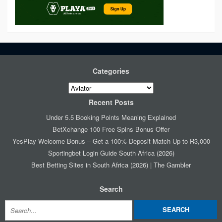
Categories
Categories
Recent Posts
Under 5.5 Booking Points Meaning Explained
BetXchange 100 Free Spins Bonus Offer
YesPlay Welcome Bonus – Get a 100% Deposit Match Up to R3,000
Sportingbet Login Guide South Africa (2026)
Best Betting Sites in South Africa (2026) | The Gambler
Search