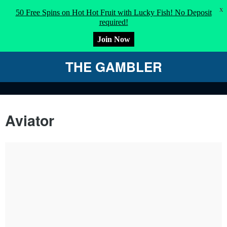
X
50 Free Spins on Hot Hot Fruit with Lucky Fish! No Deposit
required!
Join Now
THE GAMBLER
Aviator