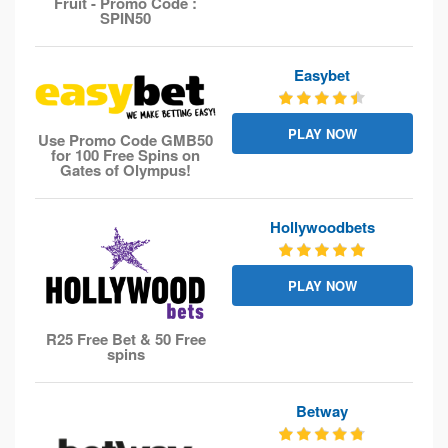
Fruit - Promo Code :
SPIN50
Easybet
PLAY NOW
Use Promo Code GMB50
for 100 Free Spins on
Gates of Olympus!
Hollywoodbets
PLAY NOW
R25 Free Bet & 50 Free
spins
Betway