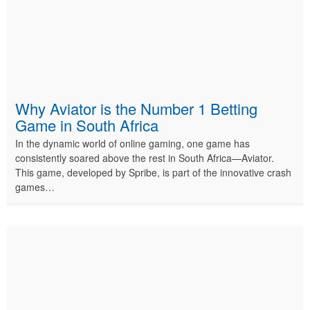
Why Aviator is the Number 1 Betting
Game in South Africa
In the dynamic world of online gaming, one game has
consistently soared above the rest in South Africa—Aviator.
This game, developed by Spribe, is part of the innovative crash
games…