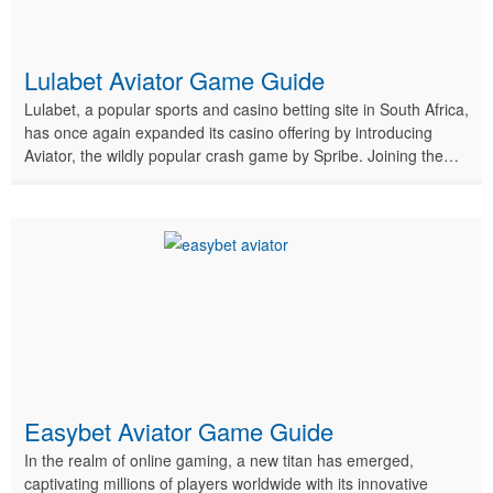
Lulabet Aviator Game Guide
Lulabet, a popular sports and casino betting site in South Africa,
has once again expanded its casino offering by introducing
Aviator, the wildly popular crash game by Spribe. Joining the…
Easybet Aviator Game Guide
In the realm of online gaming, a new titan has emerged,
captivating millions of players worldwide with its innovative