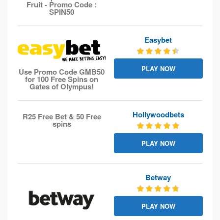
Fruit - Promo Code :
SPIN50
Easybet
PLAY NOW
Use Promo Code GMB50
for 100 Free Spins on
Gates of Olympus!
Hollywoodbets
R25 Free Bet & 50 Free
spins
PLAY NOW
Betway
PLAY NOW