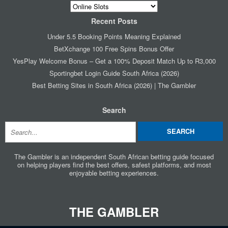
Categories
Recent Posts
Under 5.5 Booking Points Meaning Explained
BetXchange 100 Free Spins Bonus Offer
YesPlay Welcome Bonus – Get a 100% Deposit Match Up to R3,000
Sportingbet Login Guide South Africa (2026)
Best Betting Sites in South Africa (2026) | The Gambler
Search
The Gambler is an independent South African betting guide focused
on helping players find the best offers, safest platforms, and most
enjoyable betting experiences.
THE GAMBLER