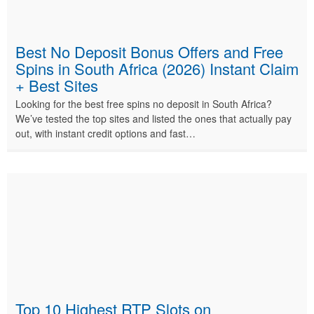
Best No Deposit Bonus Offers and Free
Spins in South Africa (2026) Instant Claim
+ Best Sites
Looking for the best free spins no deposit in South Africa?
We’ve tested the top sites and listed the ones that actually pay
out, with instant credit options and fast…
Top 10 Highest RTP Slots on