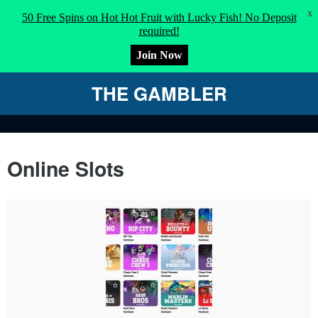
X
50 Free Spins on Hot Hot Fruit with Lucky Fish! No Deposit
required!
Join Now
THE GAMBLER
Online Slots