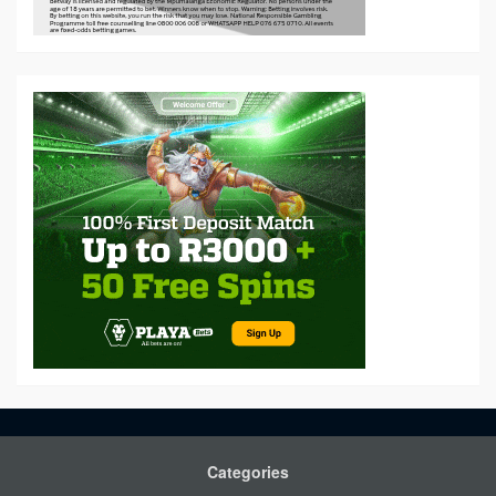
Categories