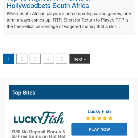
Hollywoodbets South Africa
When South African players start comparing casino games, one
term always comes up: RTP. Short for Return to Player, RTP is
the theoretical percentage of wagered money that a slot…
1
2
3
4
5
next »
Top Sites
Lucky Fish
PLAY NOW
R50 No Deposit Bonus &
50 Free Spins on Hot Hot