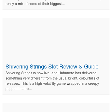
really a mix of some of their biggest…
Shivering Strings Slot Review & Guide
Shivering Strings is now live, and Habanero has delivered
something very different from the usual bright, colourful slot
releases. This is a high-volatility game wrapped in a creepy
puppet theatre…