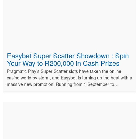
Easybet Super Scatter Showdown : Spin
Your Way to R200,000 in Cash Prizes
Pragmatic Play’s Super Scatter slots have taken the online
casino world by storm, and Easybet is turning up the heat with a
massive new promotion. Running from 1 September to…