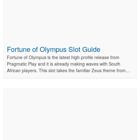
Fortune of Olympus Slot Guide
Fortune of Olympus is the latest high profile release from
Pragmatic Play and it is already making waves with South
African players. This slot takes the familiar Zeus theme from…