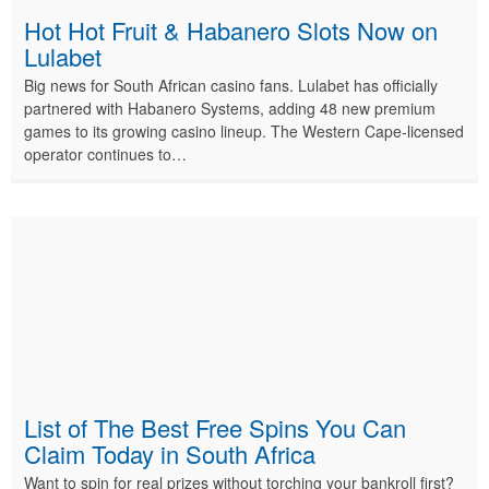
Hot Hot Fruit & Habanero Slots Now on
Lulabet
Big news for South African casino fans. Lulabet has officially
partnered with Habanero Systems, adding 48 new premium
games to its growing casino lineup. The Western Cape-licensed
operator continues to…
List of The Best Free Spins You Can
Claim Today in South Africa
Want to spin for real prizes without torching your bankroll first?