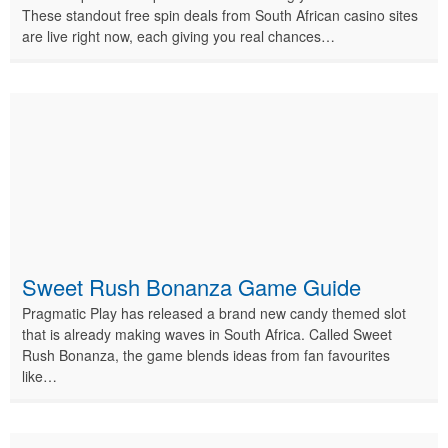
These standout free spin deals from South African casino sites
are live right now, each giving you real chances…
Sweet Rush Bonanza Game Guide
Pragmatic Play has released a brand new candy themed slot
that is already making waves in South Africa. Called Sweet
Rush Bonanza, the game blends ideas from fan favourites
like…