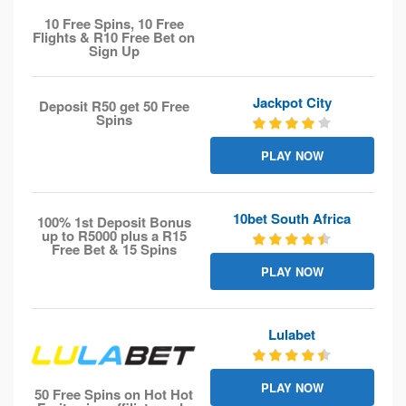
10 Free Spins, 10 Free
Flights & R10 Free Bet on
Sign Up
Jackpot City
Deposit R50 get 50 Free
Spins
PLAY NOW
10bet South Africa
100% 1st Deposit Bonus
up to R5000 plus a R15
Free Bet & 15 Spins
PLAY NOW
Lulabet
PLAY NOW
50 Free Spins on Hot Hot