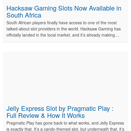
Hacksaw Gaming Slots Now Available in
South Africa
South African players finally have access to one of the most
talked-about slot providers in the world. Hacksaw Gaming has
officially landed in the local market, and it’s already making…
Jelly Express Slot by Pragmatic Play :
Full Review & How It Works
Pragmatic Play has gone back to what works, and Jelly Express
is exactly that. It’s a candy-themed slot, but underneath that, it’s