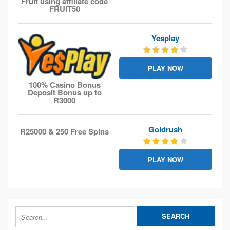
Fruit using affiliate code
FRUIT50
Yesplay
PLAY NOW
100% Casino Bonus
Deposit Bonus up to
R3000
Goldrush
R25000 & 250 Free Spins
PLAY NOW