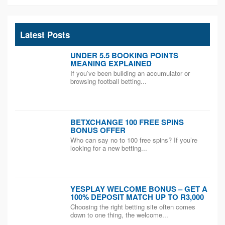
Latest Posts
UNDER 5.5 BOOKING POINTS
MEANING EXPLAINED
If you’ve been building an accumulator or
browsing football betting...
BETXCHANGE 100 FREE SPINS
BONUS OFFER
Who can say no to 100 free spins? If you’re
looking for a new betting...
YESPLAY WELCOME BONUS – GET A
100% DEPOSIT MATCH UP TO R3,000
Choosing the right betting site often comes
down to one thing, the welcome...