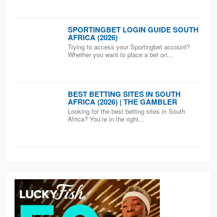
SPORTINGBET LOGIN GUIDE SOUTH
AFRICA (2026)
Trying to access your Sportingbet account?
Whether you want to place a bet on...
BEST BETTING SITES IN SOUTH
AFRICA (2026) | THE GAMBLER
Looking for the best betting sites in South
Africa? You’re in the right...