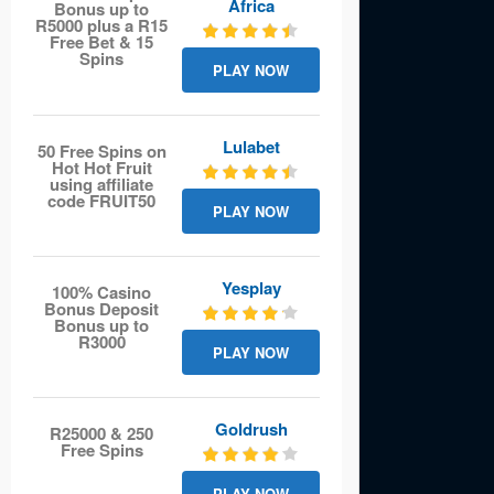
Africa
Bonus up to
R5000 plus a R15
Free Bet & 15
Spins
PLAY NOW
Lulabet
50 Free Spins on
Hot Hot Fruit
using affiliate
code FRUIT50
PLAY NOW
Yesplay
100% Casino
Bonus Deposit
Bonus up to
R3000
PLAY NOW
Goldrush
R25000 & 250
Free Spins
PLAY NOW