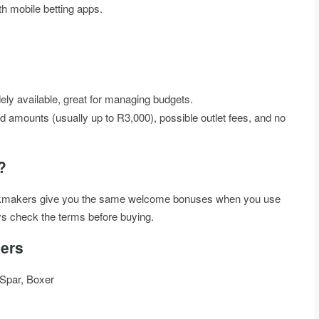
h mobile betting apps.
ely available, great for managing budgets.
d amounts (usually up to R3,000), possible outlet fees, and no
?
makers give you the same welcome bonuses when you use
s check the terms before buying.
hers
 Spar, Boxer