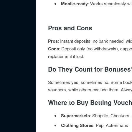
Mobile-ready
: Works seamlessly wit
Pros and Cons
Pros
: Instant deposits, no bank needed, wid
Cons
: Deposit only (no withdrawals), cappe
replacement if lost.
Do They Count for Bonuses
Sometimes yes, sometimes no. Some book
vouchers, while others exclude them. Alway
Where to Buy Betting Vouc
Supermarkets
: Shoprite, Checkers,
Clothing Stores
: Pep, Ackermans