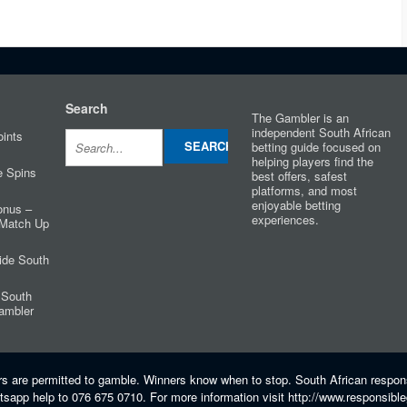
Search
The Gambler is an
independent South African
oints
betting guide focused on
helping players find the
e Spins
best offers, safest
platforms, and most
enjoyable betting
onus –
experiences.
 Match Up
ide South
 South
Gambler
s are permitted to gamble. Winners know when to stop. South African responsib
sapp help to 076 675 0710. For more information visit http://www.responsibl