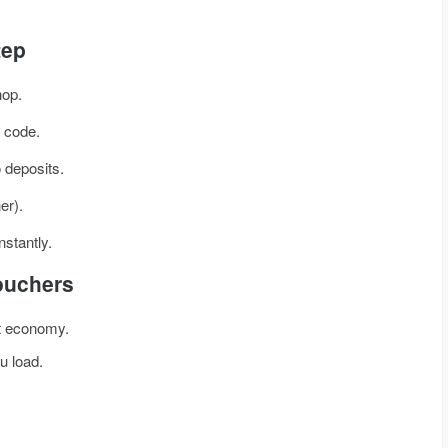
tep
hop.
e code.
 deposits.
er).
nstantly.
ouchers
st economy.
u load.