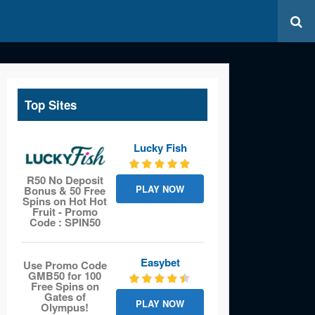
Top Sites
Lucky Fish
R50 No Deposit
PLAY NOW
Bonus & 50 Free
Spins on Hot Hot
Fruit - Promo
Code : SPIN50
Easybet
Use Promo Code
GMB50 for 100
Free Spins on
Gates of
PLAY NOW
Olympus!