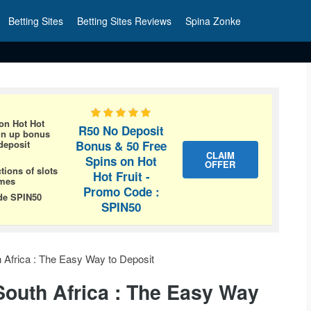
Betting Sites
Betting Sites Reviews
Spina Zonke
on Hot Hot
R50 No Deposit
ign up bonus
 deposit
Bonus & 50 Free
CLAIM
Spins on Hot
OFFER
tions of slots
Hot Fruit -
ames
Promo Code :
de SPIN50
SPIN50
h Africa : The Easy Way to Deposit
South Africa : The Easy Way