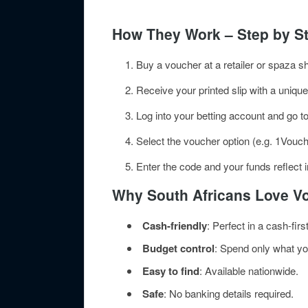
How They Work – Step by S
Buy a voucher at a retailer or spaza s
Receive your printed slip with a uniqu
Log into your betting account and go to
Select the voucher option (e.g. 1Vouch
Enter the code and your funds reflect i
Why South Africans Love V
Cash-friendly
: Perfect in a cash-fir
Budget control
: Spend only what yo
Easy to find
: Available nationwide.
Safe
: No banking details required.