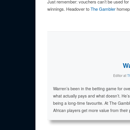
Just remember: vouchers can’t be used for 
winnings. Headover to
The Gambler
homepag
W
Editor
at
T
Warren’s been in the betting game for over
what actually pays and what doesn’t. He’s
being a long-time favourite. At The Gamble
African players get more value from their p