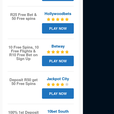
Hollywoodbets
R25 Free Bet &
50 Free spins
PLAY NOW
Betway
10 Free Spins, 10
Free Flights &
R10 Free Bet on
Sign Up
PLAY NOW
Jackpot City
Deposit R50 get
50 Free Spins
PLAY NOW
10bet South
100% 1st Deposit