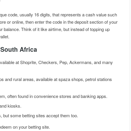
?
nique code, usually 16 digits, that represents a cash value such
re or online, then enter the code in the deposit section of your
ur balance. Think of it like airtime, but instead of topping up
allet.
 South Africa
vailable at Shoprite, Checkers, Pep, Ackermans, and many
and rural areas, available at spaza shops, petrol stations
m, often found in convenience stores and banking apps.
and kiosks.
ls, but some betting sites accept them too.
edeem on your betting site.