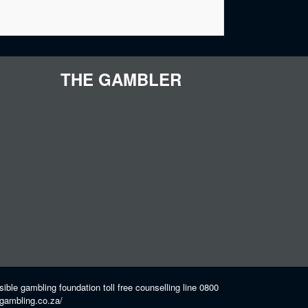
THE GAMBLER
le gambling foundation toll free counselling line 0800
egambling.co.za/