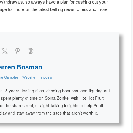
withdrawals, so always have a plan for cashing out your
e for more on the latest betting news, offers and more.
arren Bosman
he Gambler
|
Website
|
+ posts
 15 years, testing sites, chasing bonuses, and figuring out
 spent plenty of time on Spina Zonke, with Hot Hot Fruit
r, he shares real, straight-talking insights to help South
lay and stay away from the sites that aren’t worth it.