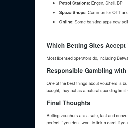
Petrol Stations
: Engen, Shell, BP
Spaza Shops
: Common for OTT an
Online
: Some banking apps now sell 
Which Betting Sites Accept
Most licensed operators do, including Betw
Responsible Gambling with
One of the best things about vouchers is bui
bought, they act as a natural spending limi
Final Thoughts
Betting vouchers are a safe, fast and conve
perfect if you don’t want to link a card, if yo