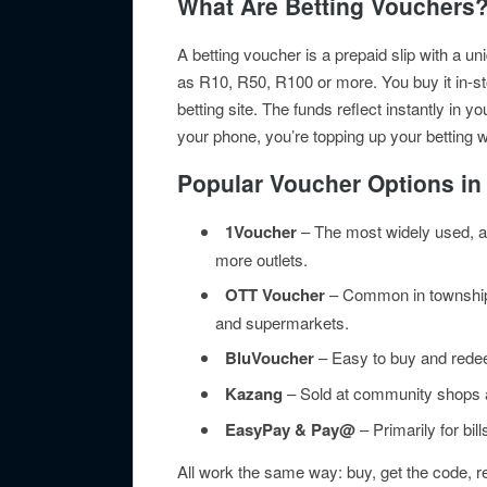
What Are Betting Vouchers
A betting voucher is a prepaid slip with a u
as R10, R50, R100 or more. You buy it in-sto
betting site. The funds reflect instantly in yo
your phone, you’re topping up your betting w
Popular Voucher Options in
1Voucher
– The most widely used, a
more outlets.
OTT Voucher
– Common in townships 
and supermarkets.
BluVoucher
– Easy to buy and redee
Kazang
– Sold at community shops 
EasyPay & Pay@
– Primarily for bil
All work the same way: buy, get the code, r