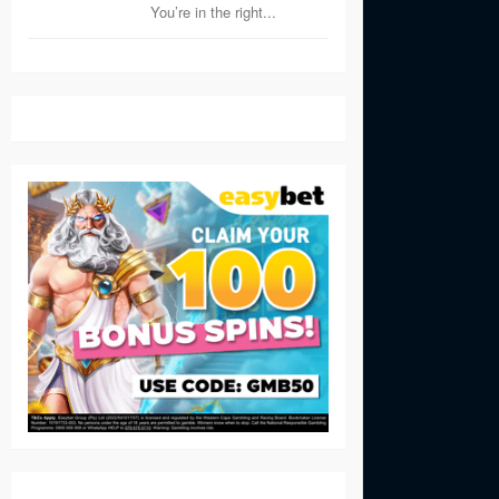
You’re in the right...