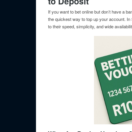
to Deposit
If you want to bet online but don’t have a b
the quickest way to top up your account. I
to their speed, simplicity, and wide availabilit