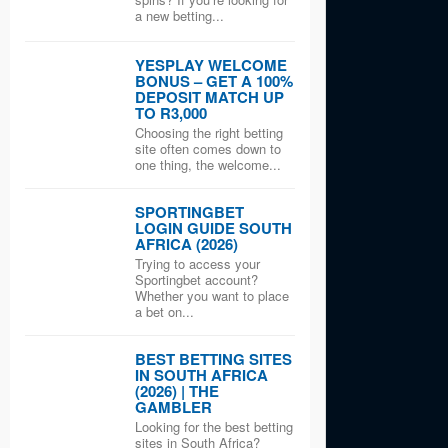
a new betting...
YESPLAY WELCOME
BONUS – GET A 100%
DEPOSIT MATCH UP
TO R3,000
Choosing the right betting
site often comes down to
one thing, the welcome...
SPORTINGBET
LOGIN GUIDE SOUTH
AFRICA (2026)
Trying to access your
Sportingbet account?
Whether you want to place
a bet on...
BEST BETTING SITES
IN SOUTH AFRICA
(2026) | THE
GAMBLER
Looking for the best betting
sites in South Africa?