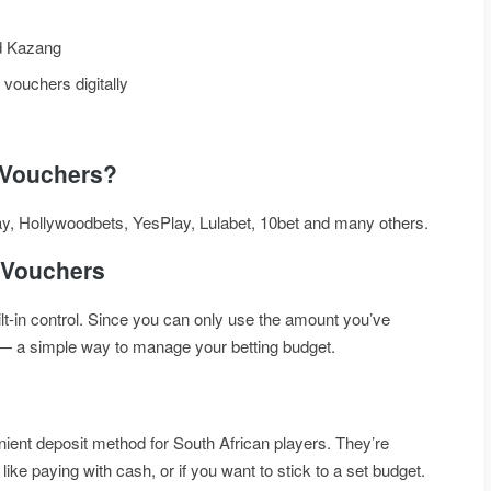
d Kazang
vouchers digitally
 Vouchers?
ay, Hollywoodbets, YesPlay, Lulabet, 10bet and many others.
 Vouchers
lt-in control. Since you can only use the amount you’ve
t — a simple way to manage your betting budget.
nient deposit method for South African players. They’re
u like paying with cash, or if you want to stick to a set budget.