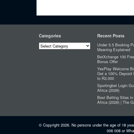
Categories
Recent Posts
Categories
Under 5.5 Booking P
Meaning Explained
BetXchange 100 Fre
Bonus Offer
YesPlay Welcome B
Get a 100% Deposit
to R3,000
Sportingbet Login Gu
Africa (2026)
Best Betting Sites in
Africa (2026) | The 
© Copyright 2026. No persons under the age of 18 year
006 008 or What