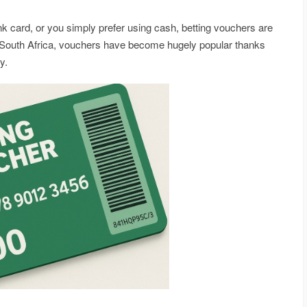
ank card, or you simply prefer using cash, betting vouchers are
n South Africa, vouchers have become hugely popular thanks
y.