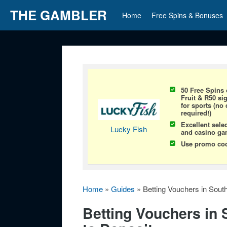
THE GAMBLER
Home
Free Spins & Bonuses
50 Free Spins 
Fruit & R50 s
for sports (no
required!)
Excellent selec
Lucky Fish
and casino g
Use promo co
Home
»
Guides
»
Betting Vouchers in Sout
Betting Vouchers in 