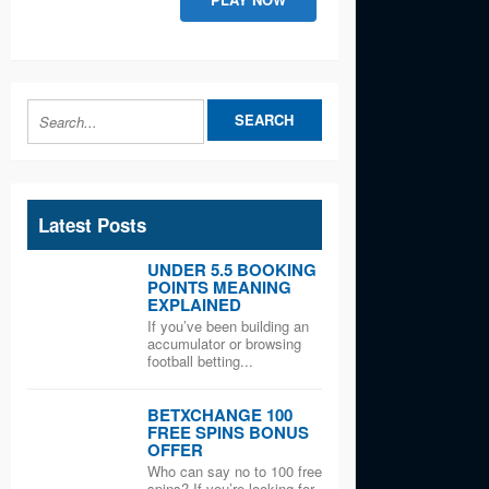
Latest Posts
UNDER 5.5 BOOKING
POINTS MEANING
EXPLAINED
If you’ve been building an
accumulator or browsing
football betting...
BETXCHANGE 100
FREE SPINS BONUS
OFFER
Who can say no to 100 free
spins? If you’re looking for