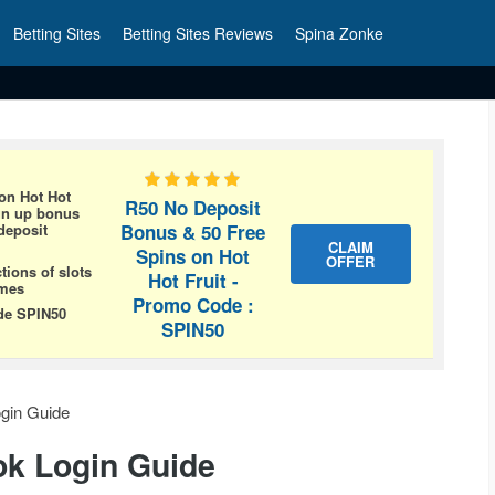
Betting Sites
Betting Sites Reviews
Spina Zonke
on Hot Hot
R50 No Deposit
ign up bonus
 deposit
Bonus & 50 Free
CLAIM
Spins on Hot
OFFER
tions of slots
Hot Fruit -
ames
Promo Code :
de SPIN50
SPIN50
gin Guide
k Login Guide