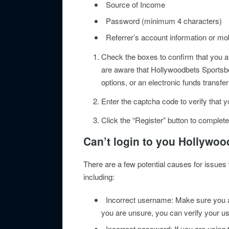
Source of Income
Password (minimum 4 characters)
Referrer’s account information or mo
Check the boxes to confirm that you ar
are aware that Hollywoodbets Sportsbo
options, or an electronic funds transfe
Enter the captcha code to verify that 
Click the “Register” button to complet
Can’t login to you Hollywood
There are a few potential causes for issue
including:
Incorrect username: Make sure you ar
you are unsure, you can verify your 
Incorrect password: If you are using