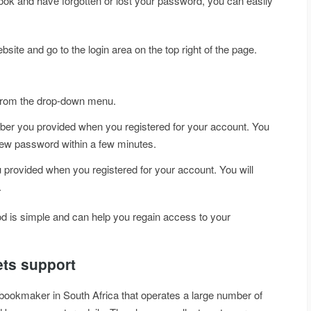
book and have forgotten or lost your password, you can easily
ite and go to the login area on the top right of the page.
 from the drop-down menu.
er you provided when you registered for your account. You
ew password within a few minutes.
 provided when you registered for your account. You will
.
d is simple and can help you regain access to your
ts support
ookmaker in South Africa that operates a large number of