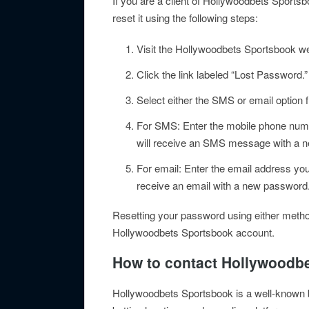
If you are a client of Hollywoodbets Sports
reset it using the following steps:
Visit the Hollywoodbets Sportsbook webs
Click the link labeled “Lost Password.”
Select either the SMS or email option
For SMS: Enter the mobile phone numb
will receive an SMS message with a n
For email: Enter the email address you
receive an email with a new password
Resetting your password using either metho
Hollywoodbets Sportsbook account.
How to contact Hollywoodbe
Hollywoodbets Sportsbook is a well-known b