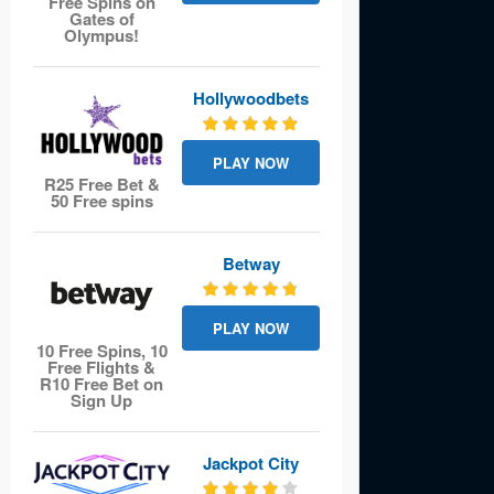
Free Spins on
Gates of
Olympus!
Hollywoodbets
PLAY NOW
R25 Free Bet &
50 Free spins
Betway
PLAY NOW
10 Free Spins, 10
Free Flights &
R10 Free Bet on
Sign Up
Jackpot City