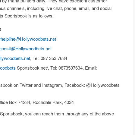
ed by many punters daily. They have excellent customer
us channels, including live chat, phone, email, and social
s Sportsbook is as follows:
3
helpline@Hollywoodbets.net
eposit@Hollywoodbets.net
lywoodbets.net
, Tel: 087 353 7634
woodbets
Sportsbook.net/, Tel: 0873537634, Email:
sbook on Twitter and Instagram, Facebook: @Hollywoodbets
ffice Box 74234, Rochdale Park, 4034
 Sportsbook, you can reach them through any of the above