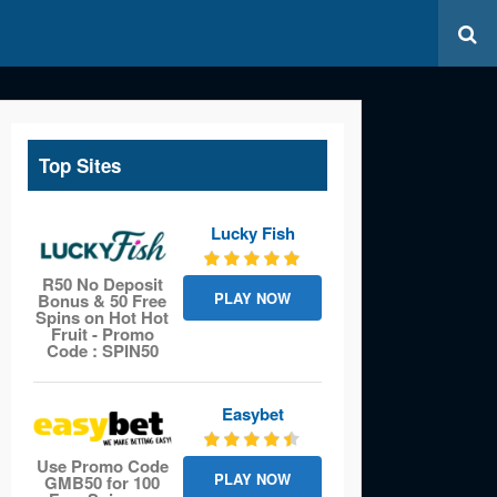
Top Sites
Lucky Fish
R50 No Deposit
PLAY NOW
Bonus & 50 Free
Spins on Hot Hot
Fruit - Promo
Code : SPIN50
Easybet
Use Promo Code
PLAY NOW
GMB50 for 100