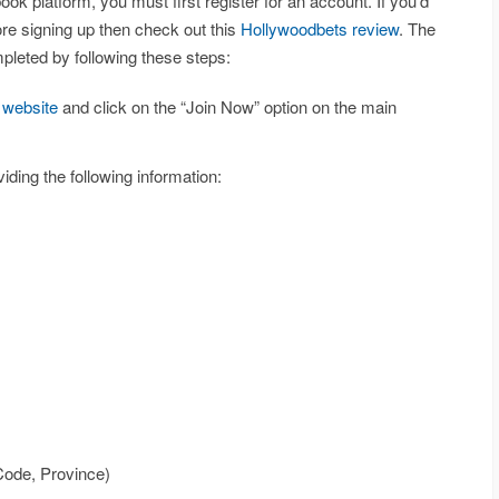
k platform, you must first register for an account. If you’d
re signing up then check out this
Hollywoodbets review
. The
pleted by following these steps:
 website
and click on the “Join Now” option on the main
oviding the following information:
Code, Province)