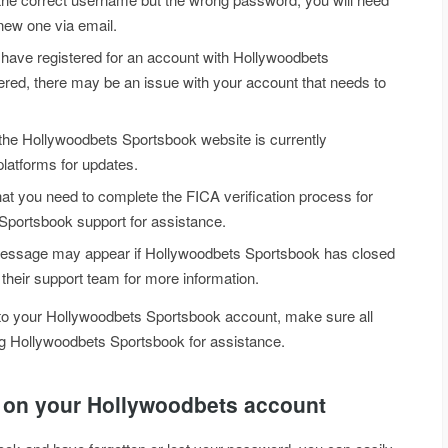
new one via email.
have registered for an account with Hollywoodbets
ered, there may be an issue with your account that needs to
the Hollywoodbets Sportsbook website is currently
platforms for updates.
that you need to complete the FICA verification process for
Sportsbook support for assistance.
message may appear if Hollywoodbets Sportsbook has closed
 their support team for more information.
n to your Hollywoodbets Sportsbook account, make sure all
ing Hollywoodbets Sportsbook for assistance.
 on your Hollywoodbets account