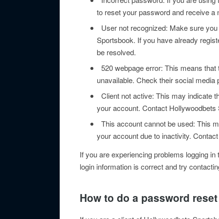
to reset your password and receive a 
User not recognized: Make sure you 
Sportsbook. If you have already regist
be resolved.
520 webpage error: This means that 
unavailable. Check their social media 
Client not active: This may indicate 
your account. Contact Hollywoodbets 
This account cannot be used: This 
your account due to inactivity. Contact
If you are experiencing problems logging i
login information is correct and try contact
How to do a password reset