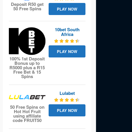
Deposit R50 get
50 Free Spins
PLAY NOW
10bet South
Africa
PLAY NOW
100% 1st Deposit
Bonus up to
R5000 plus a R15
Free Bet & 15
Spins
Lulabet
50 Free Spins on
PLAY NOW
Hot Hot Fruit
using affiliate
code FRUIT50