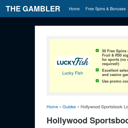
THE GAMBLER
Home
Free Spins & Bonuses
50 Free Spins 
Fruit & R50 s
for sports (no
required!)
Excellent selec
Lucky Fish
and casino g
Use promo co
Home
»
Guides
»
Hollywood Sportsbook Lo
Hollywood Sportsboo