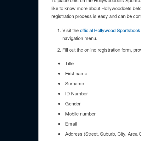
To place bets on the Hollywoodbets Sportsboo
like to know more about Hollywoodbets befo
registration process is easy and can be com
Visit the
official Hollywood Sportsbook
navigation menu.
Fill out the online registration form, pr
Title
First name
Surname
ID Number
Gender
Mobile number
Email
Address (Street, Suburb, City, Area 