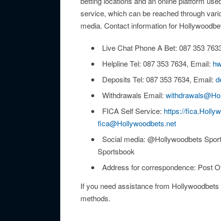
betting locations and an online platform us
service, which can be reached through vario
media. Contact information for Hollywoodbet
Live Chat Phone A Bet: 087 353 763
Helpline Tel: 087 353 7634, Email:
hw
Deposits Tel: 087 353 7634, Email:
d
Withdrawals Email:
withdrawals@Hol
FICA Self Service:
https://fica.Holly
fica@Hollywoodbets.net
Social media: @Hollywoodbets Sport
Sportsbook
Address for correspondence: Post O
If you need assistance from Hollywoodbets
methods.