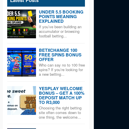
Latest Posts
UNDER 5.5 BOOKING
POINTS MEANING
EXPLAINED
If you’ve been building an
accumulator or browsing
football betting...
BETXCHANGE 100
FREE SPINS BONUS
OFFER
Who can say no to 100 free
spins? If you’re looking for
a new betting...
YESPLAY WELCOME
BONUS – GET A 100%
DEPOSIT MATCH UP
TO R3,000
Choosing the right betting
site often comes down to
one thing, the welcome...