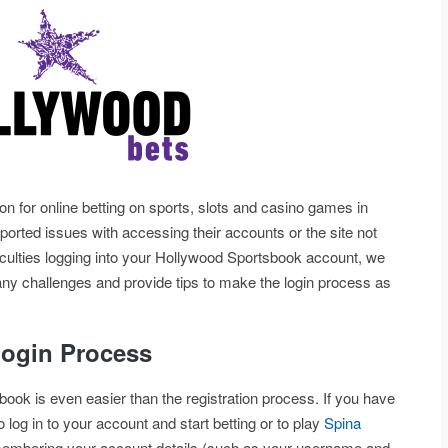
n for online betting on sports, slots and casino games in
rted issues with accessing their accounts or the site not
fficulties logging into your Hollywood Sportsbook account, we
 any challenges and provide tips to make the login process as
ogin Process
ook is even easier than the registration process. If you have
log in to your account and start betting or to play
Spina
membering your account details (such as your username and