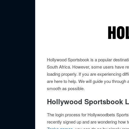
Hollywood Sportsbook is a popular destinatio
South Africa. However, some users have repo
loading properly. If you are experiencing di
are here to help. We will guide you through
smooth as possible.
Hollywood Sportsbook L
The login process for Hollywoodbets Sportsb
recently signed up and are wondering how to 
Zonke games
, you can do so by simply re