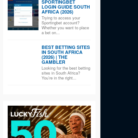
SPORTINGBET
LOGIN GUIDE SOUTH
AFRICA (2026)
Trying to access your
Sportingbet account?
Whether you want to place
a bet on...
BEST BETTING SITES
IN SOUTH AFRICA
(2026) | THE
GAMBLER
Looking for the best betting
sites in South Africa?
You’re in the right...