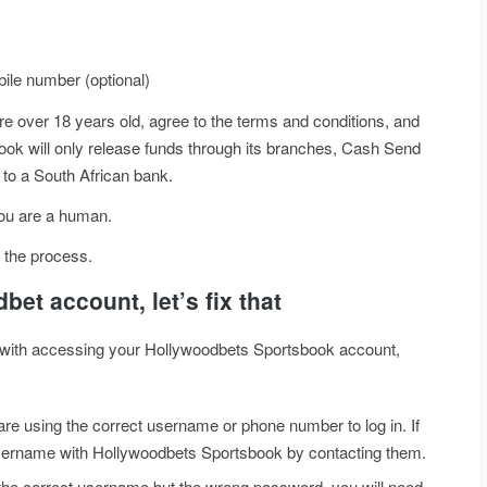
bile number (optional)
e over 18 years old, agree to the terms and conditions, and
ok will only release funds through its branches, Cash Send
r to a South African bank.
you are a human.
e the process.
bet account, let’s fix that
s with accessing your Hollywoodbets Sportsbook account,
e using the correct username or phone number to log in. If
username with Hollywoodbets Sportsbook by contacting them.
 the correct username but the wrong password, you will need