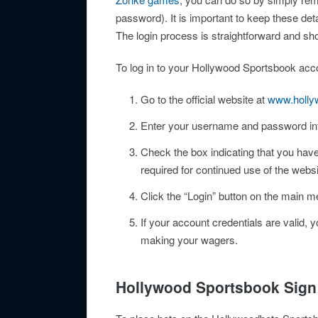
password). It is important to keep these det
The login process is straightforward and shou
To log in to your Hollywood Sportsbook acco
Go to the official website at
www.holly
Enter your username and password into
Check the box indicating that you hav
required for continued use of the websi
Click the “Login” button on the main m
If your account credentials are valid,
making your wagers.
Hollywood Sportsbook Sign