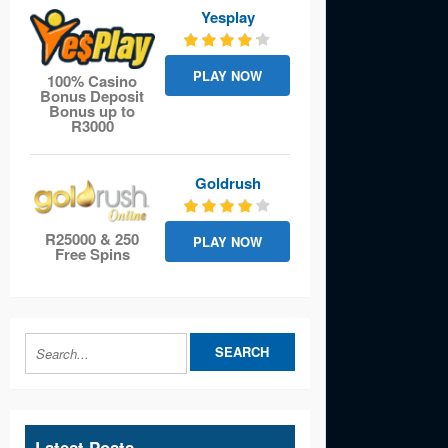
Yesplay
PLAY NOW
100% Casino
Bonus Deposit
Bonus up to
R3000
Goldrush
R25000 & 250
PLAY NOW
Free Spins