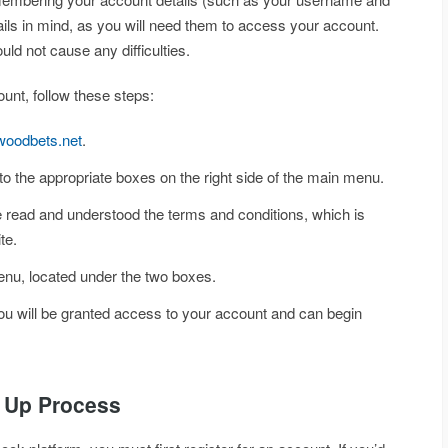
ails in mind, as you will need them to access your account.
ld not cause any difficulties.
unt, follow these steps:
woodbets.net
.
 the appropriate boxes on the right side of the main menu.
e read and understood the terms and conditions, which is
te.
enu, located under the two boxes.
 you will be granted access to your account and can begin
 Up Process