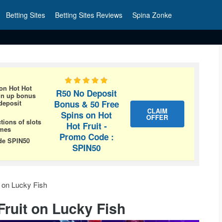
Betting Sites
Betting Sites Reviews
Spina Zonke
on Hot Hot
R50 No Deposit
ign up bonus
 deposit
Bonus & 50 Free
CLAIM
Spins on Hot
OFFER
tions of slots
Hot Fruit -
ames
Promo Code :
de SPIN50
SPIN50
t on Lucky Fish
Fruit on Lucky Fish