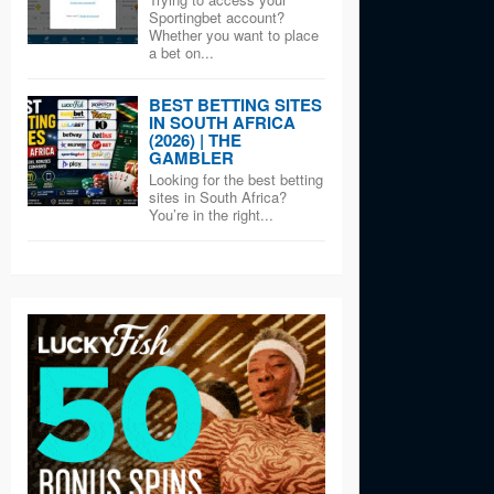
Sportingbet account?
Whether you want to place
a bet on...
BEST BETTING SITES
IN SOUTH AFRICA
(2026) | THE
GAMBLER
Looking for the best betting
sites in South Africa?
You’re in the right...