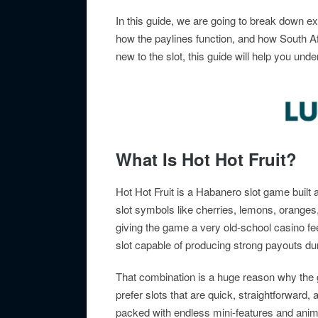
In this guide, we are going to break down ex
how the paylines function, and how South A
new to the slot, this guide will help you und
What Is Hot Hot Fruit?
Hot Hot Fruit is a Habanero slot game built 
slot symbols like cherries, lemons, orange
giving the game a very old-school casino feel
slot capable of producing strong payouts du
That combination is a huge reason why the g
prefer slots that are quick, straightforward
packed with endless mini-features and anim