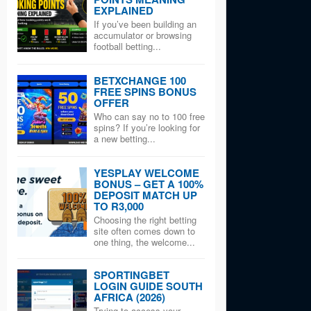
EXPLAINED
If you’ve been building an
accumulator or browsing
football betting...
BETXCHANGE 100
FREE SPINS BONUS
OFFER
Who can say no to 100 free
spins? If you’re looking for
a new betting...
YESPLAY WELCOME
BONUS – GET A 100%
DEPOSIT MATCH UP
TO R3,000
Choosing the right betting
site often comes down to
one thing, the welcome...
SPORTINGBET
LOGIN GUIDE SOUTH
AFRICA (2026)
Trying to access your