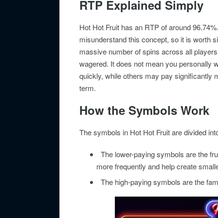
RTP Explained Simply
Hot Hot Fruit has an RTP of around 96.74%. 
misunderstand this concept, so it is worth 
massive number of spins across all players
wagered. It does not mean you personally w
quickly, while others may pay significantl
term.
How the Symbols Work
The symbols in Hot Hot Fruit are divided in
The lower-paying symbols are the fru
more frequently and help create small
The high-paying symbols are the fa