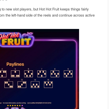
to new slot players, but Hot Hot Fruit keeps things fairly
m the left-hand side of the reels and continue across active