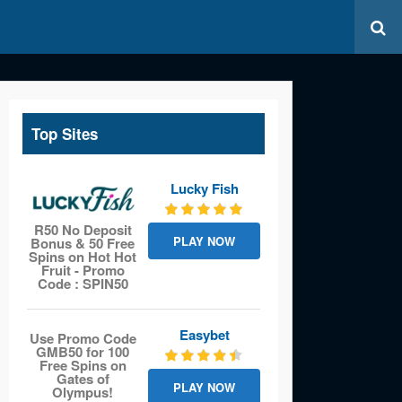
Top Sites
Lucky Fish
R50 No Deposit
PLAY NOW
Bonus & 50 Free
Spins on Hot Hot
Fruit - Promo
Code : SPIN50
Easybet
Use Promo Code
GMB50 for 100
Free Spins on
Gates of
PLAY NOW
Olympus!