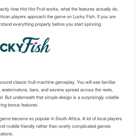
actly how Hot Hot Fruit works, what the features actually do,
frican players approach the game on Lucky Fish. If you are
erstand everything properly before you start spinning.
around classic fruit-machine gameplay. You will see familiar
s, watermelons, bars, and sevens spread across the reels,
. But underneath that simple design is a surprisingly volatile
ring bonus features.
ame became so popular in South Africa. A lot of local players
, and mobile friendly rather than overly complicated games
ations.