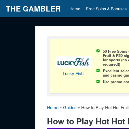
THE GAMBLER
Home
Free Spins & Bonuses
50 Free Spins 
Fruit & R50 s
for sports (no
required!)
Excellent selec
Lucky Fish
and casino g
Use promo co
Home
»
Guides
»
How to Play Hot Hot Frui
How to Play Hot Hot 