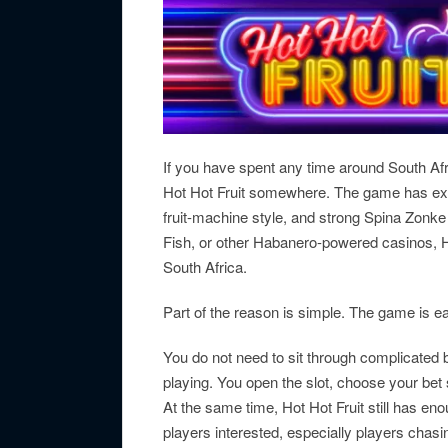
If you have spent any time around South Afr
Hot Hot Fruit somewhere. The game has explo
fruit-machine style, and strong Spina Zonke
Fish, or other Habanero-powered casinos, H
South Africa.
Part of the reason is simple. The game is e
You do not need to sit through complicated
playing. You open the slot, choose your bet
At the same time, Hot Hot Fruit still has eno
players interested, especially players chasin