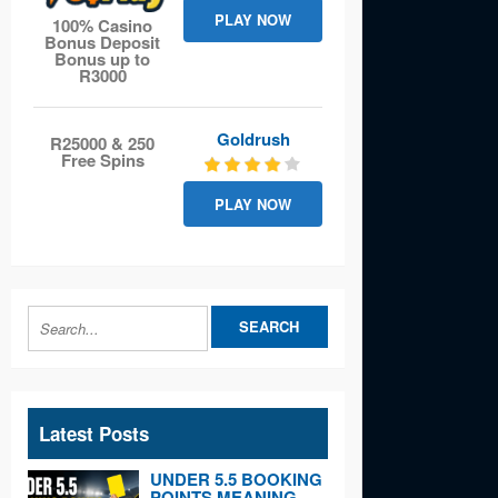
PLAY NOW
100% Casino
Bonus Deposit
Bonus up to
R3000
Goldrush
R25000 & 250
Free Spins
PLAY NOW
Latest Posts
UNDER 5.5 BOOKING
POINTS MEANING