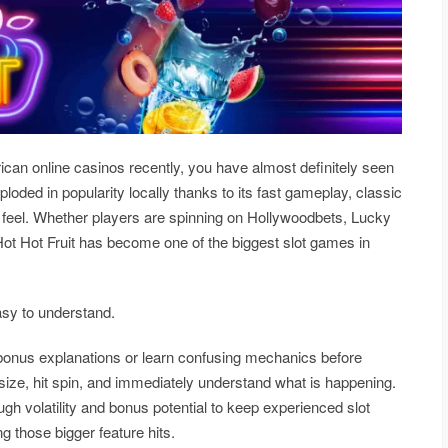
ican online casinos recently, you have almost definitely seen
ded in popularity locally thanks to its fast gameplay, classic
 feel. Whether players are spinning on Hollywoodbets, Lucky
ot Hot Fruit has become one of the biggest slot games in
asy to understand.
 bonus explanations or learn confusing mechanics before
 size, hit spin, and immediately understand what is happening.
ugh volatility and bonus potential to keep experienced slot
g those bigger feature hits.