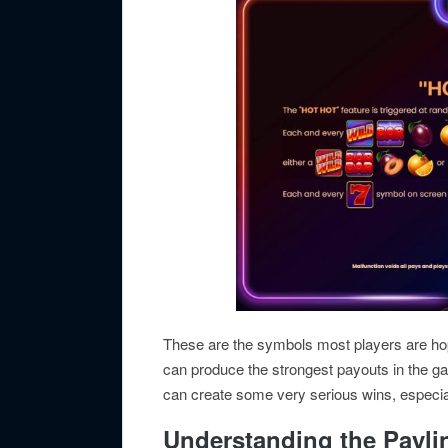
These are the symbols most players are hop
can produce the strongest payouts in the g
can create some very serious wins, especi
Understanding the Payli