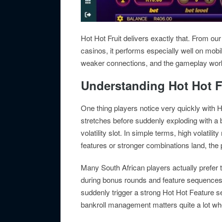
Hot Hot Fruit delivers exactly that. From ou
casinos, it performs especially well on mobi
weaker connections, and the gameplay wo
Understanding Hot Hot Fru
One thing players notice very quickly with Ho
stretches before suddenly exploding with a b
volatility slot. In simple terms, high volatil
features or stronger combinations land, th
Many South African players actually prefer 
during bonus rounds and feature sequences.
suddenly trigger a strong Hot Hot Feature s
bankroll management matters quite a lot when