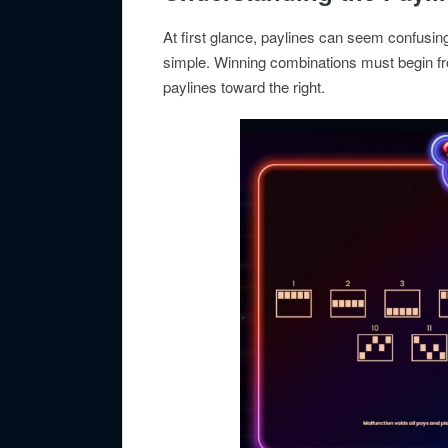
At first glance, paylines can seem confusing 
simple. Winning combinations must begin fro
paylines toward the right.