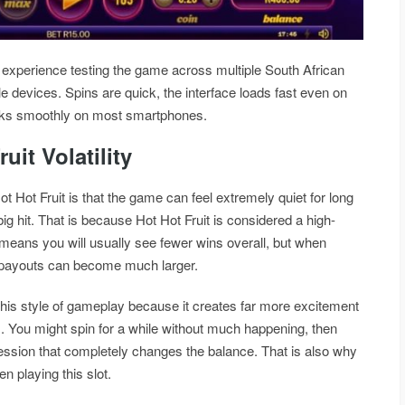
r experience testing the game across multiple South African
le devices. Spins are quick, the interface loads fast even on
rks smoothly on most smartphones.
it Volatility
t Hot Fruit is that the game can feel extremely quiet for long
ig hit. That is because Hot Hot Fruit is considered a high-
ity means you will usually see fewer wins overall, but when
e payouts can become much larger.
this style of gameplay because it creates far more excitement
 You might spin for a while without much happening, then
ession that completely changes the balance. That is also why
 playing this slot.