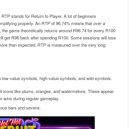
RTP stands for Return to Player. A lot of beginners
simplifying properly. An RTP of 96.74% means that over a
, the game theoretically returns around R96.74 for every R100
ill get R96 back after spending R100. Some sessions will lose
y more than expected. RTP is measured over the very long
to low-value symbols, high-value symbols, and wild symbols.
it icons like plums, oranges, and watermelons. These appear
er wins during regular gameplay.
mous bars and sevens.