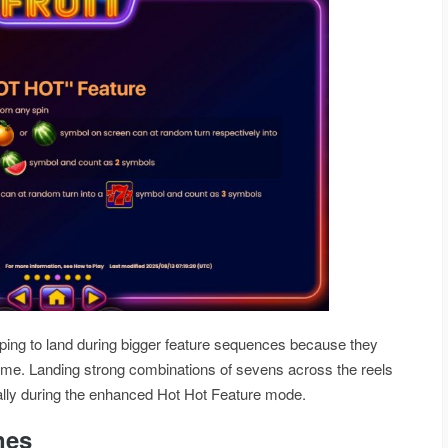
ing to land during bigger feature sequences because they
ame. Landing strong combinations of sevens across the reels
ally during the enhanced Hot Hot Feature mode.
nes