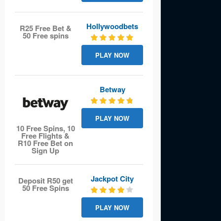
Hollywoodbets
R25 Free Bet &
50 Free spins
PLAY NOW
Betway
PLAY NOW
10 Free Spins, 10
Free Flights &
R10 Free Bet on
Sign Up
Jackpot City
Deposit R50 get
50 Free Spins
PLAY NOW