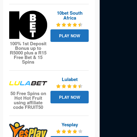
10bet South
Africa
PLAY NOW
100% 1st Deposit
Bonus up to
R5000 plus a R15
Free Bet & 15
Spins
Lulabet
50 Free Spins on
PLAY NOW
Hot Hot Fruit
using affiliate
code FRUIT50
Yesplay