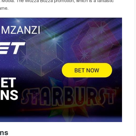
ula Moola. The Wozza Bozza promotion, which is a fantastic
name.
ons