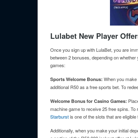
Lulabet New Player Offer
Once you sign up with LulaBet, you are i
between 2 bonuses, depending on whether yo
games:
Sports Welcome Bonus:
When you make a 
additional R50 as a free sports bet. To re
Welcome Bonus for Casino Games:
Place
machine game to receive 25 free spins. To
Starburst
is one of the slots that are eligible 
Additionally, when you make your initial dep