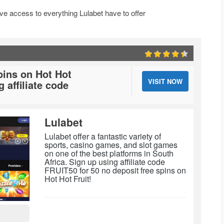
ave access to everything Lulabet have to offer
pins on Hot Hot
VISIT NOW
g affiliate code
Lulabet
Lulabet offer a fantastic variety of
sports, casino games, and slot games
on one of the best platforms in South
Africa. Sign up using affiliate code
FRUIT50 for 50 no deposit free spins on
Hot Hot Fruit!