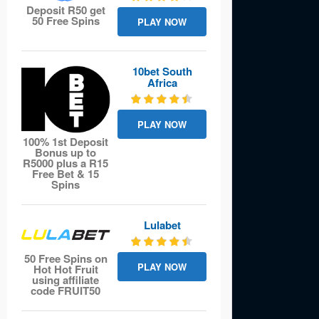
Deposit R50 get
50 Free Spins
PLAY NOW
10bet South
Africa
PLAY NOW
100% 1st Deposit
Bonus up to
R5000 plus a R15
Free Bet & 15
Spins
Lulabet
50 Free Spins on
PLAY NOW
Hot Hot Fruit
using affiliate
code FRUIT50