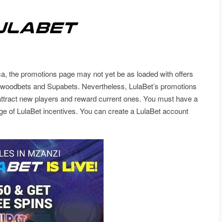
ica, the promotions page may not yet be as loaded with offers
llywoodbets and Supabets. Nevertheless, LulaBet’s promotions
o attract new players and reward current ones. You must have a
age of LulaBet incentives. You can create a LulaBet account