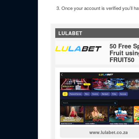
Once your account is verified you’ll h
LULABET
50 Free S
Fruit usin
FRUIT50
www.lulabet.co.za