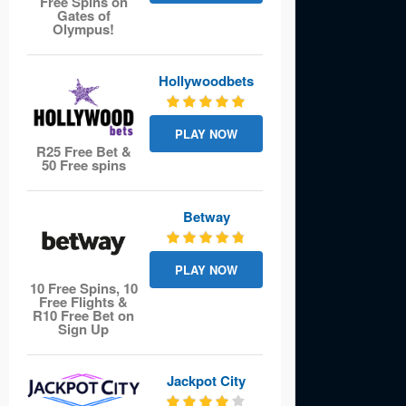
Free Spins on
Gates of
Olympus!
Hollywoodbets
PLAY NOW
R25 Free Bet &
50 Free spins
Betway
PLAY NOW
10 Free Spins, 10
Free Flights &
R10 Free Bet on
Sign Up
Jackpot City