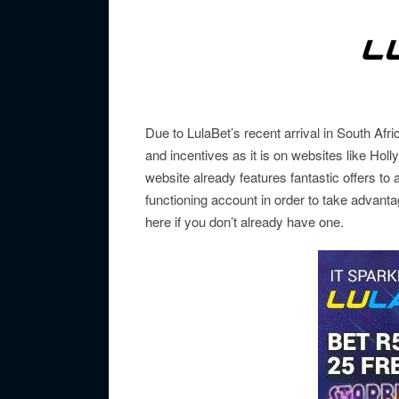
Due to LulaBet’s recent arrival in South Afr
and incentives as it is on websites like Ho
website already features fantastic offers t
functioning account in order to take advant
here if you don’t already have one.