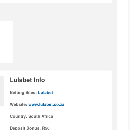
Lulabet Info
Betting Sites:
Lulabet
Website:
www.lulabet.co.za
Country:
South Africa
Deposit Bonus:
R50