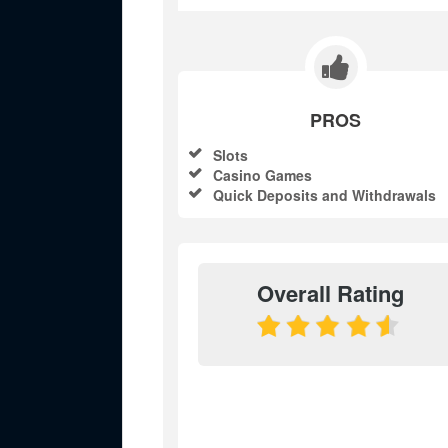
PROS
Slots
Casino Games
Quick Deposits and Withdrawals
Overall Rating