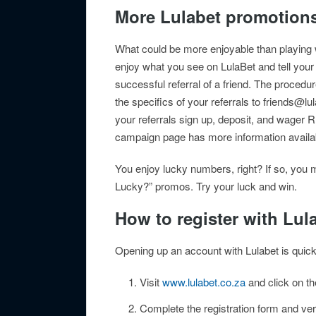
More Lulabet promotion
What could be more enjoyable than playing w
enjoy what you see on LulaBet and tell your
successful referral of a friend. The procedu
the specifics of your referrals to friends@lu
your referrals sign up, deposit, and wager 
campaign page has more information availa
You enjoy lucky numbers, right? If so, you m
Lucky?” promos. Try your luck and win.
How to register with Lul
Opening up an account with Lulabet is quic
Visit
www.lulabet.co.za
and click on th
Complete the registration form and ver