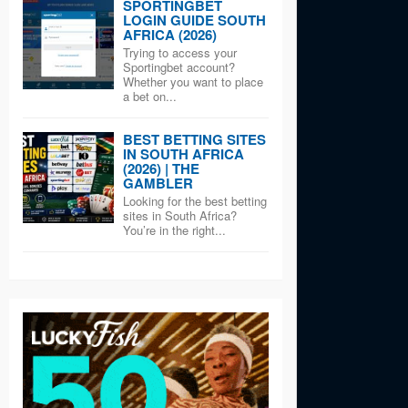
SPORTINGBET
LOGIN GUIDE SOUTH
AFRICA (2026)
Trying to access your
Sportingbet account?
Whether you want to place
a bet on...
BEST BETTING SITES
IN SOUTH AFRICA
(2026) | THE
GAMBLER
Looking for the best betting
sites in South Africa?
You’re in the right...