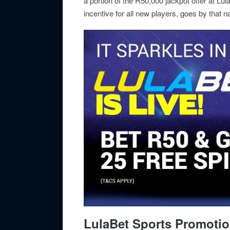
a portion of the R50,000 jackpot offer at L
incentive for all new players, goes by that 
LulaBet Sports Promoti