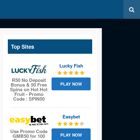
Top Sites
Lucky Fish
R50 No Deposit
PLAY NOW
Bonus & 50 Free
Spins on Hot Hot
Fruit - Promo
Code : SPIN50
Easybet
Use Promo Code
PLAY NOW
GMB50 for 100