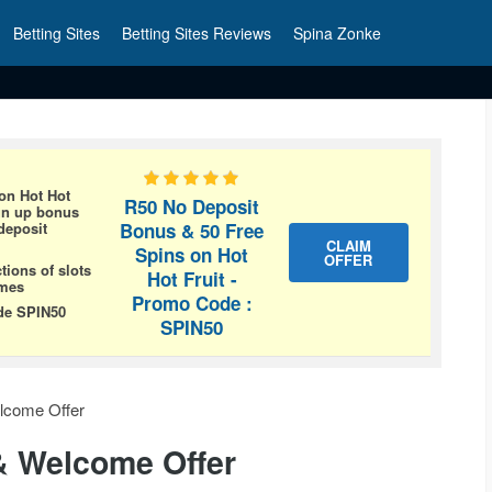
Betting Sites
Betting Sites Reviews
Spina Zonke
on Hot Hot
R50 No Deposit
ign up bonus
 deposit
Bonus & 50 Free
CLAIM
Spins on Hot
OFFER
tions of slots
Hot Fruit -
ames
Promo Code :
de SPIN50
SPIN50
lcome Offer
& Welcome Offer