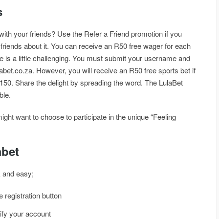
s
ith your friends? Use the Refer a Friend promotion if you
 friends about it. You can receive an R50 free wager for each
re is a little challenging. You must submit your username and
labet.co.za. However, you will receive an R50 free sports bet if
R150. Share the delight by spreading the word. The LulaBet
ble.
ight want to choose to participate in the unique “Feeling
abet
k and easy;
e registration button
ify your account