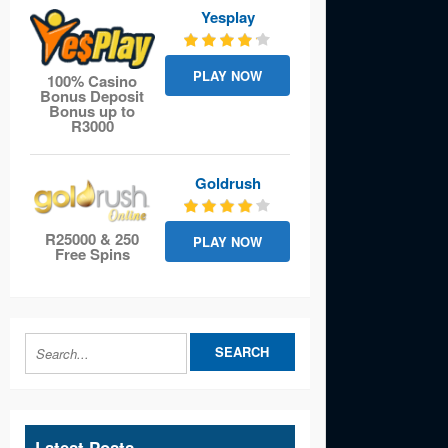
Yesplay
PLAY NOW
100% Casino
Bonus Deposit
Bonus up to
R3000
Goldrush
R25000 & 250
PLAY NOW
Free Spins