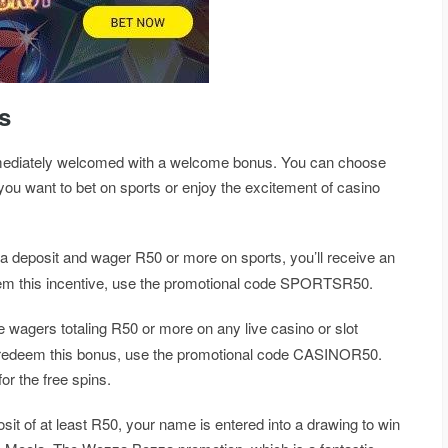
s
mmediately welcomed with a welcome bonus. You can choose
u want to bet on sports or enjoy the excitement of casino
deposit and wager R50 or more on sports, you’ll receive an
deem this incentive, use the promotional code SPORTSR50.
 wagers totaling R50 or more on any live casino or slot
 redeem this bonus, use the promotional code CASINOR50.
for the free spins.
osit of at least R50, your name is entered into a drawing to win