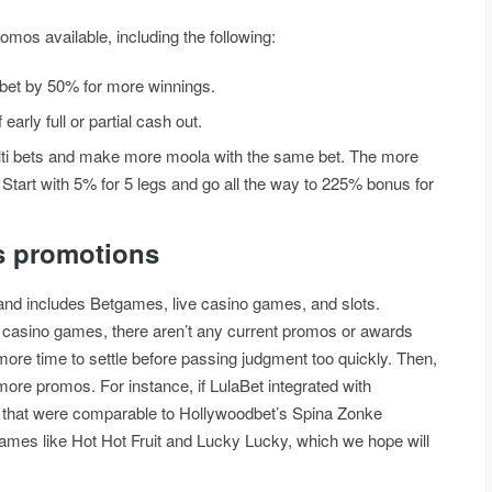
romos available, including the following:
 bet by 50% for more winnings.
arly full or partial cash out.
ti bets and make more moola with the same bet. The more
 Start with 5% for 5 legs and go all the way to 225% bonus for
s promotions
 and includes Betgames, live casino games, and slots.
 casino games, there aren’t any current promos or awards
more time to settle before passing judgment too quickly. Then,
more promos. For instance, if LulaBet integrated with
s that were comparable to Hollywoodbet’s Spina Zonke
ames like Hot Hot Fruit and Lucky Lucky, which we hope will