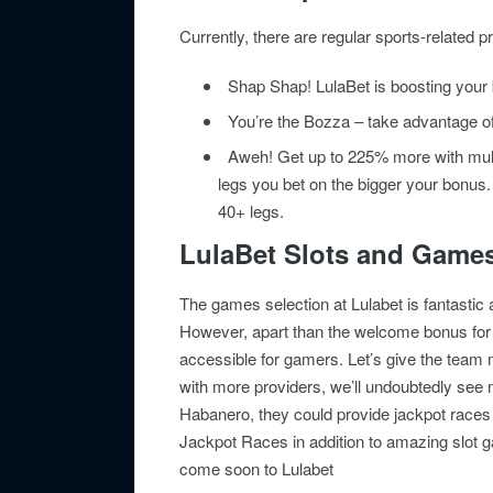
Currently, there are regular sports-related p
Shap Shap! LulaBet is boosting your
You’re the Bozza – take advantage of e
Aweh! Get up to 225% more with mul
legs you bet on the bigger your bonus.
40+ legs.
LulaBet Slots and Game
The games selection at Lulabet is fantastic
However, apart than the welcome bonus for
accessible for gamers. Let’s give the team 
with more providers, we’ll undoubtedly see 
Habanero, they could provide jackpot race
Jackpot Races in addition to amazing slot g
come soon to Lulabet