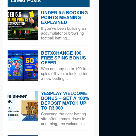
Latest Posts
UNDER 5.5 BOOKING
POINTS MEANING
EXPLAINED
If you’ve been building an
accumulator or browsing
football betting...
BETXCHANGE 100
FREE SPINS BONUS
OFFER
Who can say no to 100 free
spins? If you’re looking for
a new betting...
YESPLAY WELCOME
BONUS – GET A 100%
DEPOSIT MATCH UP
TO R3,000
Choosing the right betting
site often comes down to
one thing, the welcome...