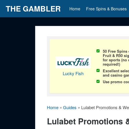
THE GAMBLER
Home
Free Spins & Bonuses
50 Free Spins 
Fruit & R50 s
for sports (no
required!)
Excellent selec
Lucky Fish
and casino g
Use promo co
Home
»
Guides
»
Lulabet Promotions & We
Lulabet Promotions 