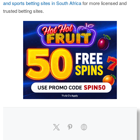
and sports betting sites in South Africa
for more licensed and
trusted betting sites.