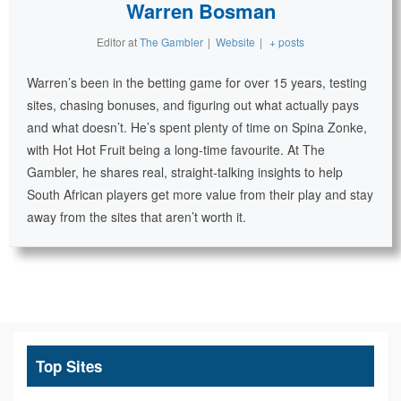
Warren Bosman
Editor
at
The Gambler
|
Website
|
+ posts
Warren’s been in the betting game for over 15 years, testing
sites, chasing bonuses, and figuring out what actually pays
and what doesn’t. He’s spent plenty of time on Spina Zonke,
with Hot Hot Fruit being a long-time favourite. At The
Gambler, he shares real, straight-talking insights to help
South African players get more value from their play and stay
away from the sites that aren’t worth it.
Top Sites