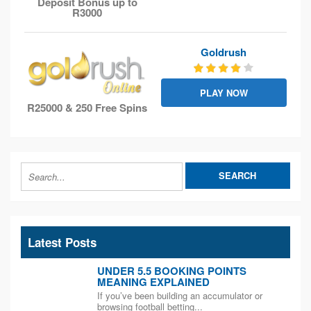
Deposit Bonus up to
R3000
Goldrush
PLAY NOW
R25000 & 250 Free Spins
Latest Posts
UNDER 5.5 BOOKING POINTS
MEANING EXPLAINED
If you’ve been building an accumulator or
browsing football betting...