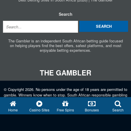
Search
The Gambler is an independent South African betting guide focused
on helping players find the best offers, safest platforms, and most
enjoyable betting experiences.
THE GAMBLER
© Copyright 2026. No persons under the age of 18 years are permitted to
gamble. Winners know when to stop. South African responsible gambling
foundation toll free counselling line 0800 006 008 or Whatsapp help to 076
675 0710. For more information visit http://www.responsiblegambling.co.za/
Home
Casino Sites
Free Spins
Bonuses
Search