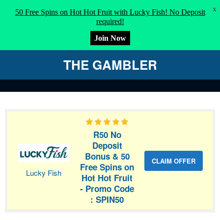
X
50 Free Spins on Hot Hot Fruit with Lucky Fish! No Deposit
required!
Join Now
THE GAMBLER
R50 No
Deposit
Bonus & 50
CLAIM OFFER
Free Spins on
Lucky Fish
Hot Hot Fruit
- Promo Code
: SPIN50