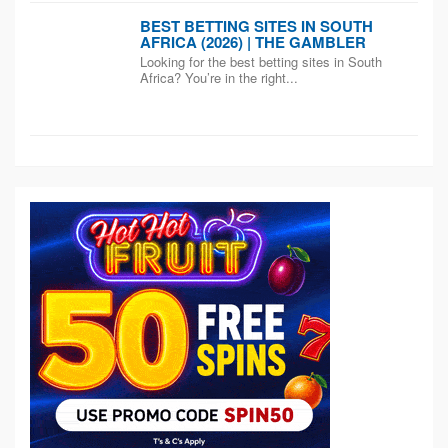
BEST BETTING SITES IN SOUTH
AFRICA (2026) | THE GAMBLER
Looking for the best betting sites in South
Africa? You’re in the right...