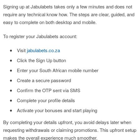
Signing up at Jabulabets takes only a few minutes and does not
require any technical know how. The steps are clear, guided, and
easy to complete on both desktop and mobile.
To register your Jabulabets account:
Visit
jabulabets.co.za
Click the Sign Up button
Enter your South African mobile number
Create a secure password
Confirm the OTP sent via SMS
Complete your profile details
Activate your bonuses and start playing
By completing your details upfront, you avoid delays later when
requesting withdrawals or claiming promotions. This upfront setup
makes the overall experience much smoother.