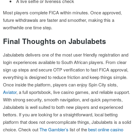
A live selfie or liveness check
Most players complete FICA within minutes. Once approved,
future withdrawals are faster and smoother, making this a
worthwhile one time step.
Final Thoughts on Jabulabets
Jabulabets delivers one of the most user friendly registration and
login experiences available to South African players. From clear
sign up steps and secure OTP verification to fast FICA approval,
everything is designed to reduce friction and keep things simple.
Once inside the platform, players can enjoy Spin City slots,
Aviator
, a full sportsbook, live casino games, and reliable support.
With strong security, smooth navigation, and quick payments,
Jabulabets is well suited to both new players and experienced
bettors. If you are looking for a straightforward, local betting
platform that does not overcomplicate things, Jabulabets is a solid
choice. Check out
The Gambler’s
list of the
best online casino