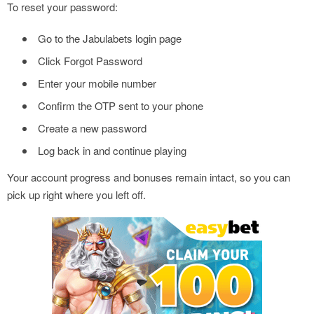
To reset your password:
Go to the Jabulabets login page
Click Forgot Password
Enter your mobile number
Confirm the OTP sent to your phone
Create a new password
Log back in and continue playing
Your account progress and bonuses remain intact, so you can
pick up right where you left off.