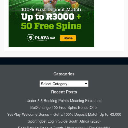
Categories
Categories
Recent Posts
Under 5.5 Booking Points Meaning Explained
BetXchange 100 Free Spins Bonus Offer
YesPlay Welcome Bonus – Get a 100% Deposit Match Up to R3,000
Sportingbet Login Guide South Africa (2026)
Best Betting Sites in South Africa (2026) | The Gambler