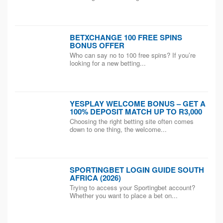
BETXCHANGE 100 FREE SPINS
BONUS OFFER
Who can say no to 100 free spins? If you’re
looking for a new betting...
YESPLAY WELCOME BONUS – GET A
100% DEPOSIT MATCH UP TO R3,000
Choosing the right betting site often comes
down to one thing, the welcome...
SPORTINGBET LOGIN GUIDE SOUTH
AFRICA (2026)
Trying to access your Sportingbet account?
Whether you want to place a bet on...