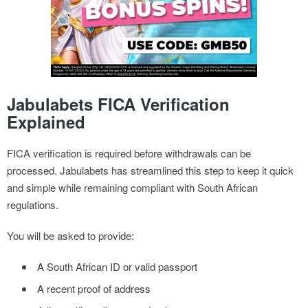
Jabulabets FICA Verification
Explained
FICA verification is required before withdrawals can be
processed. Jabulabets has streamlined this step to keep it quick
and simple while remaining compliant with South African
regulations.
You will be asked to provide:
A South African ID or valid passport
A recent proof of address