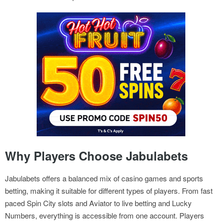
Why Players Choose Jabulabets
Jabulabets offers a balanced mix of casino games and sports
betting, making it suitable for different types of players. From fast
paced Spin City slots and Aviator to live betting and Lucky
Numbers, everything is accessible from one account. Players