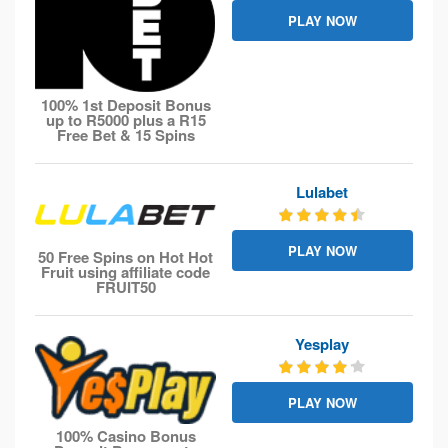
PLAY NOW
100% 1st Deposit Bonus
up to R5000 plus a R15
Free Bet & 15 Spins
Lulabet
PLAY NOW
50 Free Spins on Hot Hot
Fruit using affiliate code
FRUIT50
Yesplay
PLAY NOW
100% Casino Bonus