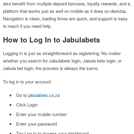
also benefit from multiple deposit bonuses, loyalty rewards, and a
platform that works just as well on mobile as it does on desktop.
Navigation is clean, loading times are quick, and support is easy
to reach if you need help.
How to Log In to Jabulabets
Logging in is just as straightforward as registering. No matter
whether you search for Jabulabets login, Jabula bets login, or
Jabula bet login, the process is always the same.
To log in to your account:
Go to
jabulabets.co.za
Click Login
Enter your mobile number
Enter your password
Tap Log In to access your dashboard