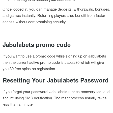
Once logged in, you can manage deposits, withdrawals, bonuses,
and games instantly. Returning players also benefit from faster
access without compromising security.
Jabulabets promo code
If you want to use a promo code while signing up on Jabulabets
then the current active promo code is Jabula30 which will give
you 30 free spins on registration.
Resetting Your Jabulabets Password
If you forget your password, Jabulabets makes recovery fast and
secure using SMS verification. The reset process usually takes
less than a minute.