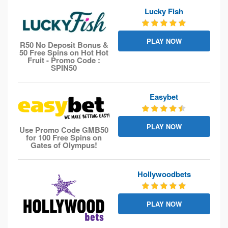
Lucky Fish
PLAY NOW
R50 No Deposit Bonus &
50 Free Spins on Hot Hot
Fruit - Promo Code :
SPIN50
Easybet
PLAY NOW
Use Promo Code GMB50
for 100 Free Spins on
Gates of Olympus!
Hollywoodbets
PLAY NOW