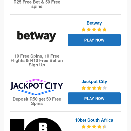
R25 Free Bet & 50 Free
spins
Betway
PLAY NOW
10 Free Spins, 10 Free
Flights & R10 Free Bet on
Sign Up
Jackpot City
PLAY NOW
Deposit R50 get 50 Free
Spins
10bet South Africa