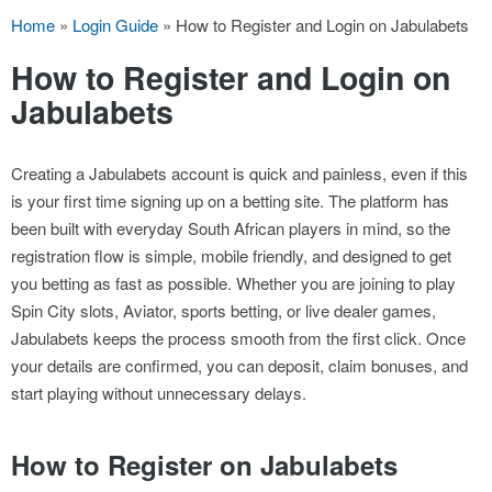
Home
»
Login Guide
»
How to Register and Login on Jabulabets
How to Register and Login on
Jabulabets
Creating a Jabulabets account is quick and painless, even if this
is your first time signing up on a betting site. The platform has
been built with everyday South African players in mind, so the
registration flow is simple, mobile friendly, and designed to get
you betting as fast as possible. Whether you are joining to play
Spin City slots, Aviator, sports betting, or live dealer games,
Jabulabets keeps the process smooth from the first click. Once
your details are confirmed, you can deposit, claim bonuses, and
start playing without unnecessary delays.
How to Register on Jabulabets