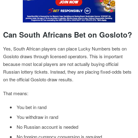
Can South Africans Bet on Gosloto?
Yes, South African players can place Lucky Numbers bets on
Gosloto draws through licensed operators. This is important
because most local players are not actually buying official
Russian lottery tickets. Instead, they are placing fixed-odds bets
on the official Gosloto draw results.
That means:
You bet in rand
You withdraw in rand
No Russian account is needed
No foreign currency conversion is required