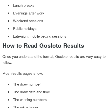
Lunch breaks
Evenings after work
Weekend sessions
Public holidays
Late-night mobile betting sessions
How to Read Gosloto Results
Once you understand the format, Gosloto results are very easy to
follow.
Most results pages show:
The draw number
The draw date and time
The winning numbers
The prize ladder