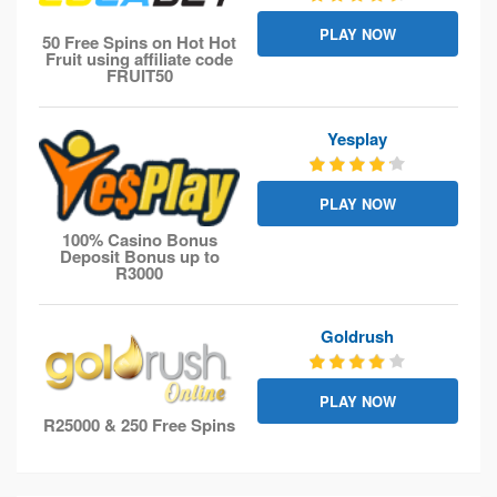
PLAY NOW
50 Free Spins on Hot Hot
Fruit using affiliate code
FRUIT50
Yesplay
PLAY NOW
100% Casino Bonus
Deposit Bonus up to
R3000
Goldrush
PLAY NOW
R25000 & 250 Free Spins