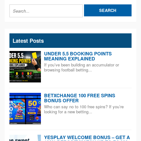
Latest Posts
UNDER 5.5 BOOKING POINTS
MEANING EXPLAINED
If you’ve been building an accumulator or
browsing football betting...
BETXCHANGE 100 FREE SPINS
BONUS OFFER
Who can say no to 100 free spins? If you’re
looking for a new betting...
YESPLAY WELCOME BONUS – GET A