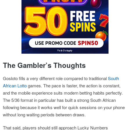
The Gambler’s Thoughts
Gosloto fills a very different role compared to traditional
South
African Lotto
games. The pace is faster, the action is constant,
and the mobile experience suits modern betting habits perfectly.
The 5/36 format in particular has built a strong South African
following because it works well for quick sessions on your phone
without long waiting periods between draws.
That said, players should still approach Lucky Numbers