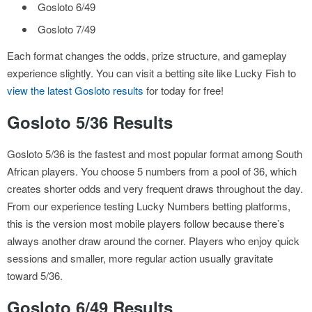
Gosloto 6/49
Gosloto 7/49
Each format changes the odds, prize structure, and gameplay
experience slightly. You can visit a betting site like Lucky Fish to
view the latest Gosloto results
for today for free!
Gosloto 5/36 Results
Gosloto 5/36 is the fastest and most popular format among South
African players. You choose 5 numbers from a pool of 36, which
creates shorter odds and very frequent draws throughout the day.
From our experience testing Lucky Numbers betting platforms,
this is the version most mobile players follow because there’s
always another draw around the corner. Players who enjoy quick
sessions and smaller, more regular action usually gravitate
toward 5/36.
Gosloto 6/49 Results