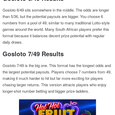
Gosloto 6/49 sits somewhere in the middle. The odds are longer
than 5/36, but the potential payouts are bigger. You choose 6
numbers from a pool of 49, similar to many traditional Lotto-style
games around the world. Many South African players prefer this
format because it balances decent prize potential with regular
daily draws.
Gosloto 7/49 Results
Gosloto 7/49 is the big one. This format has the longest odds and
the largest potential payouts. Players choose 7 numbers from 49,
making it much harder to hit but far more exciting for players
chasing larger returns. This version attracts players who enjoy
longer-shot number betting and bigger prize ladders.