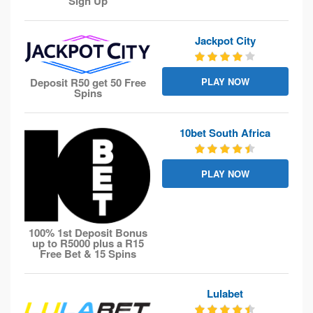
Sign Up
Jackpot City
PLAY NOW
Deposit R50 get 50 Free
Spins
10bet South Africa
PLAY NOW
100% 1st Deposit Bonus
up to R5000 plus a R15
Free Bet & 15 Spins
Lulabet