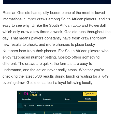
Russian Gosloto has quietly become one of the most followed
international number draws among South African players, and it’s
easy to see why. Unlike the South African Lotto and PowerBall,
which only draw a few times a week, Gosloto runs throughout the
day. That means players constantly have fresh draws to follow,
new results to check, and more chances to place Lucky
Numbers bets from their phones. For South African players who
enjoy fast-paced number betting, Gosloto offers something
different. The draws are quick, the formats are easy to
understand, and the action never really stops. Whether you’re
checking the latest 5/36 results during lunch or waiting for a 7/49
evening draw, Gosloto has built a loyal following locally.