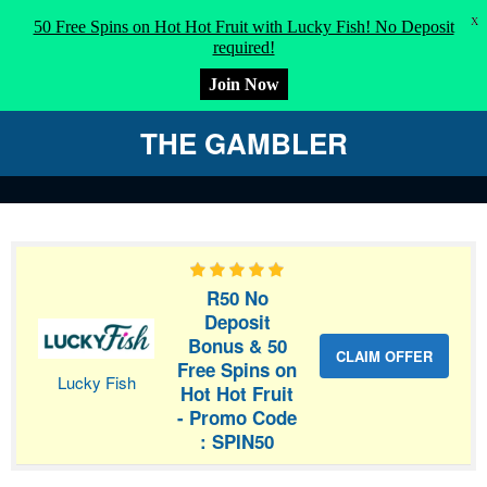
X
50 Free Spins on Hot Hot Fruit with Lucky Fish! No Deposit
required!
Join Now
THE GAMBLER
R50 No
Deposit
Bonus & 50
CLAIM OFFER
Free Spins on
Lucky Fish
Hot Hot Fruit
- Promo Code
: SPIN50