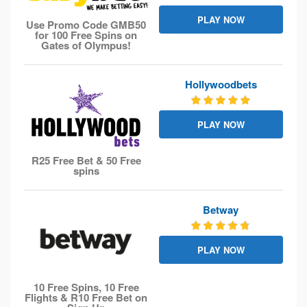
PLAY NOW
Use Promo Code GMB50
for 100 Free Spins on
Gates of Olympus!
Hollywoodbets
PLAY NOW
R25 Free Bet & 50 Free
spins
Betway
PLAY NOW
10 Free Spins, 10 Free
Flights & R10 Free Bet on