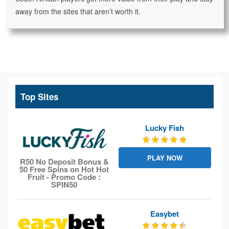
away from the sites that aren’t worth it.
Top Sites
Lucky Fish
PLAY NOW
R50 No Deposit Bonus &
50 Free Spins on Hot Hot
Fruit - Promo Code :
SPIN50
Easybet