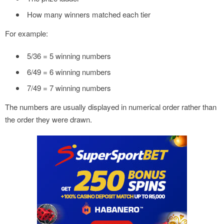
How many winners matched each tier
For example:
5/36 = 5 winning numbers
6/49 = 6 winning numbers
7/49 = 7 winning numbers
The numbers are usually displayed in numerical order rather than
the order they were drawn.