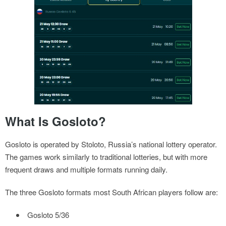
What Is Gosloto?
Gosloto is operated by Stoloto, Russia’s national lottery operator.
The games work similarly to traditional lotteries, but with more
frequent draws and multiple formats running daily.
The three Gosloto formats most South African players follow are:
Gosloto 5/36