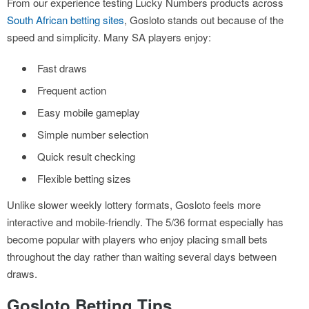
From our experience testing Lucky Numbers products across
South African betting sites
, Gosloto stands out because of the
speed and simplicity. Many SA players enjoy:
Fast draws
Frequent action
Easy mobile gameplay
Simple number selection
Quick result checking
Flexible betting sizes
Unlike slower weekly lottery formats, Gosloto feels more
interactive and mobile-friendly. The 5/36 format especially has
become popular with players who enjoy placing small bets
throughout the day rather than waiting several days between
draws.
Gosloto Betting Tips