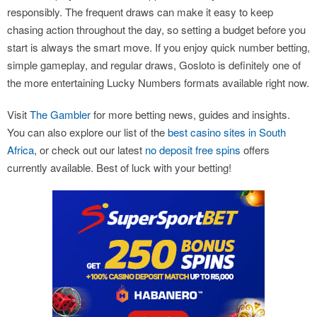
responsibly. The frequent draws can make it easy to keep
chasing action throughout the day, so setting a budget before you
start is always the smart move. If you enjoy quick number betting,
simple gameplay, and regular draws, Gosloto is definitely one of
the more entertaining Lucky Numbers formats available right now.
Visit
The Gambler
for more betting news, guides and insights.
You can also explore our list of the
best casino sites in South
Africa
, or check out our latest
no deposit free spins
offers
currently available. Best of luck with your betting!