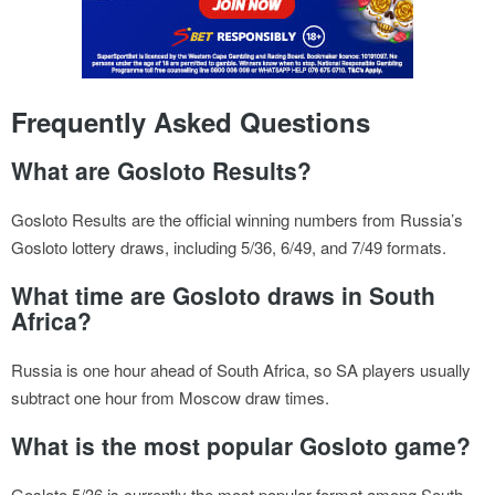
Frequently Asked Questions
What are Gosloto Results?
Gosloto Results are the official winning numbers from Russia’s
Gosloto lottery draws, including 5/36, 6/49, and 7/49 formats.
What time are Gosloto draws in South
Africa?
Russia is one hour ahead of South Africa, so SA players usually
subtract one hour from Moscow draw times.
What is the most popular Gosloto game?
Gosloto 5/36 is currently the most popular format among South