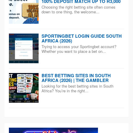
100% DEPOSIT MATCH UP TO R3,000
Choosing the right betting site often comes
down to one thing, the welcome...
SPORTINGBET LOGIN GUIDE SOUTH
AFRICA (2026)
Trying to access your Sportingbet account?
Whether you want to place a bet on...
BEST BETTING SITES IN SOUTH
AFRICA (2026) | THE GAMBLER
Looking for the best betting sites in South
Africa? You’re in the right...