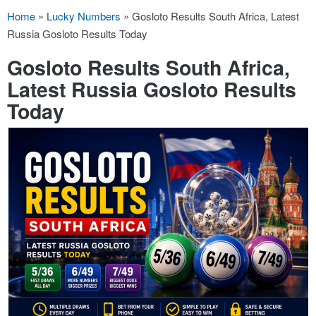
Home
»
Lucky Numbers
»
Gosloto Results South Africa, Latest
Russia Gosloto Results Today
Gosloto Results South Africa,
Latest Russia Gosloto Results
Today