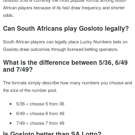
African players because of its fast draw frequency and shorter
odds.
Can South Africans play Gosloto legally?
South African players can legally place Lucky Numbers bets on
Gosloto draw outcomes through licensed betting operators.
What is the difference between 5/36, 6/49
and 7/49?
The formats simply describe how many numbers you choose and
the size of the number pool.
5/36 = choose 5 from 36
6/49 = choose 6 from 49
7/49 = choose 7 from 49
Is Gosloto better than SA Lotto?