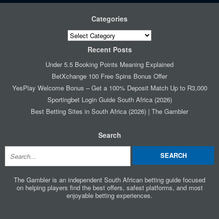
Categories
Categories
Recent Posts
Under 5.5 Booking Points Meaning Explained
BetXchange 100 Free Spins Bonus Offer
YesPlay Welcome Bonus – Get a 100% Deposit Match Up to R3,000
Sportingbet Login Guide South Africa (2026)
Best Betting Sites in South Africa (2026) | The Gambler
Search
The Gambler is an independent South African betting guide focused
on helping players find the best offers, safest platforms, and most
enjoyable betting experiences.