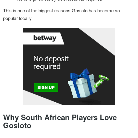
This is one of the biggest reasons Gosloto has become so
popular locally.
Why South African Players Love
Gosloto