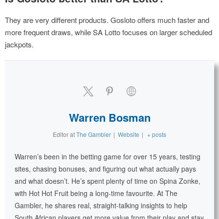
They are very different products. Gosloto offers much faster and
more frequent draws, while SA Lotto focuses on larger scheduled
jackpots.
Warren Bosman
Editor
at
The Gambler
|
Website
|
+ posts
Warren’s been in the betting game for over 15 years, testing
sites, chasing bonuses, and figuring out what actually pays
and what doesn’t. He’s spent plenty of time on Spina Zonke,
with Hot Hot Fruit being a long-time favourite. At The
Gambler, he shares real, straight-talking insights to help
South African players get more value from their play and stay