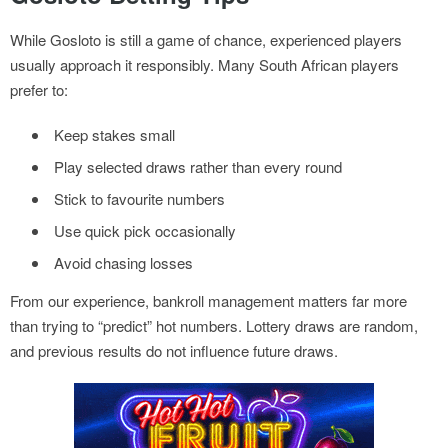
While Gosloto is still a game of chance, experienced players
usually approach it responsibly. Many South African players
prefer to:
Keep stakes small
Play selected draws rather than every round
Stick to favourite numbers
Use quick pick occasionally
Avoid chasing losses
From our experience, bankroll management matters far more
than trying to “predict” hot numbers. Lottery draws are random,
and previous results do not influence future draws.