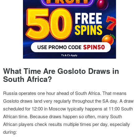
What Time Are Gosloto Draws in
South Africa?
Russia operates one hour ahead of South Africa. That means
Gosloto draws land very regularly throughout the SA day. A draw
scheduled for 12:00 in Moscow typically happens at 11:00 South
African time. Because draws happen so often, many South
African players check results multiple times per day, especially
during: