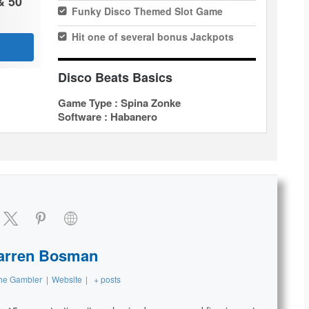
& 50
Funky Disco Themed Slot Game
Hit one of several bonus Jackpots
Disco Beats Basics
Game Type :
Spina Zonke
Software :
Habanero
arren Bosman
he Gambler
|
Website
|
+ posts