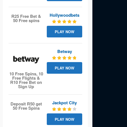
Hollywoodbets
R25 Free Bet &
50 Free spins
PLAY NOW
Betway
PLAY NOW
10 Free Spins, 10
Free Flights &
R10 Free Bet on
Sign Up
Jackpot City
Deposit R50 get
50 Free Spins
PLAY NOW