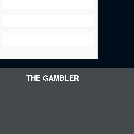
THE GAMBLER