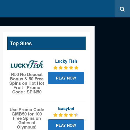
Top Sites
Lucky Fish
R50 No Deposit
PLAY NOW
Bonus & 50 Free
Spins on Hot Hot
Fruit - Promo
Code : SPIN50
Easybet
Use Promo Code
GMB50 for 100
Free Spins on
Gates of
PLAY NOW
Olympus!