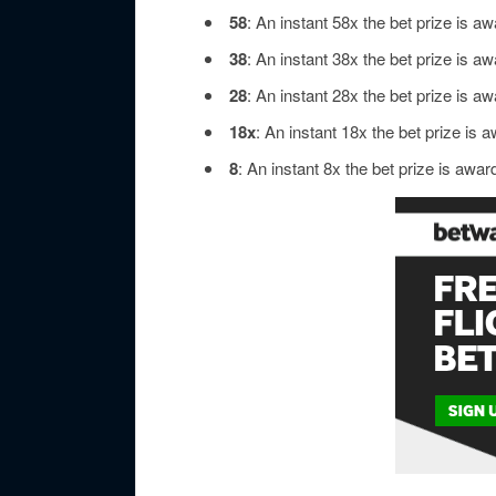
58
: An instant 58x the bet prize is a
38
: An instant 38x the bet prize is a
28
: An instant 28x the bet prize is a
18x
: An instant 18x the bet prize is 
8
: An instant 8x the bet prize is awa