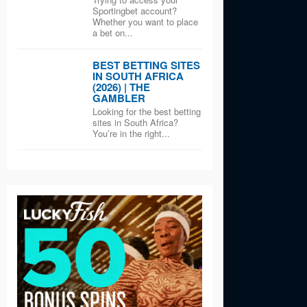
Sportingbet account?
Whether you want to place
a bet on...
BEST BETTING SITES
IN SOUTH AFRICA
(2026) | THE
GAMBLER
Looking for the best betting
sites in South Africa?
You’re in the right...