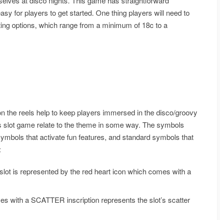
elves at disco nights. This game has straightforward
sy for players to get started. One thing players will need to
tting options, which range from a minimum of 18c to a
s
n the reels help to keep players immersed in the disco/groovy
is slot game relate to the theme in some way. The symbols
symbols that activate fun features, and standard symbols that
s:
 slot is represented by the red heart icon which comes with a
s with a SCATTER inscription represents the slot’s scatter