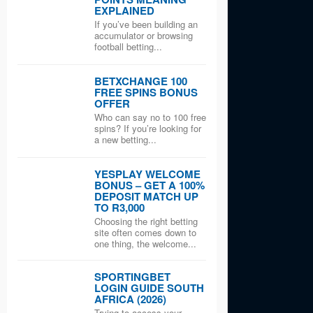
EXPLAINED
If you’ve been building an
accumulator or browsing
football betting...
BETXCHANGE 100
FREE SPINS BONUS
OFFER
Who can say no to 100 free
spins? If you’re looking for
a new betting...
YESPLAY WELCOME
BONUS – GET A 100%
DEPOSIT MATCH UP
TO R3,000
Choosing the right betting
site often comes down to
one thing, the welcome...
SPORTINGBET
LOGIN GUIDE SOUTH
AFRICA (2026)
Trying to access your