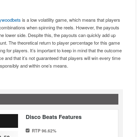
lywoodbets
is a low volatility game, which means that players
g combinations when spinning the reels. However, the payouts
e lower side. Despite this, the payouts can quickly add up
mount. The theoretical return to player percentage for this game
ng for players. It’s important to keep in mind that the outcome
and that it’s not guaranteed that players will win every time
responsibly and within one’s means.
Disco Beats Features
RTP 96.62%