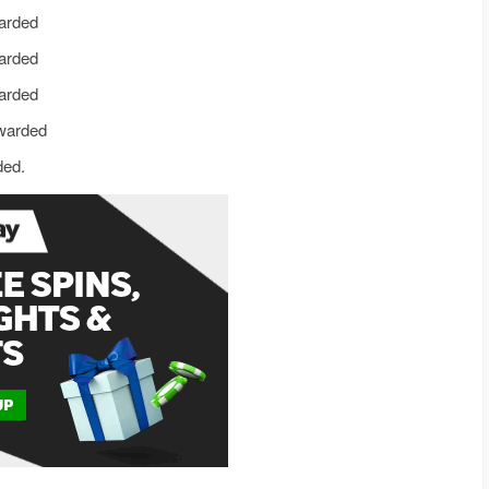
warded
warded
warded
awarded
rded.