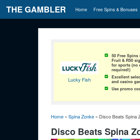
THE GAMBLER
Home
Free Spins & Bonuses
50 Free Spins 
Fruit & R50 s
for sports (no
required!)
Excellent selec
Lucky Fish
and casino g
Use promo co
Home
»
Spina Zonke
»
Disco Beats Spina
Disco Beats Spina Z