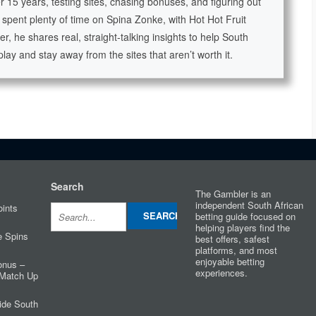
 15 years, testing sites, chasing bonuses, and figuring out
 spent plenty of time on Spina Zonke, with Hot Hot Fruit
r, he shares real, straight-talking insights to help South
lay and stay away from the sites that aren’t worth it.
Search
The Gambler is an
independent South African
oints
betting guide focused on
helping players find the
e Spins
best offers, safest
platforms, and most
enjoyable betting
onus –
experiences.
 Match Up
ide South