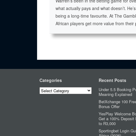
Warren’s been in the betting game for over
what actually pays and what doesn’t. He’s
being a long-time favourite. At The Gamble
African players get more value from their p
Categories
Recent Posts
Categories
Under 5.5 Booking P
Meaning Explained
BetXchange 100 Fre
Bonus Offer
YesPlay Welcome B
Get a 100% Deposit
to R3,000
Sportingbet Login Gu
Africa (2026)