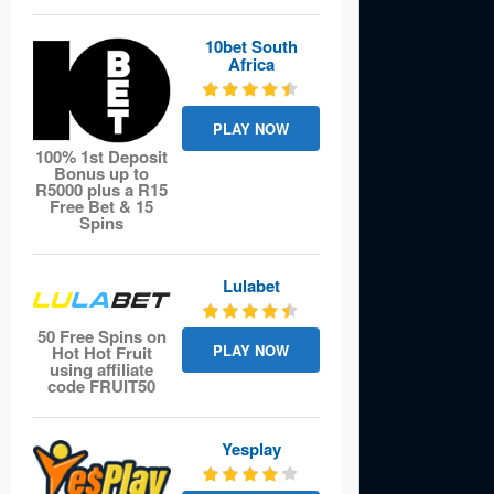
10bet South
Africa
PLAY NOW
100% 1st Deposit
Bonus up to
R5000 plus a R15
Free Bet & 15
Spins
Lulabet
50 Free Spins on
PLAY NOW
Hot Hot Fruit
using affiliate
code FRUIT50
Yesplay