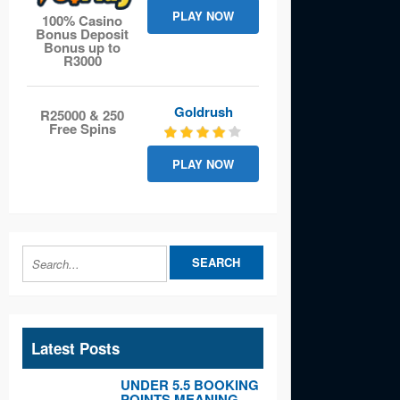
PLAY NOW
100% Casino
Bonus Deposit
Bonus up to
R3000
Goldrush
R25000 & 250
Free Spins
PLAY NOW
Latest Posts
UNDER 5.5 BOOKING
POINTS MEANING