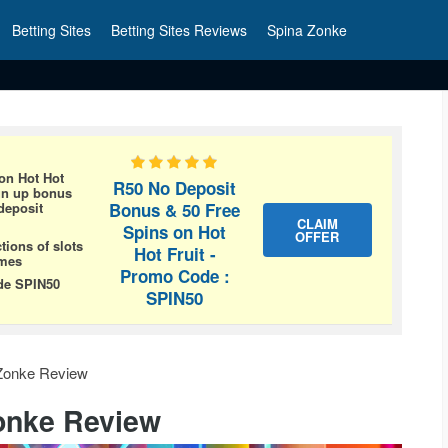
Betting Sites
Betting Sites Reviews
Spina Zonke
on Hot Hot
R50 No Deposit
ign up bonus
 deposit
Bonus & 50 Free
CLAIM
Spins on Hot
OFFER
tions of slots
Hot Fruit -
ames
Promo Code :
de SPIN50
SPIN50
 Zonke Review
onke Review