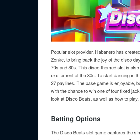
Popular slot provider, Habanero has create
Zonke, to bring back the joy of the disco da
70s and 80s. This disco-themed slot is also
excitement of the 80s. To start dancing in th
27 paylines. The base game is enjoyable, but
with the chance to win one of four fixed jackp
look at Disco Beats, as well as how to play.
Betting Options
The Disco Beats slot game captures the simp