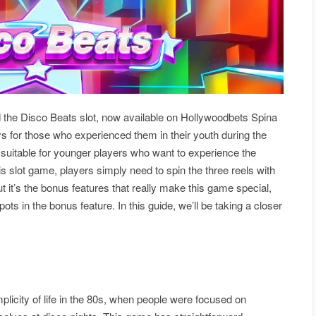
d the Disco Beats slot, now available on Hollywoodbets Spina
ys for those who experienced them in their youth during the
 suitable for younger players who want to experience the
is slot game, players simply need to spin the three reels with
 it’s the bonus features that really make this game special,
ots in the bonus feature. In this guide, we’ll be taking a closer
licity of life in the 80s, when people were focused on