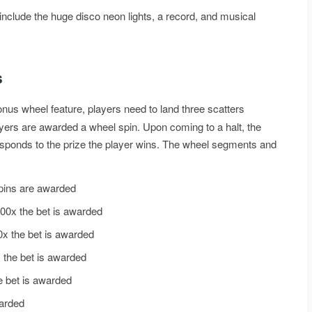
nclude the huge disco neon lights, a record, and musical
s
bonus wheel feature, players need to land three scatters
ayers are awarded a wheel spin. Upon coming to a halt, the
responds to the prize the player wins. The wheel segments and
spins are awarded
000x the bet is awarded
0x the bet is awarded
x the bet is awarded
e bet is awarded
warded