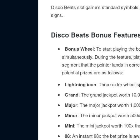
Disco Beats slot game’s standard symbols i
signs.
Disco Beats Bonus Feature
Bonus Wheel
: To start playing the 
simultaneously. During the feature, pl
segment that the pointer lands in cor
potential prizes are as follows:
Lightning icon
: Three extra wheel 
Grand
: The grand jackpot worth 10,
Major
: The major jackpot worth 1,00
Minor
: The minor jackpot worth 500
Mini
: The mini jackpot worth 100x th
88
: An instant 88x the bet prize is a