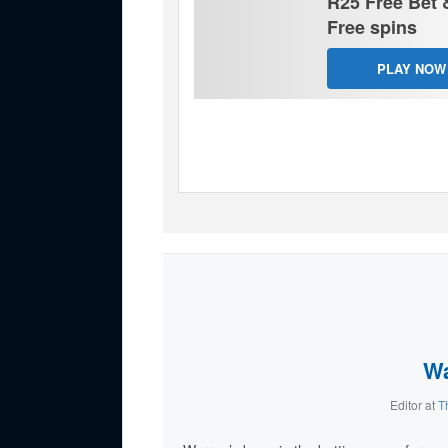
R25 Free Bet 
Free spins
PLAY NOW
W
Editor
at
T