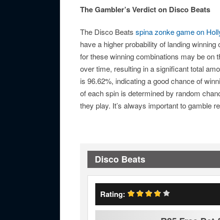
The Gambler’s Verdict on Disco Beats
The Disco Beats
spina zonke game on Hol
have a higher probability of landing winnin
for these winning combinations may be on th
over time, resulting in a significant total a
is 96.62%, indicating a good chance of winni
of each spin is determined by random chance 
they play. It’s always important to gamble 
Disco Beats
Rating: