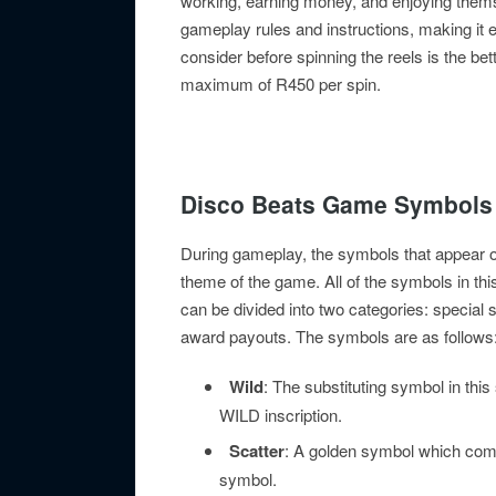
working, earning money, and enjoying thems
gameplay rules and instructions, making it ea
consider before spinning the reels is the be
maximum of R450 per spin.
Disco Beats Game Symbol
During gameplay, the symbols that appear o
theme of the game. All of the symbols in th
can be divided into two categories: special 
award payouts. The symbols are as follow
Wild
: The substituting symbol in this
WILD inscription.
Scatter
: A golden symbol which come
symbol.