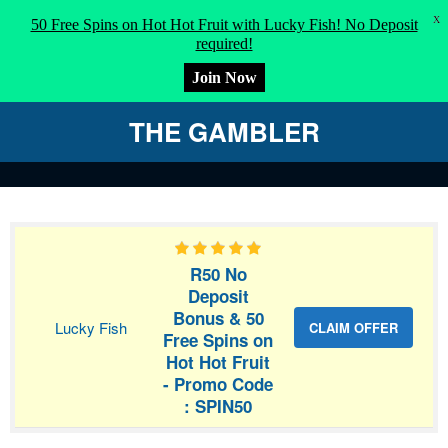
X
50 Free Spins on Hot Hot Fruit with Lucky Fish! No Deposit
required!
Join Now
THE GAMBLER
R50 No
Deposit
Bonus & 50
Lucky Fish
CLAIM OFFER
Free Spins on
Hot Hot Fruit
- Promo Code
: SPIN50