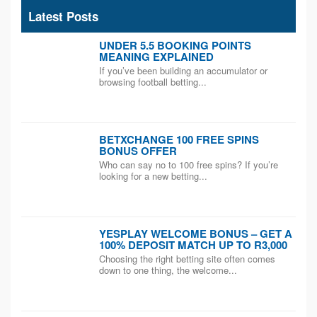
Latest Posts
UNDER 5.5 BOOKING POINTS
MEANING EXPLAINED
If you’ve been building an accumulator or
browsing football betting...
BETXCHANGE 100 FREE SPINS
BONUS OFFER
Who can say no to 100 free spins? If you’re
looking for a new betting...
YESPLAY WELCOME BONUS – GET A
100% DEPOSIT MATCH UP TO R3,000
Choosing the right betting site often comes
down to one thing, the welcome...