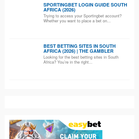
SPORTINGBET LOGIN GUIDE SOUTH
AFRICA (2026)
Trying to access your Sportingbet account?
Whether you want to place a bet on...
BEST BETTING SITES IN SOUTH
AFRICA (2026) | THE GAMBLER
Looking for the best betting sites in South
Africa? You’re in the right...