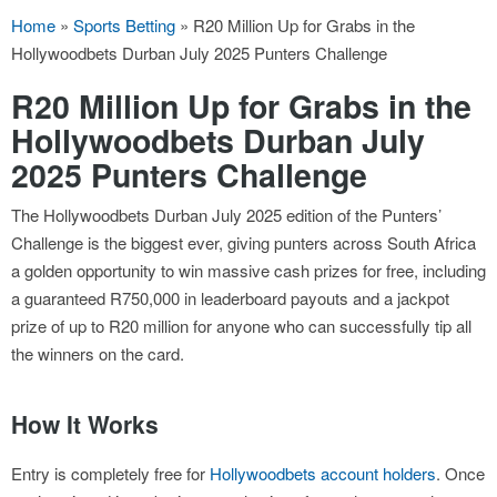
Home
»
Sports Betting
»
R20 Million Up for Grabs in the
Hollywoodbets Durban July 2025 Punters Challenge
R20 Million Up for Grabs in the
Hollywoodbets Durban July
2025 Punters Challenge
The Hollywoodbets Durban July 2025 edition of the Punters’
Challenge is the biggest ever, giving punters across South Africa
a golden opportunity to win massive cash prizes for free, including
a guaranteed R750,000 in leaderboard payouts and a jackpot
prize of up to R20 million for anyone who can successfully tip all
the winners on the card.
How It Works
Entry is completely free for
Hollywoodbets account holders
. Once