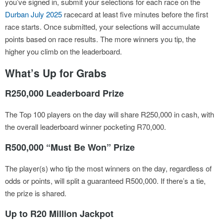
you’ve signed in, submit your selections for each race on the
Durban July 2025
racecard at least five minutes before the first
race starts. Once submitted, your selections will accumulate
points based on race results. The more winners you tip, the
higher you climb on the leaderboard.
What’s Up for Grabs
R250,000 Leaderboard Prize
The Top 100 players on the day will share R250,000 in cash, with
the overall leaderboard winner pocketing R70,000.
R500,000 “Must Be Won” Prize
The player(s) who tip the most winners on the day, regardless of
odds or points, will split a guaranteed R500,000. If there’s a tie,
the prize is shared.
Up to R20 Million Jackpot