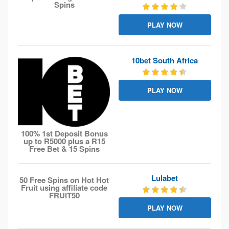
Spins
PLAY NOW
10bet South Africa
PLAY NOW
100% 1st Deposit Bonus
up to R5000 plus a R15
Free Bet & 15 Spins
Lulabet
50 Free Spins on Hot Hot
Fruit using affiliate code
FRUIT50
PLAY NOW