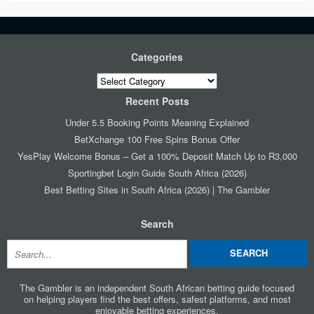
Categories
Categories
Recent Posts
Under 5.5 Booking Points Meaning Explained
BetXchange 100 Free Spins Bonus Offer
YesPlay Welcome Bonus – Get a 100% Deposit Match Up to R3,000
Sportingbet Login Guide South Africa (2026)
Best Betting Sites in South Africa (2026) | The Gambler
Search
The Gambler is an independent South African betting guide focused
on helping players find the best offers, safest platforms, and most
enjoyable betting experiences.