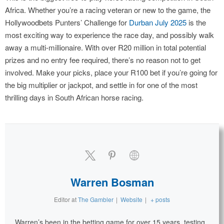
Africa. Whether you’re a racing veteran or new to the game, the
Hollywoodbets Punters’ Challenge for
Durban July 2025
is the
most exciting way to experience the race day, and possibly walk
away a multi-millionaire. With over R20 million in total potential
prizes and no entry fee required, there’s no reason not to get
involved. Make your picks, place your R100 bet if you’re going for
the big multiplier or jackpot, and settle in for one of the most
thrilling days in South African horse racing.
Warren Bosman
Editor
at
The Gambler
|
Website
|
+ posts
Warren’s been in the betting game for over 15 years, testing