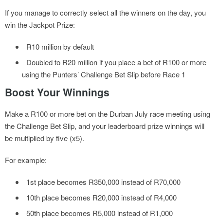
If you manage to correctly select all the winners on the day, you
win the Jackpot Prize:
R10 million by default
Doubled to R20 million if you place a bet of R100 or more
using the Punters’ Challenge Bet Slip before Race 1
Boost Your Winnings
Make a R100 or more bet on the Durban July race meeting using
the Challenge Bet Slip, and your leaderboard prize winnings will
be multiplied by five (x5).
For example:
1st place becomes R350,000 instead of R70,000
10th place becomes R20,000 instead of R4,000
50th place becomes R5,000 instead of R1,000