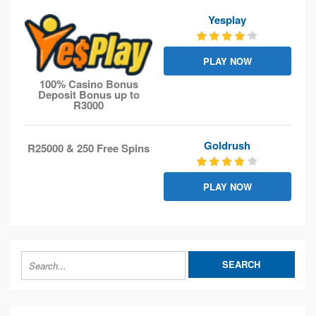
Yesplay
PLAY NOW
100% Casino Bonus
Deposit Bonus up to
R3000
Goldrush
R25000 & 250 Free Spins
PLAY NOW