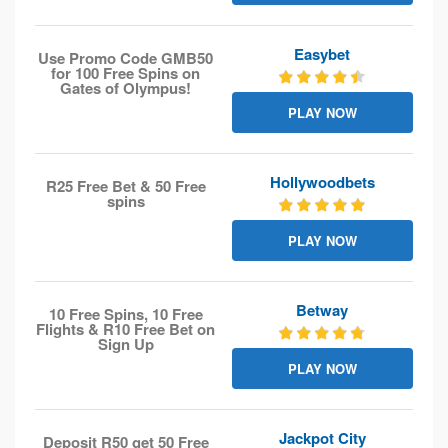
Easybet
Use Promo Code GMB50
for 100 Free Spins on
Gates of Olympus!
PLAY NOW
Hollywoodbets
R25 Free Bet & 50 Free
spins
PLAY NOW
Betway
10 Free Spins, 10 Free
Flights & R10 Free Bet on
Sign Up
PLAY NOW
Jackpot City
Deposit R50 get 50 Free