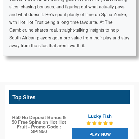
sites, chasing bonuses, and figuring out what actually pays
and what doesn’t. He’s spent plenty of time on Spina Zonke,
with Hot Hot Fruit being a long-time favourite. At The
Gambler, he shares real, straight-talking insights to help
South African players get more value from their play and stay
away from the sites that aren’t worth it.
Top Sites
Lucky Fish
R50 No Deposit Bonus &
50 Free Spins on Hot Hot
Fruit - Promo Code :
SPIN50
PLAY NOW