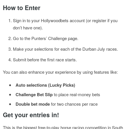
How to Enter
Sign in to your Hollywoodbets account (or register if you
don’t have one).
Go to the Punters’ Challenge page.
Make your selections for each of the Durban July races.
Submit before the first race starts.
You can also enhance your experience by using features like:
Auto selections (Lucky Picks)
Challenge Bet Slip
to place real-money bets
Double bet mode
for two chances per race
Get your entries in!
This is the biggest free-to-play horse racing competition in South