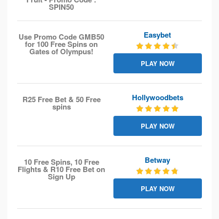
SPIN50
Easybet
Use Promo Code GMB50
for 100 Free Spins on
Gates of Olympus!
PLAY NOW
Hollywoodbets
R25 Free Bet & 50 Free
spins
PLAY NOW
Betway
10 Free Spins, 10 Free
Flights & R10 Free Bet on
Sign Up
PLAY NOW