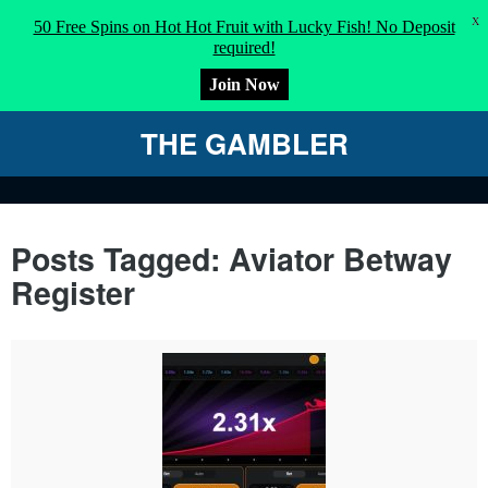
X
50 Free Spins on Hot Hot Fruit with Lucky Fish! No Deposit
required!
Join Now
THE GAMBLER
Posts Tagged: Aviator Betway
Register