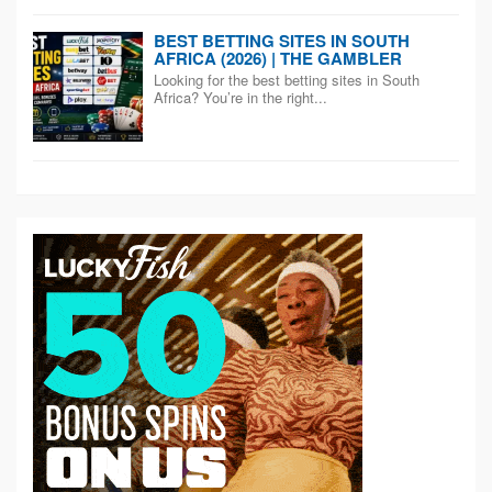
BEST BETTING SITES IN SOUTH
AFRICA (2026) | THE GAMBLER
Looking for the best betting sites in South
Africa? You’re in the right...