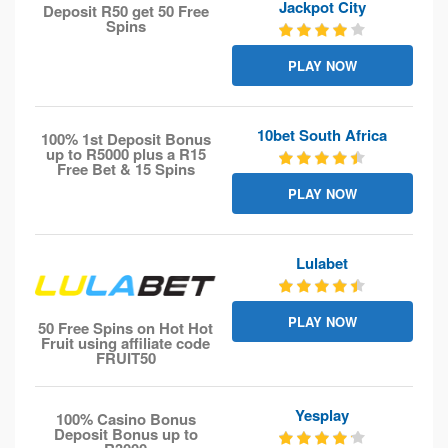
Jackpot City
Deposit R50 get 50 Free
Spins
PLAY NOW
10bet South Africa
100% 1st Deposit Bonus
up to R5000 plus a R15
Free Bet & 15 Spins
PLAY NOW
Lulabet
PLAY NOW
50 Free Spins on Hot Hot
Fruit using affiliate code
FRUIT50
Yesplay
100% Casino Bonus
Deposit Bonus up to