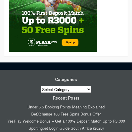
Categories
Categories
Recent Posts
Under 5.5 Booking Points Meaning Explained
BetXchange 100 Free Spins Bonus Offer
YesPlay Welcome Bonus – Get a 100% Deposit Match Up to R3,000
Sportingbet Login Guide South Africa (2026)