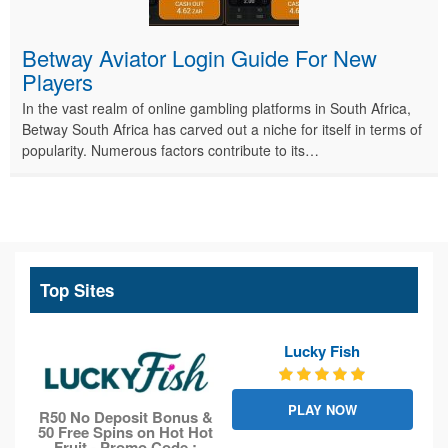
Betway Aviator Login Guide For New
Players
In the vast realm of online gambling platforms in South Africa,
Betway South Africa has carved out a niche for itself in terms of
popularity. Numerous factors contribute to its…
Top Sites
Lucky Fish
PLAY NOW
R50 No Deposit Bonus &
50 Free Spins on Hot Hot
Fruit - Promo Code :