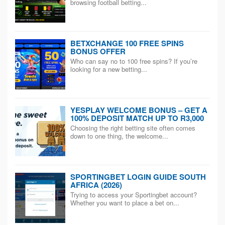
browsing football betting...
BETXCHANGE 100 FREE SPINS
BONUS OFFER
Who can say no to 100 free spins? If you’re
looking for a new betting...
YESPLAY WELCOME BONUS – GET A
100% DEPOSIT MATCH UP TO R3,000
Choosing the right betting site often comes
down to one thing, the welcome...
SPORTINGBET LOGIN GUIDE SOUTH
AFRICA (2026)
Trying to access your Sportingbet account?
Whether you want to place a bet on...