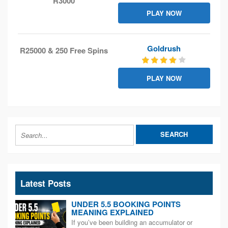
R3000
PLAY NOW
Goldrush
R25000 & 250 Free Spins
PLAY NOW
Latest Posts
UNDER 5.5 BOOKING POINTS
MEANING EXPLAINED
If you’ve been building an accumulator or