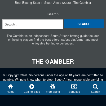
Best Betting Sites in South Africa (2026) | The Gambler
Search
The Gambler is an independent South African betting guide focused
on helping players find the best offers, safest platforms, and most
enjoyable betting experiences.
THE GAMBLER
© Copyright 2026. No persons under the age of 18 years are permitted to
gamble. Winners know when to stop. South African responsible gambling
foundation toll free counselling line 0800 006 008 or Whatsapp help to 076
675 0710. For more information visit http://www.responsiblegambling.co.za/
Home
Casino Sites
Free Spins
Bonuses
Search