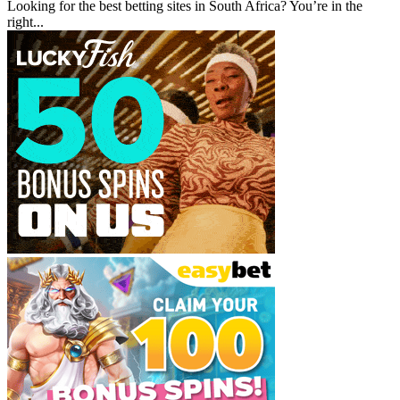
Looking for the best betting sites in South Africa? You’re in the
right...