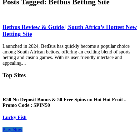
Posts Tagged: Betbus Betting Site
Betbus Review & Guide | South Africa’s Hottest New
Betting Site
Launched in 2024, BetBus has quickly become a popular choice
among South African bettors, offering an exciting blend of sports
betting and casino games. With its user-friendly interface and
appealing…
Top Sites
R50 No Deposit Bonus & 50 Free Spins on Hot Hot Fruit -
Promo Code : SPIN50
Lucky Fish
Play Now