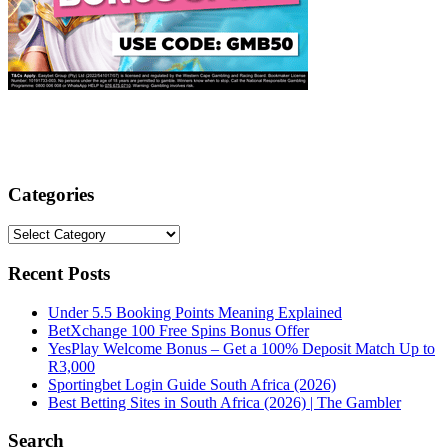
Categories
Categories
Recent Posts
Under 5.5 Booking Points Meaning Explained
BetXchange 100 Free Spins Bonus Offer
YesPlay Welcome Bonus – Get a 100% Deposit Match Up to
R3,000
Sportingbet Login Guide South Africa (2026)
Best Betting Sites in South Africa (2026) | The Gambler
Search