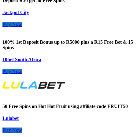
Deposit R50 get 50 Free Spins
Jackpot City
Play Now
100% 1st Deposit Bonus up to R5000 plus a R15 Free Bet & 15
Spins
10bet South Africa
Play Now
50 Free Spins on Hot Hot Fruit using affiliate code FRUIT50
Lulabet
Play Now