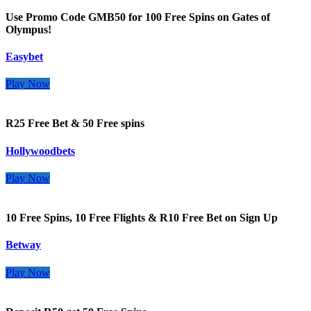
Use Promo Code GMB50 for 100 Free Spins on Gates of
Olympus!
Easybet
Play Now
R25 Free Bet & 50 Free spins
Hollywoodbets
Play Now
10 Free Spins, 10 Free Flights & R10 Free Bet on Sign Up
Betway
Play Now