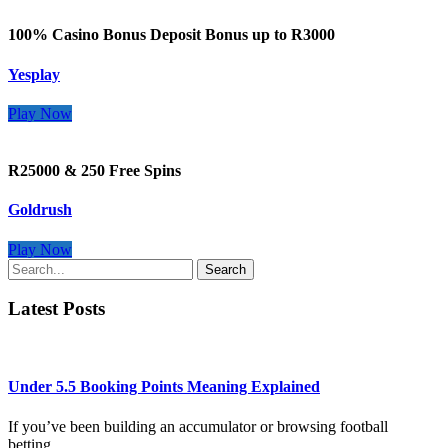
100% Casino Bonus Deposit Bonus up to R3000
Yesplay
Play Now
R25000 & 250 Free Spins
Goldrush
Play Now
Latest Posts
Under 5.5 Booking Points Meaning Explained
If you’ve been building an accumulator or browsing football
betting...