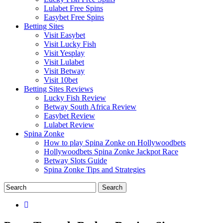
Lulabet Free Spins
Easybet Free Spins
Betting Sites
Visit Easybet
Visit Lucky Fish
Visit Yesplay
Visit Lulabet
Visit Betway
Visit 10bet
Betting Sites Reviews
Lucky Fish Review
Betway South Africa Review
Easybet Review
Lulabet Review
Spina Zonke
How to play Spina Zonke on Hollywoodbets
Hollywoodbets Spina Zonke Jackpot Race
Betway Slots Guide
Spina Zonke Tips and Strategies