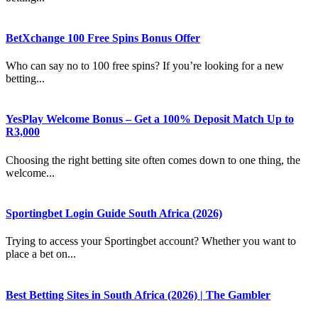
BetXchange 100 Free Spins Bonus Offer
Who can say no to 100 free spins? If you’re looking for a new
betting...
YesPlay Welcome Bonus – Get a 100% Deposit Match Up to
R3,000
Choosing the right betting site often comes down to one thing, the
welcome...
Sportingbet Login Guide South Africa (2026)
Trying to access your Sportingbet account? Whether you want to
place a bet on...
Best Betting Sites in South Africa (2026) | The Gambler