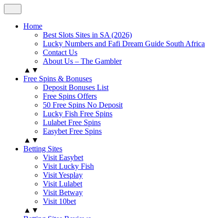
Home
Best Slots Sites in SA (2026)
Lucky Numbers and Fafi Dream Guide South Africa
Contact Us
About Us – The Gambler
▲
▼
Free Spins & Bonuses
Deposit Bonuses List
Free Spins Offers
50 Free Spins No Deposit
Lucky Fish Free Spins
Lulabet Free Spins
Easybet Free Spins
▲
▼
Betting Sites
Visit Easybet
Visit Lucky Fish
Visit Yesplay
Visit Lulabet
Visit Betway
Visit 10bet
▲
▼