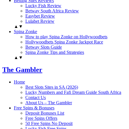
Betting Sites Reviews
Lucky Fish Review
Betway South Africa Review
Easybet Review
Lulabet Review
▲
▼
Spina Zonke
How to play Spina Zonke on Hollywoodbets
Hollywoodbets Spina Zonke Jackpot Race
Betway Slots Guide
Spina Zonke Tips and Strategies
▲
▼
The Gambler
Home
Best Slots Sites in SA (2026)
Lucky Numbers and Fafi Dream Guide South Africa
Contact Us
About Us – The Gambler
Free Spins & Bonuses
Deposit Bonuses List
Free Spins Offers
50 Free Spins No Deposit
Lucky Fish Free Spins