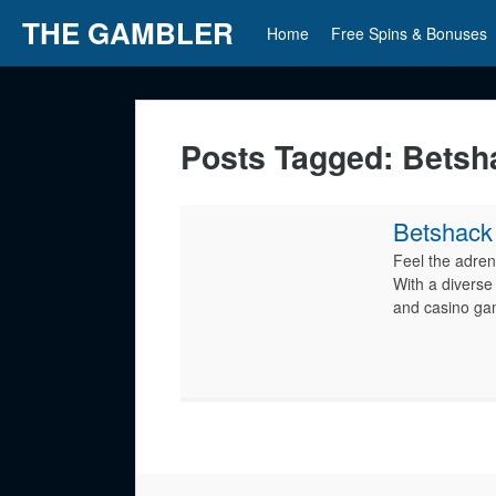
THE GAMBLER
Home
Free Spins & Bonuses
Posts Tagged: Betsh
Betshack 
Feel the adren
With a diverse
and casino gam