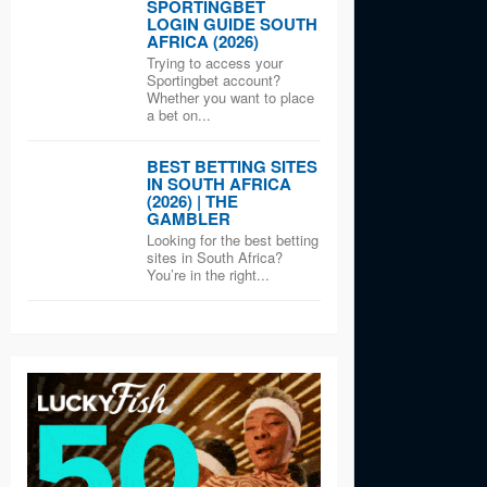
SPORTINGBET
LOGIN GUIDE SOUTH
AFRICA (2026)
Trying to access your
Sportingbet account?
Whether you want to place
a bet on...
BEST BETTING SITES
IN SOUTH AFRICA
(2026) | THE
GAMBLER
Looking for the best betting
sites in South Africa?
You’re in the right...