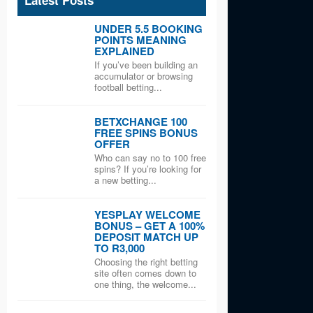
Latest Posts
UNDER 5.5 BOOKING
POINTS MEANING
EXPLAINED
If you’ve been building an
accumulator or browsing
football betting...
BETXCHANGE 100
FREE SPINS BONUS
OFFER
Who can say no to 100 free
spins? If you’re looking for
a new betting...
YESPLAY WELCOME
BONUS – GET A 100%
DEPOSIT MATCH UP
TO R3,000
Choosing the right betting
site often comes down to
one thing, the welcome...