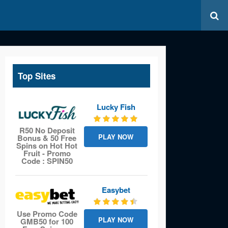
Top Sites
Lucky Fish
R50 No Deposit
PLAY NOW
Bonus & 50 Free
Spins on Hot Hot
Fruit - Promo
Code : SPIN50
Easybet
Use Promo Code
PLAY NOW
GMB50 for 100