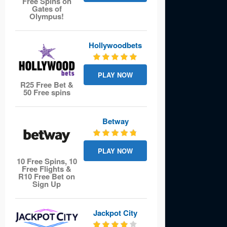
Free Spins on
Gates of
Olympus!
Hollywoodbets
PLAY NOW
R25 Free Bet &
50 Free spins
Betway
PLAY NOW
10 Free Spins, 10
Free Flights &
R10 Free Bet on
Sign Up
Jackpot City