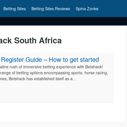
Betting Sites
Betting Sites Reviews
Spina Zonke
ack South Africa
Register Guide – How to get started
aline rush of immersive betting experience with Betshack!
 range of betting options encompassing sports, horse racing,
es, Betshack has established itself as a…