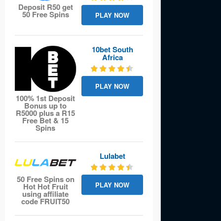
Deposit R50 get
50 Free Spins
PLAY NOW
10bet South
Africa
PLAY NOW
100% 1st Deposit
Bonus up to
R5000 plus a R15
Free Bet & 15
Spins
Lulabet
50 Free Spins on
PLAY NOW
Hot Hot Fruit
using affiliate
code FRUIT50