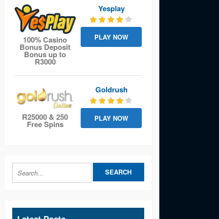
Yesplay
PLAY NOW
100% Casino
Bonus Deposit
Bonus up to
R3000
Goldrush
R25000 & 250
PLAY NOW
Free Spins