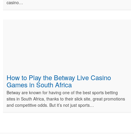
casino…
How to Play the Betway Live Casino
Games in South Africa
Betway are known for having one of the best sports betting
sites in South Africa, thanks to their slick site, great promotions
and competitive odds. But it’s not just sports…