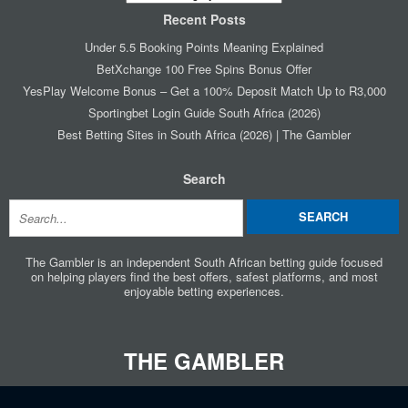
Recent Posts
Under 5.5 Booking Points Meaning Explained
BetXchange 100 Free Spins Bonus Offer
YesPlay Welcome Bonus – Get a 100% Deposit Match Up to R3,000
Sportingbet Login Guide South Africa (2026)
Best Betting Sites in South Africa (2026) | The Gambler
Search
The Gambler is an independent South African betting guide focused
on helping players find the best offers, safest platforms, and most
enjoyable betting experiences.
THE GAMBLER