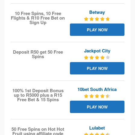
Betway
10 Free Spins, 10 Free
Flights & R10 Free Bet on
Sign Up
PLAY NOW
Jackpot City
Deposit R50 get 50 Free
Spins
PLAY NOW
10bet South Africa
100% 1st Deposit Bonus
up to R5000 plus a R15
Free Bet & 15 Spins
PLAY NOW
Lulabet
50 Free Spins on Hot Hot
Fruit using affiliate code