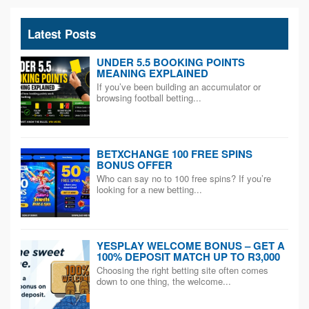
Latest Posts
UNDER 5.5 BOOKING POINTS
MEANING EXPLAINED
If you’ve been building an accumulator or
browsing football betting...
BETXCHANGE 100 FREE SPINS
BONUS OFFER
Who can say no to 100 free spins? If you’re
looking for a new betting...
YESPLAY WELCOME BONUS – GET A
100% DEPOSIT MATCH UP TO R3,000
Choosing the right betting site often comes
down to one thing, the welcome...