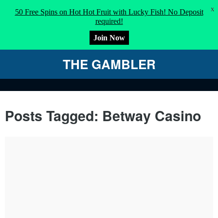
X
50 Free Spins on Hot Hot Fruit with Lucky Fish! No Deposit
required!
Join Now
THE GAMBLER
Posts Tagged: Betway Casino