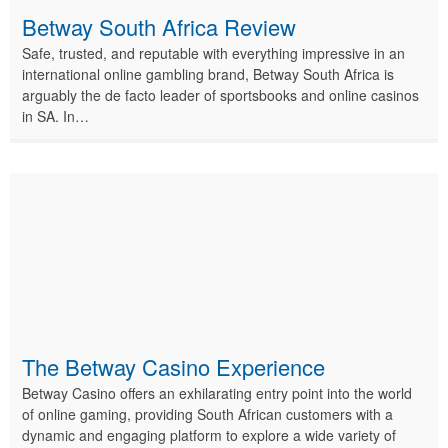
Betway South Africa Review
Safe, trusted, and reputable with everything impressive in an
international online gambling brand, Betway South Africa is
arguably the de facto leader of sportsbooks and online casinos
in SA. In…
The Betway Casino Experience
Betway Casino offers an exhilarating entry point into the world
of online gaming, providing South African customers with a
dynamic and engaging platform to explore a wide variety of