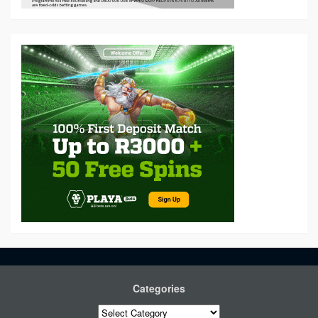
Categories
Categories