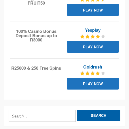
FRUIT50
PLAY NOW
Yesplay
100% Casino Bonus
Deposit Bonus up to
R3000
PLAY NOW
Goldrush
R25000 & 250 Free Spins
PLAY NOW