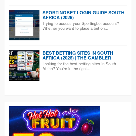
SPORTINGBET LOGIN GUIDE SOUTH
AFRICA (2026)
Trying to access your Sportingbet account?
Whether you want to place a bet on...
BEST BETTING SITES IN SOUTH
AFRICA (2026) | THE GAMBLER
Looking for the best betting sites in South
Africa? You’re in the right...