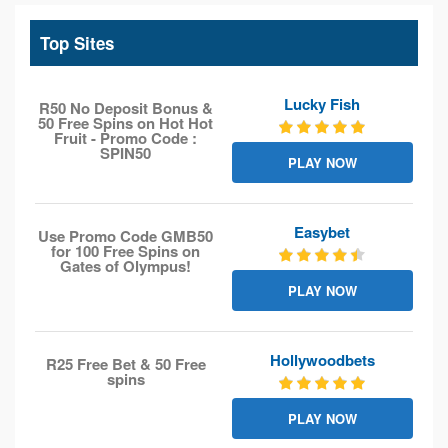
Top Sites
Lucky Fish
R50 No Deposit Bonus &
50 Free Spins on Hot Hot
Fruit - Promo Code :
SPIN50
PLAY NOW
Easybet
Use Promo Code GMB50
for 100 Free Spins on
Gates of Olympus!
PLAY NOW
Hollywoodbets
R25 Free Bet & 50 Free
spins
PLAY NOW