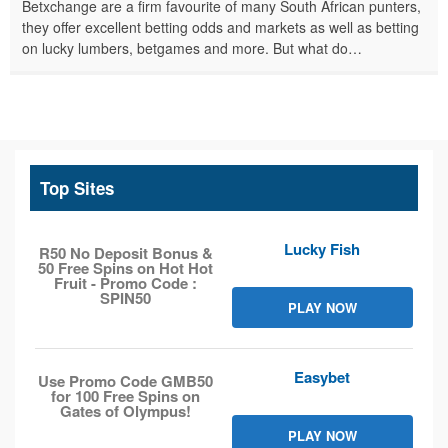
Betxchange are a firm favourite of many South African punters,
they offer excellent betting odds and markets as well as betting
on lucky lumbers, betgames and more. But what do…
Top Sites
Lucky Fish
R50 No Deposit Bonus &
50 Free Spins on Hot Hot
Fruit - Promo Code :
SPIN50
PLAY NOW
Easybet
Use Promo Code GMB50
for 100 Free Spins on
Gates of Olympus!
PLAY NOW