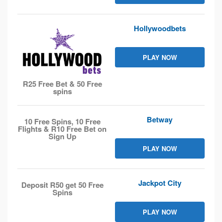
Hollywoodbets
PLAY NOW
R25 Free Bet & 50 Free
spins
Betway
10 Free Spins, 10 Free
Flights & R10 Free Bet on
Sign Up
PLAY NOW
Jackpot City
Deposit R50 get 50 Free
Spins
PLAY NOW