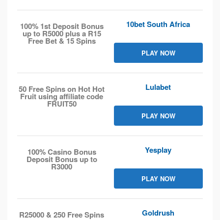
10bet South Africa
100% 1st Deposit Bonus
up to R5000 plus a R15
Free Bet & 15 Spins
PLAY NOW
Lulabet
50 Free Spins on Hot Hot
Fruit using affiliate code
FRUIT50
PLAY NOW
Yesplay
100% Casino Bonus
Deposit Bonus up to
R3000
PLAY NOW
Goldrush
R25000 & 250 Free Spins