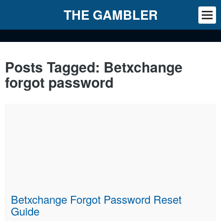
THE GAMBLER
50 Free Spins on Hot Hot Fruit with Lucky Fish! No Deposit
required!
Join Now
Posts Tagged: Betxchange
forgot password
Betxchange Forgot Password Reset
Guide