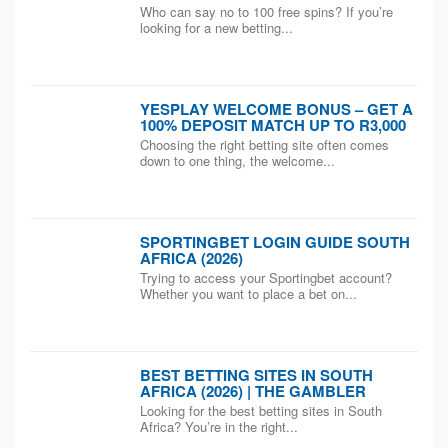
Who can say no to 100 free spins? If you’re
looking for a new betting...
YESPLAY WELCOME BONUS – GET A
100% DEPOSIT MATCH UP TO R3,000
Choosing the right betting site often comes
down to one thing, the welcome...
SPORTINGBET LOGIN GUIDE SOUTH
AFRICA (2026)
Trying to access your Sportingbet account?
Whether you want to place a bet on...
BEST BETTING SITES IN SOUTH
AFRICA (2026) | THE GAMBLER
Looking for the best betting sites in South
Africa? You’re in the right...