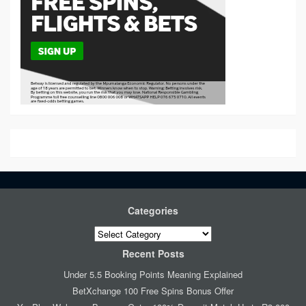
Categories
Categories
Recent Posts
Under 5.5 Booking Points Meaning Explained
BetXchange 100 Free Spins Bonus Offer