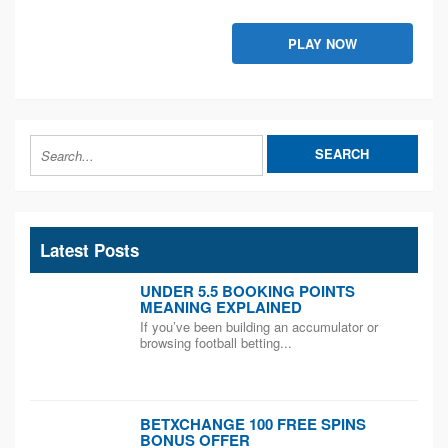
PLAY NOW
Latest Posts
UNDER 5.5 BOOKING POINTS
MEANING EXPLAINED
If you’ve been building an accumulator or
browsing football betting...
BETXCHANGE 100 FREE SPINS
BONUS OFFER