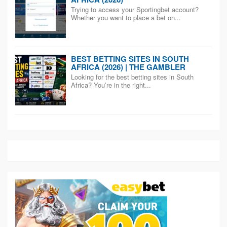
Trying to access your Sportingbet account?
Whether you want to place a bet on...
BEST BETTING SITES IN SOUTH
AFRICA (2026) | THE GAMBLER
Looking for the best betting sites in South
Africa? You’re in the right...