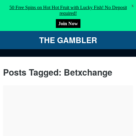
X
50 Free Spins on Hot Hot Fruit with Lucky Fish! No Deposit
required!
Join Now
THE GAMBLER
Posts Tagged: Betxchange