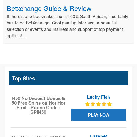
Betxchange Guide & Review
If there’s one bookmaker that’s 100% South African, it certainly
has to be BetXchange. Cool gaming interface, a beautiful
selection of events and markets and support of top payment
options!…
Top Sites
Lucky Fish
R50 No Deposit Bonus &
50 Free Spins on Hot Hot
Fruit - Promo Code :
SPIN50
PLAY NOW
Easybet