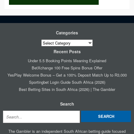
Categories
Categories
Recent Posts
Under 5.5 Booking Points Meaning Explained
BetXchange 100 Free Spins Bonus Offer
YesPlay Welcome Bonus – Get a 100% Deposit Match Up to R3,000
Sportingbet Login Guide South Africa (2026)
Best Betting Sites in South Africa (2026) | The Gambler
Search
The Gambler is an independent South African betting guide focused