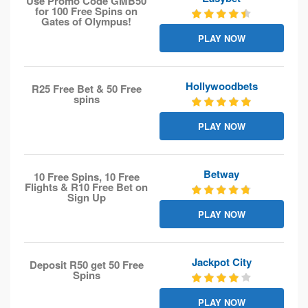
Use Promo Code GMB50
for 100 Free Spins on
Gates of Olympus!
PLAY NOW
Hollywoodbets
R25 Free Bet & 50 Free
spins
PLAY NOW
Betway
10 Free Spins, 10 Free
Flights & R10 Free Bet on
Sign Up
PLAY NOW
Jackpot City
Deposit R50 get 50 Free
Spins
PLAY NOW