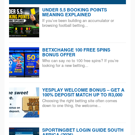
UNDER 5.5 BOOKING POINTS
MEANING EXPLAINED
If you’ve been building an accumulator or
browsing football betting...
BETXCHANGE 100 FREE SPINS
BONUS OFFER
Who can say no to 100 free spins? If you’re
looking for a new betting...
YESPLAY WELCOME BONUS – GET A
100% DEPOSIT MATCH UP TO R3,000
Choosing the right betting site often comes
down to one thing, the welcome...
SPORTINGBET LOGIN GUIDE SOUTH
AFRICA (2026)