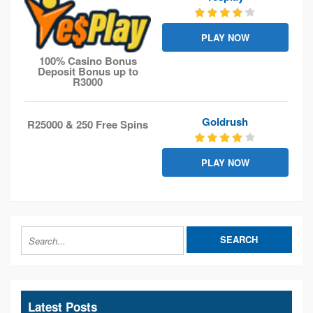
PLAY NOW
100% Casino Bonus
Deposit Bonus up to
R3000
Goldrush
R25000 & 250 Free Spins
PLAY NOW
Latest Posts