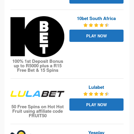
10bet South Africa
PLAY NOW
100% 1st Deposit Bonus
up to R5000 plus a R15
Free Bet & 15 Spins
Lulabet
PLAY NOW
50 Free Spins on Hot Hot
Fruit using affiliate code
FRUIT50
Yesplay