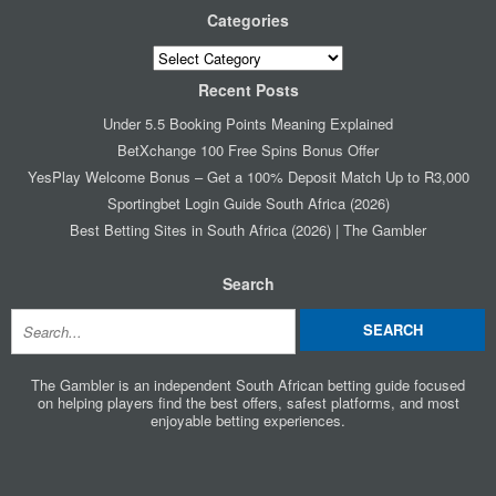
Categories
Categories
Recent Posts
Under 5.5 Booking Points Meaning Explained
BetXchange 100 Free Spins Bonus Offer
YesPlay Welcome Bonus – Get a 100% Deposit Match Up to R3,000
Sportingbet Login Guide South Africa (2026)
Best Betting Sites in South Africa (2026) | The Gambler
Search
The Gambler is an independent South African betting guide focused
on helping players find the best offers, safest platforms, and most
enjoyable betting experiences.