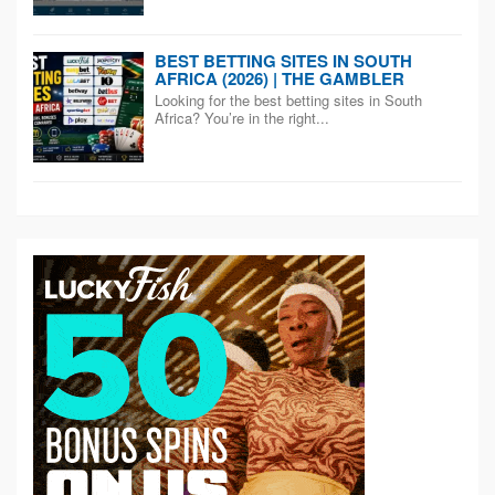
BEST BETTING SITES IN SOUTH
AFRICA (2026) | THE GAMBLER
Looking for the best betting sites in South
Africa? You’re in the right...