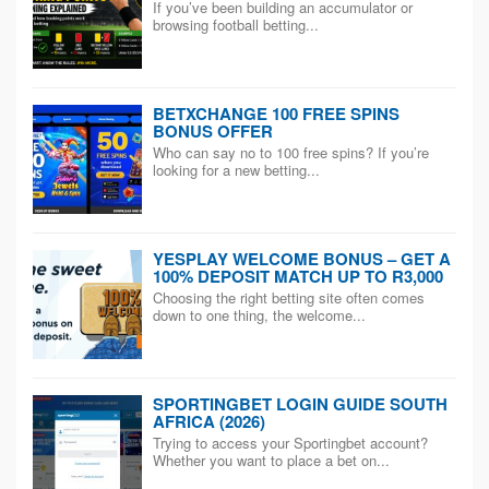
If you’ve been building an accumulator or
browsing football betting...
BETXCHANGE 100 FREE SPINS
BONUS OFFER
Who can say no to 100 free spins? If you’re
looking for a new betting...
YESPLAY WELCOME BONUS – GET A
100% DEPOSIT MATCH UP TO R3,000
Choosing the right betting site often comes
down to one thing, the welcome...
SPORTINGBET LOGIN GUIDE SOUTH
AFRICA (2026)
Trying to access your Sportingbet account?
Whether you want to place a bet on...