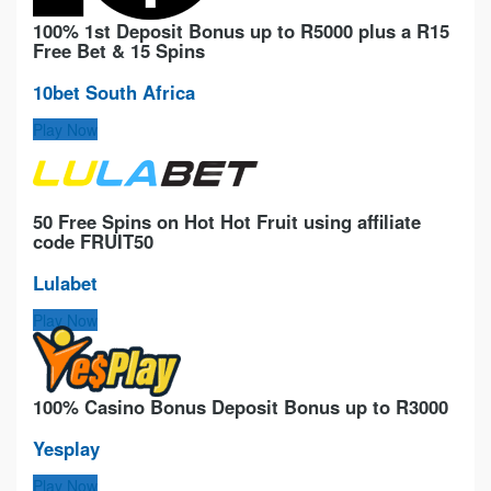
100% 1st Deposit Bonus up to R5000 plus a R15
Free Bet & 15 Spins
10bet South Africa
Play Now
50 Free Spins on Hot Hot Fruit using affiliate
code FRUIT50
Lulabet
Play Now
100% Casino Bonus Deposit Bonus up to R3000
Yesplay
Play Now