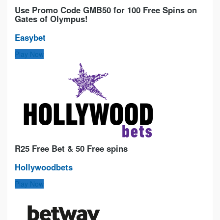
Use Promo Code GMB50 for 100 Free Spins on
Gates of Olympus!
Easybet
Play Now
R25 Free Bet & 50 Free spins
Hollywoodbets
Play Now