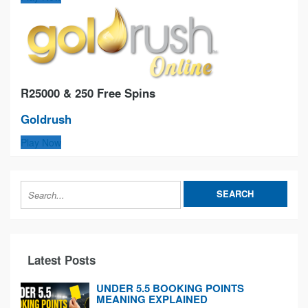
R25000 & 250 Free Spins
Goldrush
Play Now
Latest Posts
UNDER 5.5 BOOKING POINTS
MEANING EXPLAINED