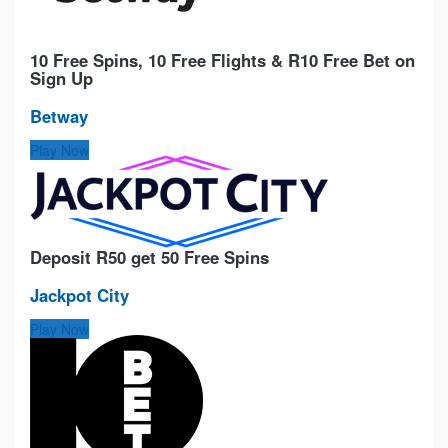
10 Free Spins, 10 Free Flights & R10 Free Bet on
Sign Up
Betway
Play Now
Deposit R50 get 50 Free Spins
Jackpot City
Play Now