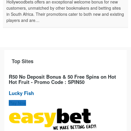
Hollywoodbets offers an exceptional welcome bonus for new
customers, unmatched by other bookmakers and betting sites
in South Africa. Their promotions cater to both new and existing
players and are…
Top Sites
R50 No Deposit Bonus & 50 Free Spins on Hot
Hot Fruit - Promo Code : SPIN50
Lucky Fish
Play Now