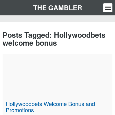
THE GAMBLER
Posts Tagged: Hollywoodbets
welcome bonus
Hollywoodbets Welcome Bonus and
Promotions