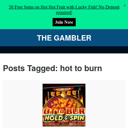
X
50 Free Spins on Hot Hot Fruit with Lucky Fish! No Deposit
required!
Join Now
THE GAMBLER
Posts Tagged: hot to burn