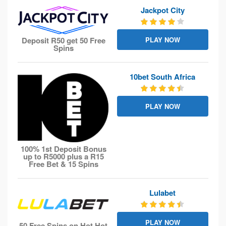
Jackpot City
PLAY NOW
Deposit R50 get 50 Free
Spins
10bet South Africa
PLAY NOW
100% 1st Deposit Bonus
up to R5000 plus a R15
Free Bet & 15 Spins
Lulabet
PLAY NOW
50 Free Spins on Hot Hot