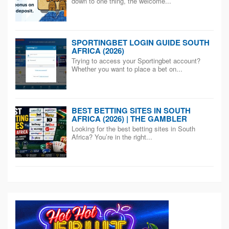
down to one thing, the welcome...
SPORTINGBET LOGIN GUIDE SOUTH
AFRICA (2026)
Trying to access your Sportingbet account?
Whether you want to place a bet on...
BEST BETTING SITES IN SOUTH
AFRICA (2026) | THE GAMBLER
Looking for the best betting sites in South
Africa? You’re in the right...