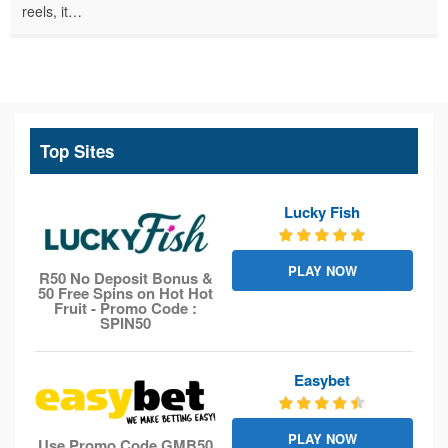
reels, it…
Top Sites
Lucky Fish
PLAY NOW
R50 No Deposit Bonus &
50 Free Spins on Hot Hot
Fruit - Promo Code :
SPIN50
Easybet
PLAY NOW
Use Promo Code GMB50