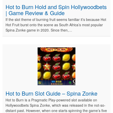
Hot to Burn Hold and Spin Hollywoodbets
| Game Review & Guide
If the slot theme of burning fruit seems familiar it’s because Hot
Hot Fruit burst onto the scene as South Africa’s most popular
Spina Zonke game in 2020. Since then,…
Hot to Burn Slot Guide – Spina Zonke
Hot to Burn is a Pragmatic Play-powered slot available on
Hollywoodbets Spina Zonke, which was released in the not-so-
distant past. However, when one starts spinning the game’s five