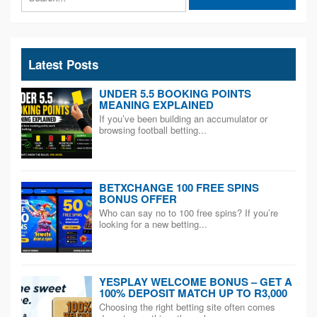
Latest Posts
UNDER 5.5 BOOKING POINTS
MEANING EXPLAINED
If you’ve been building an accumulator or
browsing football betting...
BETXCHANGE 100 FREE SPINS
BONUS OFFER
Who can say no to 100 free spins? If you’re
looking for a new betting...
YESPLAY WELCOME BONUS – GET A
100% DEPOSIT MATCH UP TO R3,000
Choosing the right betting site often comes