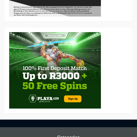
Categories