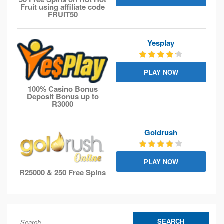
Fruit using affiliate code
FRUIT50
Yesplay
PLAY NOW
100% Casino Bonus
Deposit Bonus up to
R3000
Goldrush
PLAY NOW
R25000 & 250 Free Spins