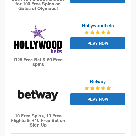
for 100 Free Spins on
Gates of Olympus!
Hollywoodbets
PLAY NOW
R25 Free Bet & 50 Free
spins
Betway
PLAY NOW
10 Free Spins, 10 Free
Flights & R10 Free Bet on
Sign Up