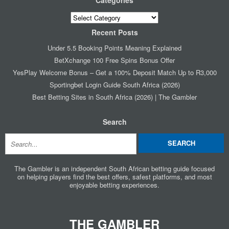
Categories
Recent Posts
Under 5.5 Booking Points Meaning Explained
BetXchange 100 Free Spins Bonus Offer
YesPlay Welcome Bonus – Get a 100% Deposit Match Up to R3,000
Sportingbet Login Guide South Africa (2026)
Best Betting Sites in South Africa (2026) | The Gambler
Search
The Gambler is an independent South African betting guide focused
on helping players find the best offers, safest platforms, and most
enjoyable betting experiences.
THE GAMBLER