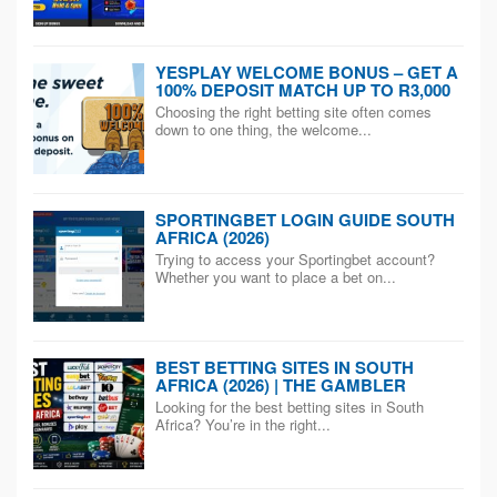
YESPLAY WELCOME BONUS – GET A
100% DEPOSIT MATCH UP TO R3,000
Choosing the right betting site often comes
down to one thing, the welcome...
SPORTINGBET LOGIN GUIDE SOUTH
AFRICA (2026)
Trying to access your Sportingbet account?
Whether you want to place a bet on...
BEST BETTING SITES IN SOUTH
AFRICA (2026) | THE GAMBLER
Looking for the best betting sites in South
Africa? You’re in the right...