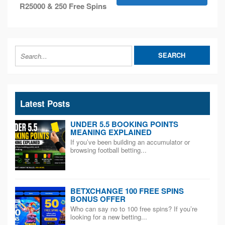
R25000 & 250 Free Spins
Latest Posts
UNDER 5.5 BOOKING POINTS
MEANING EXPLAINED
If you’ve been building an accumulator or
browsing football betting...
BETXCHANGE 100 FREE SPINS
BONUS OFFER
Who can say no to 100 free spins? If you’re
looking for a new betting...