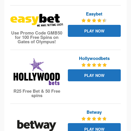
Easybet
PLAY NOW
Use Promo Code GMB50
for 100 Free Spins on
Gates of Olympus!
Hollywoodbets
PLAY NOW
R25 Free Bet & 50 Free
spins
Betway
PLAY NOW