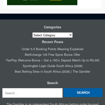
Categories
Categories
Recent Posts
Under 5.5 Booking Points Meaning Explained
BetXchange 100 Free Spins Bonus Offer
YesPlay Welcome Bonus – Get a 100% Deposit Match Up to R3,000
Sportingbet Login Guide South Africa (2026)
Best Betting Sites in South Africa (2026) | The Gambler
Search
The Gambler is an independent South African betting guide focused