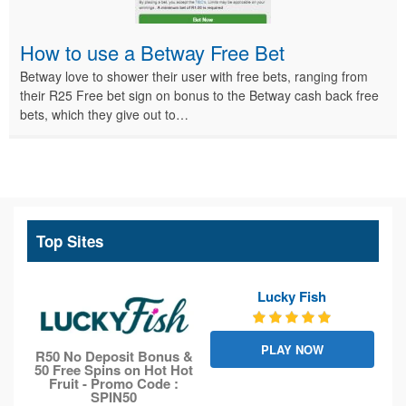
How to use a Betway Free Bet
Betway love to shower their user with free bets, ranging from
their R25 Free bet sign on bonus to the Betway cash back free
bets, which they give out to…
Top Sites
Lucky Fish
PLAY NOW
R50 No Deposit Bonus &
50 Free Spins on Hot Hot
Fruit - Promo Code :
SPIN50