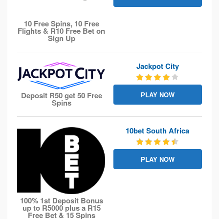
10 Free Spins, 10 Free
Flights & R10 Free Bet on
Sign Up
Jackpot City
PLAY NOW
Deposit R50 get 50 Free
Spins
10bet South Africa
PLAY NOW
100% 1st Deposit Bonus
up to R5000 plus a R15
Free Bet & 15 Spins