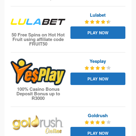
Lulabet
PLAY NOW
50 Free Spins on Hot Hot
Fruit using affiliate code
FRUIT50
Yesplay
PLAY NOW
100% Casino Bonus
Deposit Bonus up to
R3000
Goldrush
PLAY NOW