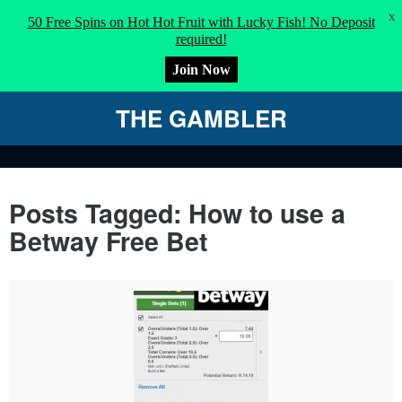
X
50 Free Spins on Hot Hot Fruit with Lucky Fish! No Deposit
required!
Join Now
THE GAMBLER
Posts Tagged: How to use a
Betway Free Bet