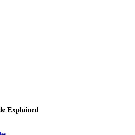
de Explained
des