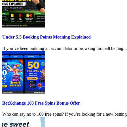
Under 5.5 Booking Points Meaning Explained
If you’ve been building an accumulator or browsing football betting...
BetXchange 100 Free Spins Bonus Offer
Who can say no to 100 free spins? If you’re looking for a new betting.