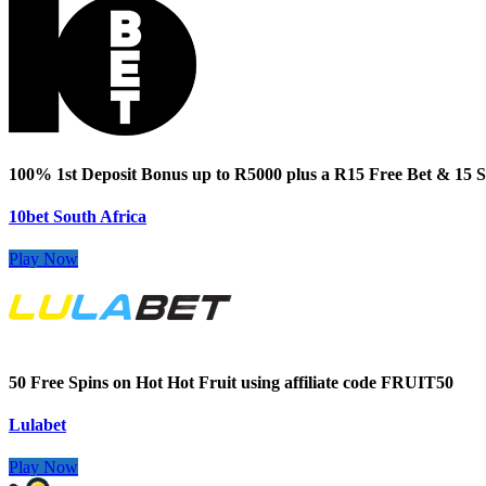
100% 1st Deposit Bonus up to R5000 plus a R15 Free Bet & 15 S
10bet South Africa
Play Now
50 Free Spins on Hot Hot Fruit using affiliate code FRUIT50
Lulabet
Play Now