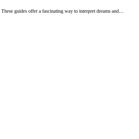
. These guides offer a fascinating way to interpret dreams and…