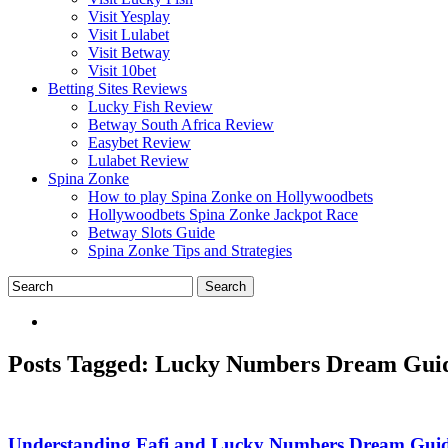
Visit Yesplay
Visit Lulabet
Visit Betway
Visit 10bet
Betting Sites Reviews
Lucky Fish Review
Betway South Africa Review
Easybet Review
Lulabet Review
Spina Zonke
How to play Spina Zonke on Hollywoodbets
Hollywoodbets Spina Zonke Jackpot Race
Betway Slots Guide
Spina Zonke Tips and Strategies
Posts Tagged: Lucky Numbers Dream Gui
Understanding Fafi and Lucky Numbers Dream Gui