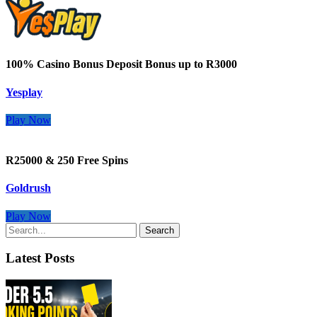
100% Casino Bonus Deposit Bonus up to R3000
Yesplay
Play Now
R25000 & 250 Free Spins
Goldrush
Play Now
Latest Posts