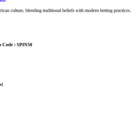
an culture, blending traditional beliefs with modern betting practices
o Code : SPIN50
s!