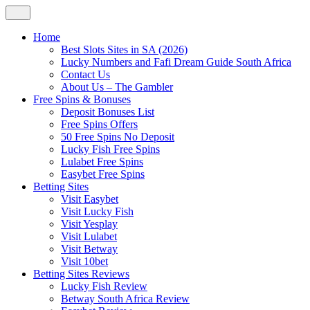
Home
Best Slots Sites in SA (2026)
Lucky Numbers and Fafi Dream Guide South Africa
Contact Us
About Us – The Gambler
Free Spins & Bonuses
Deposit Bonuses List
Free Spins Offers
50 Free Spins No Deposit
Lucky Fish Free Spins
Lulabet Free Spins
Easybet Free Spins
Betting Sites
Visit Easybet
Visit Lucky Fish
Visit Yesplay
Visit Lulabet
Visit Betway
Visit 10bet
Betting Sites Reviews
Lucky Fish Review
Betway South Africa Review