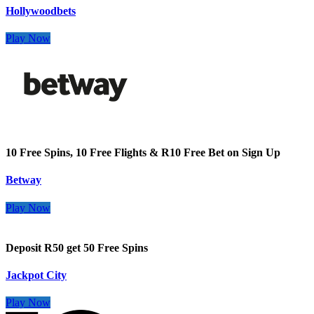
Hollywoodbets
Play Now
10 Free Spins, 10 Free Flights & R10 Free Bet on Sign Up
Betway
Play Now
Deposit R50 get 50 Free Spins
Jackpot City
Play Now