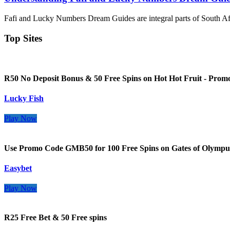
Fafi and Lucky Numbers Dream Guides are integral parts of South Afric
Top Sites
R50 No Deposit Bonus & 50 Free Spins on Hot Hot Fruit - Prom
Lucky Fish
Play Now
Use Promo Code GMB50 for 100 Free Spins on Gates of Olympu
Easybet
Play Now
R25 Free Bet & 50 Free spins