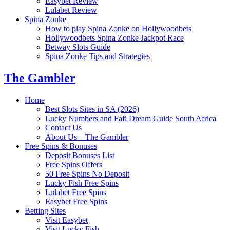
Easybet Review
Lulabet Review
Spina Zonke
How to play Spina Zonke on Hollywoodbets
Hollywoodbets Spina Zonke Jackpot Race
Betway Slots Guide
Spina Zonke Tips and Strategies
The Gambler
Home
Best Slots Sites in SA (2026)
Lucky Numbers and Fafi Dream Guide South Africa
Contact Us
About Us – The Gambler
Free Spins & Bonuses
Deposit Bonuses List
Free Spins Offers
50 Free Spins No Deposit
Lucky Fish Free Spins
Lulabet Free Spins
Easybet Free Spins
Betting Sites
Visit Easybet
Visit Lucky Fish