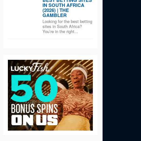
IN SOUTH AFRICA
(2026) | THE
GAMBLER
Looking for the best betting
sites in South Africa?
You’re in the right...