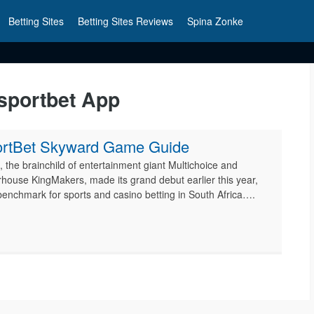
Betting Sites
Betting Sites Reviews
Spina Zonke
sportbet App
rtBet Skyward Game Guide
 the brainchild of entertainment giant Multichoice and
house KingMakers, made its grand debut earlier this year,
benchmark for sports and casino betting in South Africa….