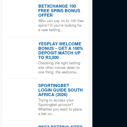
BETXCHANGE 100
FREE SPINS BONUS
OFFER
Who can say no to 100 free
spins? If you’re looking for
a new betting...
YESPLAY WELCOME
BONUS – GET A 100%
DEPOSIT MATCH UP
TO R3,000
Choosing the right betting
site often comes down to
one thing, the welcome...
SPORTINGBET
LOGIN GUIDE SOUTH
AFRICA (2026)
Trying to access your
Sportingbet account?
Whether you want to place
a bet on...
BEST BETTING SITES