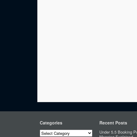
Categories
Recent Posts
Categories
Under 5.5 Booking P
Meaning Explained