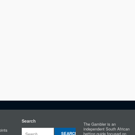
Search
The Gambler is an
independent South African
oints
betting guide focused on