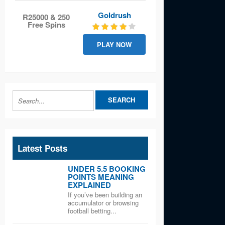
Goldrush
R25000 & 250
Free Spins
PLAY NOW
Latest Posts
UNDER 5.5 BOOKING
POINTS MEANING
EXPLAINED
If you’ve been building an
accumulator or browsing
football betting...