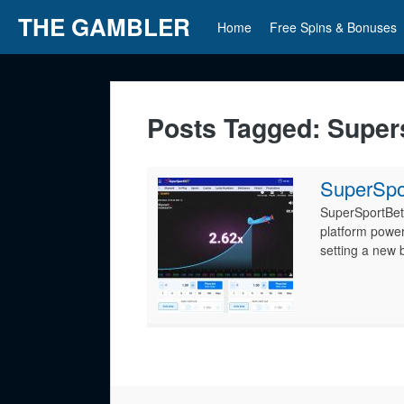
THE GAMBLER
Home
Free Spins & Bonuses
Posts Tagged: Super
SuperSpo
SuperSportBet,
platform power
setting a new 