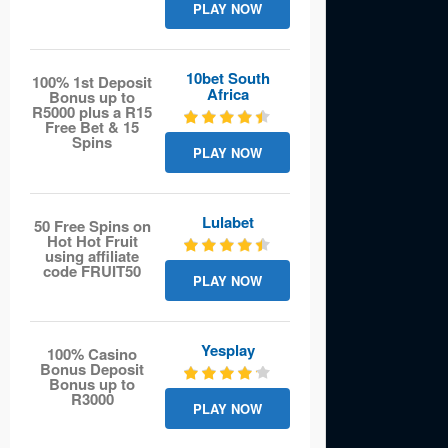
PLAY NOW
10bet South
100% 1st Deposit
Africa
Bonus up to
R5000 plus a R15
Free Bet & 15
Spins
PLAY NOW
Lulabet
50 Free Spins on
Hot Hot Fruit
using affiliate
code FRUIT50
PLAY NOW
Yesplay
100% Casino
Bonus Deposit
Bonus up to
R3000
PLAY NOW