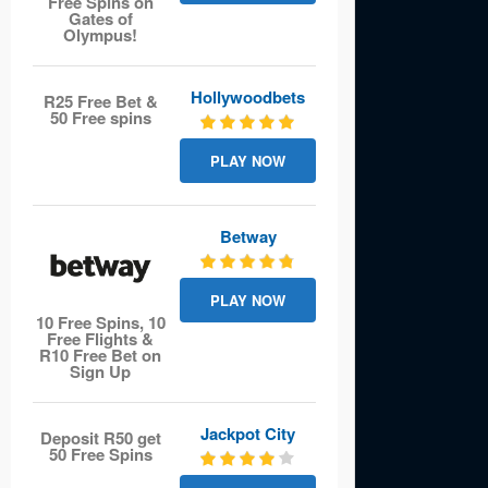
Free Spins on
Gates of
Olympus!
Hollywoodbets
R25 Free Bet &
50 Free spins
PLAY NOW
Betway
PLAY NOW
10 Free Spins, 10
Free Flights &
R10 Free Bet on
Sign Up
Jackpot City
Deposit R50 get
50 Free Spins