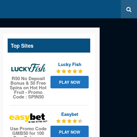
Top Sites
Lucky Fish
R50 No Deposit
PLAY NOW
Bonus & 50 Free
Spins on Hot Hot
Fruit - Promo
Code : SPIN50
Easybet
Use Promo Code
PLAY NOW
GMB50 for 100