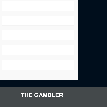
THE GAMBLER