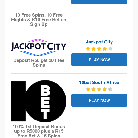
10 Free Spins, 10 Free
Flights & R10 Free Bet on
Sign Up
Jackpot City
PLAY NOW
Deposit R50 get 50 Free
Spins
10bet South Africa
PLAY NOW
100% 1st Deposit Bonus
up to R5000 plus a R15
Free Bet & 15 Spins