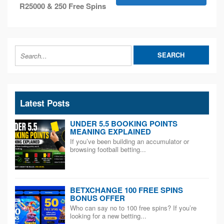
R25000 & 250 Free Spins
Latest Posts
UNDER 5.5 BOOKING POINTS
MEANING EXPLAINED
If you’ve been building an accumulator or
browsing football betting...
BETXCHANGE 100 FREE SPINS
BONUS OFFER
Who can say no to 100 free spins? If you’re
looking for a new betting...