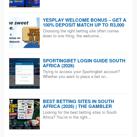
YESPLAY WELCOME BONUS – GET A
100% DEPOSIT MATCH UP TO R3,000
Choosing the right betting site often comes
down to one thing, the welcome...
SPORTINGBET LOGIN GUIDE SOUTH
AFRICA (2026)
Trying to access your Sportingbet account?
Whether you want to place a bet on...
BEST BETTING SITES IN SOUTH
AFRICA (2026) | THE GAMBLER
Looking for the best betting sites in South
Africa? You’re in the right...