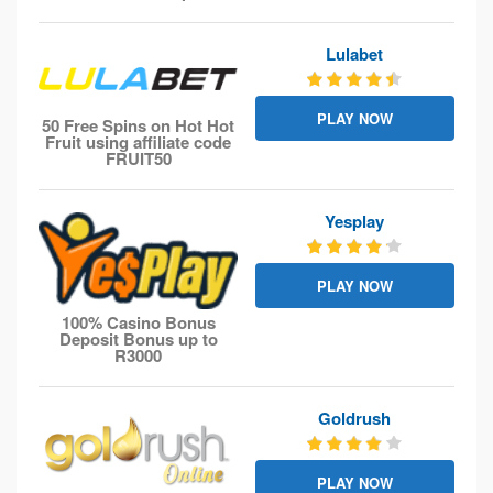
Lulabet
PLAY NOW
50 Free Spins on Hot Hot
Fruit using affiliate code
FRUIT50
Yesplay
PLAY NOW
100% Casino Bonus
Deposit Bonus up to
R3000
Goldrush
PLAY NOW