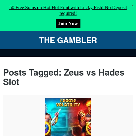
X
50 Free Spins on Hot Hot Fruit with Lucky Fish! No Deposit
required!
Join Now
THE GAMBLER
Posts Tagged: Zeus vs Hades
Slot