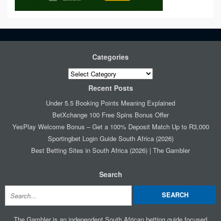
Categories
Categories
Recent Posts
Under 5.5 Booking Points Meaning Explained
BetXchange 100 Free Spins Bonus Offer
YesPlay Welcome Bonus – Get a 100% Deposit Match Up to R3,000
Sportingbet Login Guide South Africa (2026)
Best Betting Sites in South Africa (2026) | The Gambler
Search
The Gambler is an independent South African betting guide focused