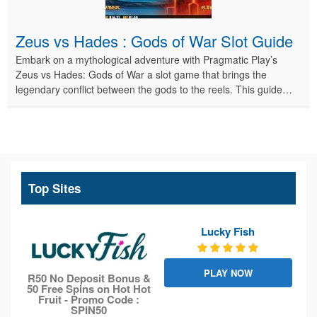
Zeus vs Hades : Gods of War Slot Guide
Embark on a mythological adventure with Pragmatic Play’s
Zeus vs Hades: Gods of War a slot game that brings the
legendary conflict between the gods to the reels. This guide…
Top Sites
Lucky Fish
PLAY NOW
R50 No Deposit Bonus &
50 Free Spins on Hot Hot
Fruit - Promo Code :
SPIN50