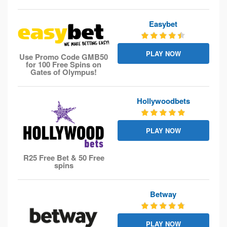
Easybet
PLAY NOW
Use Promo Code GMB50
for 100 Free Spins on
Gates of Olympus!
Hollywoodbets
PLAY NOW
R25 Free Bet & 50 Free
spins
Betway
PLAY NOW