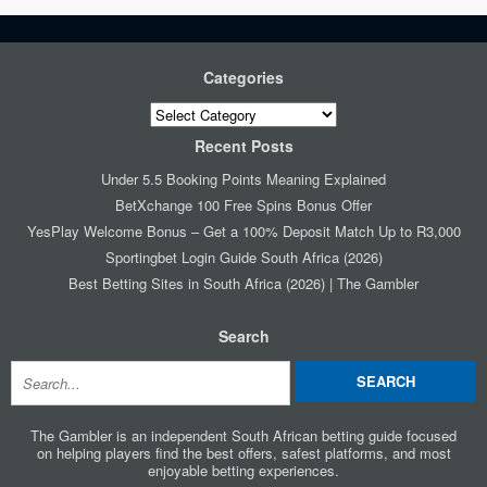
Categories
Categories
Recent Posts
Under 5.5 Booking Points Meaning Explained
BetXchange 100 Free Spins Bonus Offer
YesPlay Welcome Bonus – Get a 100% Deposit Match Up to R3,000
Sportingbet Login Guide South Africa (2026)
Best Betting Sites in South Africa (2026) | The Gambler
Search
The Gambler is an independent South African betting guide focused
on helping players find the best offers, safest platforms, and most
enjoyable betting experiences.