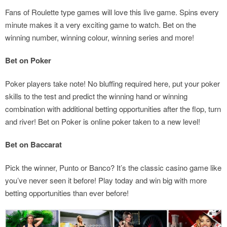
Fans of Roulette type games will love this live game. Spins every
minute makes it a very exciting game to watch. Bet on the
winning number, winning colour, winning series and more!
Bet on Poker
Poker players take note! No bluffing required here, put your poker
skills to the test and predict the winning hand or winning
combination with additional betting opportunities after the flop, turn
and river! Bet on Poker is online poker taken to a new level!
Bet on Baccarat
Pick the winner, Punto or Banco? It’s the classic casino game like
you’ve never seen it before! Play today and win big with more
betting opportunities than ever before!