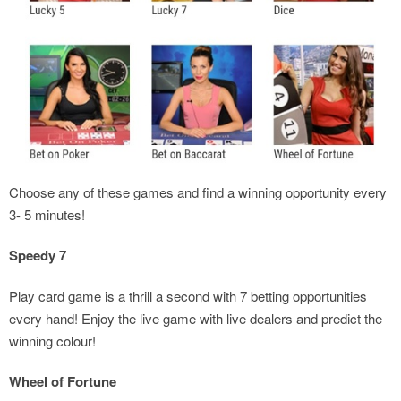
Choose any of these games and find a winning opportunity every
3- 5 minutes!
Speedy 7
Play card game is a thrill a second with 7 betting opportunities
every hand! Enjoy the live game with live dealers and predict the
winning colour!
Wheel of Fortune