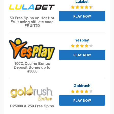
Lulabet
PLAY NOW
50 Free Spins on Hot Hot
Fruit using affiliate code
FRUIT50
Yesplay
PLAY NOW
100% Casino Bonus
Deposit Bonus up to
R3000
Goldrush
PLAY NOW
R25000 & 250 Free Spins