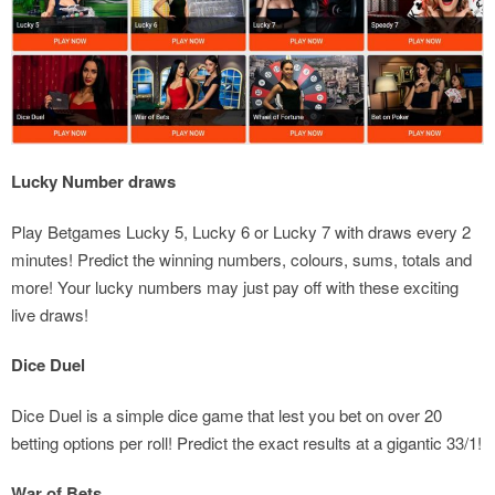
Lucky Number draws
Play Betgames Lucky 5, Lucky 6 or Lucky 7 with draws every 2
minutes! Predict the winning numbers, colours, sums, totals and
more! Your lucky numbers may just pay off with these exciting
live draws!
Dice Duel
Dice Duel is a simple dice game that lest you bet on over 20
betting options per roll! Predict the exact results at a gigantic 33/1!
War of Bets