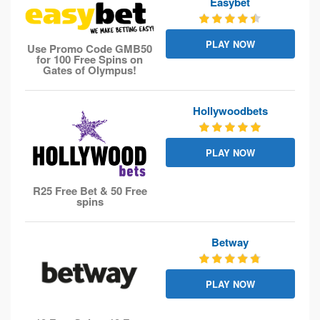
Easybet
PLAY NOW
Use Promo Code GMB50
for 100 Free Spins on
Gates of Olympus!
Hollywoodbets
PLAY NOW
R25 Free Bet & 50 Free
spins
Betway
PLAY NOW