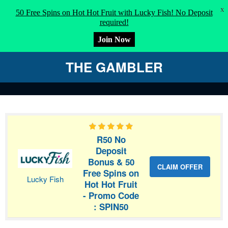
X
50 Free Spins on Hot Hot Fruit with Lucky Fish! No Deposit
required!
Join Now
THE GAMBLER
R50 No
Deposit
Bonus & 50
CLAIM OFFER
Free Spins on
Lucky Fish
Hot Hot Fruit
- Promo Code
: SPIN50