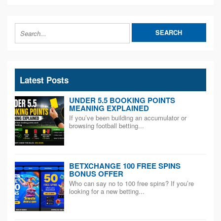
Latest Posts
UNDER 5.5 BOOKING POINTS
MEANING EXPLAINED
If you’ve been building an accumulator or
browsing football betting...
BETXCHANGE 100 FREE SPINS
BONUS OFFER
Who can say no to 100 free spins? If you’re
looking for a new betting...