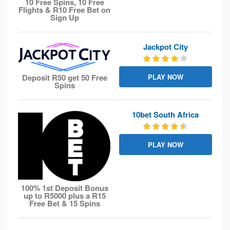
10 Free Spins, 10 Free
Flights & R10 Free Bet on
Sign Up
Jackpot City
PLAY NOW
Deposit R50 get 50 Free
Spins
10bet South Africa
PLAY NOW
100% 1st Deposit Bonus
up to R5000 plus a R15
Free Bet & 15 Spins