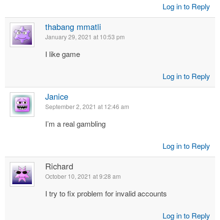
Log in to Reply
thabang mmatli
January 29, 2021 at 10:53 pm
I like game
Log in to Reply
Janice
September 2, 2021 at 12:46 am
I’m a real gambling
Log in to Reply
Richard
October 10, 2021 at 9:28 am
I try to fix problem for invalid accounts
Log in to Reply