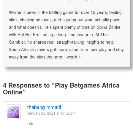
Warren’s been in the betting game for over 15 years, testing
sites, chasing bonuses, and figuring out what actually pays
and what doesn’t. He’s spent plenty of time on Spina Zonke,
with Hot Hot Fruit being a long-time favourite. At The
Gambler, he shares real, straight-talking insights to help
South African players get more value from their play and stay
away from the sites that aren’t worth it.
4 Responses to “Play Betgames Africa
Online”
thabang mmatli
January 29, 2021 at 10:52 pm
n/a