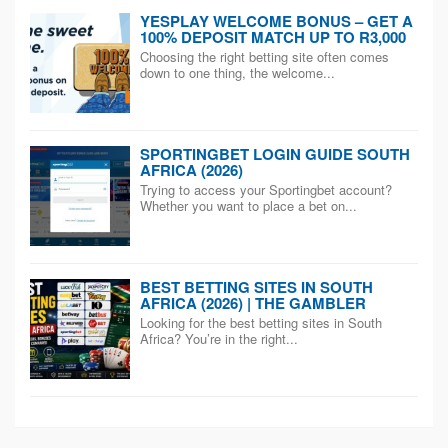
YESPLAY WELCOME BONUS – GET A
100% DEPOSIT MATCH UP TO R3,000
Choosing the right betting site often comes
down to one thing, the welcome...
SPORTINGBET LOGIN GUIDE SOUTH
AFRICA (2026)
Trying to access your Sportingbet account?
Whether you want to place a bet on...
BEST BETTING SITES IN SOUTH
AFRICA (2026) | THE GAMBLER
Looking for the best betting sites in South
Africa? You’re in the right...