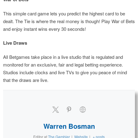
This simple card game lets you predict the highest card to be
dealt. The Tie is where the real money is though! Play War of Bets
and enjoy instant wins every 30 seconds!
Live Draws
All Betgames take place in a live studio that is regulated and
monitored for an exclusive, fair and legal betting experience.
Studios include clocks and live TVs to give you peace of mind
that the draws are live.
Warren Bosman
Editor
at
The Gambler
|
Website
|
+ posts