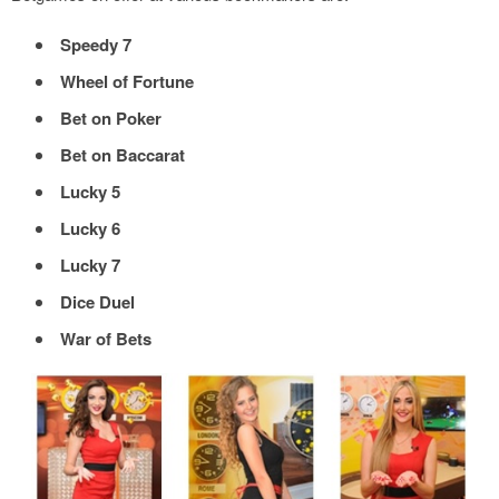
Speedy 7
Wheel of Fortune
Bet on Poker
Bet on Baccarat
Lucky 5
Lucky 6
Lucky 7
Dice Duel
War of Bets