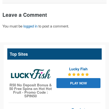
Leave a Comment
You must be
logged in
to post a comment.
Top Sites
Lucky Fish
PLAY NOW
R50 No Deposit Bonus &
50 Free Spins on Hot Hot
Fruit - Promo Code :
SPIN50