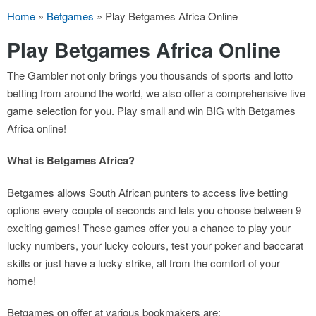
Home
»
Betgames
»
Play Betgames Africa Online
Play Betgames Africa Online
The Gambler not only brings you thousands of sports and lotto
betting from around the world, we also offer a comprehensive live
game selection for you. Play small and win BIG with Betgames
Africa online!
What is Betgames Africa?
Betgames allows South African punters to access live betting
options every couple of seconds and lets you choose between 9
exciting games! These games offer you a chance to play your
lucky numbers, your lucky colours, test your poker and baccarat
skills or just have a lucky strike, all from the comfort of your
home!
Betgames on offer at various bookmakers are: