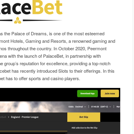
s the Palace of Dreams, is one of the most esteemed
eermont Hotels, Gaming and Resorts, a renowned gaming and
sinos throughout the country. In October 2020, Peermont
ena with the launch of PalaceBet, in partnership with
he group’s reputation for excellence, providing a top-notch
ebet has recently introduced Slots to their offerings. In this
et has to offer sports and casino players.