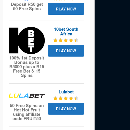
Deposit R50 get
50 Free Spins
PLAY NOW
10bet South
Africa
PLAY NOW
100% 1st Deposit
Bonus up to
R5000 plus a R15
Free Bet & 15
Spins
Lulabet
50 Free Spins on
PLAY NOW
Hot Hot Fruit
using affiliate
code FRUIT50