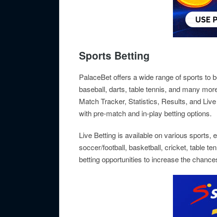
Sports Betting
PalaceBet offers a wide range of sports to be
baseball, darts, table tennis, and many more
Match Tracker, Statistics, Results, and Liv
with pre-match and in-play betting options.
Live Betting is available on various sports,
soccer/football, basketball, cricket, table ten
betting opportunities to increase the chance