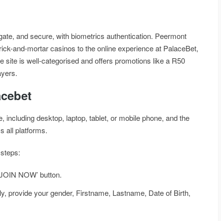
igate, and secure, with biometrics authentication. Peermont
brick-and-mortar casinos to the online experience at PalaceBet,
The site is well-categorised and offers promotions like a R50
ayers.
acebet
including desktop, laptop, tablet, or mobile phone, and the
s all platforms.
 steps:
 ‘JOIN NOW’ button.
rstly, provide your gender, Firstname, Lastname, Date of Birth,