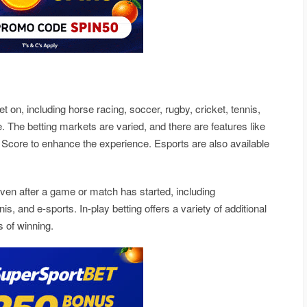
t on, including horse racing, soccer, rugby, cricket, tennis,
. The betting markets are varied, and there are features like
e Score to enhance the experience. Esports are also available
 even after a game or match has started, including
nis, and e-sports. In-play betting offers a variety of additional
s of winning.