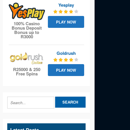
Yesplay
PLAY NOW
100% Casino
Bonus Deposit
Bonus up to
R3000
Goldrush
R25000 & 250
PLAY NOW
Free Spins