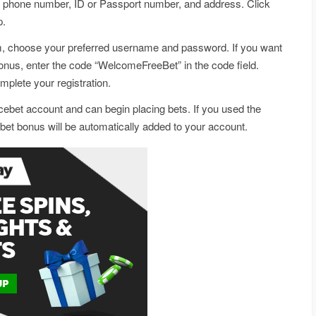
, phone number, ID or Passport number, and address. Click
p.
orm, choose your preferred username and password. If you want
onus, enter the code “WelcomeFreeBet” in the code field.
omplete your registration.
ebet account and can begin placing bets. If you used the
et bonus will be automatically added to your account.