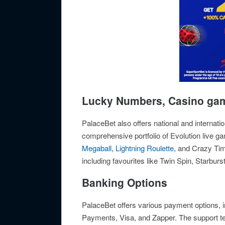
Lucky Numbers, Casino gam
PalaceBet also offers national and internati
comprehensive portfolio of Evolution live g
Megaball
,
Lightning Roulette
, and Crazy Ti
including favourites like Twin Spin, Starbur
Banking Options
PalaceBet offers various payment options, 
Payments, Visa, and Zapper. The support tea