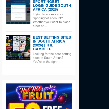
SPORTINGBET
LOGIN GUIDE SOUTH
AFRICA (2026)
Trying to access your
Sportingbet account?
Whether you want to place
a bet on...
BEST BETTING SITES
IN SOUTH AFRICA
(2026) | THE
GAMBLER
Looking for the best betting
sites in South Africa?
You’re in the right...