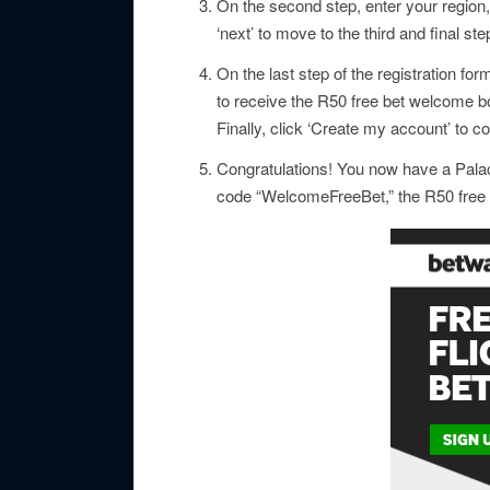
On the second step, enter your region
‘next’ to move to the third and final ste
On the last step of the registration f
to receive the R50 free bet welcome b
Finally, click ‘Create my account’ to c
Congratulations! You now have a Palac
code “WelcomeFreeBet,” the R50 free b