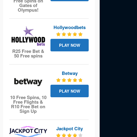
Free Spins on
Gates of
Olympus!
Hollywoodbets
PLAY NOW
R25 Free Bet &
50 Free spins
Betway
PLAY NOW
10 Free Spins, 10
Free Flights &
R10 Free Bet on
Sign Up
Jackpot City