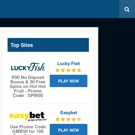
Top Sites
Lucky Fish
R50 No Deposit
PLAY NOW
Bonus & 50 Free
Spins on Hot Hot
Fruit - Promo
Code : SPIN50
Easybet
Use Promo Code
PLAY NOW
GMB50 for 100