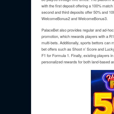
with the first deposit offering a 100% ma
second and third deposits offer 50% and 1
WelcomeBonus2 and WelcomeBonus3.
PalaceBet also provides regular and ad-hoc 
promotion, which rewards players with a R
multi-bets. Additionally, sports bettors can m
bet offers such as Shoot n’ Score and Lucky
F1 for Formula 1. Finally, existing players 
personalized rewards for both land-based a