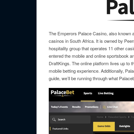
The Emperors Palace Casino, also known a
casinos in South Africa. It is owned by P
hospitality group that operates 11 other ca
entered the mobile and online sportsbook ar
DraftKings. The online platform lives up to t
mobile betting experience. Additionally, Palac
guide, we’ll be running through what Palaceb