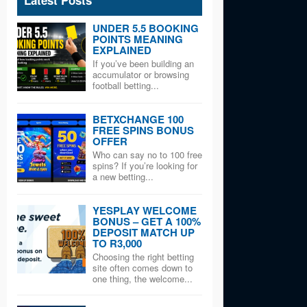
Latest Posts
UNDER 5.5 BOOKING
POINTS MEANING
EXPLAINED
If you’ve been building an
accumulator or browsing
football betting...
BETXCHANGE 100
FREE SPINS BONUS
OFFER
Who can say no to 100 free
spins? If you’re looking for
a new betting...
YESPLAY WELCOME
BONUS – GET A 100%
DEPOSIT MATCH UP
TO R3,000
Choosing the right betting
site often comes down to
one thing, the welcome...