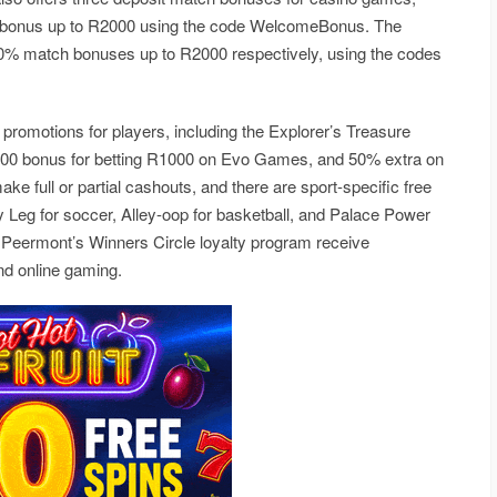
tch bonus up to R2000 using the code WelcomeBonus. The
00% match bonuses up to R2000 respectively, using the codes
promotions for players, including the Explorer’s Treasure
100 bonus for betting R1000 on Evo Games, and 50% extra on
ake full or partial cashouts, and there are sport-specific free
 Leg for soccer, Alley-oop for basketball, and Palace Power
in Peermont’s Winners Circle loyalty program receive
nd online gaming.