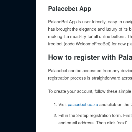
Palacebet App
PalaceBet App is user-friendly, easy to nav
has brought the elegance and luxury of its 
making it a must-try for all online bettors. 
free bet (code WelcomeFreeBet) for new pl
How to register with Pal
Palacebet can be accessed from any device, 
registration process is straightforward acros
To create your account, follow these simple
Visit
palacebet.co.za
and click on the
Fill in the 3-step registration form. Fi
and email address. Then click ‘next’.