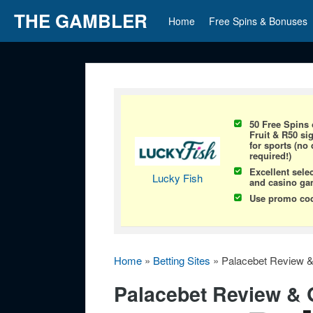
THE GAMBLER
Home
Free Spins & Bonuses
50 Free Spins 
Fruit & R50 s
for sports (no
required!)
Excellent selec
Lucky Fish
and casino g
Use promo co
Home
»
Betting Sites
»
Palacebet Review 
Palacebet Review & 