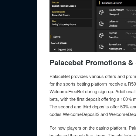
Palacebet Promotions &
PalaceBet provides various offers and prom
for the sports betting platform receive a R5
WelcomeFreeBet during sign-up. Additionall
bets, with the first deposit offering a 10
The second and third deposits offer 50% a
codes WelcomeDeposit2 and WelcomeDepo
For new players on the casino platform, Pal
be played through five times. The platform 