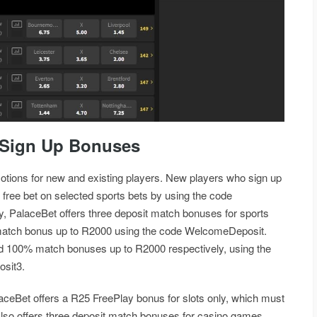
 Sign Up Bonuses
otions for new and existing players. New players who sign up
0 free bet on selected sports bets by using the code
y, PalaceBet offers three deposit match bonuses for sports
0% match bonus up to R2000 using the code WelcomeDeposit.
nd 100% match bonuses up to R2000 respectively, using the
sit3.
aceBet offers a R25 FreePlay bonus for slots only, which must
also offers three deposit match bonuses for casino games,