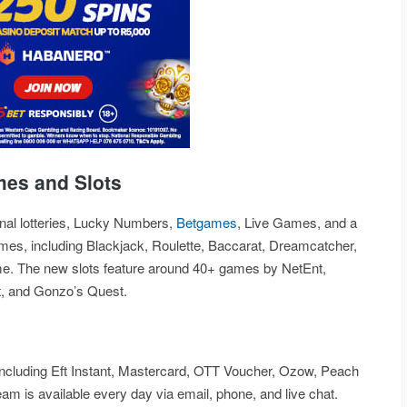
es and Slots
onal lotteries, Lucky Numbers,
Betgames
, Live Games, and a
ames, including Blackjack, Roulette, Baccarat, Dreamcatcher,
me. The new slots feature around 40+ games by NetEnt,
st, and Gonzo’s Quest.
including Eft Instant, Mastercard, OTT Voucher, Ozow, Peach
m is available every day via email, phone, and live chat.