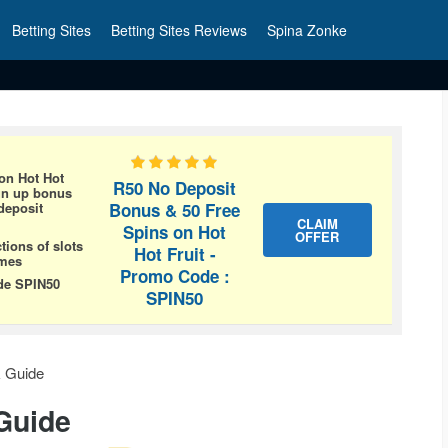
Betting Sites
Betting Sites Reviews
Spina Zonke
on Hot Hot
R50 No Deposit
ign up bonus
 deposit
Bonus & 50 Free
CLAIM
Spins on Hot
OFFER
tions of slots
Hot Fruit -
ames
Promo Code :
de SPIN50
SPIN50
& Guide
Guide