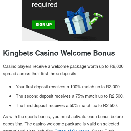
Kingbets Casino Welcome Bonus
Casino players receive a welcome package worth up to R8,000
spread across their first three deposits.
Your first deposit receives a 100% match up to R3,000.
The second deposit receives a 75% match up to R2,500.
The third deposit receives a 50% match up to R2,500.
As with the sports bonus, you must activate each bonus before
depositing. The casino welcome package is valid on selected
promotional slots including
Gates of Olympus
, Sugar Rush,