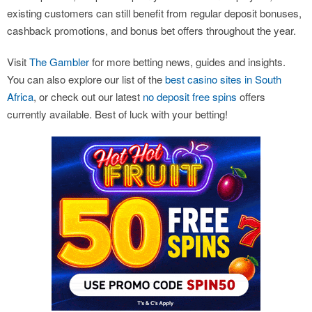
existing customers can still benefit from regular deposit bonuses,
cashback promotions, and bonus bet offers throughout the year.
Visit
The Gambler
for more betting news, guides and insights.
You can also explore our list of the
best casino sites in South
Africa
, or check out our latest
no deposit free spins
offers
currently available. Best of luck with your betting!