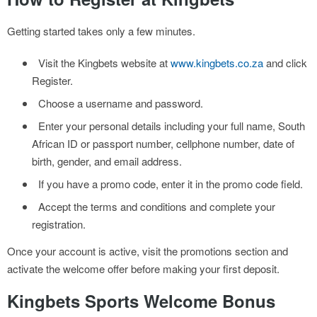
Getting started takes only a few minutes.
Visit the Kingbets website at
www.kingbets.co.za
and click
Register.
Choose a username and password.
Enter your personal details including your full name, South
African ID or passport number, cellphone number, date of
birth, gender, and email address.
If you have a promo code, enter it in the promo code field.
Accept the terms and conditions and complete your
registration.
Once your account is active, visit the promotions section and
activate the welcome offer before making your first deposit.
Kingbets Sports Welcome Bonus