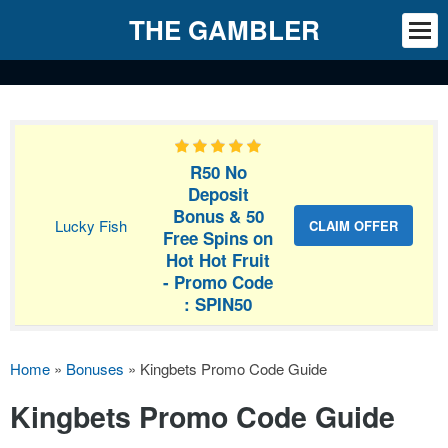
THE GAMBLER
50 Free Spins on Hot Hot Fruit with Lucky Fish! No Deposit
required!
Join Now
R50 No
Deposit
Bonus & 50
Lucky Fish
CLAIM OFFER
Free Spins on
Hot Hot Fruit
- Promo Code
: SPIN50
Home
»
Bonuses
»
Kingbets Promo Code Guide
Kingbets Promo Code Guide