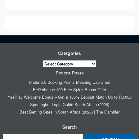
Categories
Categories
Recent Posts
Under 5.5 Booking Points Meaning Explained
BetXchange 100 Free Spins Bonus Offer
YesPlay Welcome Bonus – Get a 100% Deposit Match Up to R3,000
Sportingbet Login Guide South Africa (2026)
Best Betting Sites in South Africa (2026) | The Gambler
Search