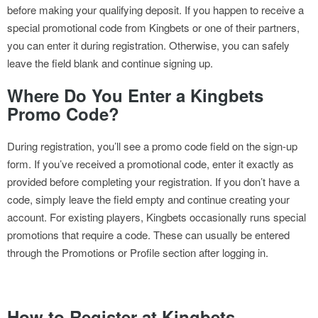
before making your qualifying deposit. If you happen to receive a
special promotional code from Kingbets or one of their partners,
you can enter it during registration. Otherwise, you can safely
leave the field blank and continue signing up.
Where Do You Enter a Kingbets
Promo Code?
During registration, you’ll see a promo code field on the sign-up
form. If you’ve received a promotional code, enter it exactly as
provided before completing your registration. If you don’t have a
code, simply leave the field empty and continue creating your
account. For existing players, Kingbets occasionally runs special
promotions that require a code. These can usually be entered
through the Promotions or Profile section after logging in.
How to Register at Kingbets