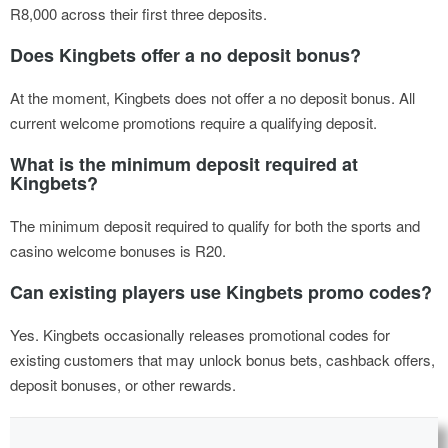
R8,000 across their first three deposits.
Does Kingbets offer a no deposit bonus?
At the moment, Kingbets does not offer a no deposit bonus. All
current welcome promotions require a qualifying deposit.
What is the minimum deposit required at
Kingbets?
The minimum deposit required to qualify for both the sports and
casino welcome bonuses is R20.
Can existing players use Kingbets promo codes?
Yes. Kingbets occasionally releases promotional codes for
existing customers that may unlock bonus bets, cashback offers,
deposit bonuses, or other rewards.