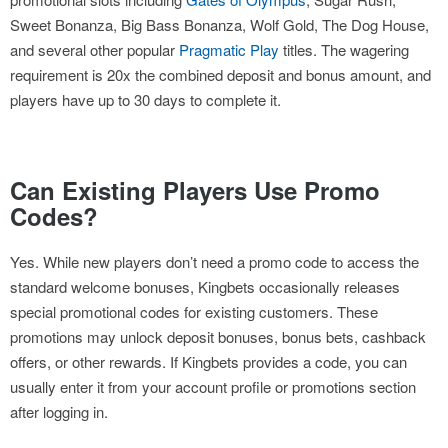
Sweet Bonanza, Big Bass Bonanza, Wolf Gold, The Dog House,
and several other popular
Pragmatic Play
titles. The wagering
requirement is 20x the combined deposit and bonus amount, and
players have up to 30 days to complete it.
Can Existing Players Use Promo
Codes?
Yes. While new players don’t need a promo code to access the
standard welcome bonuses, Kingbets occasionally releases
special promotional codes for existing customers. These
promotions may unlock deposit bonuses, bonus bets, cashback
offers, or other rewards. If Kingbets provides a code, you can
usually enter it from your account profile or promotions section
after logging in.