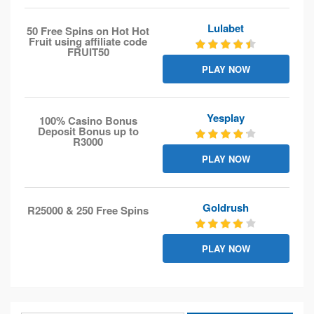
Lulabet
50 Free Spins on Hot Hot
Fruit using affiliate code
FRUIT50
PLAY NOW
Yesplay
100% Casino Bonus
Deposit Bonus up to
R3000
PLAY NOW
Goldrush
R25000 & 250 Free Spins
PLAY NOW