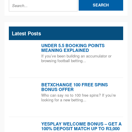
Latest Posts
UNDER 5.5 BOOKING POINTS
MEANING EXPLAINED
If you’ve been building an accumulator or
browsing football betting...
BETXCHANGE 100 FREE SPINS
BONUS OFFER
Who can say no to 100 free spins? If you’re
looking for a new betting...
YESPLAY WELCOME BONUS – GET A
100% DEPOSIT MATCH UP TO R3,000