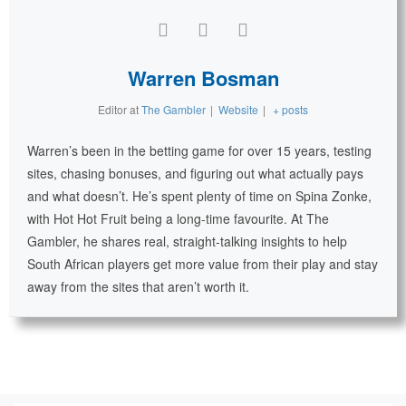
Warren Bosman
Editor
at
The Gambler
|
Website
|
+ posts
Warren’s been in the betting game for over 15 years, testing
sites, chasing bonuses, and figuring out what actually pays
and what doesn’t. He’s spent plenty of time on Spina Zonke,
with Hot Hot Fruit being a long-time favourite. At The
Gambler, he shares real, straight-talking insights to help
South African players get more value from their play and stay
away from the sites that aren’t worth it.