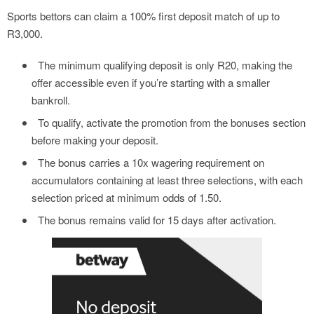
Sports bettors can claim a 100% first deposit match of up to
R3,000.
The minimum qualifying deposit is only R20, making the
offer accessible even if you’re starting with a smaller
bankroll.
To qualify, activate the promotion from the bonuses section
before making your deposit.
The bonus carries a 10x wagering requirement on
accumulators containing at least three selections, with each
selection priced at minimum odds of 1.50.
The bonus remains valid for 15 days after activation.