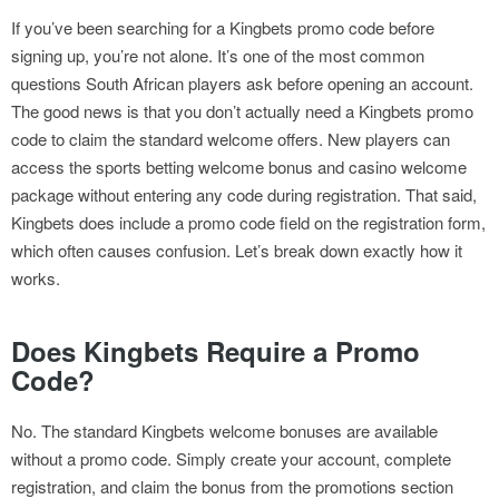
If you’ve been searching for a Kingbets promo code before
signing up, you’re not alone. It’s one of the most common
questions South African players ask before opening an account.
The good news is that you don’t actually need a Kingbets promo
code to claim the standard welcome offers. New players can
access the sports betting welcome bonus and casino welcome
package without entering any code during registration. That said,
Kingbets does include a promo code field on the registration form,
which often causes confusion. Let’s break down exactly how it
works.
Does Kingbets Require a Promo
Code?
No. The standard Kingbets welcome bonuses are available
without a promo code. Simply create your account, complete
registration, and claim the bonus from the promotions section