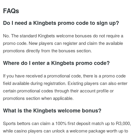
FAQs
Do I need a Kingbets promo code to sign up?
No. The standard Kingbets welcome bonuses do not require a
promo code. New players can register and claim the available
promotions directly from the bonuses section.
Where do I enter a Kingbets promo code?
If you have received a promotional code, there is a promo code
field available during registration. Existing players can also enter
certain promotional codes through their account profile or
promotions section when applicable.
What is the Kingbets welcome bonus?
Sports bettors can claim a 100% first deposit match up to R3,000,
while casino players can unlock a welcome package worth up to