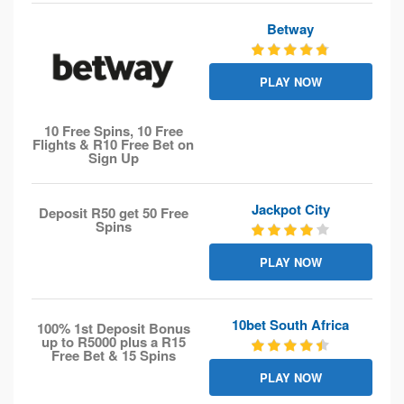
Betway
PLAY NOW
10 Free Spins, 10 Free
Flights & R10 Free Bet on
Sign Up
Jackpot City
Deposit R50 get 50 Free
Spins
PLAY NOW
10bet South Africa
100% 1st Deposit Bonus
up to R5000 plus a R15
Free Bet & 15 Spins
PLAY NOW