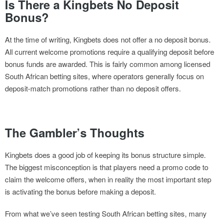
Is There a Kingbets No Deposit
Bonus?
At the time of writing, Kingbets does not offer a no deposit bonus.
All current welcome promotions require a qualifying deposit before
bonus funds are awarded. This is fairly common among licensed
South African betting sites, where operators generally focus on
deposit-match promotions rather than no deposit offers.
The Gambler’s Thoughts
Kingbets does a good job of keeping its bonus structure simple.
The biggest misconception is that players need a promo code to
claim the welcome offers, when in reality the most important step
is activating the bonus before making a deposit.
From what we’ve seen testing South African betting sites, many