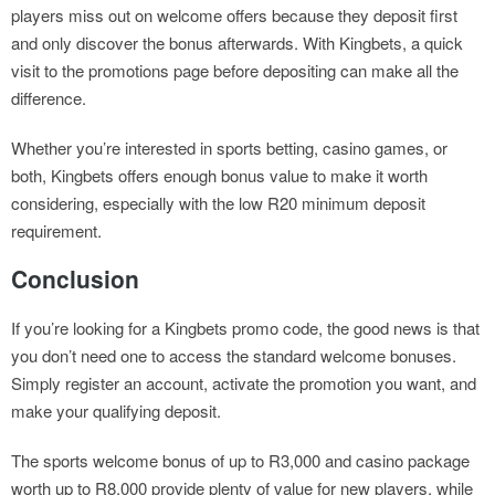
players miss out on welcome offers because they deposit first
and only discover the bonus afterwards. With Kingbets, a quick
visit to the promotions page before depositing can make all the
difference.
Whether you’re interested in sports betting, casino games, or
both, Kingbets offers enough bonus value to make it worth
considering, especially with the low R20 minimum deposit
requirement.
Conclusion
If you’re looking for a Kingbets promo code, the good news is that
you don’t need one to access the standard welcome bonuses.
Simply register an account, activate the promotion you want, and
make your qualifying deposit.
The sports welcome bonus of up to R3,000 and casino package
worth up to R8,000 provide plenty of value for new players, while