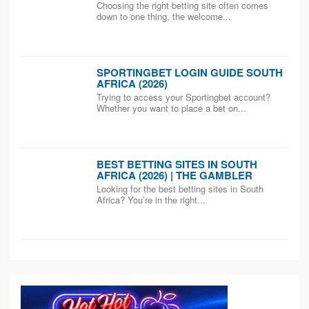
Choosing the right betting site often comes
down to one thing, the welcome...
SPORTINGBET LOGIN GUIDE SOUTH
AFRICA (2026)
Trying to access your Sportingbet account?
Whether you want to place a bet on...
BEST BETTING SITES IN SOUTH
AFRICA (2026) | THE GAMBLER
Looking for the best betting sites in South
Africa? You’re in the right...