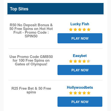
Top Sites
Lucky Fish
R50 No Deposit Bonus &
50 Free Spins on Hot Hot
Fruit - Promo Code :
SPIN50
PLAY NOW
Easybet
Use Promo Code GMB50
for 100 Free Spins on
Gates of Olympus!
PLAY NOW
Hollywoodbets
R25 Free Bet & 50 Free
spins
PLAY NOW