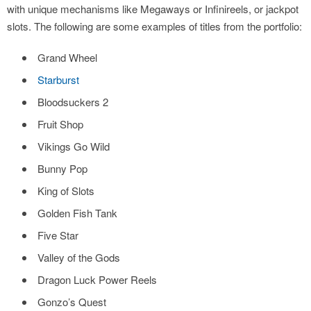
with unique mechanisms like Megaways or Infinireels, or jackpot
slots. The following are some examples of titles from the portfolio:
Grand Wheel
Starburst
Bloodsuckers 2
Fruit Shop
Vikings Go Wild
Bunny Pop
King of Slots
Golden Fish Tank
Five Star
Valley of the Gods
Dragon Luck Power Reels
Gonzo’s Quest