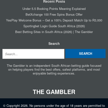
Recent Posts
Under 5.5 Booking Points Meaning Explained
BetXchange 100 Free Spins Bonus Offer
YesPlay Welcome Bonus – Get a 100% Deposit Match Up to R3,000
Sportingbet Login Guide South Africa (2026)
Best Betting Sites in South Africa (2026) | The Gambler
Search
The Gambler is an independent South African betting guide focused
on helping players find the best offers, safest platforms, and most
enjoyable betting experiences.
THE GAMBLER
© Copyright 2026. No persons under the age of 18 years are permitted to