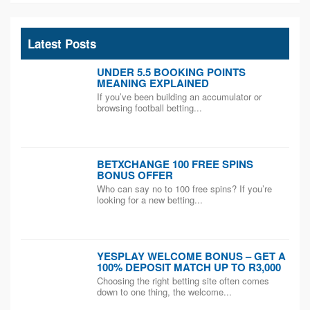
Latest Posts
UNDER 5.5 BOOKING POINTS
MEANING EXPLAINED
If you’ve been building an accumulator or
browsing football betting...
BETXCHANGE 100 FREE SPINS
BONUS OFFER
Who can say no to 100 free spins? If you’re
looking for a new betting...
YESPLAY WELCOME BONUS – GET A
100% DEPOSIT MATCH UP TO R3,000
Choosing the right betting site often comes
down to one thing, the welcome...