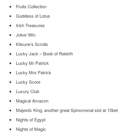
Fruits Collection
Goddess of Lotus
Irish Treasures
Joker Win
Kitsune’s Scrolls
Lucky Jack – Book of Rebirth
Lucky Mr Patrick
Lucky Mrs Patrick
Lucky Score
Luxury Club
Magical Amazon
Majestic King, another great Spinomenal slot at 10bet
Nights of Egypt
Nights of Magic