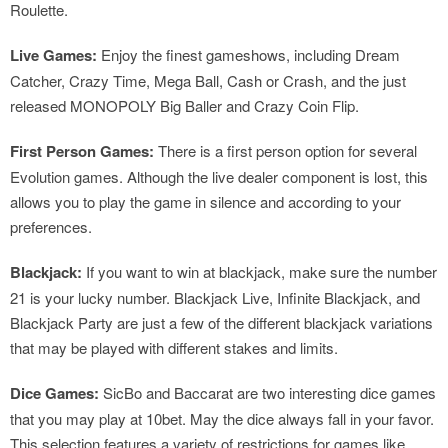
Roulette.
Live Games:
Enjoy the finest gameshows, including Dream
Catcher, Crazy Time, Mega Ball, Cash or Crash, and the just
released MONOPOLY Big Baller and Crazy Coin Flip.
First Person Games:
There is a first person option for several
Evolution games. Although the live dealer component is lost, this
allows you to play the game in silence and according to your
preferences.
Blackjack:
If you want to win at blackjack, make sure the number
21 is your lucky number. Blackjack Live, Infinite Blackjack, and
Blackjack Party are just a few of the different blackjack variations
that may be played with different stakes and limits.
Dice Games:
SicBo and Baccarat are two interesting dice games
that you may play at 10bet. May the dice always fall in your favor.
This selection features a variety of restrictions for games like