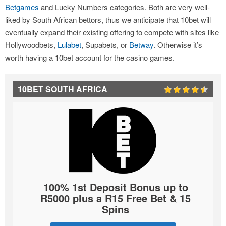
Betgames
and Lucky Numbers categories. Both are very well-
liked by South African bettors, thus we anticipate that 10bet will
eventually expand their existing offering to compete with sites like
Hollywoodbets,
Lulabet
, Supabets, or
Betway
. Otherwise it’s
worth having a 10bet account for the casino games.
10BET SOUTH AFRICA
100% 1st Deposit Bonus up to
R5000 plus a R15 Free Bet & 15
Spins