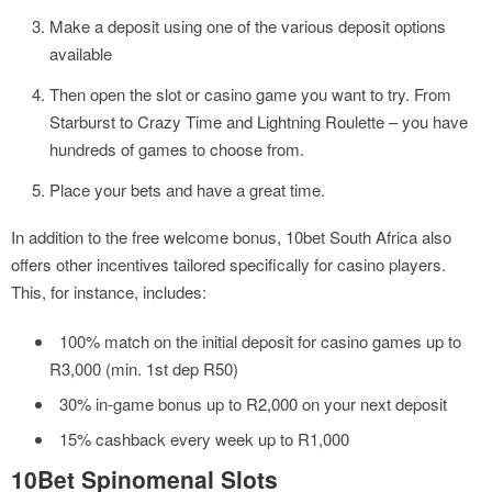
Make a deposit using one of the various deposit options
available
Then open the slot or casino game you want to try. From
Starburst to Crazy Time and Lightning Roulette – you have
hundreds of games to choose from.
Place your bets and have a great time.
In addition to the free welcome bonus, 10bet South Africa also
offers other incentives tailored specifically for casino players.
This, for instance, includes:
100% match on the initial deposit for casino games up to
R3,000 (min. 1st dep R50)
30% in-game bonus up to R2,000 on your next deposit
15% cashback every week up to R1,000
10Bet Spinomenal Slots