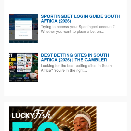
SPORTINGBET LOGIN GUIDE SOUTH
AFRICA (2026)
Trying to access your Sportingbet account?
Whether you want to place a bet on...
BEST BETTING SITES IN SOUTH
AFRICA (2026) | THE GAMBLER
Looking for the best betting sites in South
Africa? You’re in the right...