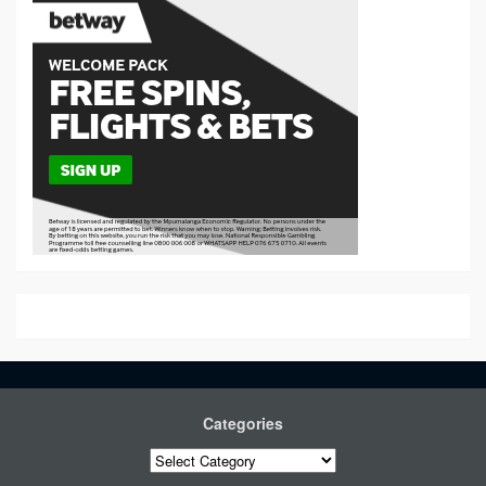
Categories
Categories