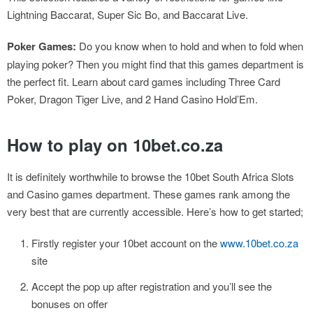
Lightning Baccarat, Super Sic Bo, and Baccarat Live.
Poker Games:
Do you know when to hold and when to fold when
playing poker? Then you might find that this games department is
the perfect fit. Learn about card games including Three Card
Poker, Dragon Tiger Live, and 2 Hand Casino Hold’Em.
How to play on 10bet.co.za
It is definitely worthwhile to browse the 10bet South Africa Slots
and Casino games department. These games rank among the
very best that are currently accessible. Here’s how to get started;
Firstly register your 10bet account on the
www.10bet.co.za
site
Accept the pop up after registration and you’ll see the
bonuses on offer