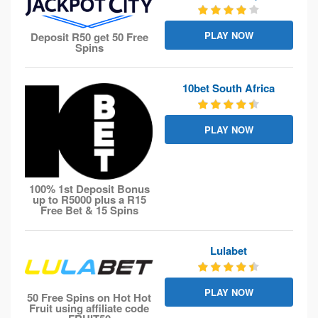
PLAY NOW
Deposit R50 get 50 Free
Spins
10bet South Africa
PLAY NOW
100% 1st Deposit Bonus
up to R5000 plus a R15
Free Bet & 15 Spins
Lulabet
PLAY NOW
50 Free Spins on Hot Hot
Fruit using affiliate code