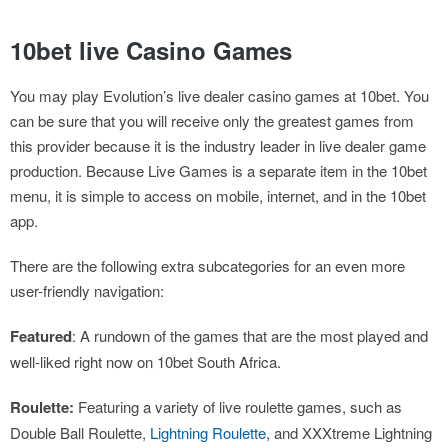
10bet live Casino Games
You may play Evolution’s live dealer casino games at 10bet. You
can be sure that you will receive only the greatest games from
this provider because it is the industry leader in live dealer game
production. Because Live Games is a separate item in the 10bet
menu, it is simple to access on mobile, internet, and in the 10bet
app.
There are the following extra subcategories for an even more
user-friendly navigation:
Featured
: A rundown of the games that are the most played and
well-liked right now on 10bet South Africa.
Roulette:
Featuring a variety of live roulette games, such as
Double Ball Roulette,
Lightning Roulette
, and XXXtreme Lightning