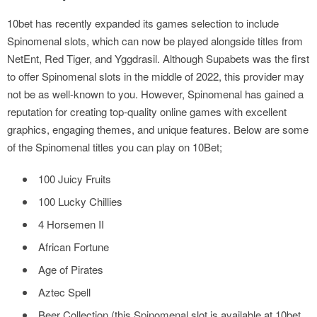
10bet has recently expanded its games selection to include
Spinomenal slots, which can now be played alongside titles from
NetEnt, Red Tiger, and Yggdrasil. Although Supabets was the first
to offer Spinomenal slots in the middle of 2022, this provider may
not be as well-known to you. However, Spinomenal has gained a
reputation for creating top-quality online games with excellent
graphics, engaging themes, and unique features. Below are some
of the Spinomenal titles you can play on 10Bet;
100 Juicy Fruits
100 Lucky Chillies
4 Horsemen II
African Fortune
Age of Pirates
Aztec Spell
Beer Collection (this Spinomenal slot is available at 10bet