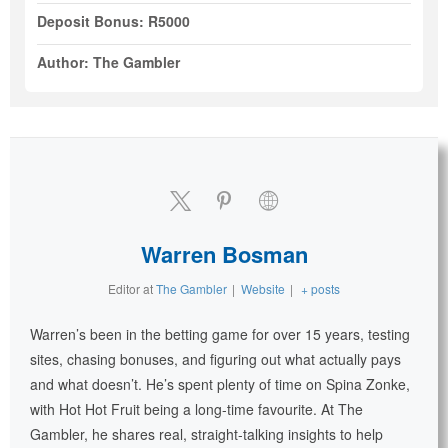
Deposit Bonus:
R5000
Author:
The Gambler
Warren Bosman
Editor
at
The Gambler
|
Website
|
+ posts
Warren’s been in the betting game for over 15 years, testing
sites, chasing bonuses, and figuring out what actually pays
and what doesn’t. He’s spent plenty of time on Spina Zonke,
with Hot Hot Fruit being a long-time favourite. At The
Gambler, he shares real, straight-talking insights to help