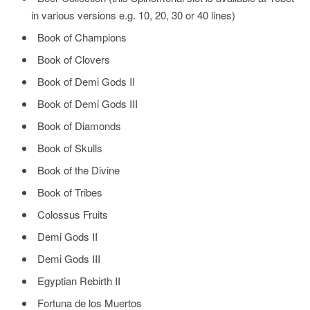
in various versions e.g. 10, 20, 30 or 40 lines)
Book of Champions
Book of Clovers
Book of Demi Gods II
Book of Demi Gods III
Book of Diamonds
Book of Skulls
Book of the Divine
Book of Tribes
Colossus Fruits
Demi Gods II
Demi Gods III
Egyptian Rebirth II
Fortuna de los Muertos