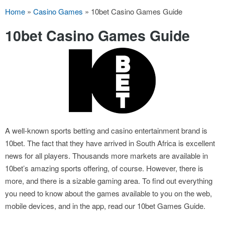
Home
»
Casino Games
»
10bet Casino Games Guide
10bet Casino Games Guide
A well-known sports betting and casino entertainment brand is
10bet. The fact that they have arrived in South Africa is excellent
news for all players. Thousands more markets are available in
10bet’s amazing sports offering, of course. However, there is
more, and there is a sizable gaming area. To find out everything
you need to know about the games available to you on the web,
mobile devices, and in the app, read our 10bet Games Guide.