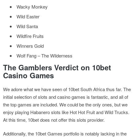
Wacky Monkey
Wild Easter
Wild Santa
Wildfire Fruits
Winners Gold
Wolf Fang – The Wilderness
The Gamblers Verdict on 10bet
Casino Games
We adore what we have seen of 10bet South Africa thus far. The
initial selection of slots and casino games is fantastic, and all of
the top games are included. We could be the only ones, but we
enjoy playing Habanero slots like Hot Hot Fruit and Wild Trucks.
At this time, 10bet does not offer this slots provider.
Additionally, the 10bet Games portfolio is notably lacking in the