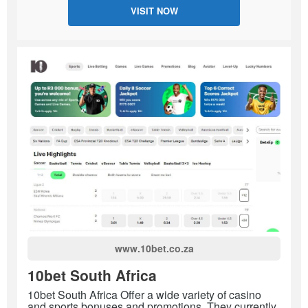
VISIT NOW
www.10bet.co.za
10bet South Africa
10bet South Africa Offer a wide variety of casino
and sports bonuses and promotions. They currently