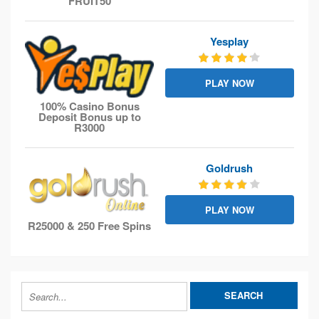
FRUIT50
Yesplay
PLAY NOW
100% Casino Bonus
Deposit Bonus up to
R3000
Goldrush
PLAY NOW
R25000 & 250 Free Spins