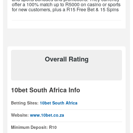
offer a 100% match up to R5000 on casino or sports
for new customers, plus a R15 Free Bet & 15 Spins
Overall Rating
10bet South Africa Info
Betting Sites:
10bet South Africa
Website:
www.10bet.co.za
Minimum Deposit:
R10