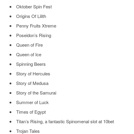
Oktober Spin Fest
Origins Of Lilith
Penny Fruits Xtreme
Poseidon’s Rising
Queen of Fire
Queen of Ice
Spinning Beers
Story of Hercules
Story of Medusa
Story of the Samurai
Summer of Luck
Times of Egypt
Titan’s Rising, a fantastic Spinomenal slot at 10bet
Trojan Tales