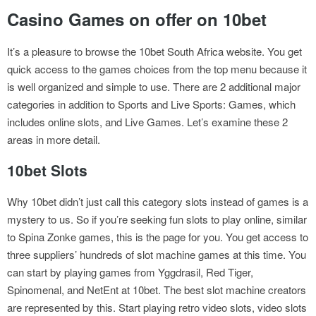
Casino Games on offer on 10bet
It’s a pleasure to browse the 10bet South Africa website. You get
quick access to the games choices from the top menu because it
is well organized and simple to use. There are 2 additional major
categories in addition to Sports and Live Sports: Games, which
includes online slots, and Live Games. Let’s examine these 2
areas in more detail.
10bet Slots
Why 10bet didn’t just call this category slots instead of games is a
mystery to us. So if you’re seeking fun slots to play online, similar
to Spina Zonke games, this is the page for you. You get access to
three suppliers’ hundreds of slot machine games at this time. You
can start by playing games from Yggdrasil, Red Tiger,
Spinomenal, and NetEnt at 10bet. The best slot machine creators
are represented by this. Start playing retro video slots, video slots