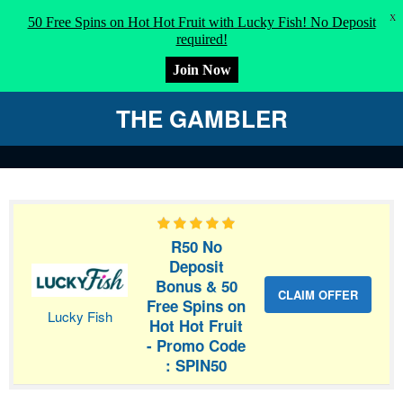
X
50 Free Spins on Hot Hot Fruit with Lucky Fish! No Deposit
required!
Join Now
THE GAMBLER
R50 No
Deposit
Bonus & 50
CLAIM OFFER
Free Spins on
Lucky Fish
Hot Hot Fruit
- Promo Code
: SPIN50