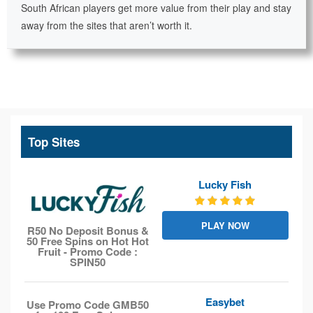
South African players get more value from their play and stay
away from the sites that aren’t worth it.
Top Sites
Lucky Fish
PLAY NOW
R50 No Deposit Bonus &
50 Free Spins on Hot Hot
Fruit - Promo Code :
SPIN50
Easybet
Use Promo Code GMB50