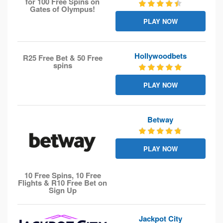
for 100 Free Spins on
Gates of Olympus!
PLAY NOW
Hollywoodbets
R25 Free Bet & 50 Free
spins
PLAY NOW
Betway
PLAY NOW
10 Free Spins, 10 Free
Flights & R10 Free Bet on
Sign Up
Jackpot City