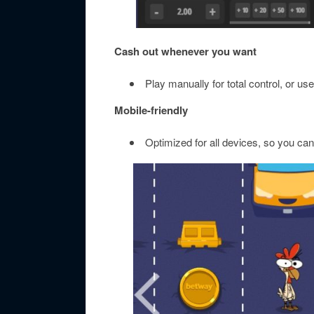
Cash out whenever you want
Play manually for total control, or us
Mobile-friendly
Optimized for all devices, so you can