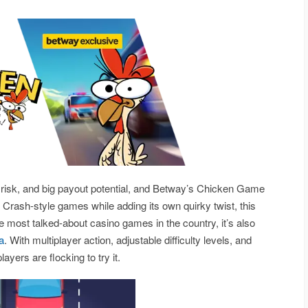
risk, and big payout potential, and Betway’s Chicken Game
m Crash-style games while adding its own quirky twist, this
e most talked-about casino games in the country, it’s also
a
. With multiplayer action, adjustable difficulty levels, and
ayers are flocking to try it.