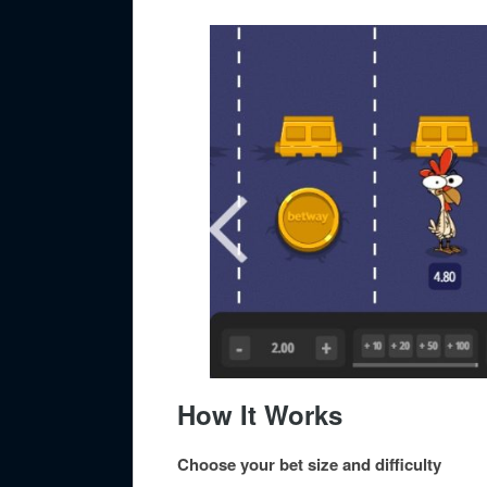
How It Works
Choose your bet size and difficulty