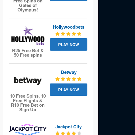
Free Spins on
Gates of
Olympus!
Hollywoodbets
PLAY NOW
R25 Free Bet &
50 Free spins
Betway
PLAY NOW
10 Free Spins, 10
Free Flights &
R10 Free Bet on
Sign Up
Jackpot City