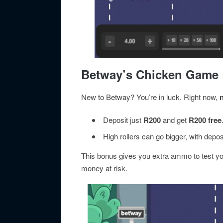
Betway’s Chicken Game
New to Betway? You’re in luck. Right now,
n
Deposit just
R200
and get
R200 free
High rollers can go bigger, with depo
This bonus gives you extra ammo to test yo
money at risk.