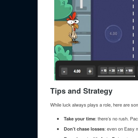
Tips and Strategy
While luck always plays a role, here are so
Take your time
: there’s no rush. Pa
Don’t chase losses
: even on Easy mo