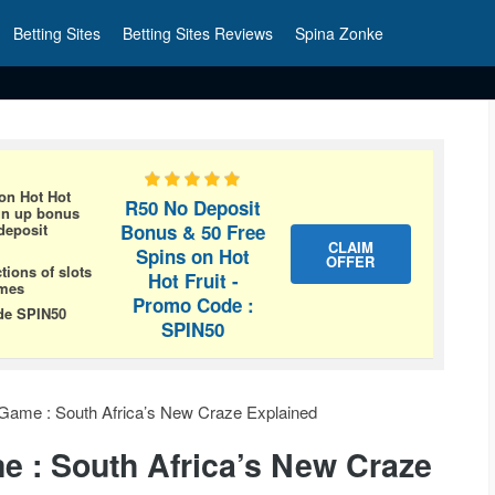
Betting Sites
Betting Sites Reviews
Spina Zonke
on Hot Hot
R50 No Deposit
ign up bonus
 deposit
Bonus & 50 Free
CLAIM
Spins on Hot
OFFER
tions of slots
Hot Fruit -
ames
Promo Code :
de SPIN50
SPIN50
Game : South Africa’s New Craze Explained
 : South Africa’s New Craze