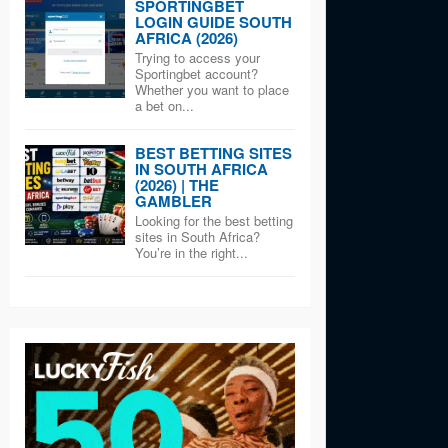
SPORTINGBET
LOGIN GUIDE SOUTH
AFRICA (2026)
Trying to access your
Sportingbet account?
Whether you want to place
a bet on...
BEST BETTING SITES
IN SOUTH AFRICA
(2026) | THE
GAMBLER
Looking for the best betting
sites in South Africa?
You’re in the right...