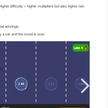
Higher difficulty = higher multipliers but also higher risk.
ial winnings.
by a car and the round is over.