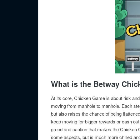
What is the Betway Chi
At its core, Chicken Game is about risk and 
moving from manhole to manhole. Each step 
but also raises the chance of being flattene
keep moving for bigger rewards or cash out b
greed and caution that makes the Chicken Ga
some aspects, but is much more chilled and