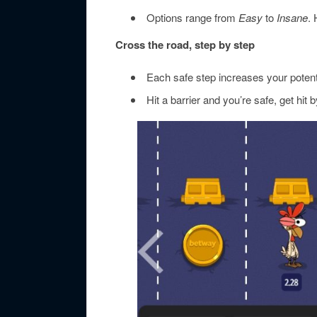
Options range from
Easy
to
Insane
. 
Cross the road, step by step
Each safe step increases your potent
Hit a barrier and you’re safe, get hit 