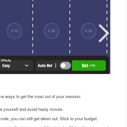
me ways to get the most out of your session:
ce yourself and avoid hasty moves.
de, you can still get taken out. Stick to your budget.