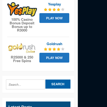
Yesplay
PLAY NOW
100% Casino
Bonus Deposit
Bonus up to
R3000
Goldrush
R25000 & 250
PLAY NOW
Free Spins