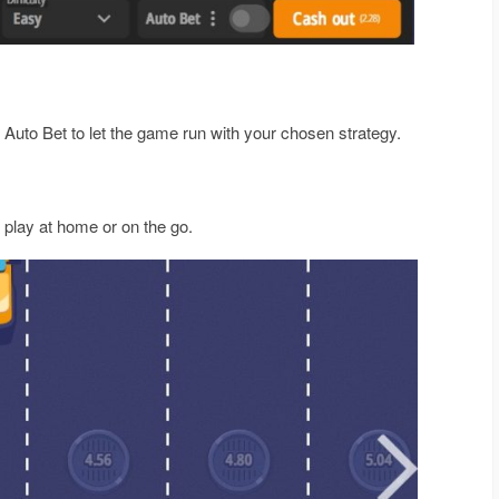
e Auto Bet to let the game run with your chosen strategy.
 play at home or on the go.