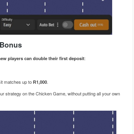
 Bonus
ew players can double their first deposit
:
.
sit matches up to
R1,000
.
ur strategy on the Chicken Game, without putting all your own