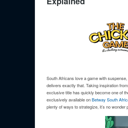
Explained
South Africans love a game with suspense, 
delivers exactly that. Taking inspiration fro
exclusive title has quickly become one of th
exclusively available on
Betway South Afric
plenty of ways to strategize, it’s no wonder pl