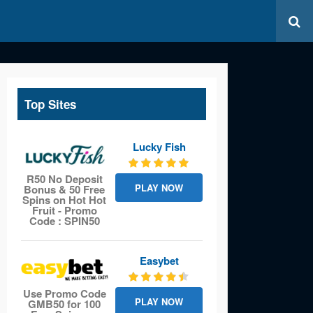
Top Sites
Lucky Fish
R50 No Deposit
PLAY NOW
Bonus & 50 Free
Spins on Hot Hot
Fruit - Promo
Code : SPIN50
Easybet
Use Promo Code
PLAY NOW
GMB50 for 100