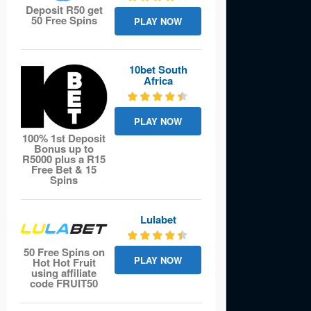
Deposit R50 get
50 Free Spins
PLAY NOW
10bet South
Africa
PLAY NOW
100% 1st Deposit
Bonus up to
R5000 plus a R15
Free Bet & 15
Spins
Lulabet
50 Free Spins on
PLAY NOW
Hot Hot Fruit
using affiliate
code FRUIT50