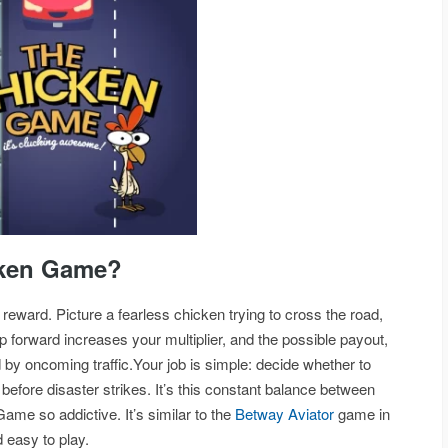
cken Game?
reward. Picture a fearless chicken trying to cross the road,
forward increases your multiplier, and the possible payout,
d by oncoming traffic.Your job is simple: decide whether to
efore disaster strikes. It’s this constant balance between
me so addictive. It’s similar to the
Betway Aviator
game in
 easy to play.