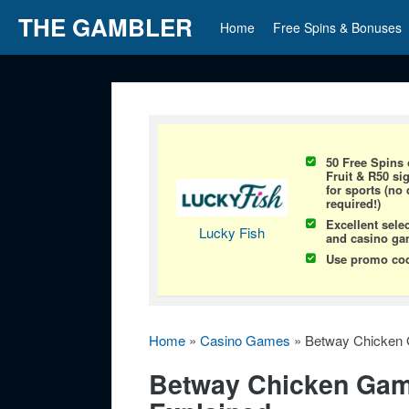
THE GAMBLER
Home
Free Spins & Bonuses
50 Free Spins 
Fruit & R50 s
for sports (no
required!)
Excellent selec
Lucky Fish
and casino g
Use promo co
Home
»
Casino Games
»
Betway Chicken 
Betway Chicken Game