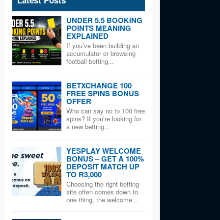
Latest Posts
UNDER 5.5 BOOKING
POINTS MEANING
EXPLAINED
If you’ve been building an
accumulator or browsing
football betting...
BETXCHANGE 100
FREE SPINS BONUS
OFFER
Who can say no to 100 free
spins? If you’re looking for
a new betting...
YESPLAY WELCOME
BONUS – GET A 100%
DEPOSIT MATCH UP
TO R3,000
Choosing the right betting
site often comes down to
one thing, the welcome...