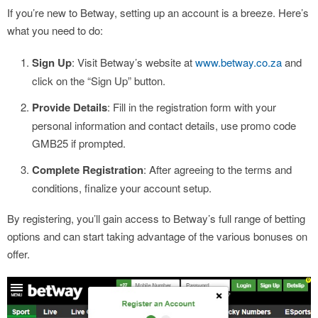
If you’re new to Betway, setting up an account is a breeze. Here’s
what you need to do:
Sign Up
: Visit Betway’s website at
www.betway.co.za
and
click on the “Sign Up” button.
Provide Details
: Fill in the registration form with your
personal information and contact details, use promo code
GMB25 if prompted.
Complete Registration
: After agreeing to the terms and
conditions, finalize your account setup.
By registering, you’ll gain access to Betway’s full range of betting
options and can start taking advantage of the various bonuses on
offer.