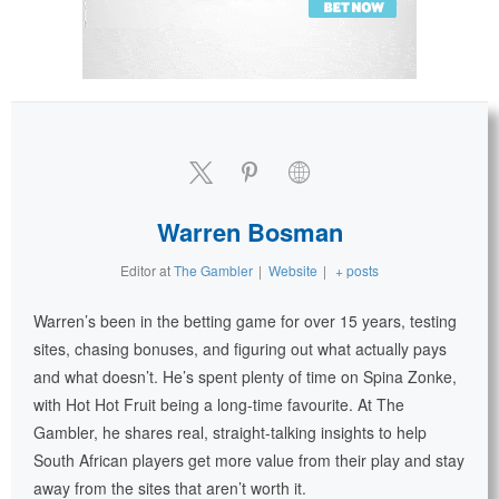
Warren Bosman
Editor
at
The Gambler
|
Website
|
+ posts
Warren’s been in the betting game for over 15 years, testing
sites, chasing bonuses, and figuring out what actually pays
and what doesn’t. He’s spent plenty of time on Spina Zonke,
with Hot Hot Fruit being a long-time favourite. At The
Gambler, he shares real, straight-talking insights to help
South African players get more value from their play and stay
away from the sites that aren’t worth it.