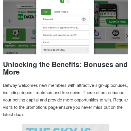
Unlocking the Benefits: Bonuses and
More
Betway welcomes new members with attractive sign-up bonuses,
including deposit matches and free spins. These offers enhance
your betting capital and provide more opportunities to win. Regular
visits to the promotions page ensure you never miss out on the
latest deals.