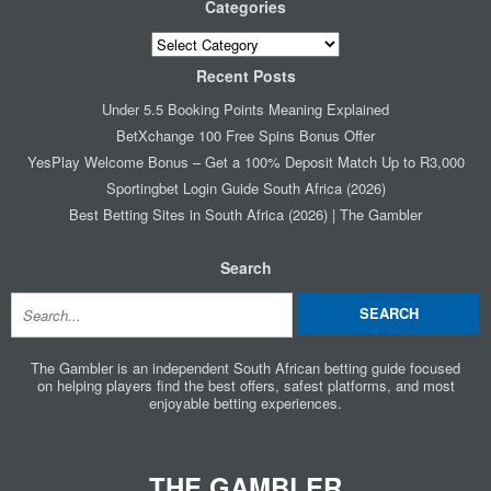
Categories
Categories
Recent Posts
Under 5.5 Booking Points Meaning Explained
BetXchange 100 Free Spins Bonus Offer
YesPlay Welcome Bonus – Get a 100% Deposit Match Up to R3,000
Sportingbet Login Guide South Africa (2026)
Best Betting Sites in South Africa (2026) | The Gambler
Search
The Gambler is an independent South African betting guide focused
on helping players find the best offers, safest platforms, and most
enjoyable betting experiences.
THE GAMBLER