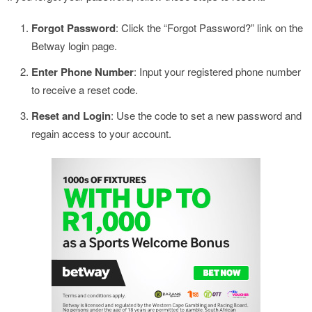
Forgot Password
: Click the “Forgot Password?” link on the
Betway login page.
Enter Phone Number
: Input your registered phone number
to receive a reset code.
Reset and Login
: Use the code to set a new password and
regain access to your account.