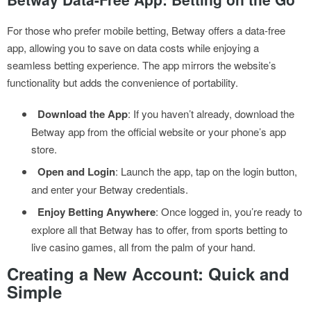
For those who prefer mobile betting, Betway offers a data-free
app, allowing you to save on data costs while enjoying a
seamless betting experience. The app mirrors the website’s
functionality but adds the convenience of portability.
Download the App
: If you haven’t already, download the
Betway app from the official website or your phone’s app
store.
Open and Login
: Launch the app, tap on the login button,
and enter your Betway credentials.
Enjoy Betting Anywhere
: Once logged in, you’re ready to
explore all that Betway has to offer, from sports betting to
live casino games, all from the palm of your hand.
Creating a New Account: Quick and
Simple