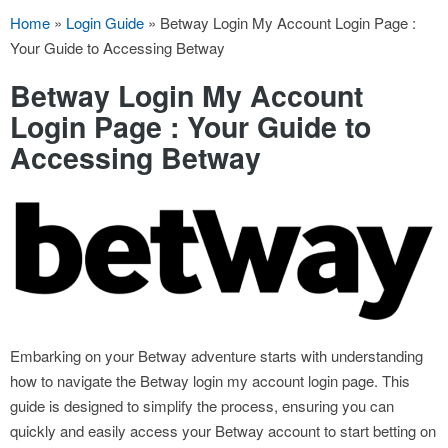
Home
»
Login Guide
»
Betway Login My Account Login Page :
Your Guide to Accessing Betway
Betway Login My Account
Login Page : Your Guide to
Accessing Betway
Embarking on your Betway adventure starts with understanding
how to navigate the Betway login my account login page. This
guide is designed to simplify the process, ensuring you can
quickly and easily access your Betway account to start betting on