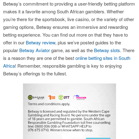
Betway’s commitment to providing a user-friendly betting platform
makes it a favorite among South African gamblers. Whether
you’re there for the sportsbook, live casino, or the variety of other
gaming options, Betway ensures an immersive and rewarding
betting experience. You can find out more on that they have to
offer in our
Betway review
, plus we’ve posted guides to the
popular
Betway Aviator
game, as well as the
Betway slots
. There
is a reason they are one of the best
online betting sites in South
Africa
! Remember, responsible gambling is key to enjoying
Betway’s offerings to the fullest.