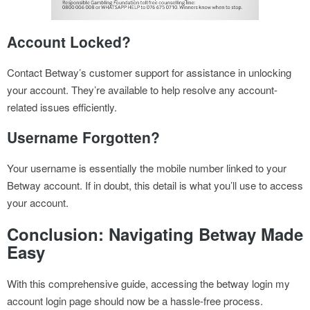
Account Locked?
Contact Betway’s customer support for assistance in unlocking
your account. They’re available to help resolve any account-
related issues efficiently.
Username Forgotten?
Your username is essentially the mobile number linked to your
Betway account. If in doubt, this detail is what you’ll use to access
your account.
Conclusion: Navigating Betway Made
Easy
With this comprehensive guide, accessing the betway login my
account login page should now be a hassle-free process.