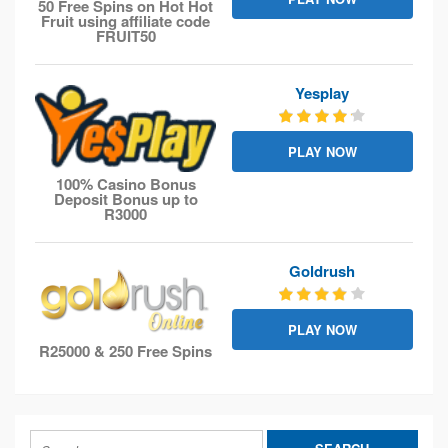
50 Free Spins on Hot Hot
Fruit using affiliate code
FRUIT50
Yesplay
PLAY NOW
100% Casino Bonus
Deposit Bonus up to
R3000
Goldrush
PLAY NOW
R25000 & 250 Free Spins