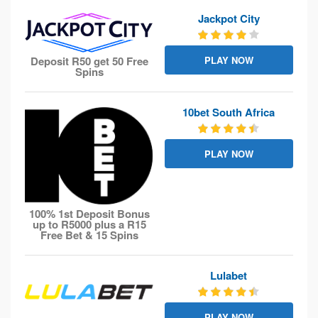
Jackpot City
PLAY NOW
Deposit R50 get 50 Free
Spins
10bet South Africa
PLAY NOW
100% 1st Deposit Bonus
up to R5000 plus a R15
Free Bet & 15 Spins
Lulabet
PLAY NOW