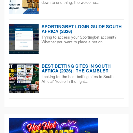
down to one thing, the welcome...
SPORTINGBET LOGIN GUIDE SOUTH
AFRICA (2026)
Trying to access your Sportingbet account?
Whether you want to place a bet on...
BEST BETTING SITES IN SOUTH
AFRICA (2026) | THE GAMBLER
Looking for the best betting sites in South
Africa? You’re in the right...