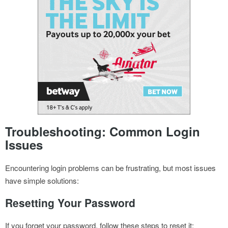
Troubleshooting: Common Login
Issues
Encountering login problems can be frustrating, but most issues
have simple solutions:
Resetting Your Password
If you forget your password, follow these steps to reset it: