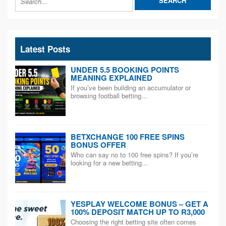
Latest Posts
UNDER 5.5 BOOKING POINTS
MEANING EXPLAINED
If you’ve been building an accumulator or
browsing football betting...
BETXCHANGE 100 FREE SPINS
BONUS OFFER
Who can say no to 100 free spins? If you’re
looking for a new betting...
YESPLAY WELCOME BONUS – GET A
100% DEPOSIT MATCH UP TO R3,000
Choosing the right betting site often comes