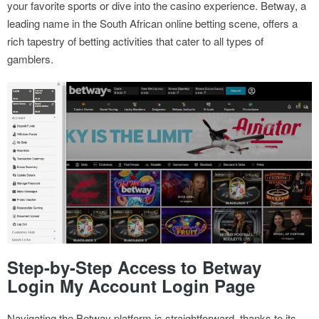
your favorite sports or dive into the casino experience. Betway, a
leading name in the South African online betting scene, offers a
rich tapestry of betting activities that cater to all types of
gamblers.
Step-by-Step Access to Betway
Login My Account Login Page
Navigating the Betway platform is straightforward, thanks to its