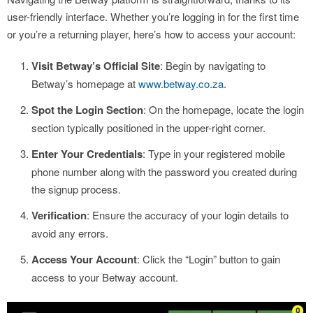
user-friendly interface. Whether you’re logging in for the first time
or you’re a returning player, here’s how to access your account:
Visit Betway’s Official Site
: Begin by navigating to
Betway’s homepage at
www.betway.co.za
.
Spot the Login Section
: On the homepage, locate the login
section typically positioned in the upper-right corner.
Enter Your Credentials
: Type in your registered mobile
phone number along with the password you created during
the signup process.
Verification
: Ensure the accuracy of your login details to
avoid any errors.
Access Your Account
: Click the “Login” button to gain
access to your Betway account.