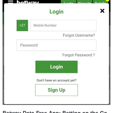
Betway Data-Free App: Betting on the Go