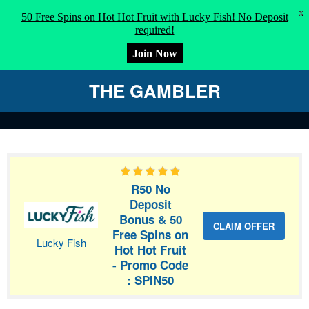
X
50 Free Spins on Hot Hot Fruit with Lucky Fish! No Deposit
required!
Join Now
THE GAMBLER
R50 No
Deposit
Bonus & 50
CLAIM OFFER
Free Spins on
Lucky Fish
Hot Hot Fruit
- Promo Code
: SPIN50