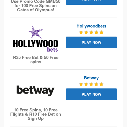
Use Promo Code GMB50
for 100 Free Spins on
Gates of Olympus!
Hollywoodbets
PLAY NOW
R25 Free Bet & 50 Free
spins
Betway
PLAY NOW
10 Free Spins, 10 Free
Flights & R10 Free Bet on
Sign Up