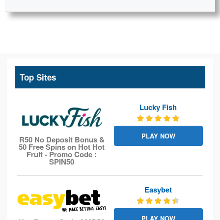
Top Sites
Lucky Fish
PLAY NOW
R50 No Deposit Bonus &
50 Free Spins on Hot Hot
Fruit - Promo Code :
SPIN50
Easybet
PLAY NOW