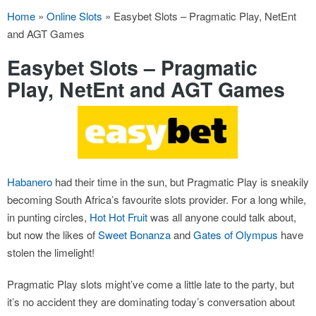
Home
»
Online Slots
»
Easybet Slots – Pragmatic Play, NetEnt
and AGT Games
Easybet Slots – Pragmatic
Play, NetEnt and AGT Games
Habanero
had their time in the sun, but Pragmatic Play is sneakily
becoming South Africa’s favourite slots provider. For a long while,
in punting circles,
Hot Hot Fruit
was all anyone could talk about,
but now the likes of
Sweet Bonanza
and
Gates of Olympus
have
stolen the limelight!
Pragmatic Play slots might’ve come a little late to the party, but
it’s no accident they are dominating today’s conversation about