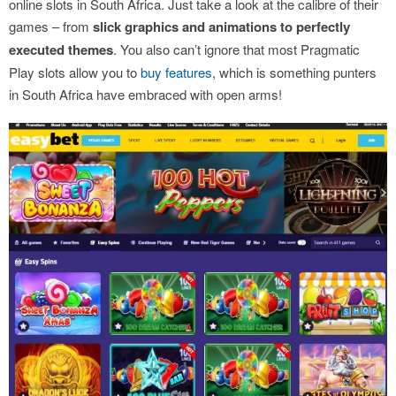
online slots in South Africa. Just take a look at the calibre of their
games – from
slick graphics and animations to perfectly
executed themes
. You also can’t ignore that most Pragmatic
Play slots allow you to
buy features
, which is something punters
in South Africa have embraced with open arms!