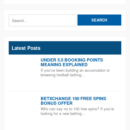
Latest Posts
UNDER 5.5 BOOKING POINTS
MEANING EXPLAINED
If you’ve been building an accumulator or
browsing football betting...
BETXCHANGE 100 FREE SPINS
BONUS OFFER
Who can say no to 100 free spins? If you’re
looking for a new betting...