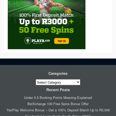
Categories
Categories
Recent Posts
Under 5.5 Booking Points Meaning Explained
BetXchange 100 Free Spins Bonus Offer
YesPlay Welcome Bonus – Get a 100% Deposit Match Up to R3,000