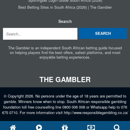
Sportingbet Login Guide South Africa (2026)
Best Betting Sites in South Africa (2026) | The Gambler
Search
The Gambler is an independent South African betting guide focused
on helping players find the best offers, safest platforms, and most
enjoyable betting experiences.
THE GAMBLER
© Copyright 2026. No persons under the age of 18 years are permitted to
gamble. Winners know when to stop. South African responsible gambling
foundation toll free counselling line 0800 006 008 or Whatsapp help to 076
675 0710. For more information visit http://www.responsiblegambling.co.za/