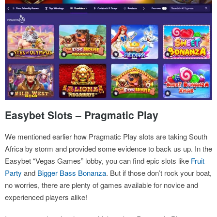
Easybet Slots – Pragmatic Play
We mentioned earlier how Pragmatic Play slots are taking South
Africa by storm and provided some evidence to back us up. In the
Easybet “Vegas Games” lobby, you can find epic slots like
Fruit
Party
and
Bigger Bass Bonanza
. But if those don’t rock your boat,
no worries, there are plenty of games available for novice and
experienced players alike!