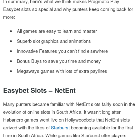
In summary, here’s what we think makes Pragmatic Play
Easybet slots so special and why punters keep coming back for
more:
All games are easy to learn and master
Superb slot graphics and animations
Innovative Features you can’t find elsewhere
Bonus Buys to save you time and money
Megaways games with lots of extra paylines
Easybet Slots – NetEnt
Many punters became familiar with NetEnt slots fairly soon in the
evolution of online slots in South Africa. It wasn’t long after
Habanero games went live on Hollywoodbets that NetEnt slots
arrived with the likes of
Starburst
becoming available for the first
time in South Africa. While games like Starburst offer players