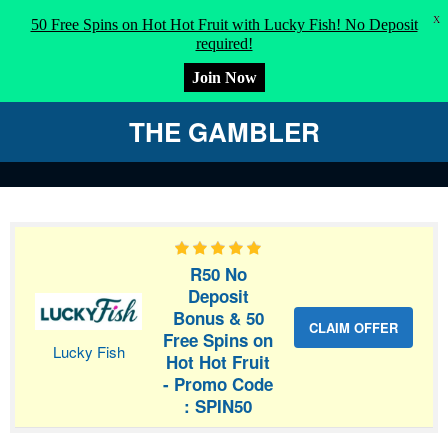
X
50 Free Spins on Hot Hot Fruit with Lucky Fish! No Deposit
required!
Join Now
THE GAMBLER
R50 No
Deposit
Bonus & 50
CLAIM OFFER
Free Spins on
Lucky Fish
Hot Hot Fruit
- Promo Code
: SPIN50