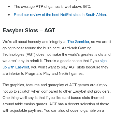
The average RTP of games is well above 96%
Read our review of the best NetEnt slots in South Africa
.
Easybet Slots – AGT
We’re all about honesty and integrity at
The Gambler
, so we aren’t
going to beat around the bush here. Aardvark Gaming
Technologies (AGT) does not make the world’s greatest slots and
we aren’t shy to admit it. There’s a good chance that if you
sign
up with Easybet
, you won’t want to play AGT slots because they
are inferior to Pragmatic Play and NetEnt games.
The graphics, features and gameplay of AGT games are simply
not up to scratch when compared to other Easybet slot providers.
One thing we’ll say is that if you like card-based slots themed
around table casino games, AGT has a decent selection of these
with adjustable paylines. You can also choose to gamble on a