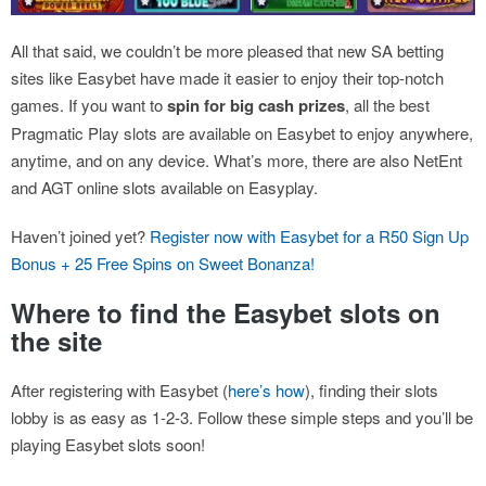
All that said, we couldn’t be more pleased that
new SA betting
sites
like Easybet have made it easier to enjoy their top-notch
games. If you want to
spin for big cash prizes
, all the best
Pragmatic Play slots are available on Easybet to enjoy anywhere,
anytime, and on any device. What’s more, there are also NetEnt
and AGT online slots available on Easyplay.
Haven’t joined yet?
Register now with Easybet for a R50 Sign Up
Bonus + 25 Free Spins on Sweet Bonanza!
Where to find the Easybet slots on
the site
After registering with Easybet (
here’s how
), finding their slots
lobby is as easy as 1-2-3. Follow these simple steps and you’ll be
playing Easybet slots soon!