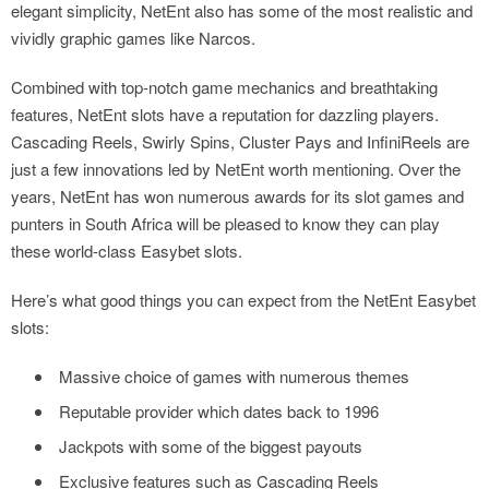
elegant simplicity, NetEnt also has some of the most realistic and
vividly graphic games like Narcos.
Combined with top-notch game mechanics and breathtaking
features, NetEnt slots have a reputation for dazzling players.
Cascading Reels, Swirly Spins, Cluster Pays and InfiniReels are
just a few innovations led by NetEnt worth mentioning. Over the
years, NetEnt has won numerous awards for its slot games and
punters in South Africa will be pleased to know they can play
these world-class Easybet slots.
Here’s what good things you can expect from the NetEnt Easybet
slots:
Massive choice of games with numerous themes
Reputable provider which dates back to 1996
Jackpots with some of the biggest payouts
Exclusive features such as Cascading Reels