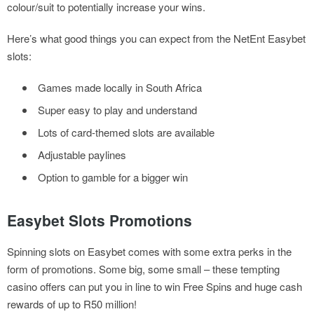
colour/suit to potentially increase your wins.
Here’s what good things you can expect from the NetEnt Easybet
slots:
Games made locally in South Africa
Super easy to play and understand
Lots of card-themed slots are available
Adjustable paylines
Option to gamble for a bigger win
Easybet Slots Promotions
Spinning slots on Easybet comes with some extra perks in the
form of promotions. Some big, some small – these tempting
casino offers can put you in line to win Free Spins and huge cash
rewards of up to R50 million!