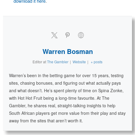
download it here
.
Warren Bosman
Editor
at
The Gambler
|
Website
|
+ posts
Warren’s been in the betting game for over 15 years, testing
sites, chasing bonuses, and figuring out what actually pays
and what doesn’t. He’s spent plenty of time on Spina Zonke,
with Hot Hot Fruit being a long-time favourite. At The
Gambler, he shares real, straight-talking insights to help
South African players get more value from their play and stay
away from the sites that aren’t worth it.