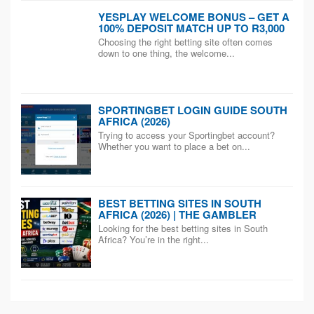
YESPLAY WELCOME BONUS – GET A
100% DEPOSIT MATCH UP TO R3,000
Choosing the right betting site often comes
down to one thing, the welcome...
SPORTINGBET LOGIN GUIDE SOUTH
AFRICA (2026)
Trying to access your Sportingbet account?
Whether you want to place a bet on...
BEST BETTING SITES IN SOUTH
AFRICA (2026) | THE GAMBLER
Looking for the best betting sites in South
Africa? You’re in the right...