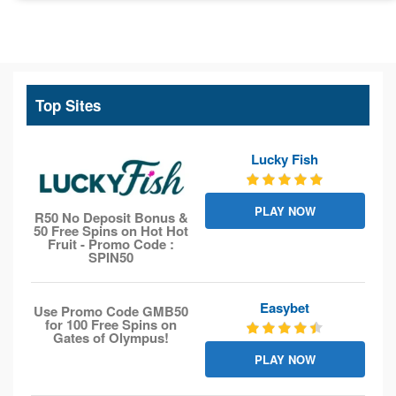
Top Sites
Lucky Fish
PLAY NOW
R50 No Deposit Bonus &
50 Free Spins on Hot Hot
Fruit - Promo Code :
SPIN50
Easybet
Use Promo Code GMB50
for 100 Free Spins on
Gates of Olympus!
PLAY NOW