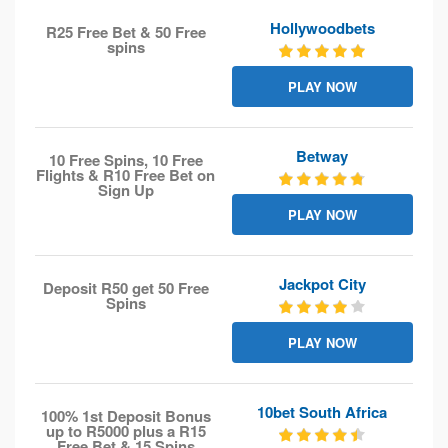
Hollywoodbets
R25 Free Bet & 50 Free
spins
PLAY NOW
Betway
10 Free Spins, 10 Free
Flights & R10 Free Bet on
Sign Up
PLAY NOW
Jackpot City
Deposit R50 get 50 Free
Spins
PLAY NOW
10bet South Africa
100% 1st Deposit Bonus
up to R5000 plus a R15
Free Bet & 15 Spins