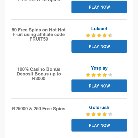
PLAY NOW
Lulabet
50 Free Spins on Hot Hot
Fruit using affiliate code
FRUIT50
PLAY NOW
Yesplay
100% Casino Bonus
Deposit Bonus up to
R3000
PLAY NOW
Goldrush
R25000 & 250 Free Spins
PLAY NOW