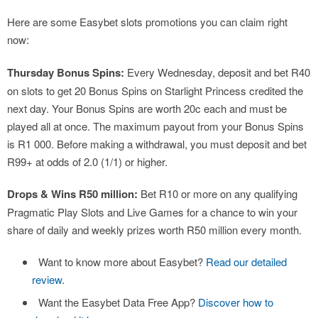
Here are some Easybet slots promotions you can claim right
now:
Thursday Bonus Spins:
Every Wednesday, deposit and bet R40
on slots to get 20 Bonus Spins on Starlight Princess credited the
next day. Your Bonus Spins are worth 20c each and must be
played all at once. The maximum payout from your Bonus Spins
is R1 000. Before making a withdrawal, you must deposit and bet
R99+ at odds of 2.0 (1/1) or higher.
Drops & Wins R50 million:
Bet R10 or more on any qualifying
Pragmatic Play Slots and Live Games for a chance to win your
share of daily and weekly prizes worth R50 million every month.
Want to know more about Easybet?
Read our detailed
review
.
Want the Easybet Data Free App?
Discover how to