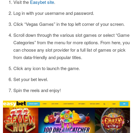
Visit the
Easybet site
.
Log in with your username and password.
Click “Vegas Games” in the top left corner of your screen.
Scroll down through the various slot games or select “Game
Categories” from the menu for more options. From here, you
can choose any slot provider for a full list of games or pick
from data-friendly and popular titles.
Click any icon to launch the game.
Set your bet level.
Spin the reels and enjoy!