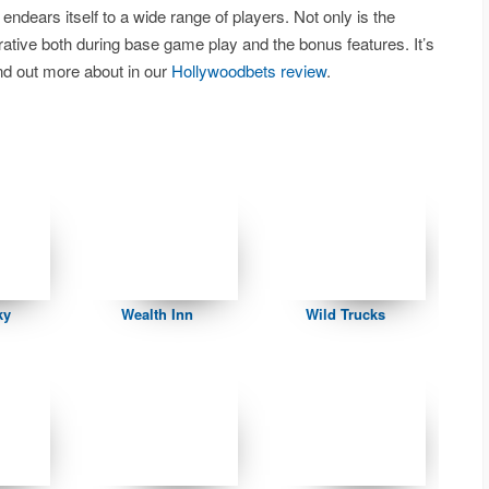
 endears itself to a wide range of players. Not only is the
crative both during base game play and the bonus features. It’s
nd out more about in our
Hollywoodbets review
.
ky
Wealth Inn
Wild Trucks