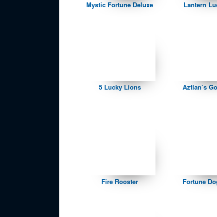
Mystic Fortune Deluxe
Lantern Lu
5 Lucky Lions
Aztlan’s G
Fire Rooster
Fortune Do