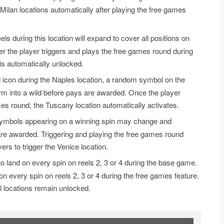
ilan locations automatically after playing the free games
els during this location will expand to cover all positions on
er the player triggers and plays the free games round during
 is automatically unlocked.
d icon during the Naples location, a random symbol on the
form into a wild before pays are awarded. Once the player
mes round, the Tuscany location automatically activates.
 symbols appearing on a winning spin may change and
are awarded. Triggering and playing the free games round
ers to trigger the Venice location.
to land on every spin on reels 2, 3 or 4 during the base game.
on every spin on reels 2, 3 or 4 during the free games feature.
ll locations remain unlocked.