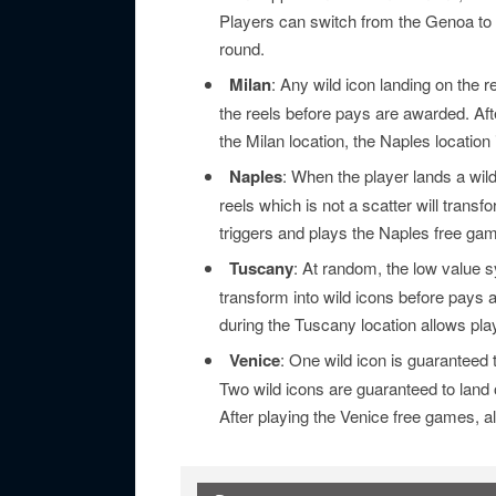
Players can switch from the Genoa to M
round.
Milan
: Any wild icon landing on the re
the reels before pays are awarded. Aft
the Milan location, the Naples location
Naples
: When the player lands a wil
reels which is not a scatter will trans
triggers and plays the Naples free ga
Tuscany
: At random, the low value
transform into wild icons before pays 
during the Tuscany location allows play
Venice
: One wild icon is guaranteed 
Two wild icons are guaranteed to land 
After playing the Venice free games, a