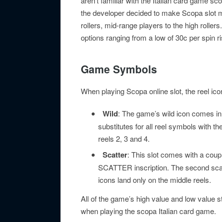
aren’t familiar with the Italian card game sc
the developer decided to make Scopa slot m
rollers, mid-range players to the high roller
options ranging from a low of 30c per spin ri
Game Symbols
When playing Scopa online slot, the reel ico
Wild
: The game’s wild icon comes in 
substitutes for all reel symbols with th
reels 2, 3 and 4.
Scatter
: This slot comes with a coup
SCATTER inscription. The second scatt
icons land only on the middle reels.
All of the game’s high value and low value 
when playing the scopa Italian card game.