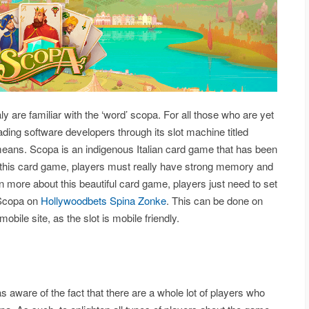
aly are familiar with the ‘word’ scopa. For all those who are yet
leading software developers through its slot machine titled
means. Scopa is an indigenous Italian card game that has been
g this card game, players must really have strong memory and
arn more about this beautiful card game, players just need to set
e Scopa on
Hollywoodbets Spina Zonke
. This can be done on
bile site, as the slot is mobile friendly.
 aware of the fact that there are a whole lot of players who