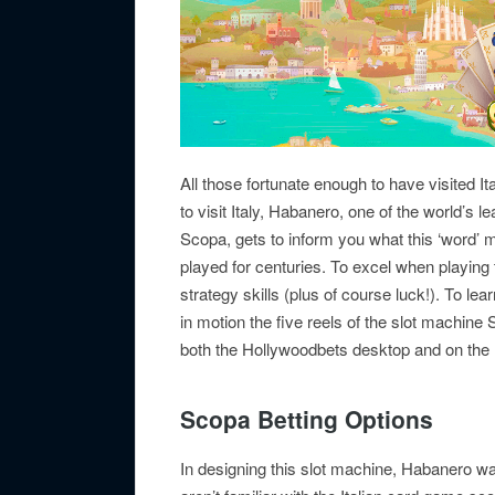
All those fortunate enough to have visited It
to visit Italy, Habanero, one of the world’s 
Scopa, gets to inform you what this ‘word’ 
played for centuries. To excel when playin
strategy skills (plus of course luck!). To le
in motion the five reels of the slot machin
both the Hollywoodbets desktop and on the mo
Scopa Betting Options
In designing this slot machine, Habanero was