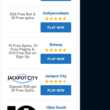
Hollywoodbets
R25 Free Bet &
50 Free spins
PLAY NOW
Betway
10 Free Spins, 10
Free Flights &
R10 Free Bet on
Sign Up
PLAY NOW
Jackpot City
Deposit R50 get
50 Free Spins
PLAY NOW
10bet South