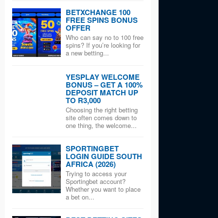
BETXCHANGE 100
FREE SPINS BONUS
OFFER
Who can say no to 100 free
spins? If you’re looking for
a new betting...
YESPLAY WELCOME
BONUS – GET A 100%
DEPOSIT MATCH UP
TO R3,000
Choosing the right betting
site often comes down to
one thing, the welcome...
SPORTINGBET
LOGIN GUIDE SOUTH
AFRICA (2026)
Trying to access your
Sportingbet account?
Whether you want to place
a bet on...