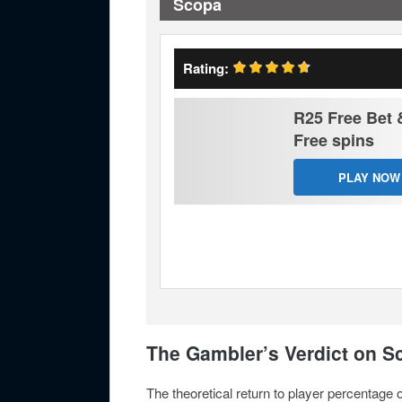
Scopa
Rating:
R25 Free Bet 
Free spins
PLAY NOW
The Gambler’s Verdict on S
The theoretical return to player percentage 