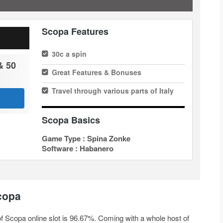
Scopa Features
30c a spin
& 50
Great Features & Bonuses
Travel through various parts of Italy
Scopa Basics
Game Type :
Spina Zonke
Software :
Habanero
copa
of Scopa online slot is 96.67%. Coming with a whole host of