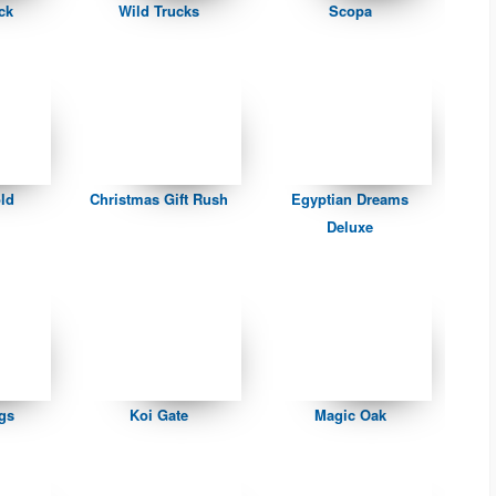
ck
Wild Trucks
Scopa
old
Christmas Gift Rush
Egyptian Dreams
Deluxe
gs
Koi Gate
Magic Oak