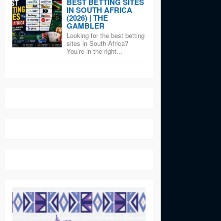
BEST BETTING SITES
IN SOUTH AFRICA
(2026) | THE
GAMBLER
Looking for the best betting
sites in South Africa?
You’re in the right...