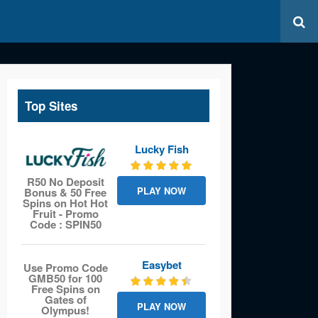
Top Sites
Lucky Fish
R50 No Deposit
PLAY NOW
Bonus & 50 Free
Spins on Hot Hot
Fruit - Promo
Code : SPIN50
Easybet
Use Promo Code
GMB50 for 100
Free Spins on
Gates of
PLAY NOW
Olympus!