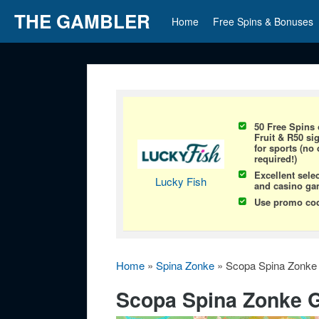
THE GAMBLER
Home
Free Spins & Bonuses
50 Free Spins 
Fruit & R50 s
for sports (no
required!)
Excellent selec
Lucky Fish
and casino g
Use promo co
Home
»
Spina Zonke
»
Scopa Spina Zonk
Scopa Spina Zonke 