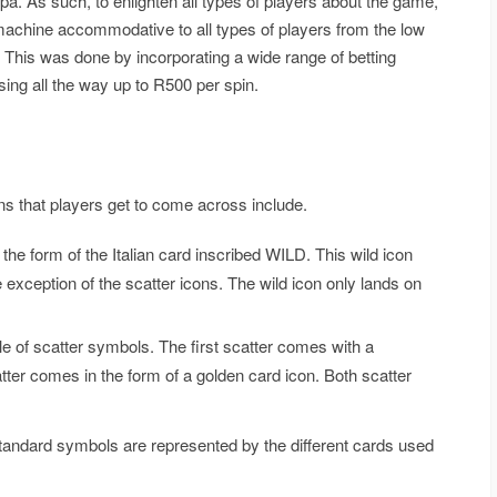
opa. As such, to enlighten all types of players about the game,
achine accommodative to all types of players from the low
s. This was done by incorporating a wide range of betting
sing all the way up to R500 per spin.
ns that players get to come across include.
the form of the Italian card inscribed WILD. This wild icon
e exception of the scatter icons. The wild icon only lands on
le of scatter symbols. The first scatter comes with a
er comes in the form of a golden card icon. Both scatter
standard symbols are represented by the different cards used