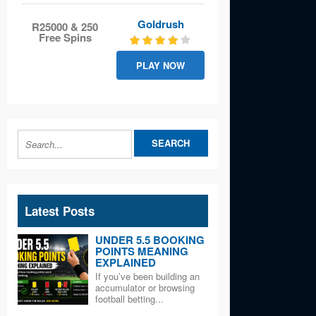
Goldrush
R25000 & 250
Free Spins
PLAY NOW
Latest Posts
UNDER 5.5 BOOKING
POINTS MEANING
EXPLAINED
If you’ve been building an
accumulator or browsing
football betting...