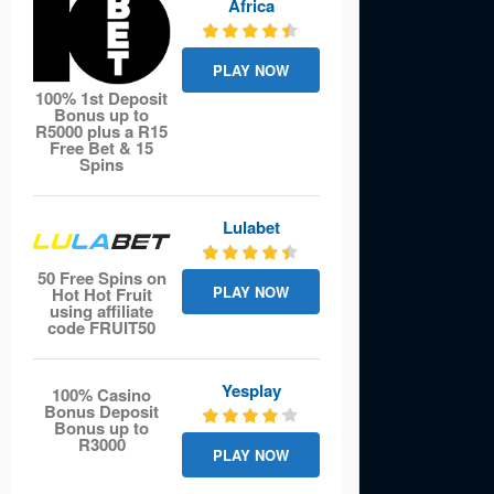
Africa
PLAY NOW
100% 1st Deposit
Bonus up to
R5000 plus a R15
Free Bet & 15
Spins
Lulabet
50 Free Spins on
PLAY NOW
Hot Hot Fruit
using affiliate
code FRUIT50
Yesplay
100% Casino
Bonus Deposit
Bonus up to
R3000
PLAY NOW