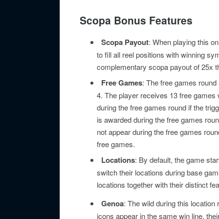
Scopa Bonus Features
Scopa Payout
: When playing this onli
to fill all reel positions with winning s
complementary scopa payout of 25x the
Free Games
: The free games round a
4. The player receives 13 free games w
during the free games round if the trig
is awarded during the free games round 
not appear during the free games round
free games.
Locations
: By default, the game star
switch their locations during base gam
locations together with their distinct fe
Genoa
: The wild during this location
icons appear in the same win line, thei