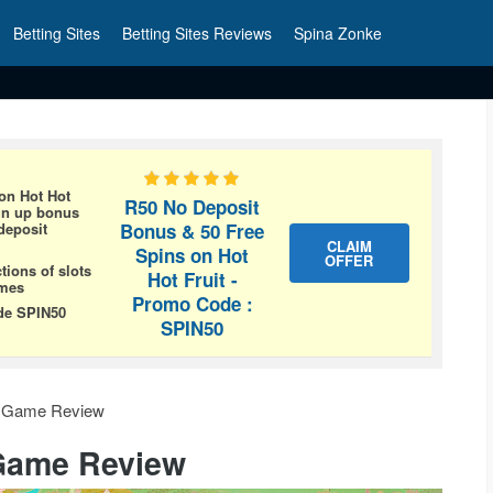
Betting Sites
Betting Sites Reviews
Spina Zonke
on Hot Hot
R50 No Deposit
ign up bonus
 deposit
Bonus & 50 Free
CLAIM
Spins on Hot
OFFER
tions of slots
Hot Fruit -
ames
Promo Code :
de SPIN50
SPIN50
e Game Review
Game Review