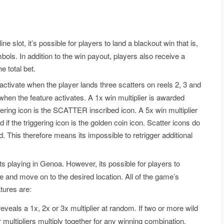
ne slot, it’s possible for players to land a blackout win that is,
ymbols. In addition to the win payout, players also receive a
 total bet.
ctivate when the player lands three scatters on reels 2, 3 and
hen the feature activates. A 1x win multiplier is awarded
gering icon is the SCATTER inscribed icon. A 5x win multiplier
if the triggering icon is the golden coin icon. Scatter icons do
. This therefore means its impossible to retrigger additional
ts playing in Genoa. However, its possible for players to
e and move on to the desired location. All of the game’s
atures are:
 reveals a 1x, 2x or 3x multiplier at random. If two or more wild
r multipliers multiply together for any winning combination.