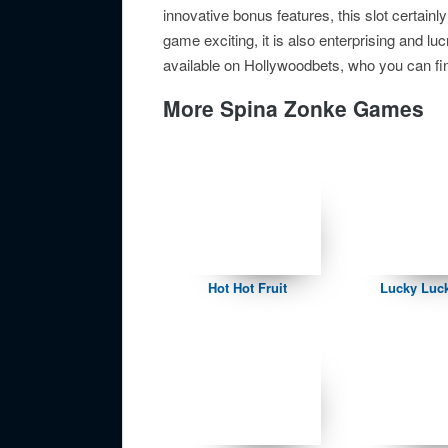
innovative bonus features, this slot certainly
game exciting, it is also enterprising and lu
available on Hollywoodbets, who you can fi
More Spina Zonke Games
Hot Hot Fruit
Lucky Luc