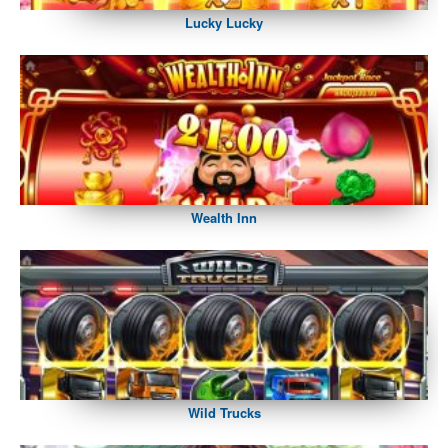
Lucky Lucky
Wealth Inn
Wild Trucks