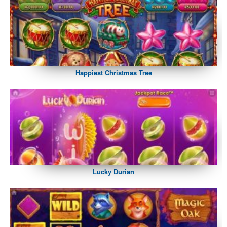
Happiest Christmas Tree
Lucky Durian