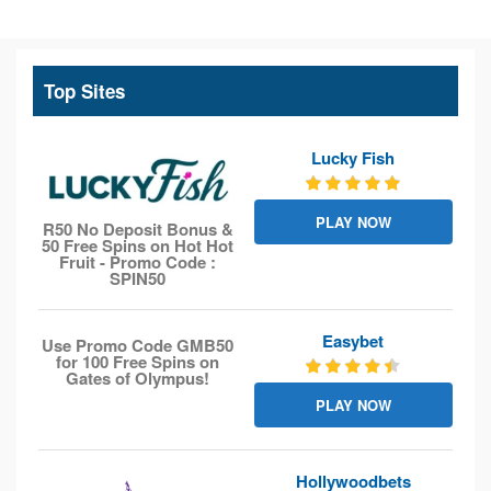
Top Sites
Lucky Fish
PLAY NOW
R50 No Deposit Bonus &
50 Free Spins on Hot Hot
Fruit - Promo Code :
SPIN50
Easybet
Use Promo Code GMB50
for 100 Free Spins on
Gates of Olympus!
PLAY NOW
Hollywoodbets