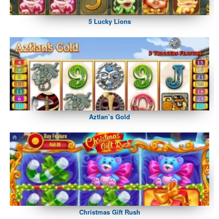
5 Lucky Lions
Aztlan’s Gold
Christmas Gift Rush