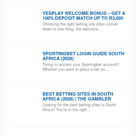
YESPLAY WELCOME BONUS – GET A
100% DEPOSIT MATCH UP TO R3,000
Choosing the right betting site often comes
down to one thing, the welcome...
SPORTINGBET LOGIN GUIDE SOUTH
AFRICA (2026)
Trying to access your Sportingbet account?
Whether you want to place a bet on...
BEST BETTING SITES IN SOUTH
AFRICA (2026) | THE GAMBLER
Looking for the best betting sites in South
Africa? You’re in the right...