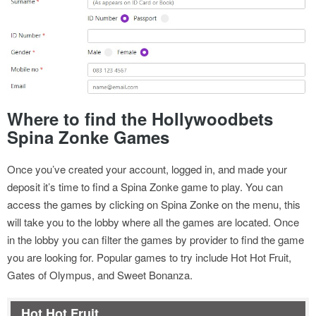
Where to find the Hollywoodbets
Spina Zonke Games
Once you’ve created your account, logged in, and made your
deposit it’s time to find a Spina Zonke game to play. You can
access the games by clicking on Spina Zonke on the menu, this
will take you to the lobby where all the games are located. Once
in the lobby you can filter the games by provider to find the game
you are looking for. Popular games to try include Hot Hot Fruit,
Gates of Olympus, and Sweet Bonanza.
Hot Hot Fruit