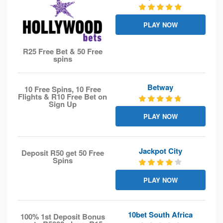
PLAY NOW
R25 Free Bet & 50 Free
spins
Betway
10 Free Spins, 10 Free
Flights & R10 Free Bet on
Sign Up
PLAY NOW
Jackpot City
Deposit R50 get 50 Free
Spins
PLAY NOW
10bet South Africa
100% 1st Deposit Bonus