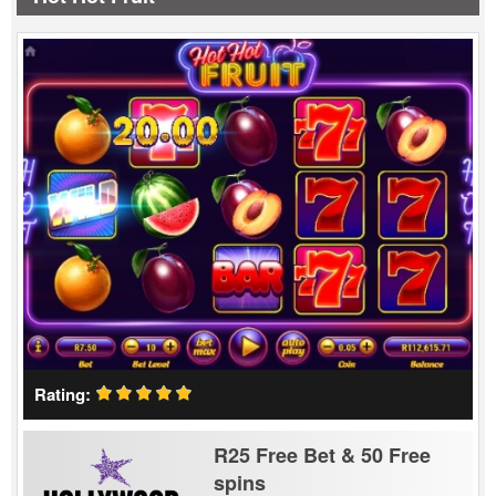
Rating:
R25 Free Bet & 50 Free
spins