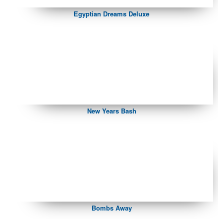
Egyptian Dreams Deluxe
New Years Bash
Bombs Away