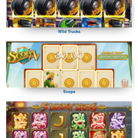
Wild Trucks
Scopa