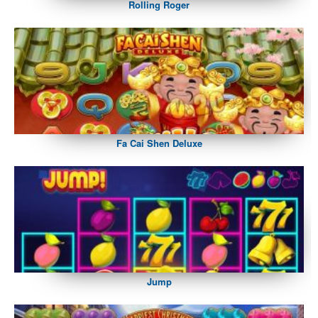
Rolling Roger
Fa Cai Shen Deluxe
Jump