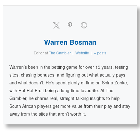
Warren Bosman
Editor
at
The Gambler
|
Website
|
+ posts
Warren’s been in the betting game for over 15 years, testing
sites, chasing bonuses, and figuring out what actually pays
and what doesn’t. He’s spent plenty of time on Spina Zonke,
with Hot Hot Fruit being a long-time favourite. At The
Gambler, he shares real, straight-talking insights to help
South African players get more value from their play and stay
away from the sites that aren’t worth it.