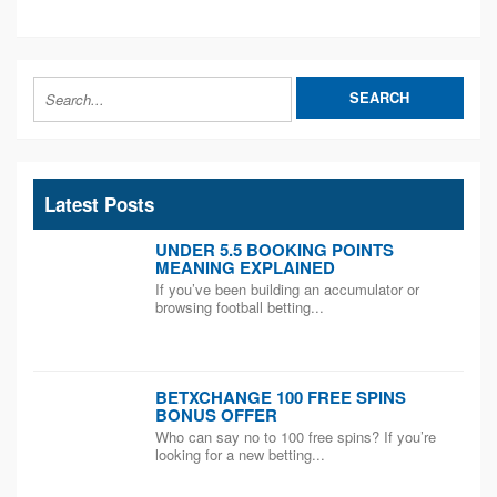
Latest Posts
UNDER 5.5 BOOKING POINTS
MEANING EXPLAINED
If you’ve been building an accumulator or
browsing football betting...
BETXCHANGE 100 FREE SPINS
BONUS OFFER
Who can say no to 100 free spins? If you’re
looking for a new betting...