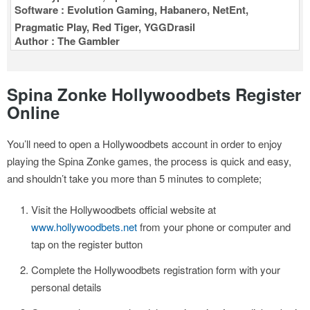
Software :
Evolution Gaming, Habanero, NetEnt,
Pragmatic Play, Red Tiger, YGGDrasil
Author :
The Gambler
Spina Zonke Hollywoodbets Register
Online
You’ll need to open a Hollywoodbets account in order to enjoy
playing the Spina Zonke games, the process is quick and easy,
and shouldn’t take you more than 5 minutes to complete;
Visit the Hollywoodbets official website at
www.hollywoodbets.net
from your phone or computer and
tap on the register button
Complete the Hollywoodbets registration form with your
personal details