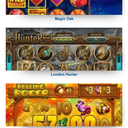
Magic Oak
London Hunter