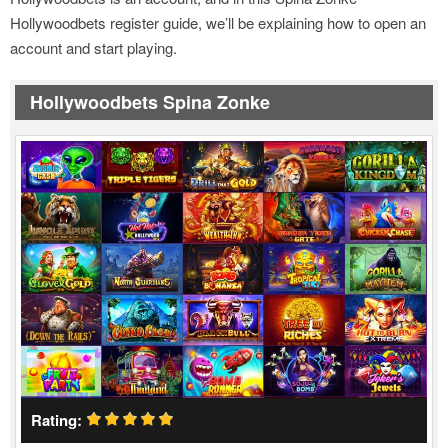
Hollywoodbets register guide, we’ll be explaining how to open an
account and start playing.
Hollywoodbets Spina Zonke
Rating: