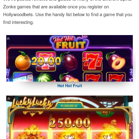
Zonke games that are available once you register on
Hollywoodbets. Use the handy list below to find a game that you
find interesting.
Hot Hot Fruit