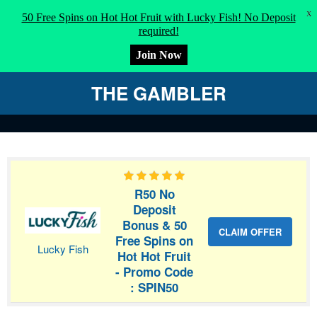
X
50 Free Spins on Hot Hot Fruit with Lucky Fish! No Deposit
required!
Join Now
THE GAMBLER
R50 No
Deposit
Bonus & 50
CLAIM OFFER
Free Spins on
Lucky Fish
Hot Hot Fruit
- Promo Code
: SPIN50