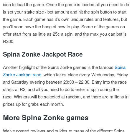
icon to load the game. Once the game is loaded all you need to do
is set your stake size / bet amount and hit the spin button to start
the game. Each game has it’s own unique rules and features, but
you’ll soon have the hang of how to play. Some of the games on
offer start from as little as 25c a spin, and the max you can bet is
R300.
Spina Zonke Jackpot Race
Another highlight of the Spina Zonke games is the famous
Spina
Zonke Jackpot race
, which takes place every Wednesday, Friday
and Saturday evening between 20:30 – 22:30. Entry into the race
starts at R2, and all you need to do to enter is spin during the
race. Winners will be selected at random, and there are millions in
prizes up for grabs each month.
More Spina Zonke games
We’ve posted reviews and guides to many of the different Spina