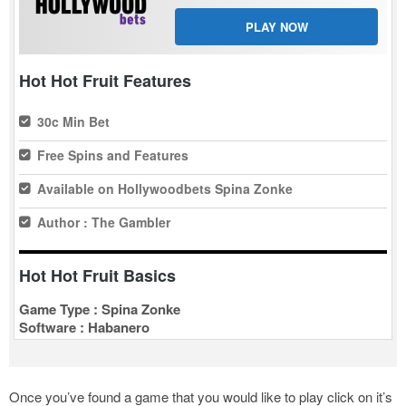
PLAY NOW
Hot Hot Fruit Features
30c Min Bet
Free Spins and Features
Available on Hollywoodbets Spina Zonke
Author : The Gambler
Hot Hot Fruit Basics
Game Type :
Spina Zonke
Software :
Habanero
Once you’ve found a game that you would like to play click on it’s