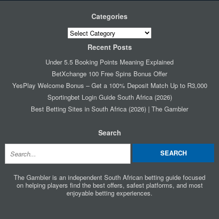
Categories
Categories
Recent Posts
Under 5.5 Booking Points Meaning Explained
BetXchange 100 Free Spins Bonus Offer
YesPlay Welcome Bonus – Get a 100% Deposit Match Up to R3,000
Sportingbet Login Guide South Africa (2026)
Best Betting Sites in South Africa (2026) | The Gambler
Search
The Gambler is an independent South African betting guide focused
on helping players find the best offers, safest platforms, and most
enjoyable betting experiences.