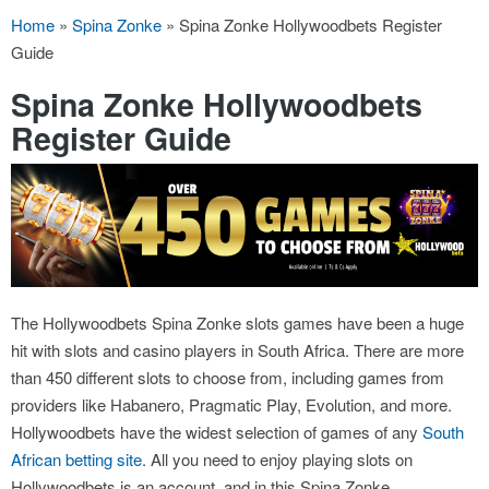
Home
»
Spina Zonke
»
Spina Zonke Hollywoodbets Register
Guide
Spina Zonke Hollywoodbets
Register Guide
The Hollywoodbets Spina Zonke slots games have been a huge
hit with slots and casino players in South Africa. There are more
than 450 different slots to choose from, including games from
providers like Habanero, Pragmatic Play, Evolution, and more.
Hollywoodbets have the widest selection of games of any
South
African betting site
. All you need to enjoy playing slots on
Hollywoodbets is an account, and in this Spina Zonke