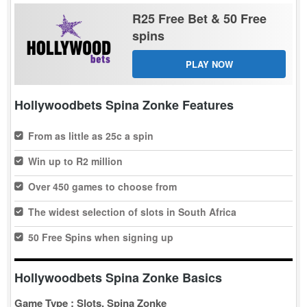
R25 Free Bet & 50 Free
spins
PLAY NOW
Hollywoodbets Spina Zonke Features
From as little as 25c a spin
Win up to R2 million
Over 450 games to choose from
The widest selection of slots in South Africa
50 Free Spins when signing up
Hollywoodbets Spina Zonke Basics
Game Type :
Slots, Spina Zonke