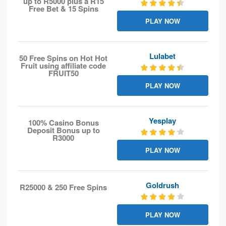
up to R5000 plus a R15
Free Bet & 15 Spins
PLAY NOW
Lulabet
50 Free Spins on Hot Hot
Fruit using affiliate code
FRUIT50
PLAY NOW
Yesplay
100% Casino Bonus
Deposit Bonus up to
R3000
PLAY NOW
Goldrush
R25000 & 250 Free Spins
PLAY NOW