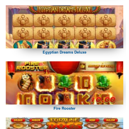
Egyptian Dreams Deluxe
Fire Rooster