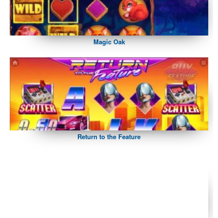
Magic Oak
Return to the Feature