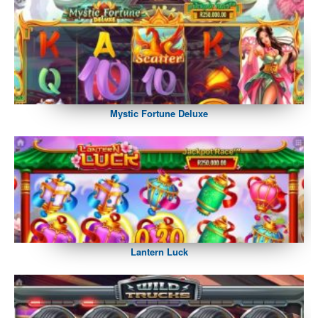
Mystic Fortune Deluxe
Lantern Luck