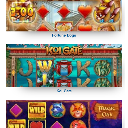
Fortune Dogs
Koi Gate