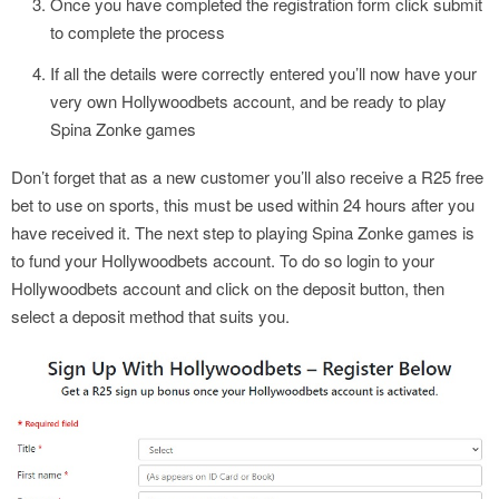
Once you have completed the registration form click submit
to complete the process
If all the details were correctly entered you’ll now have your
very own Hollywoodbets account, and be ready to play
Spina Zonke games
Don’t forget that as a new customer you’ll also receive a R25 free
bet to use on sports, this must be used within 24 hours after you
have received it. The next step to playing Spina Zonke games is
to fund your Hollywoodbets account. To do so login to your
Hollywoodbets account and click on the deposit button, then
select a deposit method that suits you.