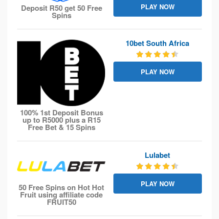
PLAY NOW
Deposit R50 get 50 Free
Spins
10bet South Africa
PLAY NOW
100% 1st Deposit Bonus
up to R5000 plus a R15
Free Bet & 15 Spins
Lulabet
PLAY NOW
50 Free Spins on Hot Hot
Fruit using affiliate code
FRUIT50