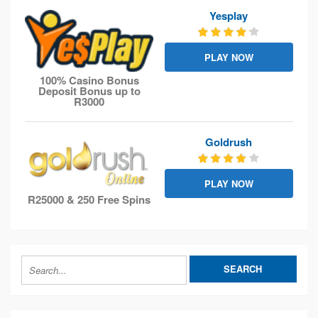
Yesplay
PLAY NOW
100% Casino Bonus
Deposit Bonus up to
R3000
Goldrush
PLAY NOW
R25000 & 250 Free Spins