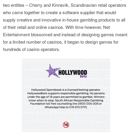
two entities – Cherry and Kinnevik, Scandinavian retail operators
who came together to create a software supplier that would
supply creative and innovative in-house gambling products to all
of their retail and online casinos. With time however, Net
Entertainment blossomed and instead of designing games meant
for a limited number of casinos, it began to design games for
hundreds of casino operators.