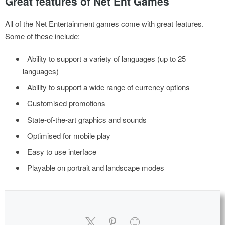
Great features of Net Ent Games
All of the Net Entertainment games come with great features.
Some of these include:
Ability to support a variety of languages (up to 25
languages)
Ability to support a wide range of currency options
Customised promotions
State-of-the-art graphics and sounds
Optimised for mobile play
Easy to use interface
Playable on portrait and landscape modes