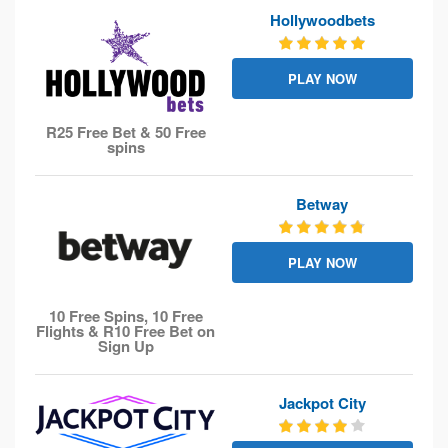
Hollywoodbets
PLAY NOW
R25 Free Bet & 50 Free
spins
Betway
PLAY NOW
10 Free Spins, 10 Free
Flights & R10 Free Bet on
Sign Up
Jackpot City