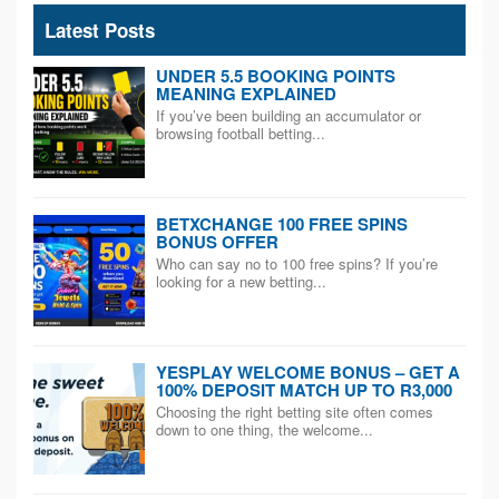
Latest Posts
UNDER 5.5 BOOKING POINTS
MEANING EXPLAINED
If you’ve been building an accumulator or
browsing football betting...
BETXCHANGE 100 FREE SPINS
BONUS OFFER
Who can say no to 100 free spins? If you’re
looking for a new betting...
YESPLAY WELCOME BONUS – GET A
100% DEPOSIT MATCH UP TO R3,000
Choosing the right betting site often comes
down to one thing, the welcome...