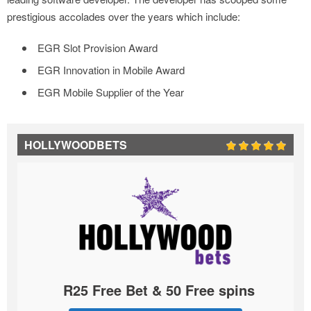
prestigious accolades over the years which include:
EGR Slot Provision Award
EGR Innovation in Mobile Award
EGR Mobile Supplier of the Year
HOLLYWOODBETS
R25 Free Bet & 50 Free spins