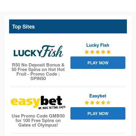
Top Sites
Lucky Fish
PLAY NOW
R50 No Deposit Bonus &
50 Free Spins on Hot Hot
Fruit - Promo Code :
SPIN50
Easybet
PLAY NOW
Use Promo Code GMB50
for 100 Free Spins on
Gates of Olympus!