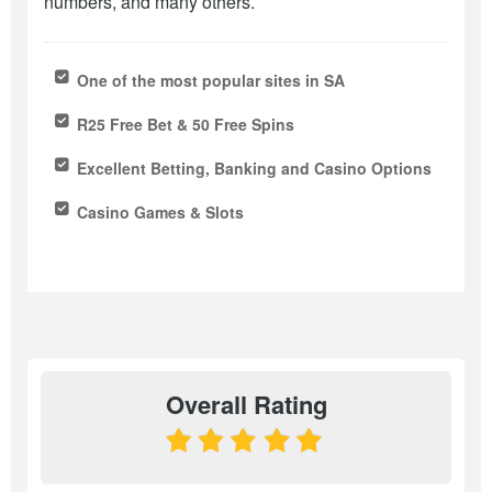
numbers, and many others.
One of the most popular sites in SA
R25 Free Bet & 50 Free Spins
Excellent Betting, Banking and Casino Options
Casino Games & Slots
Overall Rating