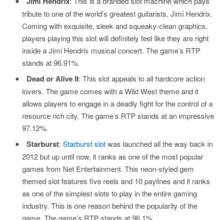
Jimi Hendrix
: This is a branded slot machine which pays
tribute to one of the world’s greatest guitarists, Jimi Hendrix.
Coming with exquisite, sleek and squeaky-clean graphics,
players playing this slot will definitely feel like they are right
inside a Jimi Hendrix musical concert. The game’s RTP
stands at 96.91%.
Dead or Alive II
: This slot appeals to all hardcore action
lovers. The game comes with a Wild West theme and it
allows players to engage in a deadly fight for the control of a
resource rich city. The game’s RTP stands at an impressive
97.12%.
Starburst
:
Starburst slot
was launched all the way back in
2012 but up until now, it ranks as one of the most popular
games from Net Entertainment. This neon-styled gem
themed slot features five reels and 10 paylines and it ranks
as one of the simplest slots to play in the entire gaming
industry. This is one reason behind the popularity of the
game. The game’s RTP stands at 96.1%.