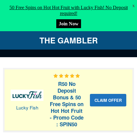
X
50 Free Spins on Hot Hot Fruit with Lucky Fish! No Deposit
required!
Join Now
THE GAMBLER
R50 No
Deposit
Bonus & 50
CLAIM OFFER
Free Spins on
Lucky Fish
Hot Hot Fruit
- Promo Code
: SPIN50