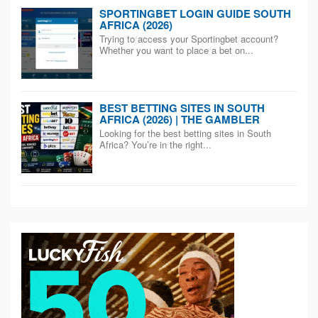
SPORTINGBET LOGIN GUIDE SOUTH
AFRICA (2026)
Trying to access your Sportingbet account?
Whether you want to place a bet on...
BEST BETTING SITES IN SOUTH
AFRICA (2026) | THE GAMBLER
Looking for the best betting sites in South
Africa? You’re in the right...