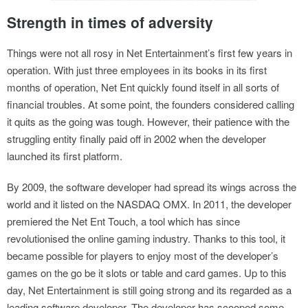
Strength in times of adversity
Things were not all rosy in Net Entertainment’s first few years in
operation. With just three employees in its books in its first
months of operation, Net Ent quickly found itself in all sorts of
financial troubles. At some point, the founders considered calling
it quits as the going was tough. However, their patience with the
struggling entity finally paid off in 2002 when the developer
launched its first platform.
By 2009, the software developer had spread its wings across the
world and it listed on the NASDAQ OMX. In 2011, the developer
premiered the Net Ent Touch, a tool which has since
revolutionised the online gaming industry. Thanks to this tool, it
became possible for players to enjoy most of the developer’s
games on the go be it slots or table and card games. Up to this
day, Net Entertainment is still going strong and its regarded as a
leading software developer. The developer has scooped some