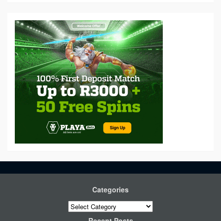
Categories
Categories
Recent Posts