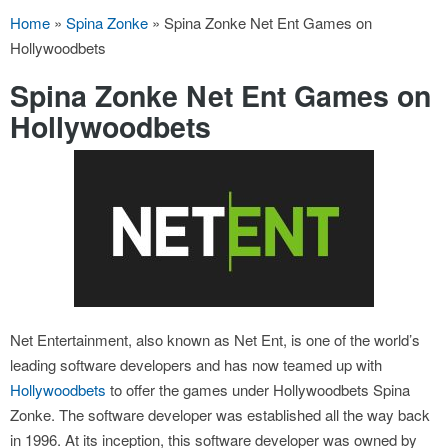
Home
»
Spina Zonke
»
Spina Zonke Net Ent Games on
Hollywoodbets
Spina Zonke Net Ent Games on
Hollywoodbets
Net Entertainment, also known as Net Ent, is one of the world’s
leading software developers and has now teamed up with
Hollywoodbets
to offer the games under Hollywoodbets Spina
Zonke. The software developer was established all the way back
in 1996. At its inception, this software developer was owned by