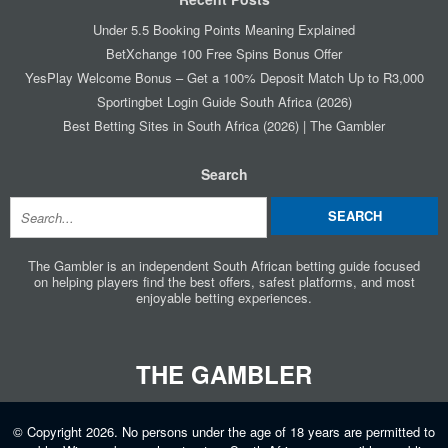
Under 5.5 Booking Points Meaning Explained
BetXchange 100 Free Spins Bonus Offer
YesPlay Welcome Bonus – Get a 100% Deposit Match Up to R3,000
Sportingbet Login Guide South Africa (2026)
Best Betting Sites in South Africa (2026) | The Gambler
Search
The Gambler is an independent South African betting guide focused
on helping players find the best offers, safest platforms, and most
enjoyable betting experiences.
THE GAMBLER
© Copyright 2026. No persons under the age of 18 years are permitted to