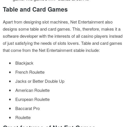
Table and Card Games
Apart from designing slot machines, Net Entertainment also
designs some table and card games. This, therefore, makes it a
software developer with the interests of all casino players instead
of just satisfying the needs of slots lovers. Table and card games
that come from the Net Entertainment stable include:
Blackjack
French Roulette
Jacks or Better Double Up
American Roulette
European Roulette
Baccarat Pro
Roulette