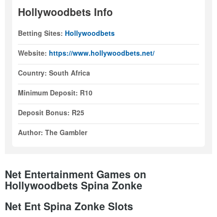
Hollywoodbets Info
Betting Sites:
Hollywoodbets
Website:
https://www.hollywoodbets.net/
Country:
South Africa
Minimum Deposit:
R10
Deposit Bonus:
R25
Author:
The Gambler
Net Entertainment Games on
Hollywoodbets Spina Zonke
Net Ent Spina Zonke Slots