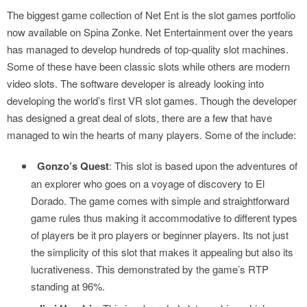
The biggest game collection of Net Ent is the slot games portfolio
now available on Spina Zonke. Net Entertainment over the years
has managed to develop hundreds of top-quality slot machines.
Some of these have been classic slots while others are modern
video slots. The software developer is already looking into
developing the world’s first VR slot games. Though the developer
has designed a great deal of slots, there are a few that have
managed to win the hearts of many players. Some of the include:
Gonzo’s Quest
: This slot is based upon the adventures of
an explorer who goes on a voyage of discovery to El
Dorado. The game comes with simple and straightforward
game rules thus making it accommodative to different types
of players be it pro players or beginner players. Its not just
the simplicity of this slot that makes it appealing but also its
lucrativeness. This demonstrated by the game’s RTP
standing at 96%.