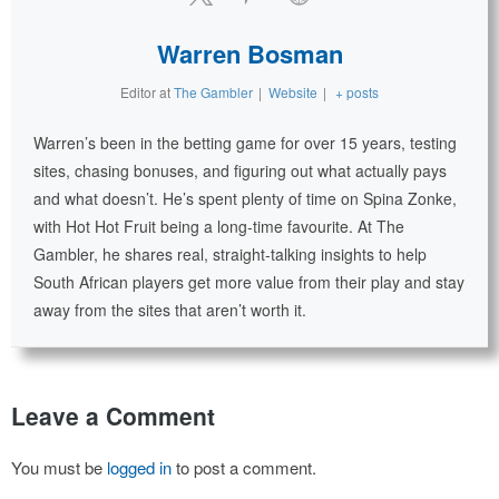
Warren Bosman
Editor
at
The Gambler
|
Website
|
+ posts
Warren’s been in the betting game for over 15 years, testing
sites, chasing bonuses, and figuring out what actually pays
and what doesn’t. He’s spent plenty of time on Spina Zonke,
with Hot Hot Fruit being a long-time favourite. At The
Gambler, he shares real, straight-talking insights to help
South African players get more value from their play and stay
away from the sites that aren’t worth it.
Leave a Comment
You must be
logged in
to post a comment.