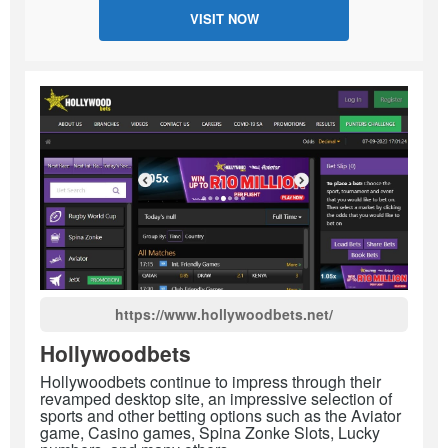
VISIT NOW
https://www.hollywoodbets.net/
Hollywoodbets
Hollywoodbets continue to impress through their
revamped desktop site, an impressive selection of
sports and other betting options such as the Aviator
game, Casino games, Spina Zonke Slots, Lucky